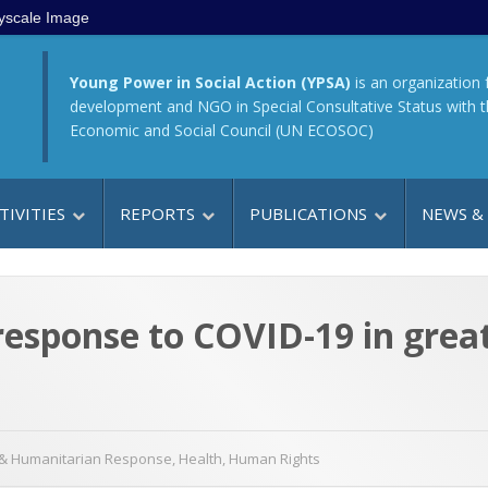
yscale Image
Young Power in Social Action (YPSA)
is an organization 
development and NGO in Special Consultative Status with 
Economic and Social Council (UN ECOSOC)
TIVITIES
REPORTS
PUBLICATIONS
NEWS &
e response to COVID-19 in gre
& Humanitarian Response
,
Health
,
Human Rights