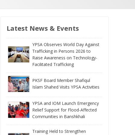
Latest News & Events
YPSA Observes World Day Against
Trafficking in Persons 2026 to
Raise Awareness on Technology-
Facilitated Trafficking
PKSF Board Member Shafiqul
Islam Shahed Visits YPSA Activities
YPSA and IOM Launch Emergency
Relief Support for Flood-Affected
Communities in Banshkhali
Training Held to Strengthen