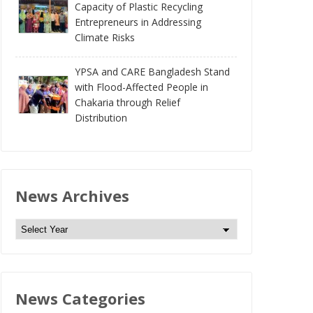
Capacity of Plastic Recycling
Entrepreneurs in Addressing
Climate Risks
YPSA and CARE Bangladesh Stand
with Flood-Affected People in
Chakaria through Relief
Distribution
News Archives
N
e
w
s
News Categories
A