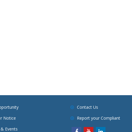
pportunity
Contact Us
r Notice
Report your Compliant
& Events