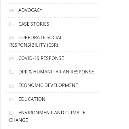
r
c
ADVOCACY
h
i
CASE STORIES
v
e
CORPORATE SOCIAL
s
RESPONSIBILITY (CSR)
COVID-19 RESPONSE
DRR & HUMANITARIAN RESPONSE
ECONOMIC DEVELOPMENT
EDUCATION
ENVIRONMENT AND CLIMATE
CHANGE