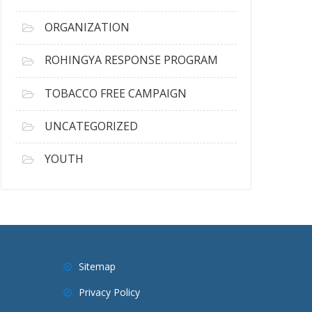
ORGANIZATION
ROHINGYA RESPONSE PROGRAM
TOBACCO FREE CAMPAIGN
UNCATEGORIZED
YOUTH
Sitemap
Privacy Policy