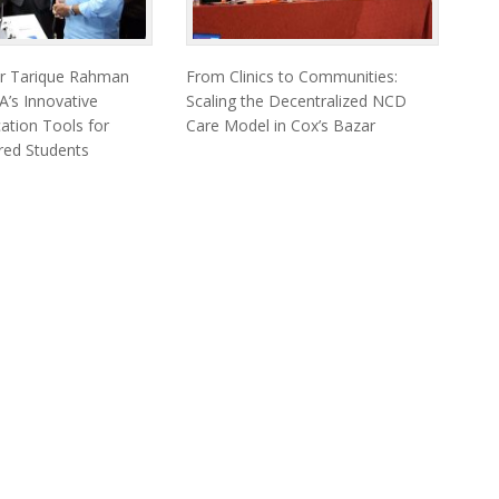
er Tarique Rahman
From Clinics to Communities:
’s Innovative
Scaling the Decentralized NCD
cation Tools for
Care Model in Cox’s Bazar
ired Students