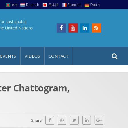
বাংলা
Deutsch
日本語
Francais
Dutch
for sustainable
the United Nations
S
S
 EVENTS
VIDEOS
CONTACT
e
i
a
t
r
e
c
ater Chattogram,
h
a
f
p
o
r
Share
: