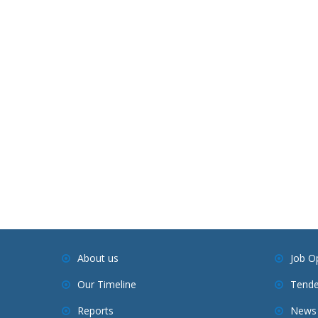
About us
Job O
Our Timeline
Tende
Reports
News 