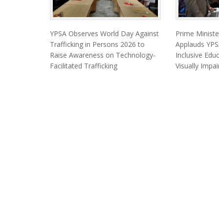
YPSA Observes World Day Against
Prime Minist
Trafficking in Persons 2026 to
Applauds YPSA
Raise Awareness on Technology-
Inclusive Edu
Facilitated Trafficking
Visually Impa