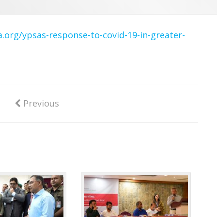
a.org/ypsas-response-to-covid-19-in-greater-
Previous