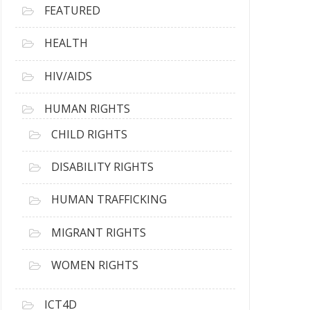
FEATURED
HEALTH
HIV/AIDS
HUMAN RIGHTS
CHILD RIGHTS
DISABILITY RIGHTS
HUMAN TRAFFICKING
MIGRANT RIGHTS
WOMEN RIGHTS
ICT4D