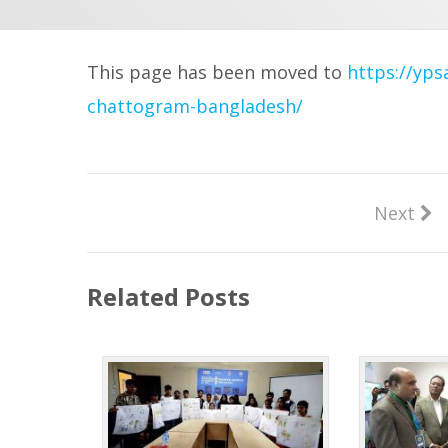
This page has been moved to
https://yps
chattogram-bangladesh/
Next
Related Posts