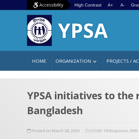
S
G
Accessibility
High Contrast
A+
A-
Gra
k
o
YPSA
i
t
p
o
t
m
o
a
c
i
HOME
ORGANIZATION
PROJECTS / AC
o
n
n
m
t
e
e
n
YPSA initiatives to th
n
u
Bangladesh
t
Posted on March 28, 2020
COVID-19 Response
,
DRR 