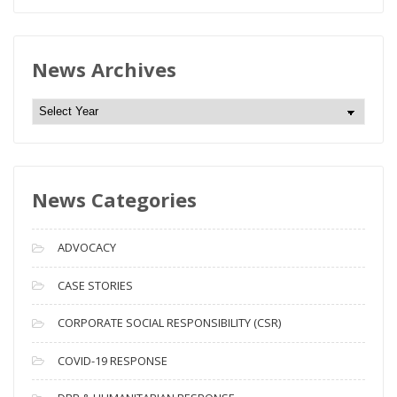
News Archives
N
e
w
s
News Categories
A
r
c
ADVOCACY
h
i
CASE STORIES
v
CORPORATE SOCIAL RESPONSIBILITY (CSR)
e
s
COVID-19 RESPONSE