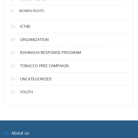
WOMEN RIGHTS
ICT4D
ORGANIZATION
ROHINGYA RESPONSE PROGRAM
TOBACCO FREE CAMPAIGN
UNCATEGORIZED
YOUTH
About us