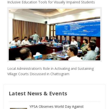
Inclusive Education Tools for Visually Impaired Students
Local Administration’s Role in Activating and Sustaining
Village Courts Discussed in Chattogram
Latest News & Events
YPSA Observes World Day Against