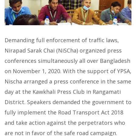
Demanding full enforcement of traffic laws,
Nirapad Sarak Chai (NiSCha) organized press
conferences simultaneously all over Bangladesh
on November 1, 2020. With the support of YPSA,
Nischa arranged a press conference in the same
day at the Kawkhali Press Club in Rangamati
District. Speakers demanded the government to
fully implement the Road Transport Act 2018
and take action against the perpetrators who
are not in favor of the safe road campaign.