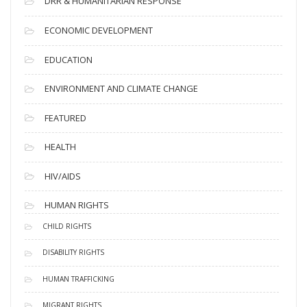
DRR & HUMANITARIAN RESPONSE
ECONOMIC DEVELOPMENT
EDUCATION
ENVIRONMENT AND CLIMATE CHANGE
FEATURED
HEALTH
HIV/AIDS
HUMAN RIGHTS
CHILD RIGHTS
DISABILITY RIGHTS
HUMAN TRAFFICKING
MIGRANT RIGHTS