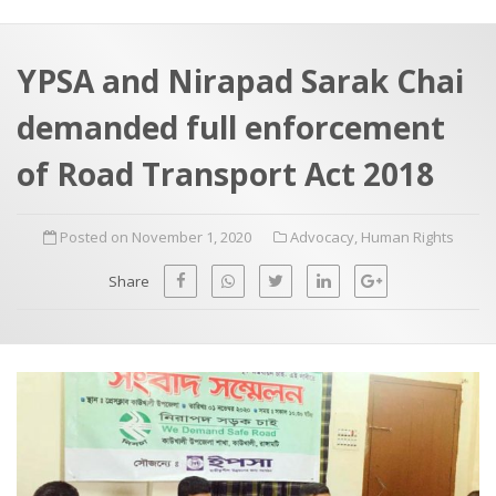
a
t
r
e
c
YPSA and Nirapad Sarak Chai
h
a
demanded full enforcement
f
p
o
of Road Transport Act 2018
r
:
Posted on November 1, 2020
Advocacy
,
Human Rights
Share