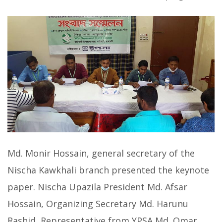
Md. Monir Hossain, general secretary of the
Nischa Kawkhali branch presented the keynote
paper. Nischa Upazila President Md. Afsar
Hossain, Organizing Secretary Md. Harunu
Rashid, Representative from YPSA Md. Omar