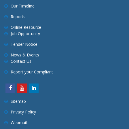
Our Timeline
Reports
Online Resource
Job Opportunity
Tender Notice
News & Events
Contact Us
Report your Compliant
Sitemap
Privacy Policy
Webmail