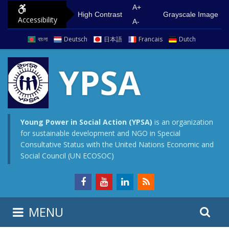
S
G
A+
High Contrast
Grayscale Image
Accessibility
k
o
A-
i
t
বাংলা
Deutsch
日本語
Francais
Dutch
p
o
t
m
YPSA
o
a
c
i
o
n
n
m
Young Power in Social Action (YPSA)
is an organization
for sustainable development and NGO in Special
t
e
Consultative Status with the United Nations Economic and
e
n
Social Council (UN ECOSOC)
n
u
t
S
S
MENU
e
i