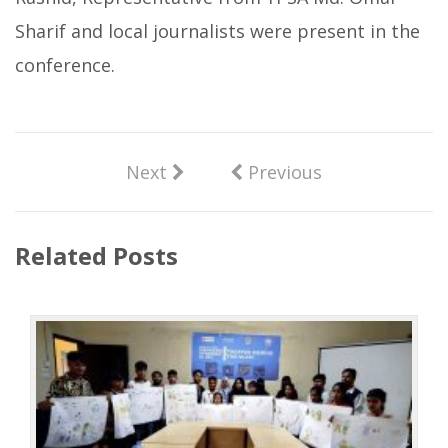
Sharif and local journalists were present in the
conference.
Next
Previous
Related Posts