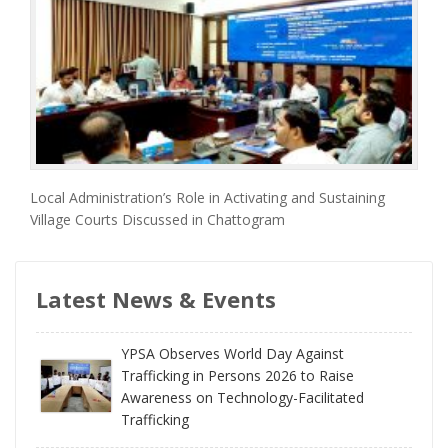
Local Administration’s Role in Activating and Sustaining
Village Courts Discussed in Chattogram
Latest News & Events
YPSA Observes World Day Against
Trafficking in Persons 2026 to Raise
Awareness on Technology-Facilitated
Trafficking