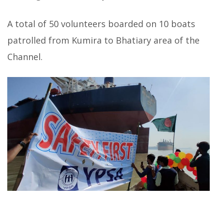
A total of 50 volunteers boarded on 10 boats
patrolled from Kumira to Bhatiary area of the
Channel.