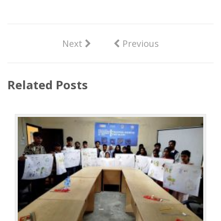
Next
Previous
Related Posts