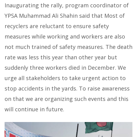
Inaugurating the rally, program coordinator of
YPSA Muhammad Ali Shahin said that Most of
recyclers are reluctant to ensure safety
measures while working and workers are also
not much trained of safety measures. The death
rate was less this year than other year but
suddenly three workers died in December. We
urge all stakeholders to take urgent action to
stop accidents in the yards. To raise awareness
on that we are organizing such events and this
will continue in future.