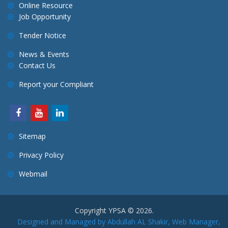
Online Resource
Job Opportunity
Tender Notice
News & Events
Contact Us
Report your Compliant
Sitemap
Privacy Policy
Webmail
Copyright YPSA © 2026.
Designed and Managed by Abdullah AL Shakir, Web Manager,