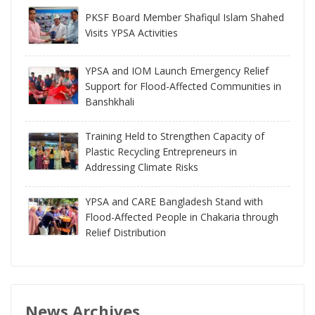
PKSF Board Member Shafiqul Islam Shahed
Visits YPSA Activities
YPSA and IOM Launch Emergency Relief
Support for Flood-Affected Communities in
Banshkhali
Training Held to Strengthen Capacity of
Plastic Recycling Entrepreneurs in
Addressing Climate Risks
YPSA and CARE Bangladesh Stand with
Flood-Affected People in Chakaria through
Relief Distribution
News Archives