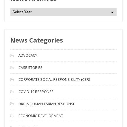
N
e
w
s
News Categories
A
r
c
ADVOCACY
h
i
CASE STORIES
v
CORPORATE SOCIAL RESPONSIBILITY (CSR)
e
s
COVID-19 RESPONSE
DRR & HUMANITARIAN RESPONSE
ECONOMIC DEVELOPMENT