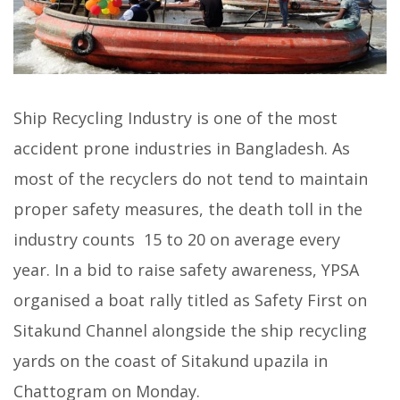
Ship Recycling Industry is one of the most
accident prone industries in Bangladesh. As
most of the recyclers do not tend to maintain
proper safety measures, the death toll in the
industry counts 15 to 20 on average every
year. In a bid to raise safety awareness, YPSA
organised a boat rally titled as Safety First on
Sitakund Channel alongside the ship recycling
yards on the coast of Sitakund upazila in
Chattogram on Monday.