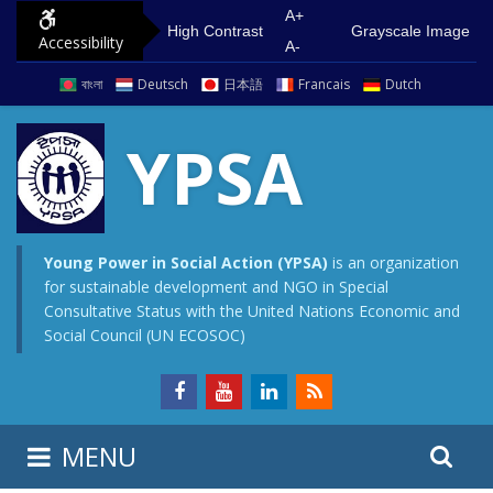
S
G
A+
High Contrast
Grayscale Image
Accessibility
k
o
A-
i
t
বাংলা
Deutsch
日本語
Francais
Dutch
p
o
t
m
YPSA
o
a
c
i
o
n
n
m
Young Power in Social Action (YPSA)
is an organization
for sustainable development and NGO in Special
t
e
Consultative Status with the United Nations Economic and
e
n
Social Council (UN ECOSOC)
n
u
t
S
S
MENU
e
i