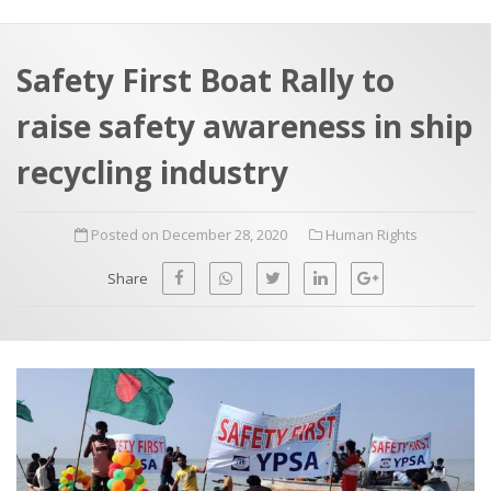
a
t
r
e
c
Safety First Boat Rally to
h
a
raise safety awareness in ship
f
p
o
recycling industry
r
:
Posted on December 28, 2020
Human Rights
Share