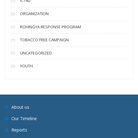
ICT4D
ORGANIZATION
ROHINGYA RESPONSE PROGRAM
TOBACCO FREE CAMPAIGN
UNCATEGORIZED
YOUTH
About us
Our Timeline
Reports