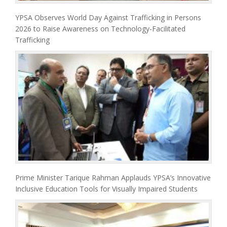
YPSA Observes World Day Against Trafficking in Persons
2026 to Raise Awareness on Technology-Facilitated
Trafficking
Prime Minister Tarique Rahman Applauds YPSA’s Innovative
Inclusive Education Tools for Visually Impaired Students