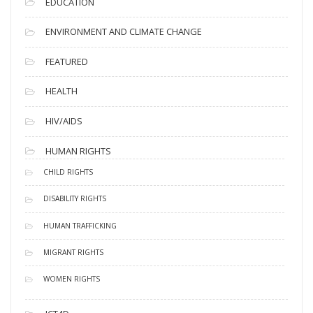
EDUCATION
ENVIRONMENT AND CLIMATE CHANGE
FEATURED
HEALTH
HIV/AIDS
HUMAN RIGHTS
CHILD RIGHTS
DISABILITY RIGHTS
HUMAN TRAFFICKING
MIGRANT RIGHTS
WOMEN RIGHTS