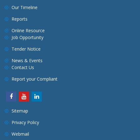
Our Timeline
Reports
Online Resource
Job Opportunity
Tender Notice
News & Events
Contact Us
Report your Compliant
Sitemap
Privacy Policy
Webmail