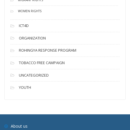
WOMEN RIGHTS
ICT4D
ORGANIZATION
ROHINGYA RESPONSE PROGRAM
TOBACCO FREE CAMPAIGN
UNCATEGORIZED
YOUTH
About us