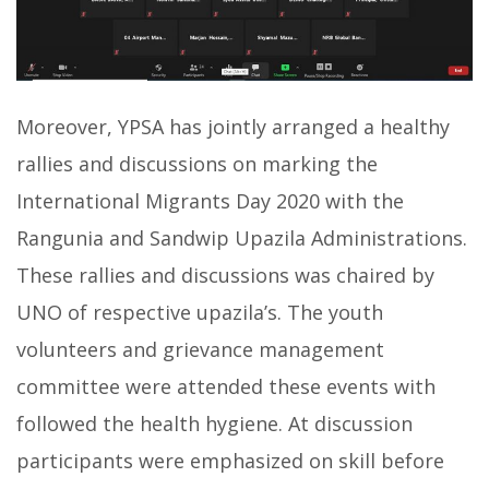
Moreover, YPSA has jointly arranged a healthy
rallies and discussions on marking the
International Migrants Day 2020 with the
Rangunia and Sandwip Upazila Administrations.
These rallies and discussions was chaired by
UNO of respective upazila’s. The youth
volunteers and grievance management
committee were attended these events with
followed the health hygiene. At discussion
participants were emphasized on skill before