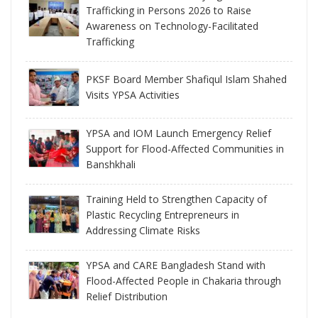
Trafficking in Persons 2026 to Raise
Awareness on Technology-Facilitated
Trafficking
PKSF Board Member Shafiqul Islam Shahed
Visits YPSA Activities
YPSA and IOM Launch Emergency Relief
Support for Flood-Affected Communities in
Banshkhali
Training Held to Strengthen Capacity of
Plastic Recycling Entrepreneurs in
Addressing Climate Risks
YPSA and CARE Bangladesh Stand with
Flood-Affected People in Chakaria through
Relief Distribution