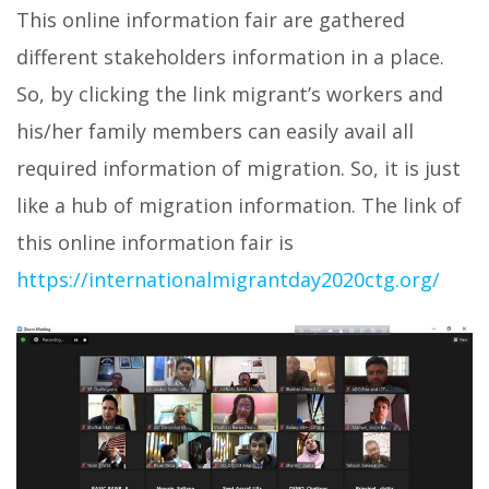
This online information fair are gathered
different stakeholders information in a place.
So, by clicking the link migrant’s workers and
his/her family members can easily avail all
required information of migration. So, it is just
like a hub of migration information. The link of
this online information fair is
https://internationalmigrantday2020ctg.org/