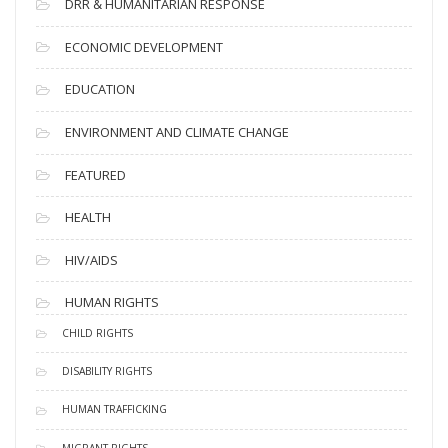
DRR & HUMANITARIAN RESPONSE
ECONOMIC DEVELOPMENT
EDUCATION
ENVIRONMENT AND CLIMATE CHANGE
FEATURED
HEALTH
HIV/AIDS
HUMAN RIGHTS
CHILD RIGHTS
DISABILITY RIGHTS
HUMAN TRAFFICKING
MIGRANT RIGHTS