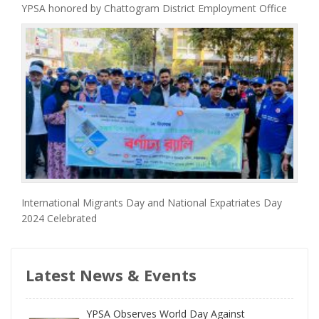
YPSA honored by Chattogram District Employment Office
International Migrants Day and National Expatriates Day
2024 Celebrated
Latest News & Events
YPSA Observes World Day Against