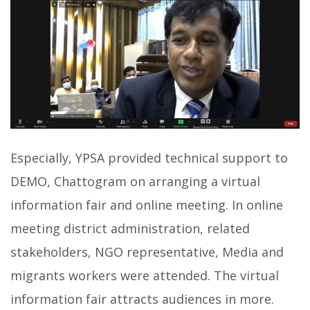
Especially, YPSA provided technical support to
DEMO, Chattogram on arranging a virtual
information fair and online meeting. In online
meeting district administration, related
stakeholders, NGO representative, Media and
migrants workers were attended. The virtual
information fair attracts audiences in more.