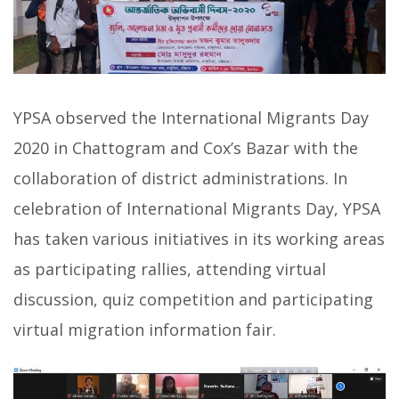
YPSA observed the International Migrants Day
2020 in Chattogram and Cox’s Bazar with the
collaboration of district administrations. In
celebration of International Migrants Day, YPSA
has taken various initiatives in its working areas
as participating rallies, attending virtual
discussion, quiz competition and participating
virtual migration information fair.