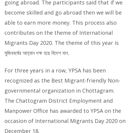
going abroad. The participants said that if we
become skilled and go abroad then we will be
able to earn more money. This process also
contributes on the theme of International
Migrants Day 2020. The theme of this year is
মুজিববর্ষের আহ্বান দক্ষ হয়ে বিদেশ যান.
For three years in a row, YPSA has been
recognized as the Best Migrant-friendly Non-
governmental organization in Chottagram.
The Chattogram District Employment and
Manpower Office has awarded to YPSA on the
occasion of International Migrants Day 2020 on
December 18.