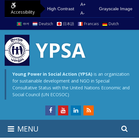
S
G
A+
High Contrast
Grayscale Image
Accessibility
k
o
A-
i
t
বাংলা
Deutsch
日本語
Francais
Dutch
p
o
t
m
YPSA
o
a
c
i
o
n
n
m
Young Power in Social Action (YPSA)
is an organization
for sustainable development and NGO in Special
t
e
Consultative Status with the United Nations Economic and
e
n
Social Council (UN ECOSOC)
n
u
t
S
S
MENU
e
i