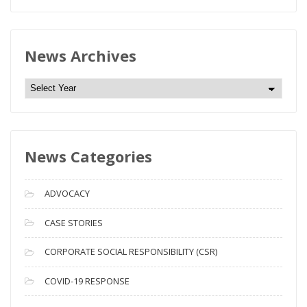
News Archives
N
e
w
s
News Categories
A
r
c
ADVOCACY
h
i
CASE STORIES
v
CORPORATE SOCIAL RESPONSIBILITY (CSR)
e
s
COVID-19 RESPONSE