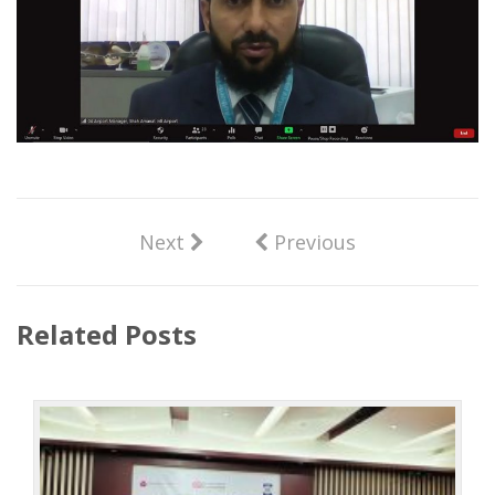
Next
Previous
Related Posts