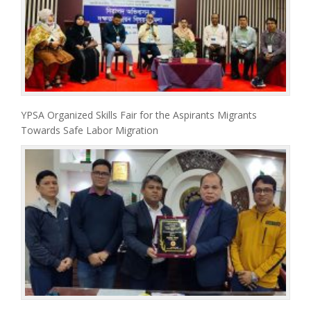
YPSA Organized Skills Fair for the Aspirants Migrants
Towards Safe Labor Migration