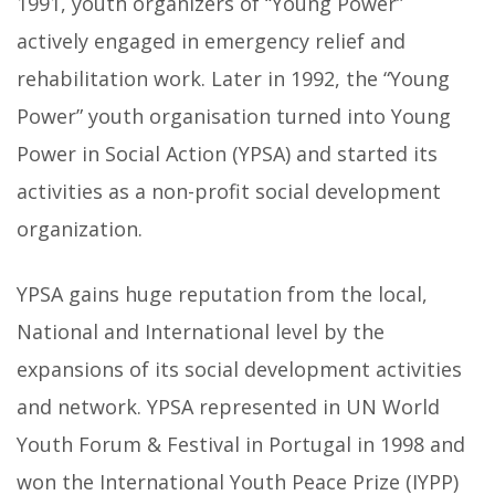
1991, youth organizers of “Young Power”
actively engaged in emergency relief and
rehabilitation work. Later in 1992, the “Young
Power” youth organisation turned into Young
Power in Social Action (YPSA) and started its
activities as a non-profit social development
organization.
YPSA gains huge reputation from the local,
National and International level by the
expansions of its social development activities
and network. YPSA represented in UN World
Youth Forum & Festival in Portugal in 1998 and
won the International Youth Peace Prize (IYPP)