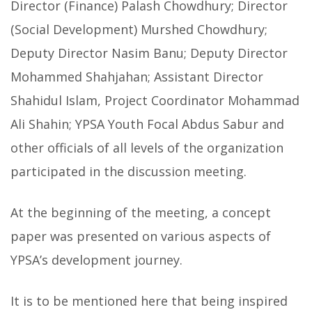
Director (Finance) Palash Chowdhury; Director
(Social Development) Murshed Chowdhury;
Deputy Director Nasim Banu; Deputy Director
Mohammed Shahjahan; Assistant Director
Shahidul Islam, Project Coordinator Mohammad
Ali Shahin; YPSA Youth Focal Abdus Sabur and
other officials of all levels of the organization
participated in the discussion meeting.
At the beginning of the meeting, a concept
paper was presented on various aspects of
YPSA’s development journey.
It is to be mentioned here that being inspired