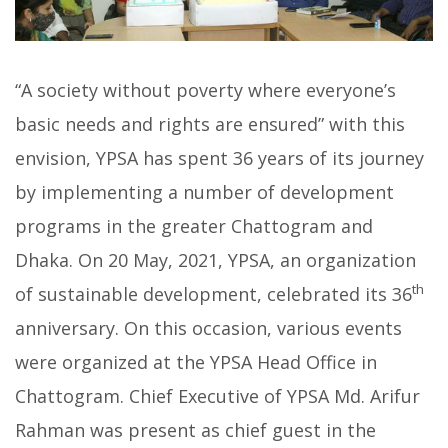
“A society without poverty where everyone’s
basic needs and rights are ensured” with this
envision, YPSA has spent 36 years of its journey
by implementing a number of development
programs in the greater Chattogram and
Dhaka. On 20 May, 2021, YPSA, an organization
th
of sustainable development, celebrated its 36
anniversary. On this occasion, various events
were organized at the YPSA Head Office in
Chattogram. Chief Executive of YPSA Md. Arifur
Rahman was present as chief guest in the