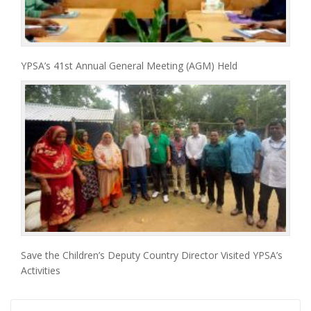
YPSA’s 41st Annual General Meeting (AGM) Held
Save the Children’s Deputy Country Director Visited YPSA’s
Activities