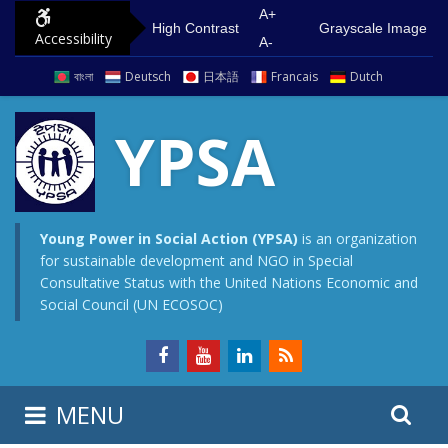
S
G
A+
High Contrast
Grayscale Image
Accessibility
k
o
A-
i
t
বাংলা
Deutsch
日本語
Francais
Dutch
p
o
t
m
YPSA
o
a
c
i
o
n
n
m
Young Power in Social Action (YPSA)
is an organization
for sustainable development and NGO in Special
t
e
Consultative Status with the United Nations Economic and
e
n
Social Council (UN ECOSOC)
n
u
t
S
S
MENU
e
i