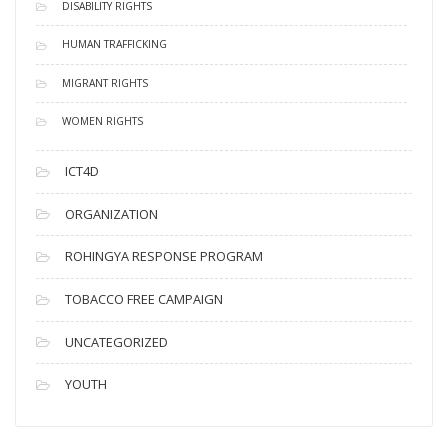
DISABILITY RIGHTS
HUMAN TRAFFICKING
MIGRANT RIGHTS
WOMEN RIGHTS
ICT4D
ORGANIZATION
ROHINGYA RESPONSE PROGRAM
TOBACCO FREE CAMPAIGN
UNCATEGORIZED
YOUTH