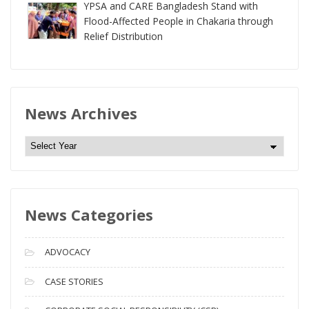
YPSA and CARE Bangladesh Stand with
Flood-Affected People in Chakaria through
Relief Distribution
News Archives
N
e
w
s
News Categories
A
r
c
ADVOCACY
h
i
CASE STORIES
v