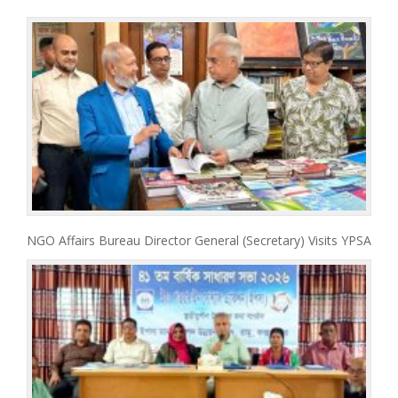
NGO Affairs Bureau Director General (Secretary) Visits YPSA