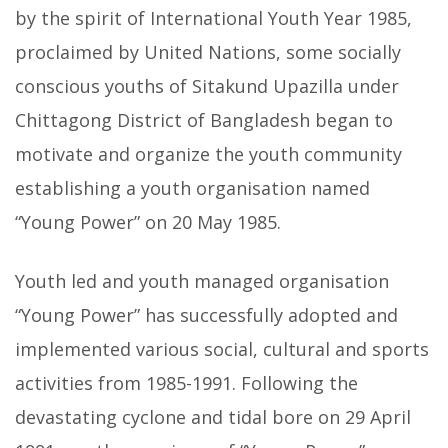
by the spirit of International Youth Year 1985,
proclaimed by United Nations, some socially
conscious youths of Sitakund Upazilla under
Chittagong District of Bangladesh began to
motivate and organize the youth community
establishing a youth organisation named
“Young Power” on 20 May 1985.
Youth led and youth managed organisation
“Young Power” has successfully adopted and
implemented various social, cultural and ‍sports
activities from 1985-1991. Following the
devastating cyclone and tidal bore on 29 April