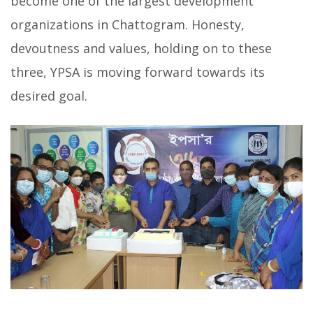
become one of the largest development
organizations in Chattogram. Honesty,
devoutness and values, holding on to these
three, YPSA is moving forward towards its
desired goal.