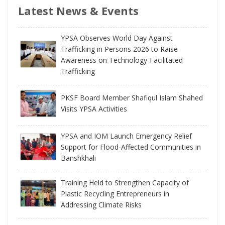
Latest News & Events
YPSA Observes World Day Against
Trafficking in Persons 2026 to Raise
Awareness on Technology-Facilitated
Trafficking
PKSF Board Member Shafiqul Islam Shahed
Visits YPSA Activities
YPSA and IOM Launch Emergency Relief
Support for Flood-Affected Communities in
Banshkhali
Training Held to Strengthen Capacity of
Plastic Recycling Entrepreneurs in
Addressing Climate Risks