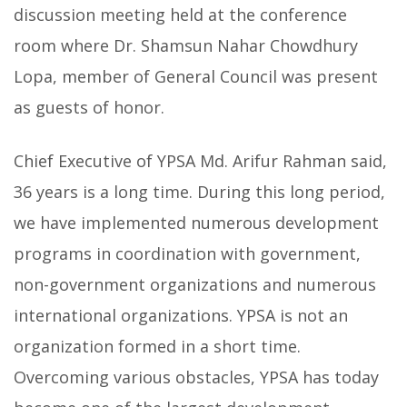
discussion meeting held at the conference
room where Dr. Shamsun Nahar Chowdhury
Lopa, member of General Council was present
as guests of honor.
Chief Executive of YPSA Md. Arifur Rahman said,
36 years is a long time. During this long period,
we have implemented numerous development
programs in coordination with government,
non-government organizations and numerous
international organizations. YPSA is not an
organization formed in a short time.
Overcoming various obstacles, YPSA has today