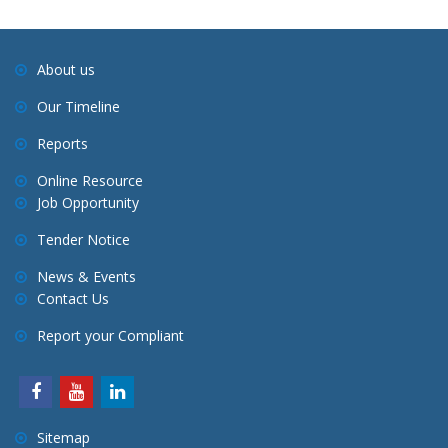
About us
Our Timeline
Reports
Online Resource
Job Opportunity
Tender Notice
News & Events
Contact Us
Report your Compliant
Sitemap