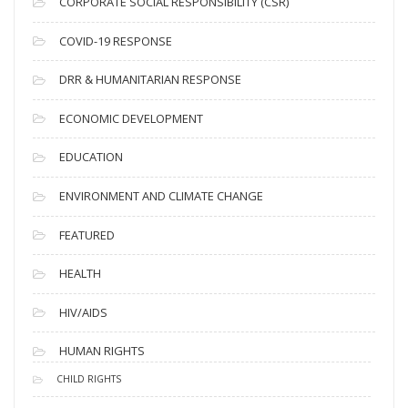
CORPORATE SOCIAL RESPONSIBILITY (CSR)
e
s
COVID-19 RESPONSE
DRR & HUMANITARIAN RESPONSE
ECONOMIC DEVELOPMENT
EDUCATION
ENVIRONMENT AND CLIMATE CHANGE
FEATURED
HEALTH
HIV/AIDS
HUMAN RIGHTS
CHILD RIGHTS