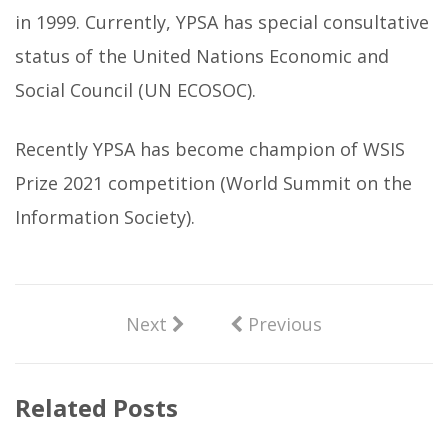
in 1999. Currently, YPSA has special consultative
status of the United Nations Economic and
Social Council (UN ECOSOC).
Recently YPSA has become champion of WSIS
Prize 2021 competition (World Summit on the
Information Society).
Next
Previous
Related Posts