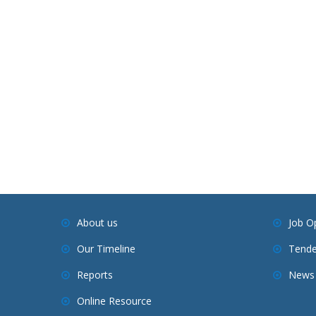
About us
Job O
Our Timeline
Tende
Reports
News 
Online Resource