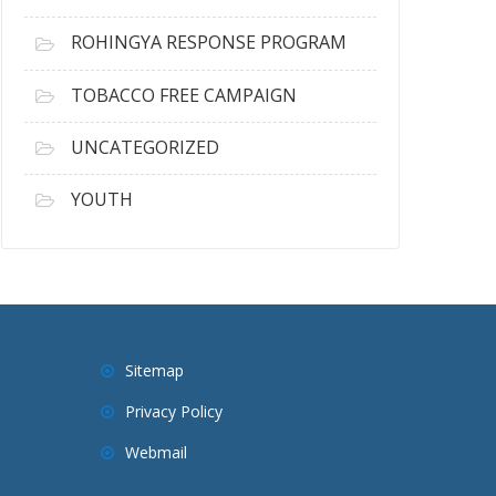
ROHINGYA RESPONSE PROGRAM
TOBACCO FREE CAMPAIGN
UNCATEGORIZED
YOUTH
Sitemap
Privacy Policy
Webmail