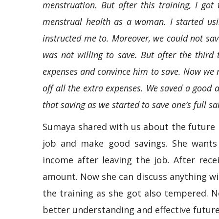
menstruation. But after this training, I g
menstrual health as a woman. I started usin
instructed me to. Moreover, we could not s
was not willing to save. But after the third
expenses and convince him to save. Now we m
off all the extra expenses. We saved a good 
that saving as we started to save one’s full s
Sumaya shared with us about the future 
job and make good savings. She wants 
income after leaving the job. After rece
amount. Now she can discuss anything wi
the training as she got also tempered. N
better understanding and effective future