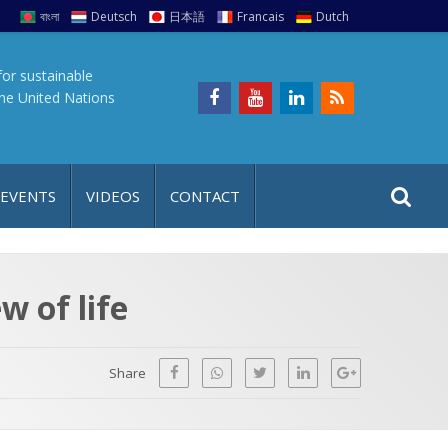
বাংলা
Deutsch
日本語
Francais
Dutch
for sustainable
the United Nations
S
S
 EVENTS
VIDEOS
CONTACT
e
i
a
t
r
e
c
w of life
h
a
f
p
o
Share
r
: