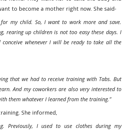
want to become a mother right now. She said-
 for my child. So, I want to work more and save.
g, rearing up children is not too easy these days. I
l conceive whenever I will be ready to take all the
owing that we had to receive training with Tabs. But
 learn. And my coworkers are also very interested to
with them whatever I learned from the training.”
training. She informed,
g. Previously, I used to use clothes during my