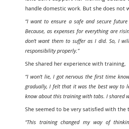
handle domestic work. But she does not 
“I want to ensure a safe and secure future
Because, as expenses for everything are risin
don’t want them to suffer as I did. So, I wil
responsibility properly.”
She shared her experience with training,
“I won’t lie, I got nervous the first time kn
gradually, I felt that it was the best way to
know about this training with tabs. I shared 
She seemed to be very satisfied with the 
“This training changed my way of thinkin