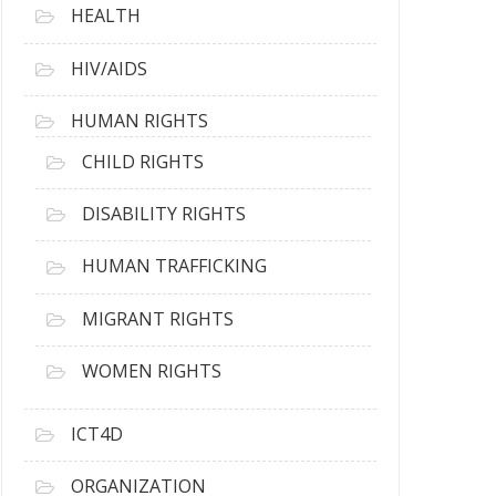
HEALTH
HIV/AIDS
HUMAN RIGHTS
CHILD RIGHTS
DISABILITY RIGHTS
HUMAN TRAFFICKING
MIGRANT RIGHTS
WOMEN RIGHTS
ICT4D
ORGANIZATION