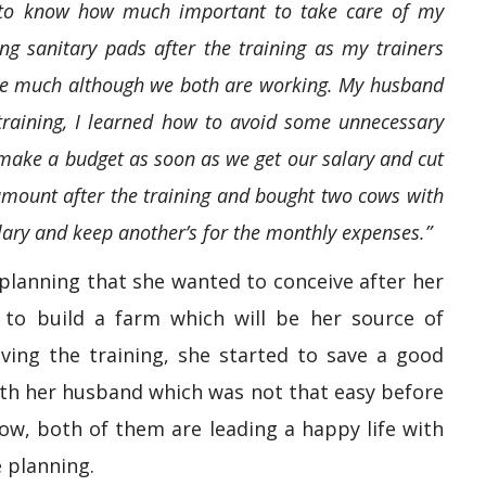
ot to know how much important to take care of my
g sanitary pads after the training as my trainers
ave much although we both are working. My husband
 training, I learned how to avoid some unnecessary
ake a budget as soon as we get our salary and cut
amount after the training and bought two cows with
alary and keep another’s for the monthly expenses.”
planning that she wanted to conceive after her
to build a farm which will be her source of
iving the training, she started to save a good
th her husband which was not that easy before
ow, both of them are leading a happy life with
 planning.