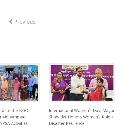
Previous
eral of the NGO
International Women’s Day: Mayor
eau Mohammad
Shahadat Honors Women’s Role in
 YPSA Activities
Disaster Resilience