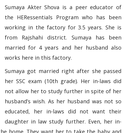
Sumaya Akter Shova is a peer educator of
the HERessentials Program who has been
working in the factory for 3.5 years. She is
from Rajshahi district. Sumaya has been
married for 4 years and her husband also
works here in this factory.
Sumaya got married right after she passed
her SSC exam (10th grade). Her in-laws did
not allow her to study further in spite of her
husband’s wish. As her husband was not so
educated, her in-laws did not want their
daughter in law study further. Even, her in-
 the home. They want her to take the baby and