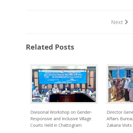
Next
Related Posts
Divisional Workshop on Gender-
Director Gen
Responsive and Inclusive Village
Affairs Bur
Courts Held in Chattogram
Zakaria Visits