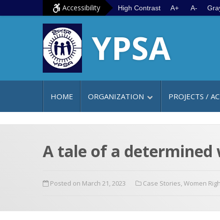
S
G
Accessibility
High Contrast
A+
A-
Gra
k
o
YPSA
i
t
p
o
t
m
o
a
c
i
HOME
ORGANIZATION
PROJECTS / AC
o
n
n
m
t
e
e
n
A tale of a determined 
n
u
t
Posted on March 21, 2023
Case Stories
,
Women Righ