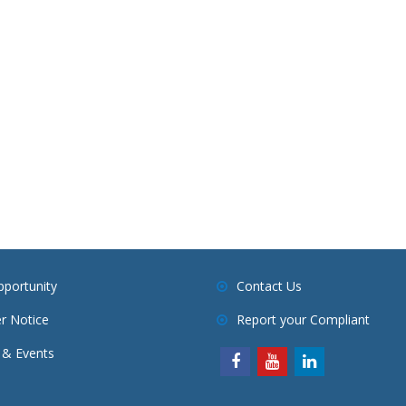
pportunity
Contact Us
r Notice
Report your Compliant
& Events