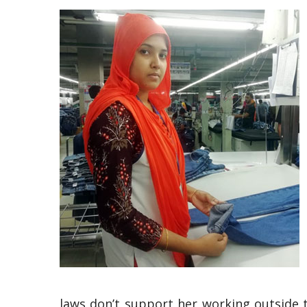
laws don’t support her working outside