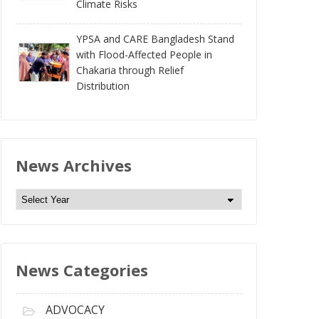
Climate Risks
YPSA and CARE Bangladesh Stand
with Flood-Affected People in
Chakaria through Relief
Distribution
News Archives
N
e
w
s
News Categories
A
r
c
ADVOCACY