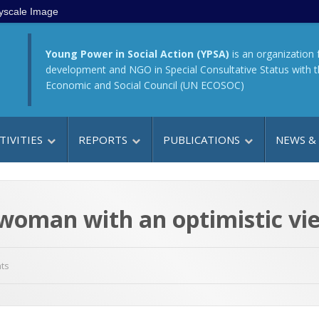
yscale Image
Young Power in Social Action (YPSA)
is an organization 
development and NGO in Special Consultative Status with 
Economic and Social Council (UN ECOSOC)
TIVITIES
REPORTS
PUBLICATIONS
NEWS &
woman with an optimistic vie
ts