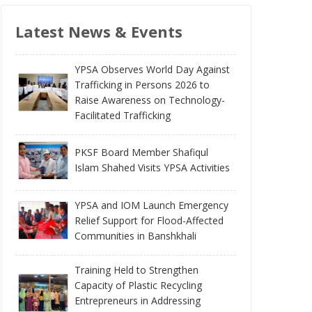
Latest News & Events
YPSA Observes World Day Against
Trafficking in Persons 2026 to
Raise Awareness on Technology-
Facilitated Trafficking
PKSF Board Member Shafiqul
Islam Shahed Visits YPSA Activities
YPSA and IOM Launch Emergency
Relief Support for Flood-Affected
Communities in Banshkhali
Training Held to Strengthen
Capacity of Plastic Recycling
Entrepreneurs in Addressing