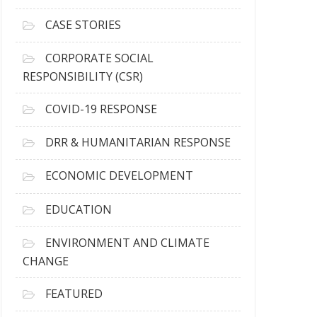
h
i
CASE STORIES
v
e
CORPORATE SOCIAL
s
RESPONSIBILITY (CSR)
COVID-19 RESPONSE
DRR & HUMANITARIAN RESPONSE
ECONOMIC DEVELOPMENT
EDUCATION
ENVIRONMENT AND CLIMATE
CHANGE
FEATURED