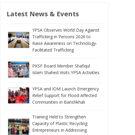
Latest News & Events
YPSA Observes World Day Against
Trafficking in Persons 2026 to
Raise Awareness on Technology-
Facilitated Trafficking
PKSF Board Member Shafiqul
Islam Shahed Visits YPSA Activities
YPSA and IOM Launch Emergency
Relief Support for Flood-Affected
Communities in Banshkhali
Training Held to Strengthen
Capacity of Plastic Recycling
Entrepreneurs in Addressing