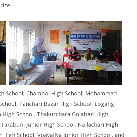
rize.
High School, Chambal High School, Mohammad
School, Panchari Bazar High School, Logang
n High School, Thakurchara Golabari High
Tarabuni Junior High School, Nailachari High
r High School, Voayallya Junior High School, and