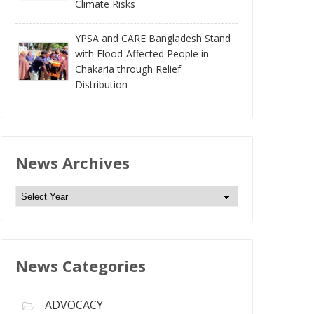
Climate Risks
YPSA and CARE Bangladesh Stand
with Flood-Affected People in
Chakaria through Relief
Distribution
News Archives
N
e
w
s
News Categories
A
r
c
ADVOCACY