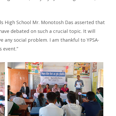
ls High School Mr. Monotosh Das asserted that
have debated on such a crucial topic. It will
lve any social problem. I am thankful to YPSA-
s event.”