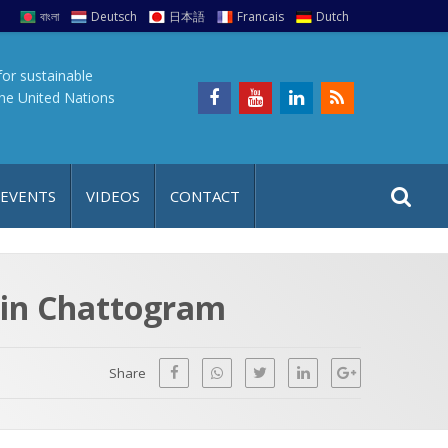
বাংলা
Deutsch
日本語
Francais
Dutch
for sustainable
the United Nations
S
S
 EVENTS
VIDEOS
CONTACT
e
i
a
t
r
e
c
 in Chattogram
h
a
f
p
o
Share
r
: