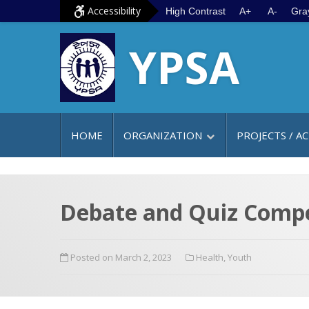
S
G
Accessibility
High Contrast
A+
A-
Gra
k
o
YPSA
i
t
p
o
t
m
o
a
c
i
HOME
ORGANIZATION
PROJECTS / AC
o
n
n
m
t
e
e
n
Debate and Quiz Compe
n
u
t
Posted on March 2, 2023
Health
,
Youth