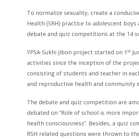
To normalize sexuality, create a conduci
Health (SRH) practice to adolescent boys 
debate and quiz competitions at the 14 s
st
YPSA-Sukhi Jibon project started on 1
Ju
activities since the inception of the proj
consisting of students and teacher in ea
and reproductive health and community
The debate and quiz competition are amon
debated on “Role of school is more impor
health consciousness”. Besides, a quiz c
RSH related questions were thrown to th