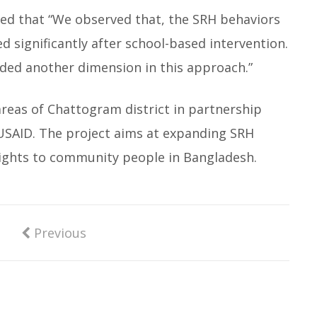
 that “We observed that, the SRH behaviors
d significantly after school-based intervention.
ded another dimension in this approach.”
areas of Chattogram district in partnership
 USAID. The project aims at expanding SRH
 rights to community people in Bangladesh.
Previous