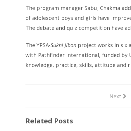
The program manager Sabuj Chakma added
of adolescent boys and girls have improve
The debate and quiz competition have ad
The YPSA-
Sukhi Jibon
project works in six 
with Pathfinder International, funded by
knowledge, practice, skills, attitude and
Next
Related Posts