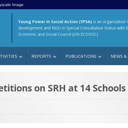
yscale Image
Young Power in Social Action (YPSA)
is an organization 
development and NGO in Special Consultative Status with 
Economic and Social Council (UN ECOSOC)
TIVITIES
REPORTS
PUBLICATIONS
NEWS &
titions on SRH at 14 Schools