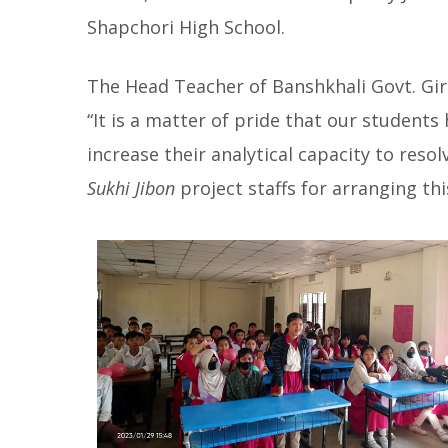
Shapchori High School.
The Head Teacher of Banshkhali Govt. Gir
“It is a matter of pride that our students 
increase their analytical capacity to reso
Sukhi Jibon
project staffs for arranging thi