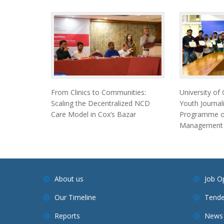
From Clinics to Communities:
University of
Scaling the Decentralized NCD
Youth Journal
Care Model in Cox’s Bazar
Programme on
Management
About us
Job O
Our Timeline
Tende
Reports
News 