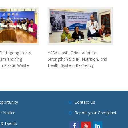
 Chittagong Hosts
YPSA Hosts Orientation to
ism Training
Strengthen SRHR, Nutrition, and
 Plastic Waste
Health System Resiliency
pportunity
Contact Us
r Notice
Report your Compliant
& Events