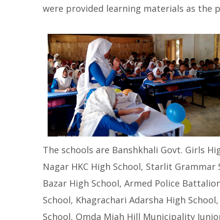
were provided learning materials as the p
The schools are Banshkhali Govt. Girls 
Nagar HKC High School, Starlit Grammar 
Bazar High School, Armed Police Battalio
School, Khagrachari Adarsha High School, 
School, Omda Miah Hill Municipality Junio