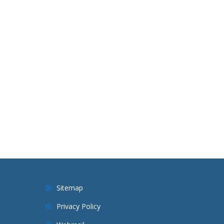
Sitemap
Privacy Policy