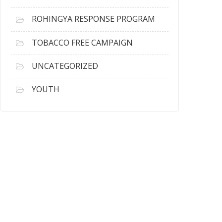
ROHINGYA RESPONSE PROGRAM
TOBACCO FREE CAMPAIGN
UNCATEGORIZED
YOUTH