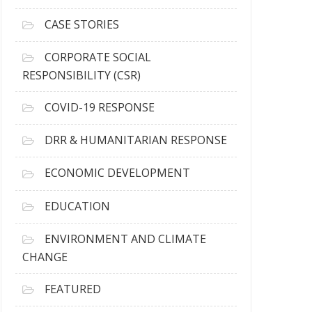
h
i
CASE STORIES
v
e
CORPORATE SOCIAL
s
RESPONSIBILITY (CSR)
COVID-19 RESPONSE
DRR & HUMANITARIAN RESPONSE
ECONOMIC DEVELOPMENT
EDUCATION
ENVIRONMENT AND CLIMATE
CHANGE
FEATURED