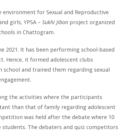
ve environment for Sexual and Reproductive
and girls, YPSA –
Sukhi Jibon
project organized
chools in Chattogram.
ne 2021. It has been performing school-based
ect. Hence, it formed adolescent clubs
ch school and trained them regarding sexual
 engagement.
g the activities where the participants
tant than that of family regarding adolescent
ompetition was held after the debate where 10
e students. The debaters and quiz competitors