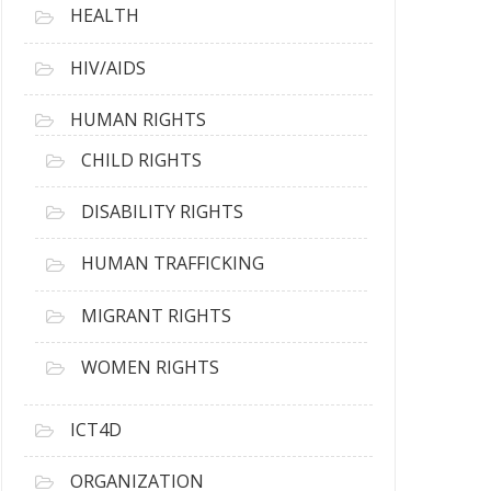
HEALTH
HIV/AIDS
HUMAN RIGHTS
CHILD RIGHTS
DISABILITY RIGHTS
HUMAN TRAFFICKING
MIGRANT RIGHTS
WOMEN RIGHTS
ICT4D
ORGANIZATION