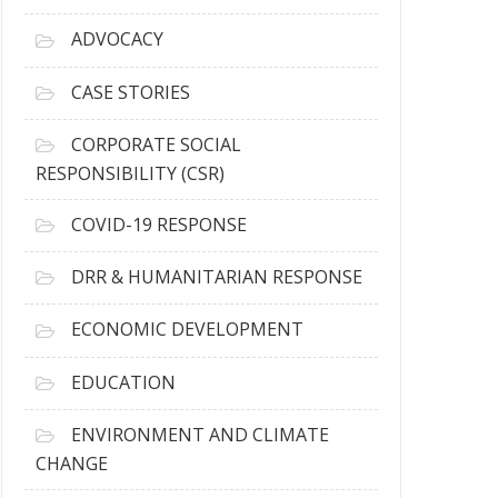
r
c
ADVOCACY
h
i
CASE STORIES
v
e
CORPORATE SOCIAL
s
RESPONSIBILITY (CSR)
COVID-19 RESPONSE
DRR & HUMANITARIAN RESPONSE
ECONOMIC DEVELOPMENT
EDUCATION
ENVIRONMENT AND CLIMATE
CHANGE