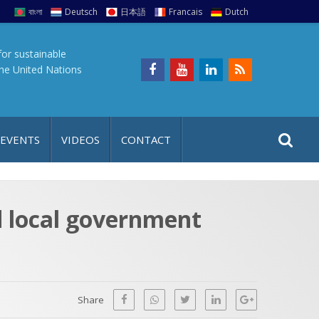
বাংলা
Deutsch
日本語
Francais
Dutch
for sustainable
the United Nations
S
S
 EVENTS
VIDEOS
CONTACT
e
i
a
t
r
e
c
d local government
h
a
f
p
o
r
Share
: