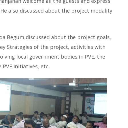
hjahan welcome all the guests and express
. He also discussed about the project modality
eda Begum discussed about the project goals,
ey Strategies of the project, activities with
volving local government bodies in PVE, the
PVE initiatives, etc.