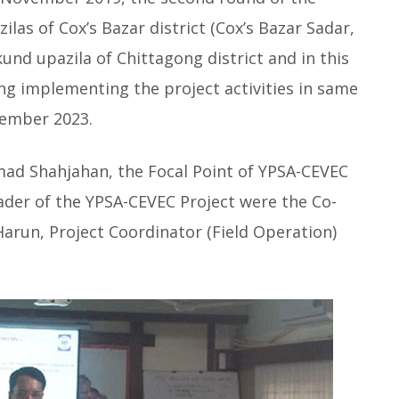
las of Cox’s Bazar district (Cox’s Bazar Sadar,
nd upazila of Chittagong district and in this
ng implementing the project activities in same
cember 2023.
d Shahjahan, the Focal Point of YPSA-CEVEC
der of the YPSA-CEVEC Project were the Co-
run, Project Coordinator (Field Operation)