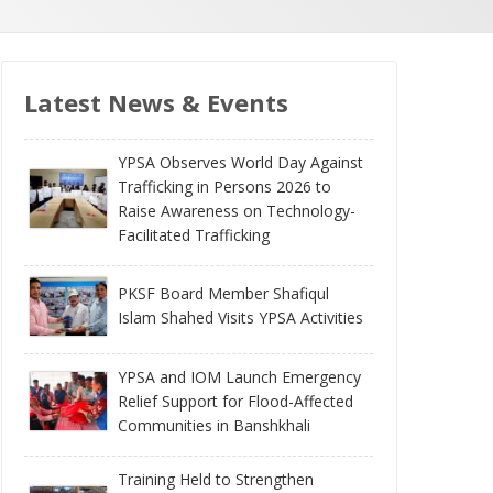
Latest News & Events
YPSA Observes World Day Against
Trafficking in Persons 2026 to
Raise Awareness on Technology-
Facilitated Trafficking
PKSF Board Member Shafiqul
Islam Shahed Visits YPSA Activities
YPSA and IOM Launch Emergency
Relief Support for Flood-Affected
Communities in Banshkhali
Training Held to Strengthen