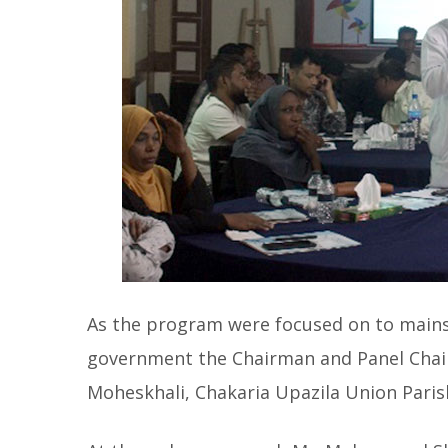
As the program were focused on to mainst
government the Chairman and Panel Chai
Moheskhali, Chakaria Upazila Union Pari