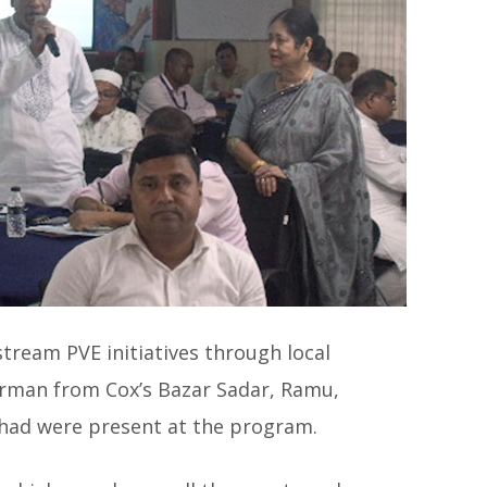
ream PVE initiatives through local
rman from Cox’s Bazar Sadar, Ramu,
shad were present at the program.