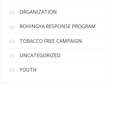
ORGANIZATION
ROHINGYA RESPONSE PROGRAM
TOBACCO FREE CAMPAIGN
UNCATEGORIZED
YOUTH