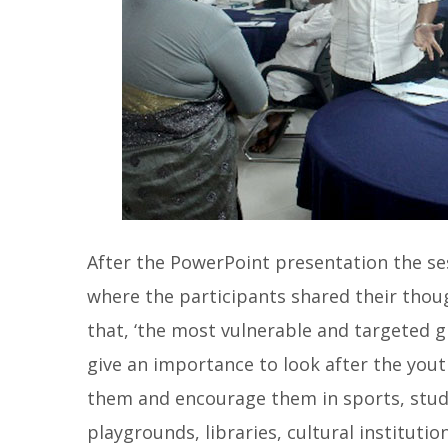
After the PowerPoint presentation the se
where the participants shared their thoug
that, ‘the most vulnerable and targeted 
give an importance to look after the you
them and encourage them in sports, study
playgrounds, libraries, cultural institution