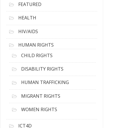
FEATURED
HEALTH
HIV/AIDS
HUMAN RIGHTS
CHILD RIGHTS
DISABILITY RIGHTS
HUMAN TRAFFICKING
MIGRANT RIGHTS
WOMEN RIGHTS
ICT4D