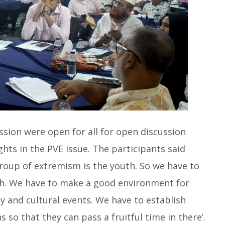
ssion were open for all for open discussion
hts in the PVE issue. The participants said
group of extremism is the youth. So we have to
th. We have to make a good environment for
 and cultural events. We have to establish
s so that they can pass a fruitful time in there’.