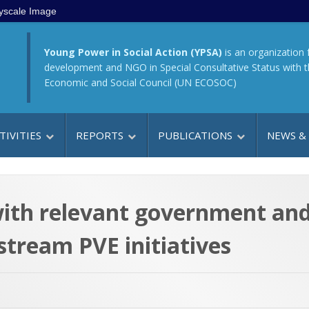
yscale Image
Young Power in Social Action (YPSA)
is an organization 
development and NGO in Special Consultative Status with 
Economic and Social Council (UN ECOSOC)
TIVITIES
REPORTS
PUBLICATIONS
NEWS &
 with relevant government an
stream PVE initiatives