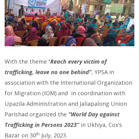
With the theme “
Reach every victim of
trafficking, leave no one behind”
, YPSA in
association with the International Organization
for Migration (IOM) and in coordination with
Upazila Administration and Jaliapalong Union
Parishad organized the
“World Day against
Trafficking in Persons 2023”
in Ukhiya, Cox’s
th
Bazar on 30
July, 2023.