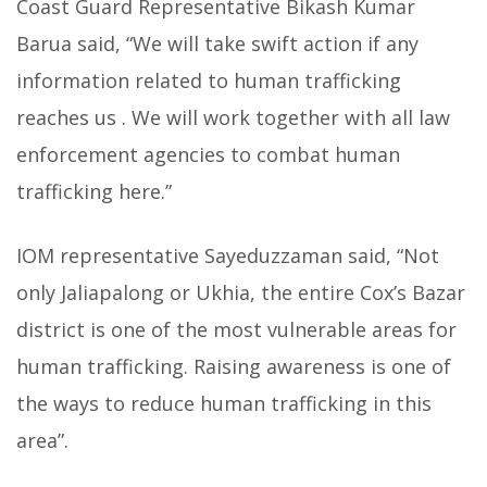
Coast Guard Representative Bikash Kumar
Barua said, “We will take swift action if any
information related to human trafficking
reaches us . We will work together with all law
enforcement agencies to combat human
trafficking here.”
IOM representative Sayeduzzaman said, “Not
only Jaliapalong or Ukhia, the entire Cox’s Bazar
district is one of the most vulnerable areas for
human trafficking. Raising awareness is one of
the ways to reduce human trafficking in this
area”.