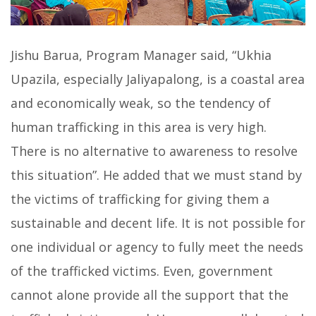
Jishu Barua, Program Manager said, “Ukhia
Upazila, especially Jaliyapalong, is a coastal area
and economically weak, so the tendency of
human trafficking in this area is very high.
There is no alternative to awareness to resolve
this situation”. He added that we must stand by
the victims of trafficking for giving them a
sustainable and decent life. It is not possible for
one individual or agency to fully meet the needs
of the trafficked victims. Even, government
cannot alone provide all the support that the