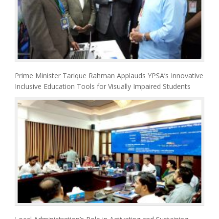
Prime Minister Tarique Rahman Applauds YPSA’s Innovative
Inclusive Education Tools for Visually Impaired Students