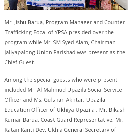
Mr. Jishu Barua, Program Manager and Counter
Trafficking Focal of YPSA presided over the
program while Mr. SM Syed Alam, Chairman
Jaliyapalong Union Parishad was present as the
Chief Guest.
Among the special guests who were present
included Mr. Al Mahmud Upazila Social Service
Officer and Ms. Gulshan Akhtar, Upazila
Education Officer of Ukhiya Upazila , Mr. Bikash
Kumar Barua, Coast Guard Representative, Mr.
Ratan Kanti Dey, Ukhia General Secretary of