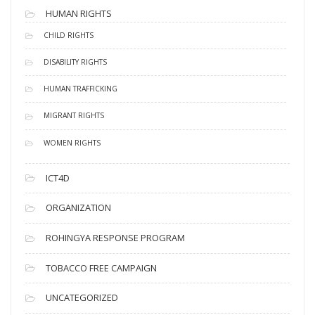
HUMAN RIGHTS
CHILD RIGHTS
DISABILITY RIGHTS
HUMAN TRAFFICKING
MIGRANT RIGHTS
WOMEN RIGHTS
ICT4D
ORGANIZATION
ROHINGYA RESPONSE PROGRAM
TOBACCO FREE CAMPAIGN
UNCATEGORIZED