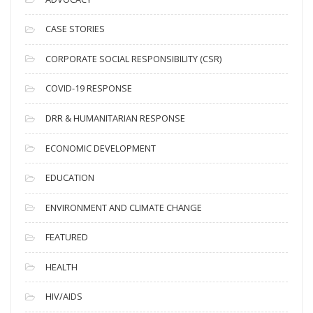
h
i
CASE STORIES
v
CORPORATE SOCIAL RESPONSIBILITY (CSR)
e
s
COVID-19 RESPONSE
DRR & HUMANITARIAN RESPONSE
ECONOMIC DEVELOPMENT
EDUCATION
ENVIRONMENT AND CLIMATE CHANGE
FEATURED
HEALTH
HIV/AIDS