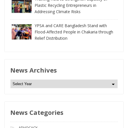
Plastic Recycling Entrepreneurs in
Addressing Climate Risks
YPSA and CARE Bangladesh Stand with
Flood-Affected People in Chakaria through
Relief Distribution
News Archives
N
e
w
s
News Categories
A
r
c
ADVOCACY