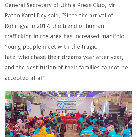
General Secretary of Ukhia Press Club, Mr.
Ratan Kanti Dey said, “Since the arrival of
Rohingya in 2017, the trend of human
trafficking in the area has increased manifold.
Young people meet with the tragic
fate who chase their dreams year after year,
and the destitution of their families cannot be
accepted at all”.