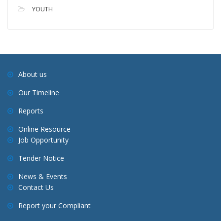
YOUTH
About us
Our Timeline
Reports
Online Resource
Job Opportunity
Tender Notice
News & Events
Contact Us
Report your Compliant