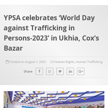
a
t
r
e
c
YPSA celebrates ‘World Day
h
a
against Trafficking in
f
p
o
Persons-2023’ in Ukhia, Cox’s
r
Bazar
:
Posted on August 1, 2023
Human Rights
,
Human Trafficking
Share