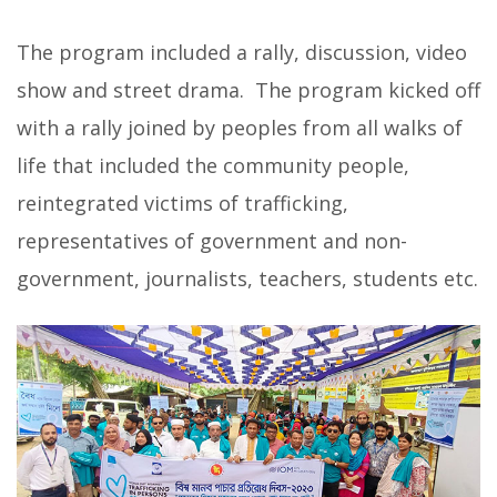
The program included a rally, discussion, video
show and street drama. The program kicked off
with a rally joined by peoples from all walks of
life that included the community people,
reintegrated victims of trafficking,
representatives of government and non-
government, journalists, teachers, students etc.