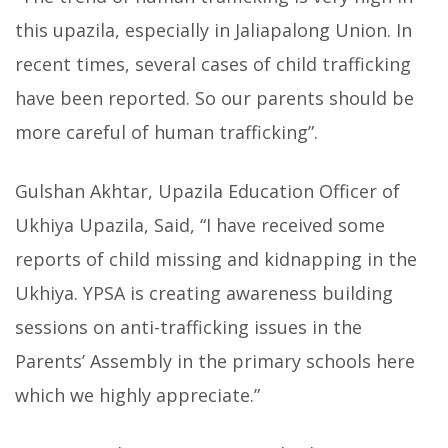
this upazila, especially in Jaliapalong Union. In
recent times, several cases of child trafficking
have been reported. So our parents should be
more careful of human trafficking”.
Gulshan Akhtar, Upazila Education Officer of
Ukhiya Upazila, Said, “I have received some
reports of child missing and kidnapping in the
Ukhiya. YPSA is creating awareness building
sessions on anti-trafficking issues in the
Parents’ Assembly in the primary schools here
which we highly appreciate.”