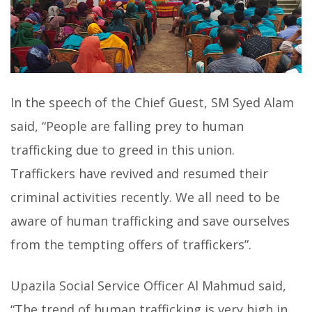
In the speech of the Chief Guest, SM Syed Alam
said, “People are falling prey to human
trafficking due to greed in this union.
Traffickers have revived and resumed their
criminal activities recently. We all need to be
aware of human trafficking and save ourselves
from the tempting offers of traffickers”.
Upazila Social Service Officer Al Mahmud said,
“The trend of human trafficking is very high in