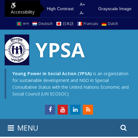
S
G
A+
High Contrast
Grayscale Image
Accessibility
k
o
A-
i
t
বাংলা
Deutsch
日本語
Francais
Dutch
p
o
t
m
YPSA
o
a
c
i
o
n
n
m
Young Power in Social Action (YPSA)
is an organization
for sustainable development and NGO in Special
t
e
Consultative Status with the United Nations Economic and
e
n
Social Council (UN ECOSOC)
n
u
t
S
S
MENU
e
i