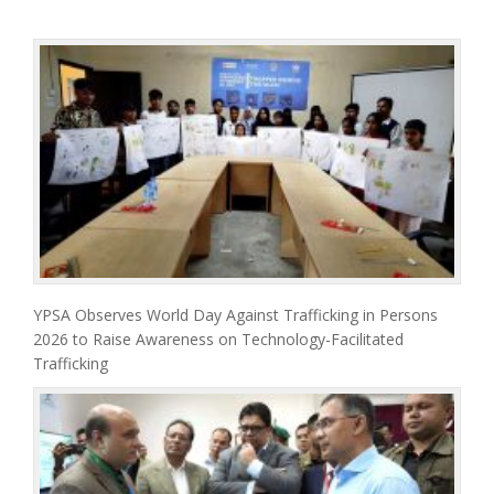
YPSA Observes World Day Against Trafficking in Persons
2026 to Raise Awareness on Technology-Facilitated
Trafficking