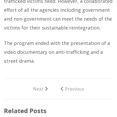
trafficked victims need. However, a collaborated
effort of all the agencies including government
and non-government can meet the needs of the
victims for their sustainable reintegration.
The program ended with the presentation of a
video documentary on anti-trafficking and a
street drama.
Next
Previous
Related Posts