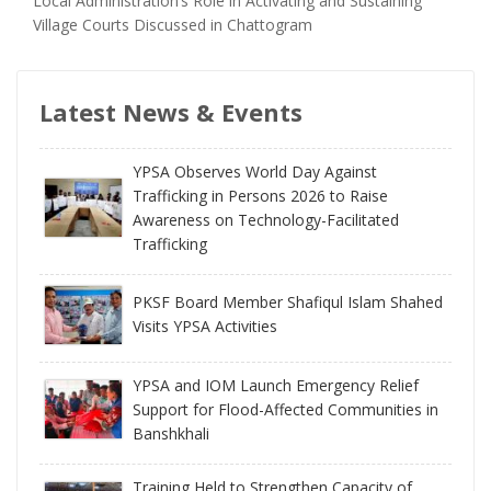
Local Administration’s Role in Activating and Sustaining
Village Courts Discussed in Chattogram
Latest News & Events
YPSA Observes World Day Against
Trafficking in Persons 2026 to Raise
Awareness on Technology-Facilitated
Trafficking
PKSF Board Member Shafiqul Islam Shahed
Visits YPSA Activities
YPSA and IOM Launch Emergency Relief
Support for Flood-Affected Communities in
Banshkhali
Training Held to Strengthen Capacity of