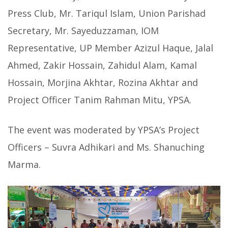
Press Club, Mr. Tariqul Islam, Union Parishad
Secretary, Mr. Sayeduzzaman, IOM
Representative, UP Member Azizul Haque, Jalal
Ahmed, Zakir Hossain, Zahidul Alam, Kamal
Hossain, Morjina Akhtar, Rozina Akhtar and
Project Officer Tanim Rahman Mitu, YPSA.
The event was moderated by YPSA’s Project
Officers – Suvra Adhikari and Ms. Shanuching
Marma.