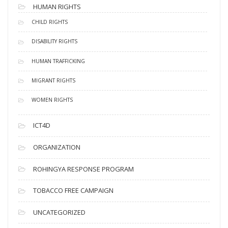
HUMAN RIGHTS
CHILD RIGHTS
DISABILITY RIGHTS
HUMAN TRAFFICKING
MIGRANT RIGHTS
WOMEN RIGHTS
ICT4D
ORGANIZATION
ROHINGYA RESPONSE PROGRAM
TOBACCO FREE CAMPAIGN
UNCATEGORIZED