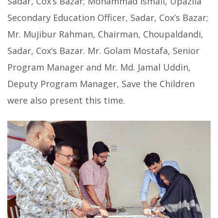
Sadar, Cox’s Bazar; Mohammad Ismail, Upazila
Secondary Education Officer, Sadar, Cox’s Bazar;
Mr. Mujibur Rahman, Chairman, Choupaldandi,
Sadar, Cox’s Bazar. Mr. Golam Mostafa, Senior
Program Manager and Mr. Md. Jamal Uddin,
Deputy Program Manager, Save the Children
were also present this time.