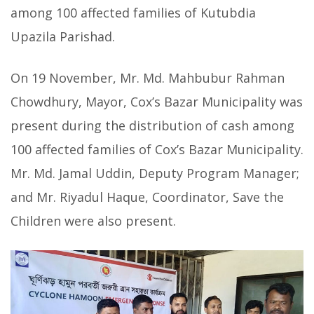
among 100 affected families of Kutubdia
Upazila Parishad.
On 19 November, Mr. Md. Mahbubur Rahman
Chowdhury, Mayor, Cox’s Bazar Municipality was
present during the distribution of cash among
100 affected families of Cox’s Bazar Municipality.
Mr. Md. Jamal Uddin, Deputy Program Manager;
and Mr. Riyadul Haque, Coordinator, Save the
Children were also present.