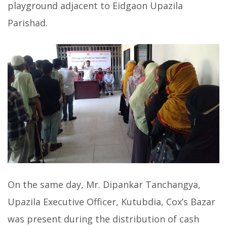
playground adjacent to Eidgaon Upazila
Parishad.
On the same day, Mr. Dipankar Tanchangya,
Upazila Executive Officer, Kutubdia, Cox’s Bazar
was present during the distribution of cash