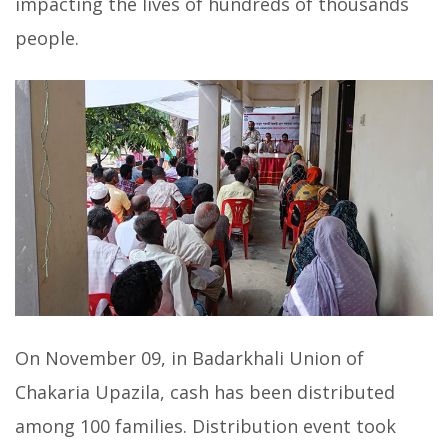
impacting the lives of hundreds of thousands
people.
On November 09, in Badarkhali Union of
Chakaria Upazila, cash has been distributed
among 100 families. Distribution event took