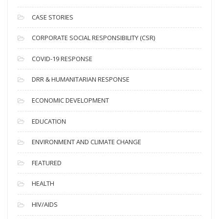
h
i
CASE STORIES
v
CORPORATE SOCIAL RESPONSIBILITY (CSR)
e
s
COVID-19 RESPONSE
DRR & HUMANITARIAN RESPONSE
ECONOMIC DEVELOPMENT
EDUCATION
ENVIRONMENT AND CLIMATE CHANGE
FEATURED
HEALTH
HIV/AIDS