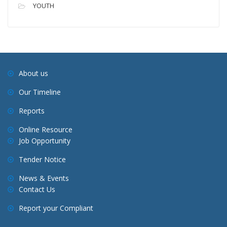
YOUTH
About us
Our Timeline
Reports
Online Resource
Job Opportunity
Tender Notice
News & Events
Contact Us
Report your Compliant