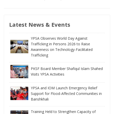
Latest News & Events
YPSA Observes World Day Against
Trafficking in Persons 2026 to Raise
Awareness on Technology-Facilitated
Trafficking
PKSF Board Member Shafiqul Islam Shahed
Visits YPSA Activities
YPSA and IOM Launch Emergency Relief
Support for Flood-Affected Communities in
Banshkhali
Training Held to Strengthen Capacity of