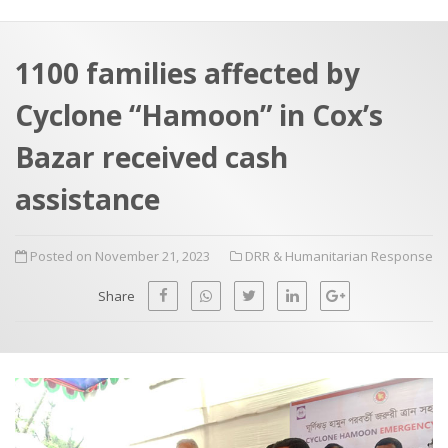
a
t
r
e
c
1100 families affected by
h
a
Cyclone “Hamoon” in Cox’s
f
p
o
Bazar received cash
r
assistance
:
Posted on November 21, 2023
DRR & Humanitarian Response
Share