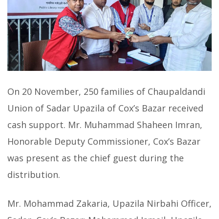
On 20 November, 250 families of Chaupaldandi
Union of Sadar Upazila of Cox’s Bazar received
cash support. Mr. Muhammad Shaheen Imran,
Honorable Deputy Commissioner, Cox’s Bazar
was present as the chief guest during the
distribution.
Mr. Mohammad Zakaria, Upazila Nirbahi Officer,