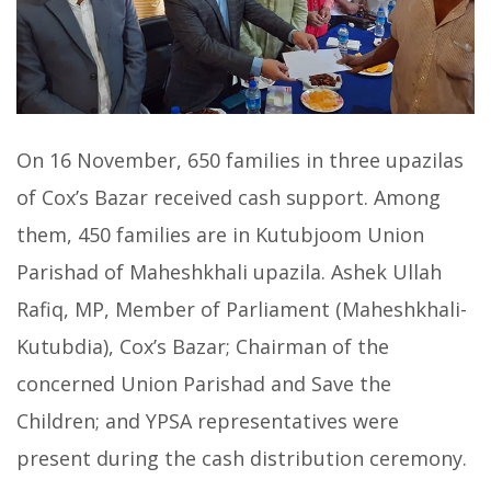
On 16 November, 650 families in three upazilas
of Cox’s Bazar received cash support. Among
them, 450 families are in Kutubjoom Union
Parishad of Maheshkhali upazila. Ashek Ullah
Rafiq, MP, Member of Parliament (Maheshkhali-
Kutubdia), Cox’s Bazar; Chairman of the
concerned Union Parishad and Save the
Children; and YPSA representatives were
present during the cash distribution ceremony.