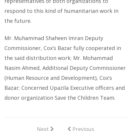
representatives of both organizations to
respond to this kind of humanitarian work in
the future.
Mr. Muhammad Shaheen Imran Deputy
Commissioner, Cox’s Bazar fully cooperated in
the said distribution work; Mr. Mohammad
Nasim Ahmed, Additional Deputy Commissioner
(Human Resource and Development), Cox’s
Bazar; Concerned Upazila Executive officers and
donor organization Save the Children Team.
Next
Previous