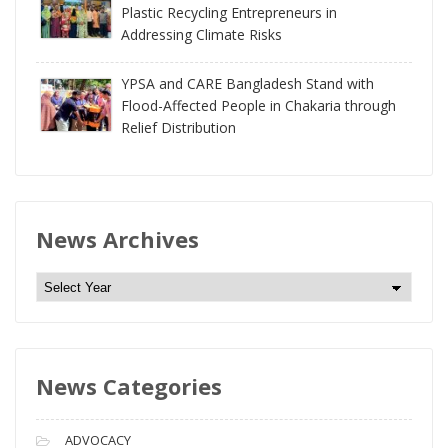
Plastic Recycling Entrepreneurs in
Addressing Climate Risks
YPSA and CARE Bangladesh Stand with
Flood-Affected People in Chakaria through
Relief Distribution
News Archives
N
e
w
s
News Categories
A
r
c
ADVOCACY