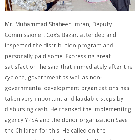
Mr. Muhammad Shaheen Imran, Deputy
Commissioner, Cox’s Bazar, attended and
inspected the distribution program and
personally paid some. Expressing great
satisfaction, he said that immediately after the
cyclone, government as well as non-
governmental development organizations has
taken very important and laudable steps by
disbursing cash. He thanked the implementing
agency YPSA and the donor organization Save
the Children for this. He called on the