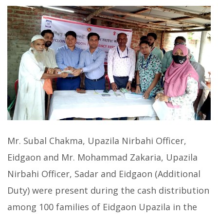
Mr. Subal Chakma, Upazila Nirbahi Officer,
Eidgaon and Mr. Mohammad Zakaria, Upazila
Nirbahi Officer, Sadar and Eidgaon (Additional
Duty) were present during the cash distribution
among 100 families of Eidgaon Upazila in the