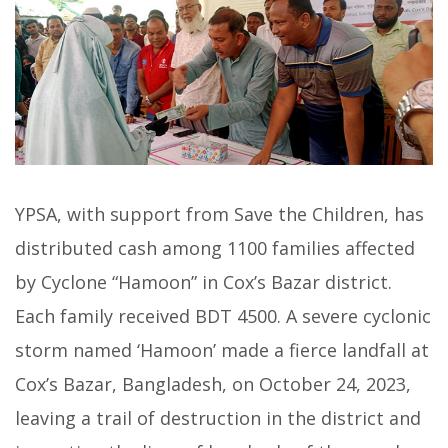
YPSA, with support from Save the Children, has
distributed cash among 1100 families affected
by Cyclone “Hamoon” in Cox’s Bazar district.
Each family received BDT 4500. A severe cyclonic
storm named ‘Hamoon’ made a fierce landfall at
Cox’s Bazar, Bangladesh, on October 24, 2023,
leaving a trail of destruction in the district and