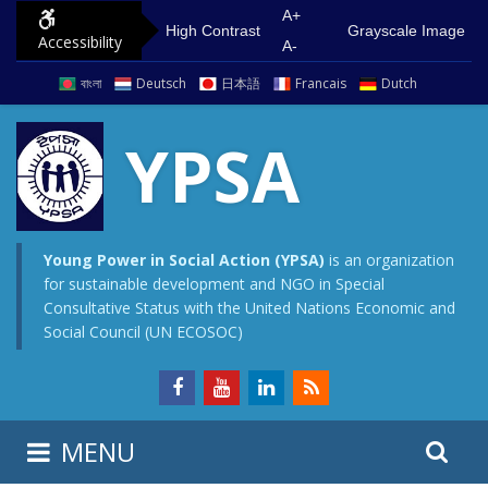
S
G
A+
High Contrast
Grayscale Image
Accessibility
k
o
A-
i
t
বাংলা
Deutsch
日本語
Francais
Dutch
p
o
t
m
YPSA
o
a
c
i
o
n
n
m
Young Power in Social Action (YPSA)
is an organization
for sustainable development and NGO in Special
t
e
Consultative Status with the United Nations Economic and
e
n
Social Council (UN ECOSOC)
n
u
t
S
S
MENU
e
i