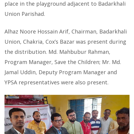
place in the playground adjacent to Badarkhali
Union Parishad.
Alhaz Noore Hossain Arif, Chairman, Badarkhali
Union, Chakria, Cox’s Bazar was present during
the distribution. Md. Mahbubur Rahman,
Program Manager, Save the Children; Mr. Md.
Jamal Uddin, Deputy Program Manager and
YPSA representatives were also present.