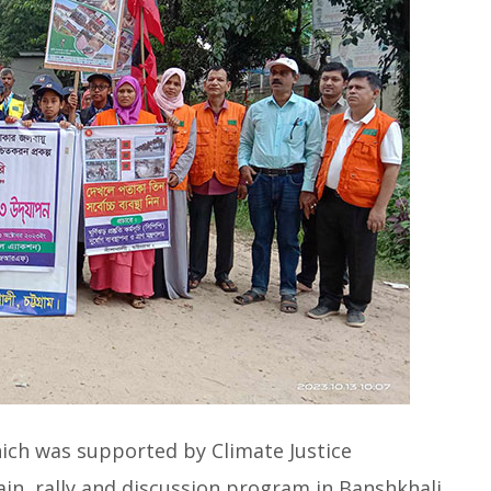
ich was supported by Climate Justice
in, rally and discussion program in Banshkhali