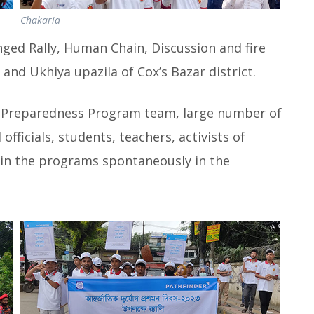
Chakaria
ed Rally, Human Chain, Discussion and fire
and Ukhiya upazila of Cox’s Bazar district.
e Preparedness Program team, large number of
officials, students, teachers, activists of
in the programs spontaneously in the