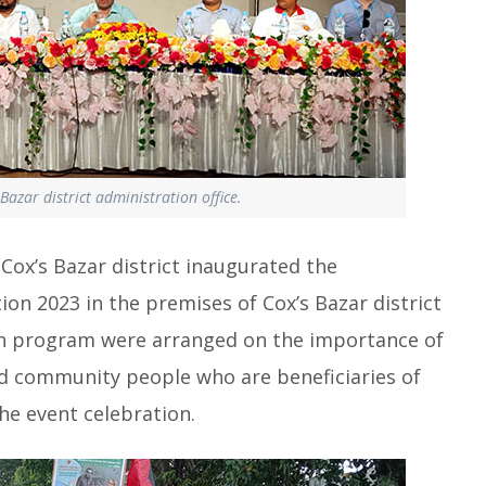
Bazar district administration office.
ox’s Bazar district inaugurated the
ion 2023 in the premises of Cox’s Bazar district
sion program were arranged on the importance of
nd community people who are beneficiaries of
he event celebration.