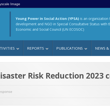
yscale Image
Young Power in Social Action (YPSA)
is an organization 
development and NGO in Special Consultative Status with 
Economic and Social Council (UN ECOSOC)
TIVITIES
REPORTS
PUBLICATIONS
NEWS &
isaster Risk Reduction 2023 
Response