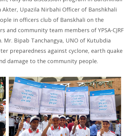
 Akter, Upazila Nirbahi Officer of Banshkhali
le in officers club of Banskhali on the
ers and community team members of YPSA-CJRF
n. Mr. Bipab Tanchangya, UNO of Kutubdia
aster preparedness against cyclone, earth quake
 and damage to the community people.