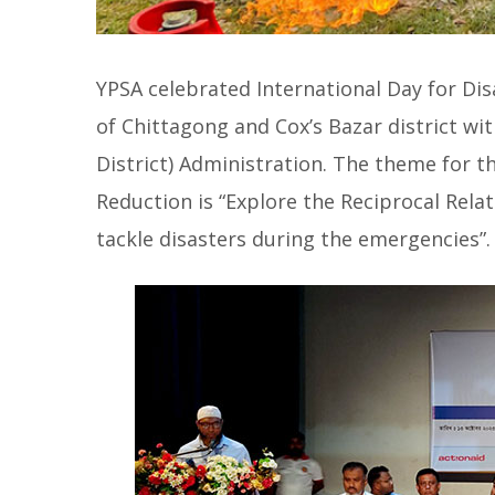
YPSA celebrated International Day for Dis
of Chittagong and Cox’s Bazar district wit
District) Administration. The theme for th
Reduction is “Explore the Reciprocal Rela
tackle disasters during the emergencies”.