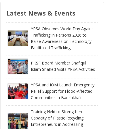
Latest News & Events
YPSA Observes World Day Against
Trafficking in Persons 2026 to
Raise Awareness on Technology-
Facilitated Trafficking
PKSF Board Member Shafiqul
Islam Shahed Visits YPSA Activities
YPSA and IOM Launch Emergency
Relief Support for Flood-Affected
Communities in Banshkhali
Training Held to Strengthen
Capacity of Plastic Recycling
Entrepreneurs in Addressing