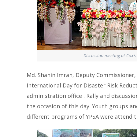
Discussion meeting at Cox’s 
Md. Shahin Imran, Deputy Commissioner, C
International Day for Disaster Risk Reduct
administration office . Rally and discus
the occasion of this day. Youth groups a
different programs of YPSA were attend t