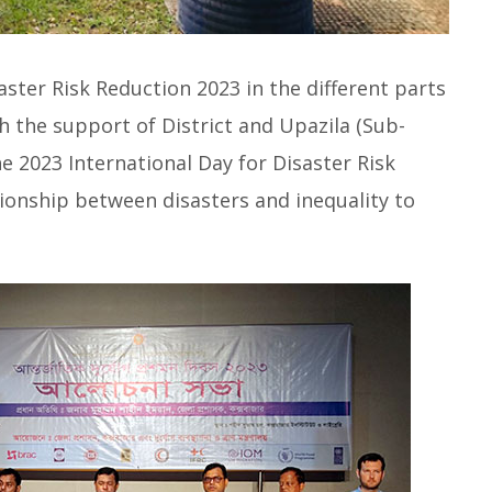
aster Risk Reduction 2023 in the different parts
h the support of District and Upazila (Sub-
e 2023 International Day for Disaster Risk
tionship between disasters and inequality to