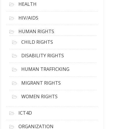
HEALTH
HIV/AIDS
HUMAN RIGHTS
CHILD RIGHTS
DISABILITY RIGHTS
HUMAN TRAFFICKING
MIGRANT RIGHTS
WOMEN RIGHTS
ICT4D
ORGANIZATION