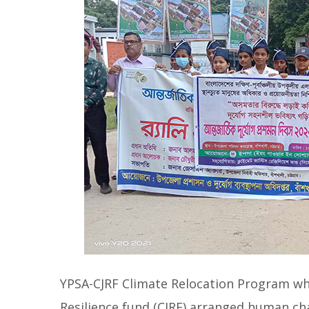
YPSA-CJRF Climate Relocation Program wh
Resilience fund (CJRF) arranged human cha