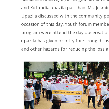
and Kutubdia upazila parishad. Ms. Jesmin
Upazila discussed with the community peop
occasion of this day. Youth forum memb
program were attend the day observatio
upazila has given priority for strong dis
and other hazards for reducing the loss