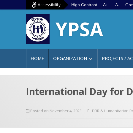
S
G
Accessibility
High Contrast
A+
A-
Gra
k
o
YPSA
i
t
p
o
t
m
o
a
c
i
HOME
ORGANIZATION
PROJECTS / AC
o
n
n
m
t
e
e
n
International Day for D
n
u
t
Posted on November 4, 2023
DRR & Humanitarian 