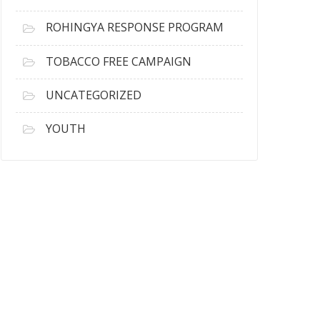
ROHINGYA RESPONSE PROGRAM
TOBACCO FREE CAMPAIGN
UNCATEGORIZED
YOUTH