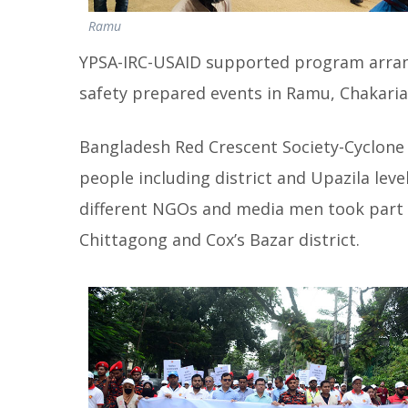
Ramu
YPSA-IRC-USAID supported program arrang
safety prepared events in Ramu, Chakaria 
Bangladesh Red Crescent Society-Cyclon
people including district and Upazila level 
different NGOs and media men took part 
Chittagong and Cox’s Bazar district.