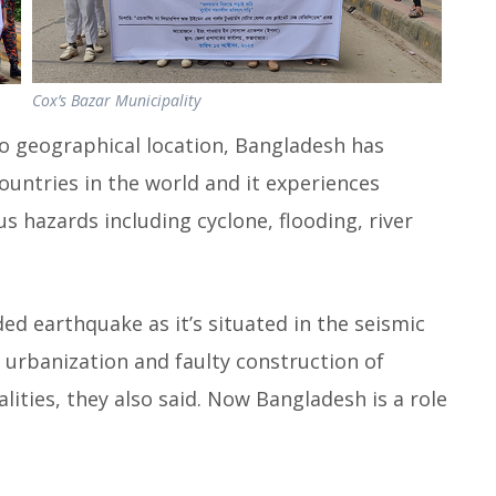
Cox’s Bazar Municipality
to geographical location, Bangladesh has
untries in the world and it experiences
 hazards including cyclone, flooding, river
ded earthquake as it’s situated in the seismic
 urbanization and faulty construction of
alities, they also said. Now Bangladesh is a role