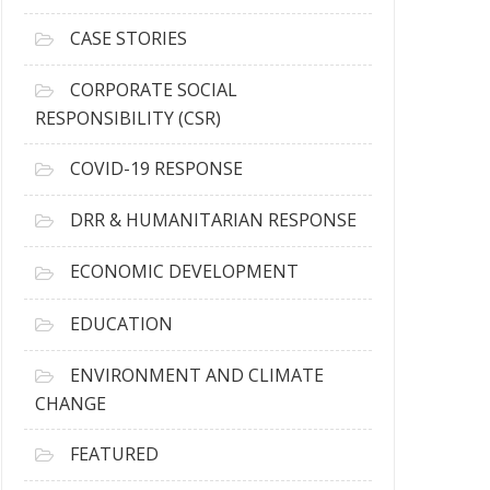
h
i
CASE STORIES
v
e
CORPORATE SOCIAL
s
RESPONSIBILITY (CSR)
COVID-19 RESPONSE
DRR & HUMANITARIAN RESPONSE
ECONOMIC DEVELOPMENT
EDUCATION
ENVIRONMENT AND CLIMATE
CHANGE
FEATURED