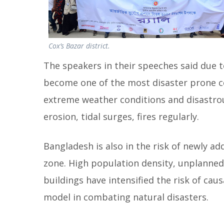
Cox’s Bazar district.
The speakers in their speeches said due 
become one of the most disaster prone co
extreme weather conditions and disastrous
erosion, tidal surges, fires regularly.
Bangladesh is also in the risk of newly ad
zone. High population density, unplanned
buildings have intensified the risk of caus
model in combating natural disasters.