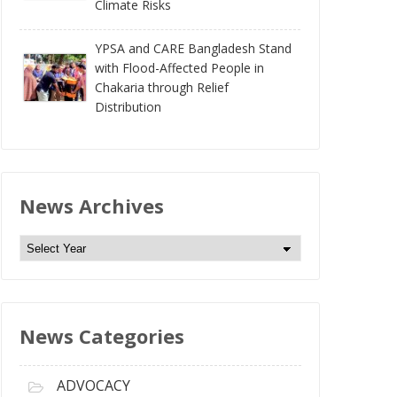
Climate Risks
YPSA and CARE Bangladesh Stand
with Flood-Affected People in
Chakaria through Relief
Distribution
News Archives
N
e
w
s
News Categories
A
r
c
ADVOCACY