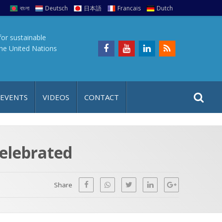
বাংলা
Deutsch
日本語
Francais
Dutch
for sustainable
the United Nations
S
S
 EVENTS
VIDEOS
CONTACT
e
i
a
t
r
e
c
celebrated
h
a
f
p
o
Share
r
: