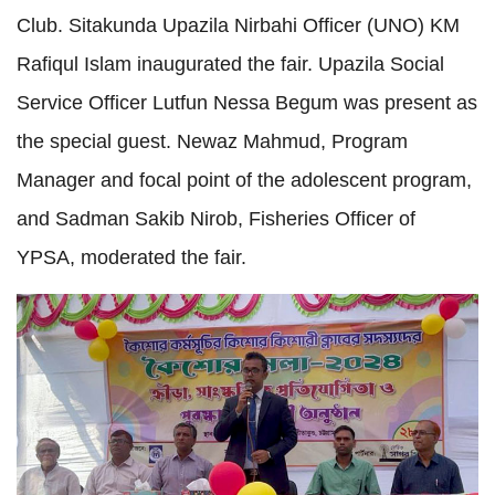
Club. Sitakunda Upazila Nirbahi Officer (UNO) KM 
Rafiqul Islam inaugurated the fair. Upazila Social 
Service Officer Lutfun Nessa Begum was present as 
the special guest. Newaz Mahmud, Program 
Manager and focal point of the adolescent program, 
and Sadman Sakib Nirob, Fisheries Officer of 
YPSA, moderated the fair.