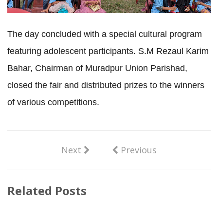
The day concluded with a special cultural program 
featuring adolescent participants. S.M Rezaul Karim 
Bahar, Chairman of Muradpur Union Parishad, 
closed the fair and distributed prizes to the winners 
of various competitions.
Next
Previous
Related Posts