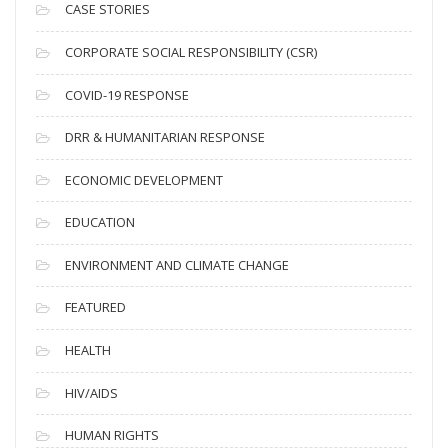
i
CASE STORIES
v
CORPORATE SOCIAL RESPONSIBILITY (CSR)
e
s
COVID-19 RESPONSE
DRR & HUMANITARIAN RESPONSE
ECONOMIC DEVELOPMENT
EDUCATION
ENVIRONMENT AND CLIMATE CHANGE
FEATURED
HEALTH
HIV/AIDS
HUMAN RIGHTS