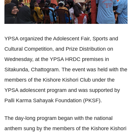
YPSA organized the Adolescent Fair, Sports and
Cultural Competition, and Prize Distribution on
Wednesday, at the YPSA HRDC premises in
Sitakunda, Chattogram. The event was held with the
members of the Kishore Kishori Club under the
YPSA adolescent program and was supported by
Palli Karma Sahayak Foundation (PKSF).
The day-long program began with the national 
anthem sung by the members of the Kishore Kishori 