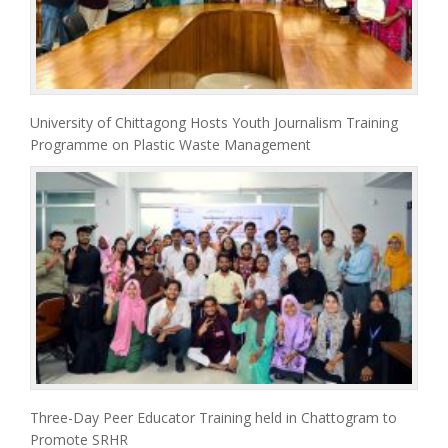
University of Chittagong Hosts Youth Journalism Training
Programme on Plastic Waste Management
Three-Day Peer Educator Training held in Chattogram to
Promote SRHR