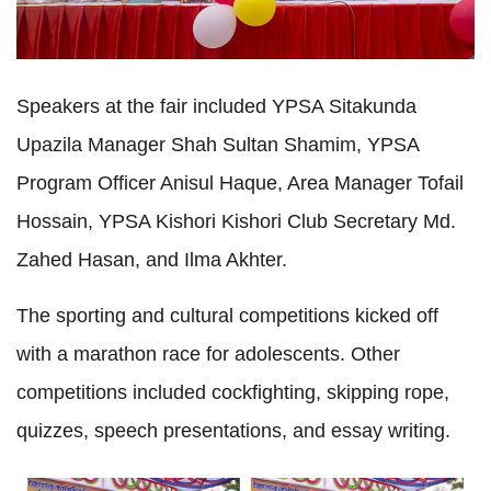
Speakers at the fair included YPSA Sitakunda 
Upazila Manager Shah Sultan Shamim, YPSA 
Program Officer Anisul Haque, Area Manager Tofail 
Hossain, YPSA Kishori Kishori Club Secretary Md. 
Zahed Hasan, and Ilma Akhter.
The sporting and cultural competitions kicked off 
with a marathon race for adolescents. Other 
competitions included cockfighting, skipping rope, 
quizzes, speech presentations, and essay writing.