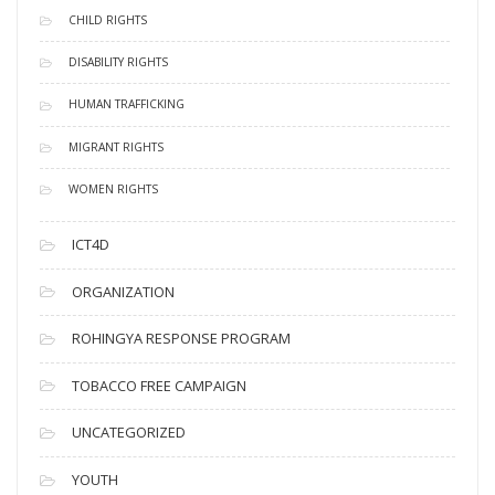
CHILD RIGHTS
DISABILITY RIGHTS
HUMAN TRAFFICKING
MIGRANT RIGHTS
WOMEN RIGHTS
ICT4D
ORGANIZATION
ROHINGYA RESPONSE PROGRAM
TOBACCO FREE CAMPAIGN
UNCATEGORIZED
YOUTH