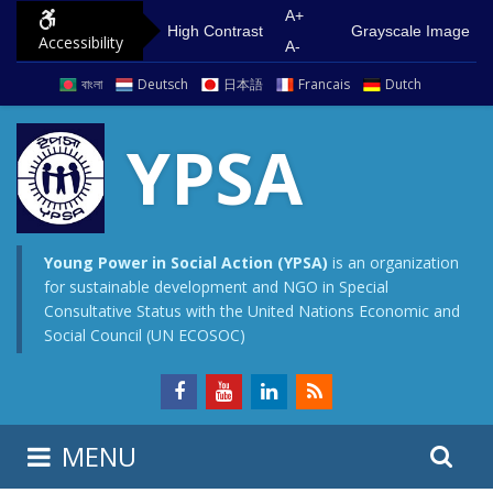
S
G
A+
High Contrast
Grayscale Image
Accessibility
k
o
A-
i
t
বাংলা
Deutsch
日本語
Francais
Dutch
p
o
t
m
YPSA
o
a
c
i
o
n
n
m
Young Power in Social Action (YPSA)
is an organization
for sustainable development and NGO in Special
t
e
Consultative Status with the United Nations Economic and
e
n
Social Council (UN ECOSOC)
n
u
t
S
S
MENU
e
i