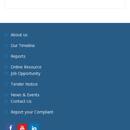
About us
Our Timeline
Reports
Online Resource
Job Opportunity
Tender Notice
News & Events
Contact Us
Report your Compliant