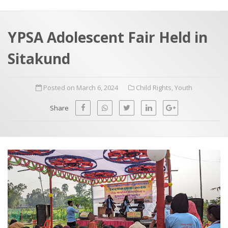
a
t
r
e
c
YPSA Adolescent Fair Held in
h
a
Sitakund
f
p
o
Posted on March 6, 2024
Child Rights
,
Youth
r
:
Share