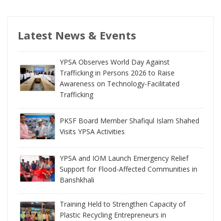
Latest News & Events
YPSA Observes World Day Against
Trafficking in Persons 2026 to Raise
Awareness on Technology-Facilitated
Trafficking
PKSF Board Member Shafiqul Islam Shahed
Visits YPSA Activities
YPSA and IOM Launch Emergency Relief
Support for Flood-Affected Communities in
Banshkhali
Training Held to Strengthen Capacity of
Plastic Recycling Entrepreneurs in