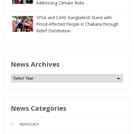
Addressing Climate Risks
YPSA and CARE Bangladesh Stand with
Flood-Affected People in Chakaria through
Relief Distribution
News Archives
N
e
w
s
News Categories
A
r
c
ADVOCACY
h