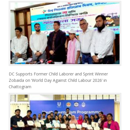
DC Supports Former Child Laborer and Sprint Winner
Zobaida on ‘World Day Against Child Labour 2026’ in
Chattogram