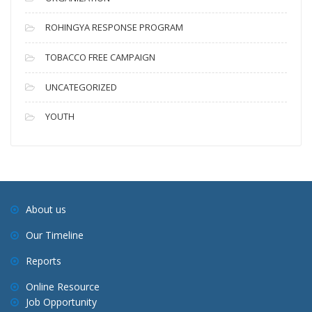
ROHINGYA RESPONSE PROGRAM
TOBACCO FREE CAMPAIGN
UNCATEGORIZED
YOUTH
About us
Our Timeline
Reports
Online Resource
Job Opportunity