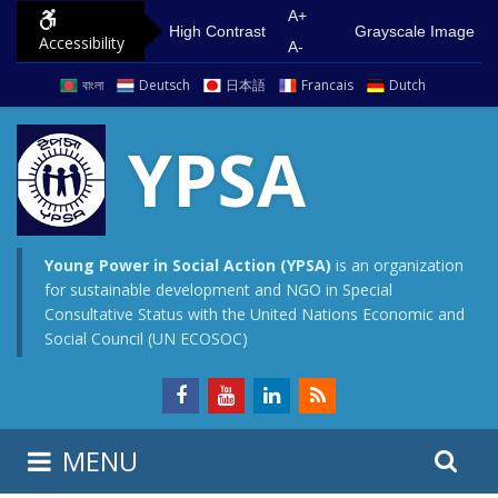
S
G
A+
High Contrast
Grayscale Image
Accessibility
k
o
A-
i
t
বাংলা
Deutsch
日本語
Francais
Dutch
p
o
t
m
YPSA
o
a
c
i
o
n
n
m
Young Power in Social Action (YPSA)
is an organization
for sustainable development and NGO in Special
t
e
Consultative Status with the United Nations Economic and
e
n
Social Council (UN ECOSOC)
n
u
t
S
S
MENU
e
i