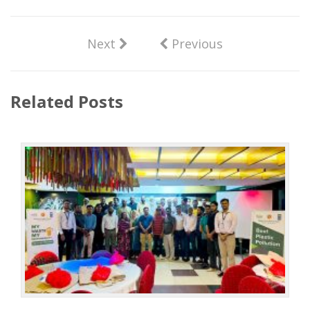
Next
Previous
Related Posts