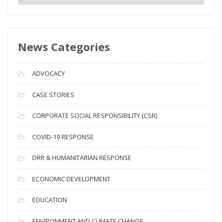
e
w
s
News Categories
A
r
c
ADVOCACY
h
i
CASE STORIES
v
CORPORATE SOCIAL RESPONSIBILITY (CSR)
e
s
COVID-19 RESPONSE
DRR & HUMANITARIAN RESPONSE
ECONOMIC DEVELOPMENT
EDUCATION
ENVIRONMENT AND CLIMATE CHANGE