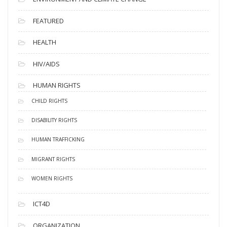
FEATURED
HEALTH
HIV/AIDS
HUMAN RIGHTS
CHILD RIGHTS
DISABILITY RIGHTS
HUMAN TRAFFICKING
MIGRANT RIGHTS
WOMEN RIGHTS
ICT4D
ORGANIZATION