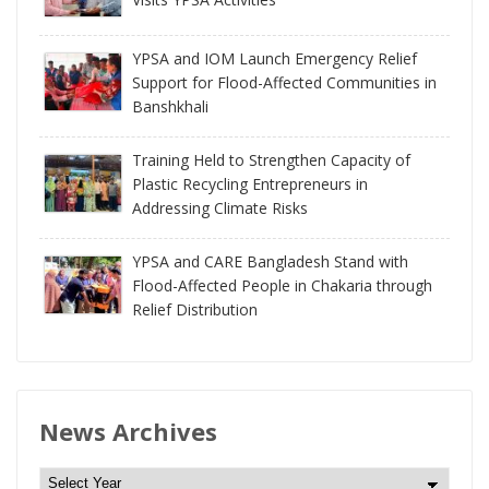
YPSA and IOM Launch Emergency Relief
Support for Flood-Affected Communities in
Banshkhali
Training Held to Strengthen Capacity of
Plastic Recycling Entrepreneurs in
Addressing Climate Risks
YPSA and CARE Bangladesh Stand with
Flood-Affected People in Chakaria through
Relief Distribution
News Archives
N