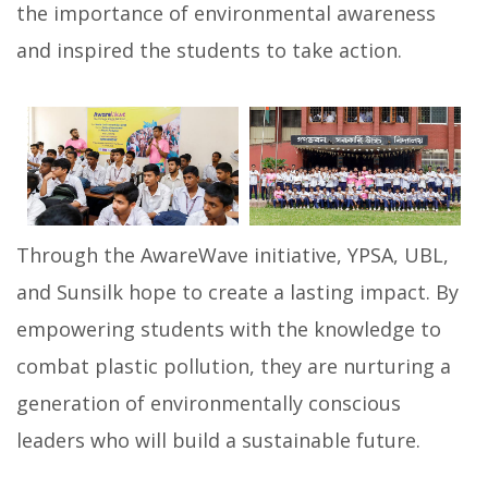
the importance of environmental awareness
and inspired the students to take action.
Through the AwareWave initiative, YPSA, UBL,
and Sunsilk hope to create a lasting impact. By
empowering students with the knowledge to
combat plastic pollution, they are nurturing a
generation of environmentally conscious
leaders who will build a sustainable future.