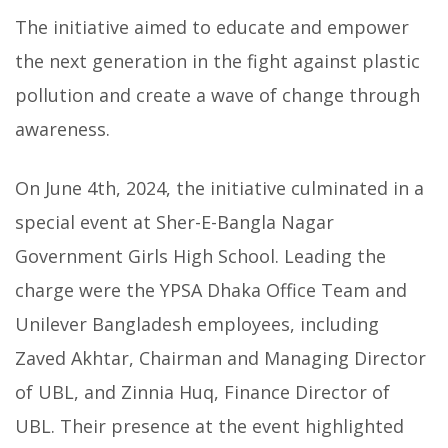
The initiative aimed to educate and empower
the next generation in the fight against plastic
pollution and create a wave of change through
awareness.
On June 4th, 2024, the initiative culminated in a
special event at Sher-E-Bangla Nagar
Government Girls High School. Leading the
charge were the YPSA Dhaka Office Team and
Unilever Bangladesh employees, including
Zaved Akhtar, Chairman and Managing Director
of UBL, and Zinnia Huq, Finance Director of
UBL. Their presence at the event highlighted