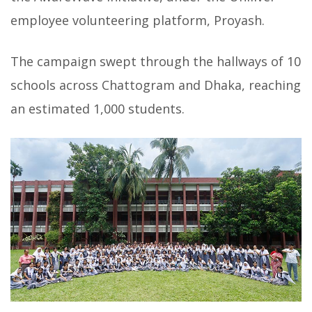
employee volunteering platform, Proyash.
The campaign swept through the hallways of 10
schools across Chattogram and Dhaka, reaching
an estimated 1,000 students.