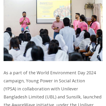
As a part of the World Environment Day 2024
campaign, Young Power in Social Action
(YPSA) in collaboration with Unilever
Bangladesh Limited (UBL) and Sunsilk, launched
the AwareWave initiative, under the Uniliver