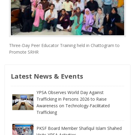
Three-Day Peer Educator Training held in Chattogram to
Promote SRHR
Latest News & Events
YPSA Observes World Day Against
Trafficking in Persons 2026 to Raise
Awareness on Technology-Facilitated
Trafficking
PKSF Board Member Shafiqul Islam Shahed
Visits YPSA Activities