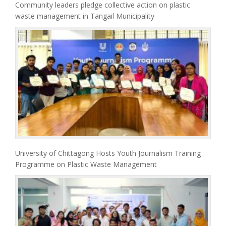
Community leaders pledge collective action on plastic
waste management in Tangail Municipality
University of Chittagong Hosts Youth Journalism Training
Programme on Plastic Waste Management