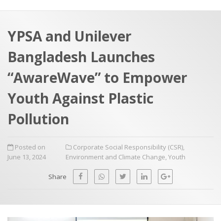
a
t
r
e
c
YPSA and Unilever
h
a
Bangladesh Launches
f
p
o
“AwareWave” to Empower
r
Youth Against Plastic
:
Pollution
Posted on
Corporate Social Responsibility (CSR)
,
June 13, 2024
Environment and Climate Change
,
Youth
Share