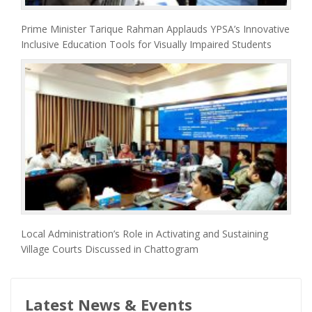
Prime Minister Tarique Rahman Applauds YPSA’s Innovative
Inclusive Education Tools for Visually Impaired Students
Local Administration’s Role in Activating and Sustaining
Village Courts Discussed in Chattogram
Latest News & Events