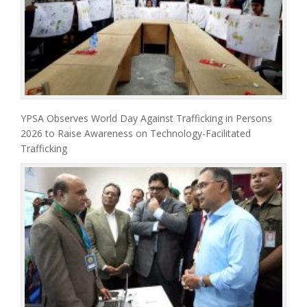
YPSA Observes World Day Against Trafficking in Persons
2026 to Raise Awareness on Technology-Facilitated
Trafficking