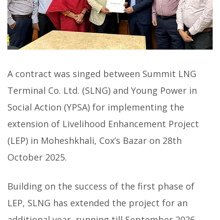
A contract was singed between Summit LNG
Terminal Co. Ltd. (SLNG) and Young Power in
Social Action (YPSA) for implementing the
extension of Livelihood Enhancement Project
(LEP) in Moheshkhali, Cox’s Bazar on 28th
October 2025.
Building on the success of the first phase of
LEP, SLNG has extended the project for an
additional year, running till September 2026.