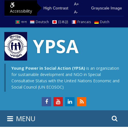
S
G
A+
High Contrast
Grayscale Image
Accessibility
k
o
A-
i
t
বাংলা
Deutsch
日本語
Francais
Dutch
p
o
t
m
YPSA
o
a
c
i
o
n
n
m
Young Power in Social Action (YPSA)
is an organization
for sustainable development and NGO in Special
t
e
Consultative Status with the United Nations Economic and
e
n
Social Council (UN ECOSOC)
n
u
t
S
S
MENU
e
i