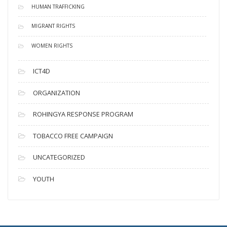
HUMAN TRAFFICKING
MIGRANT RIGHTS
WOMEN RIGHTS
ICT4D
ORGANIZATION
ROHINGYA RESPONSE PROGRAM
TOBACCO FREE CAMPAIGN
UNCATEGORIZED
YOUTH