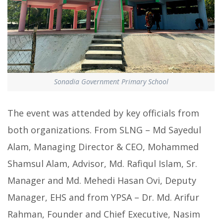
Sonadia Government Primary School
The event was attended by key officials from
both organizations. From SLNG – Md Sayedul
Alam, Managing Director & CEO, Mohammed
Shamsul Alam, Advisor, Md. Rafiqul Islam, Sr.
Manager and Md. Mehedi Hasan Ovi, Deputy
Manager, EHS and from YPSA – Dr. Md. Arifur
Rahman, Founder and Chief Executive, Nasim