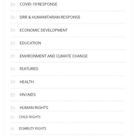
s
COVID-19 RESPONSE
DRR & HUMANITARIAN RESPONSE
ECONOMIC DEVELOPMENT
EDUCATION
ENVIRONMENT AND CLIMATE CHANGE
FEATURED
HEALTH
HIV/AIDS
HUMAN RIGHTS
CHILD RIGHTS
DISABILITY RIGHTS