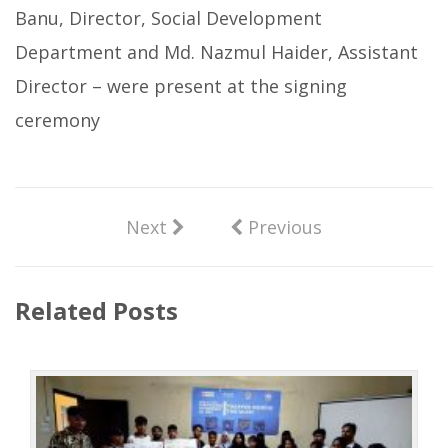
Banu, Director, Social Development
Department and Md. Nazmul Haider, Assistant
Director – were present at the signing
ceremony
Next
Previous
Related Posts