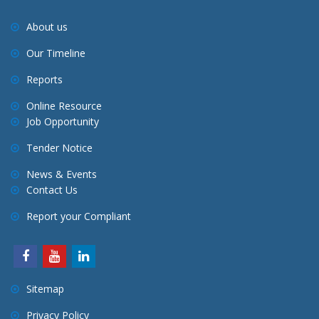
About us
Our Timeline
Reports
Online Resource
Job Opportunity
Tender Notice
News & Events
Contact Us
Report your Compliant
Sitemap
Privacy Policy