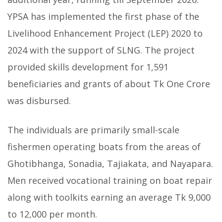
YPSA has implemented the first phase of the
Livelihood Enhancement Project (LEP) 2020 to
2024 with the support of SLNG. The project
provided skills development for 1,591
beneficiaries and grants of about Tk One Crore
was disbursed.
The individuals are primarily small-scale
fishermen operating boats from the areas of
Ghotibhanga, Sonadia, Tajiakata, and Nayapara.
Men received vocational training on boat repair
along with toolkits earning an average Tk 9,000
to 12,000 per month.