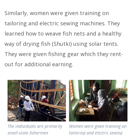
Similarly, women were given training on
tailoring and electric sewing machines. They
learned how to weave fish nets and a healthy
way of drying fish (Shutki) using solar tents.
They were given fishing gear which they rent-
out for additional earning.
The individuals are primarily
Women were given training on
small-scale fishermen
tailoring and electric sewing