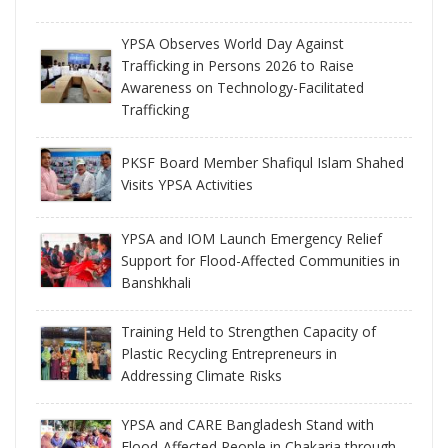
YPSA Observes World Day Against
Trafficking in Persons 2026 to Raise
Awareness on Technology-Facilitated
Trafficking
PKSF Board Member Shafiqul Islam Shahed
Visits YPSA Activities
YPSA and IOM Launch Emergency Relief
Support for Flood-Affected Communities in
Banshkhali
Training Held to Strengthen Capacity of
Plastic Recycling Entrepreneurs in
Addressing Climate Risks
YPSA and CARE Bangladesh Stand with
Flood-Affected People in Chakaria through