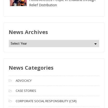
Relief Distribution
News Archives
N
e
w
s
News Categories
A
r
c
ADVOCACY
h
i
CASE STORIES
v
CORPORATE SOCIAL RESPONSIBILITY (CSR)
e