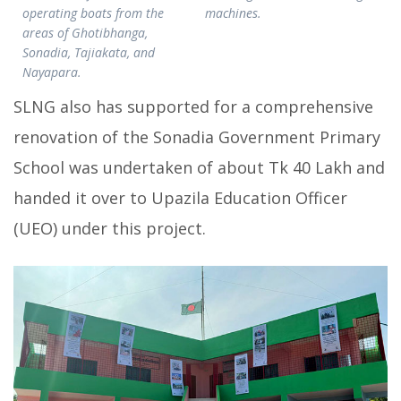
operating boats from the
machines.
areas of Ghotibhanga,
Sonadia, Tajiakata, and
Nayapara.
SLNG also has supported for a comprehensive
renovation of the Sonadia Government Primary
School was undertaken of about Tk 40 Lakh and
handed it over to Upazila Education Officer
(UEO) under this project.