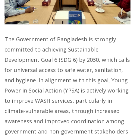
The Government of Bangladesh is strongly
committed to achieving Sustainable
Development Goal 6 (SDG 6) by 2030, which calls
for universal access to safe water, sanitation,
and hygiene. In alignment with this goal, Young
Power in Social Action (YPSA) is actively working
to improve WASH services, particularly in
climate-vulnerable areas, through increased
awareness and improved coordination among
government and non-government stakeholders