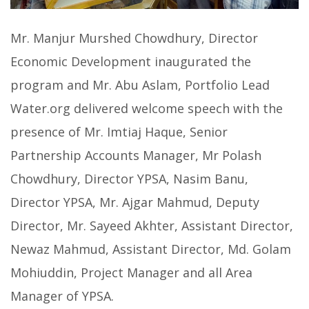
Mr. Manjur Murshed Chowdhury, Director
Economic Development inaugurated the
program and Mr. Abu Aslam, Portfolio Lead
Water.org delivered welcome speech with the
presence of Mr. Imtiaj Haque, Senior
Partnership Accounts Manager, Mr Polash
Chowdhury, Director YPSA, Nasim Banu,
Director YPSA, Mr. Ajgar Mahmud, Deputy
Director, Mr. Sayeed Akhter, Assistant Director,
Newaz Mahmud, Assistant Director, Md. Golam
Mohiuddin, Project Manager and all Area
Manager of YPSA.