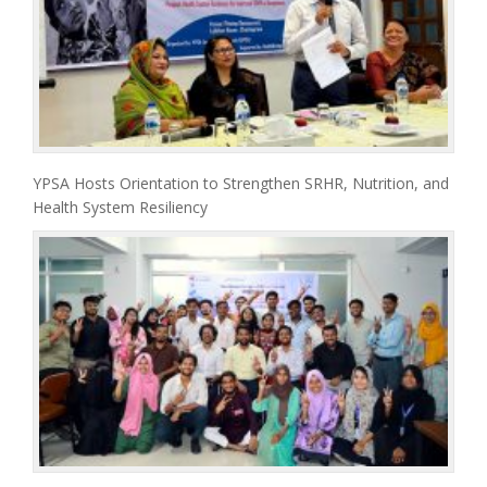
YPSA Hosts Orientation to Strengthen SRHR, Nutrition, and
Health System Resiliency