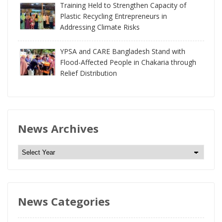
Training Held to Strengthen Capacity of
Plastic Recycling Entrepreneurs in
Addressing Climate Risks
YPSA and CARE Bangladesh Stand with
Flood-Affected People in Chakaria through
Relief Distribution
News Archives
N
e
w
s
News Categories
A
r