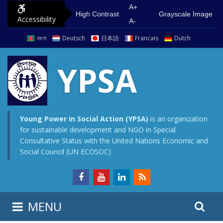
S
G
A+
High Contrast
Grayscale Image
Accessibility
k
o
A-
i
t
বাংলা
Deutsch
日本語
Francais
Dutch
p
o
t
m
YPSA
o
a
c
i
o
n
n
m
Young Power in Social Action (YPSA)
is an organization
for sustainable development and NGO in Special
t
e
Consultative Status with the United Nations Economic and
e
n
Social Council (UN ECOSOC)
n
u
t
S
S
MENU
e
i