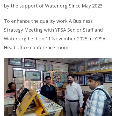
by the support of Water.org Since May 2023.
To enhance the quality work A Business
Strategy Meeting with YPSA Senior Staff and
Water.org held on 11 November 2025 at YPSA
Head office conference room.