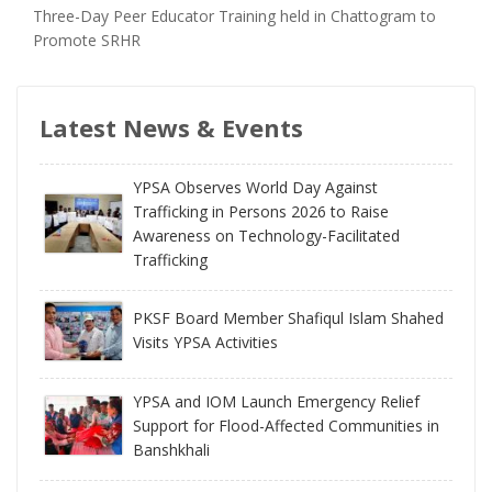
Three-Day Peer Educator Training held in Chattogram to
Promote SRHR
Latest News & Events
YPSA Observes World Day Against
Trafficking in Persons 2026 to Raise
Awareness on Technology-Facilitated
Trafficking
PKSF Board Member Shafiqul Islam Shahed
Visits YPSA Activities
YPSA and IOM Launch Emergency Relief
Support for Flood-Affected Communities in
Banshkhali