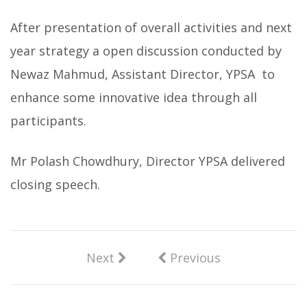
After presentation of overall activities and next
year strategy a open discussion conducted by
Newaz Mahmud, Assistant Director, YPSA to
enhance some innovative idea through all
participants.
Mr Polash Chowdhury, Director YPSA delivered
closing speech.
Next
Previous