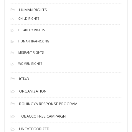
HUMAN RIGHTS
CHILD RIGHTS
DISABILITY RIGHTS
HUMAN TRAFFICKING
MIGRANT RIGHTS
WOMEN RIGHTS
ICT4D
ORGANIZATION
ROHINGYA RESPONSE PROGRAM
TOBACCO FREE CAMPAIGN
UNCATEGORIZED