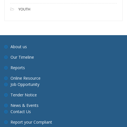
YOUTH
About us
Our Timeline
Reports
Online Resource
Job Opportunity
Tender Notice
News & Events
Contact Us
Report your Compliant