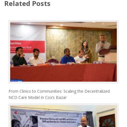
Related Posts
From Clinics to Communities: Scaling the Decentralized
NCD Care Model in Cox’s Bazar