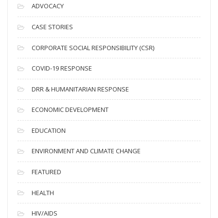
c
ADVOCACY
h
i
CASE STORIES
v
CORPORATE SOCIAL RESPONSIBILITY (CSR)
e
s
COVID-19 RESPONSE
DRR & HUMANITARIAN RESPONSE
ECONOMIC DEVELOPMENT
EDUCATION
ENVIRONMENT AND CLIMATE CHANGE
FEATURED
HEALTH
HIV/AIDS