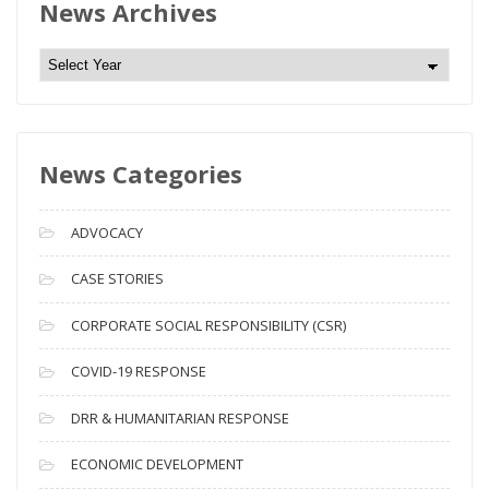
News Archives
N
e
w
s
News Categories
A
r
c
ADVOCACY
h
i
CASE STORIES
v
CORPORATE SOCIAL RESPONSIBILITY (CSR)
e
s
COVID-19 RESPONSE
DRR & HUMANITARIAN RESPONSE
ECONOMIC DEVELOPMENT