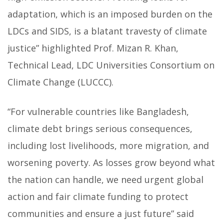
adaptation, which is an imposed burden on the
LDCs and SIDS, is a blatant travesty of climate
justice” highlighted Prof. Mizan R. Khan,
Technical Lead, LDC Universities Consortium on
Climate Change (LUCCC).
“For vulnerable countries like Bangladesh,
climate debt brings serious consequences,
including lost livelihoods, more migration, and
worsening poverty. As losses grow beyond what
the nation can handle, we need urgent global
action and fair climate funding to protect
communities and ensure a just future” said