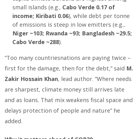
small islands (e.g.,
Cabo Verde 0.17 of
income; Kiribati 0.06
), while debt per tonne
of emissions is steep in low emitters (e.g.,
Niger ~103; Rwanda ~93; Bangladesh ~29.5;
Cabo Verde ~288
).
“Too many countriesnations are paying twice –
first for the damage, then for the debt,” said
M.
Zakir Hossain Khan
, lead author. “Where needs
are sharpest, climate money still arrives late
and as loans. That mix weakens fiscal space and
delays protection of people and nature” he
added.