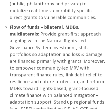
(public, philanthropy and private) to
mobilize real-time vulnerability specific
direct grants to vulnerable communities.
Flow of funds – bilateral, MDBs,
multilaterals:
Provide grant-first approach
aligning with the Natural Rights Led
Governance System investment, shift
portfolios so adaptation and loss & damage
are financed primarily with grants. Moreover,
to empower community-led MRV with
transparent finance rules, link debt relief to
resilience and nature protection, and reform
MDBs toward rights-based, grant-focused
climate finance with balanced mitigation–
adaptation support. Stand up regional funds
(e.g., SARF) capitalized by CIF, AF, GCF and