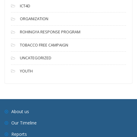
ICT4D
ORGANIZATION
ROHINGYA RESPONSE PROGRAM
TOBACCO FREE CAMPAIGN
UNCATEGORIZED
YOUTH
About us
Our Timeline
Reports