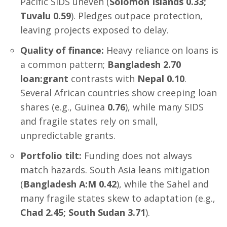
Pacific SIDS uneven (
Solomon Islands 0.33;
Tuvalu 0.59
). Pledges outpace protection,
leaving projects exposed to delay.
Quality of finance:
Heavy reliance on loans is
a common pattern;
Bangladesh 2.70
loan:grant
contrasts with
Nepal 0.10
.
Several African countries show creeping loan
shares (e.g., Guinea
0.76
), while many SIDS
and fragile states rely on small,
unpredictable grants.
Portfolio tilt:
Funding does not always
match hazards. South Asia leans mitigation
(
Bangladesh A:M 0.42
), while the Sahel and
many fragile states skew to adaptation (e.g.,
Chad 2.45; South Sudan 3.71
).