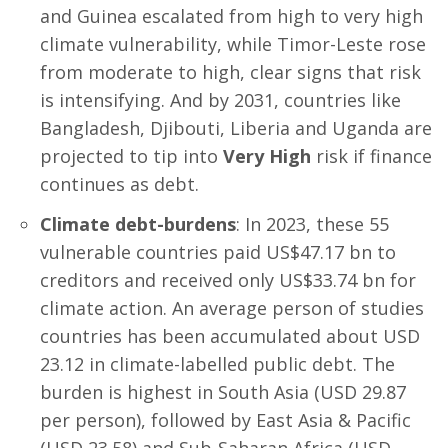
and Guinea escalated from high to very high
climate vulnerability, while Timor-Leste rose
from moderate to high, clear signs that risk
is intensifying. And by 2031, countries like
Bangladesh, Djibouti, Liberia and Uganda are
projected to tip into
Very High
risk if finance
continues as debt.
Climate debt-burdens
: In 2023, these 55
vulnerable countries paid US$47.17 bn to
creditors and received only US$33.74 bn for
climate action. An average person of studies
countries has been accumulated about USD
23.12 in climate-labelled public debt. The
burden is highest in South Asia (USD 29.87
per person), followed by East Asia & Pacific