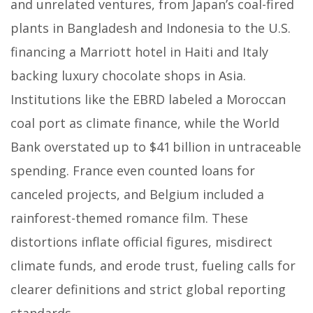
and unrelated ventures, from Japan’s coal-fired
plants in Bangladesh and Indonesia to the U.S.
financing a Marriott hotel in Haiti and Italy
backing luxury chocolate shops in Asia.
Institutions like the EBRD labeled a Moroccan
coal port as climate finance, while the World
Bank overstated up to $41 billion in untraceable
spending. France even counted loans for
canceled projects, and Belgium included a
rainforest-themed romance film. These
distortions inflate official figures, misdirect
climate funds, and erode trust, fueling calls for
clearer definitions and strict global reporting