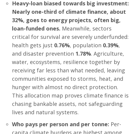
Heavy-loan biased towards big investment:
Nearly one-third of climate finance, about
32%, goes to energy projects, often big,
loan-funded ones.
Meanwhile, sectors
critical for survival are severely underfunded:
health gets just
0.76%
, population
0.39%
,
and disaster prevention
1.78%
. Agriculture,
water, ecosystems, resilience together by
receiving far less than what needed, leaving
communities exposed to storms, heat, and
hunger with almost no direct protection.
This allocation map proves climate finance is
chasing bankable assets, not safeguarding
lives and natural systems.
Who pays per person and per tonne:
Per-
capita climate burdens are highest among