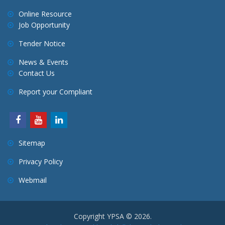
Online Resource
Job Opportunity
Tender Notice
News & Events
Contact Us
Report your Compliant
Sitemap
Privacy Policy
Webmail
Copyright YPSA © 2026.