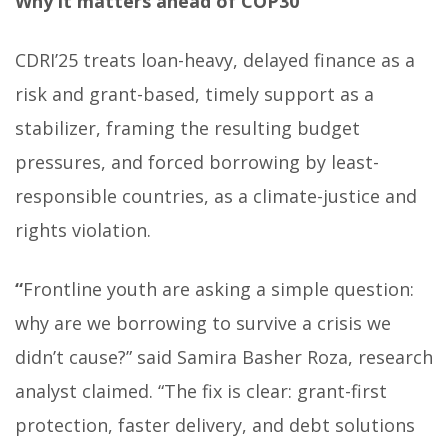
Why it matters ahead of COP30
CDRI’25 treats loan-heavy, delayed finance as a
risk and grant-based, timely support as a
stabilizer, framing the resulting budget
pressures, and forced borrowing by least-
responsible countries, as a climate-justice and
rights violation.
“
Frontline youth are asking a simple question:
why are we borrowing to survive a crisis we
didn’t cause?” said Samira Basher Roza, research
analyst claimed. “The fix is clear: grant-first
protection, faster delivery, and debt solutions