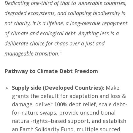
Dedicating one-third of that to vulnerable countries,
degraded ecosystems, and collapsing biodiversity is
not charity, it is a lifeline, a long-overdue repayment
of climate and ecological debt. Anything less is a
deliberate choice for chaos over a just and
manageable transition.”
Pathway to Climate Debt Freedom
Supply side (Developed Countries):
Make
grants the default for adaptation and loss &
damage, deliver 100% debt relief, scale debt-
for-nature swaps, provide unconditional
natural-rights–based support, and establish
an Earth Solidarity Fund, multiple sourced