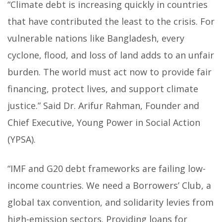
“Climate debt is increasing quickly in countries
that have contributed the least to the crisis. For
vulnerable nations like Bangladesh, every
cyclone, flood, and loss of land adds to an unfair
burden. The world must act now to provide fair
financing, protect lives, and support climate
justice.” Said Dr. Arifur Rahman, Founder and
Chief Executive, Young Power in Social Action
(YPSA).
“IMF and G20 debt frameworks are failing low-
income countries. We need a Borrowers’ Club, a
global tax convention, and solidarity levies from
high-emission sectors. Providing loans for