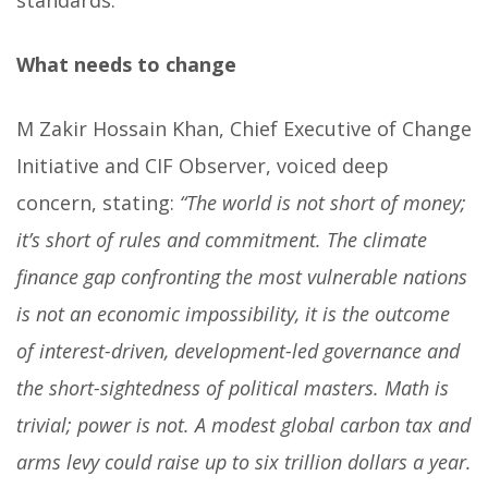
standards.
What needs to change
M Zakir Hossain Khan, Chief Executive of Change
Initiative and CIF Observer, voiced deep
concern, stating:
“The world is not short of money;
it’s short of rules and commitment. The climate
finance gap confronting the most vulnerable nations
is not an economic impossibility, it is the outcome
of interest-driven, development-led governance and
the short-sightedness of political masters. Math is
trivial; power is not. A modest global carbon tax and
arms levy could raise up to six trillion dollars a year.