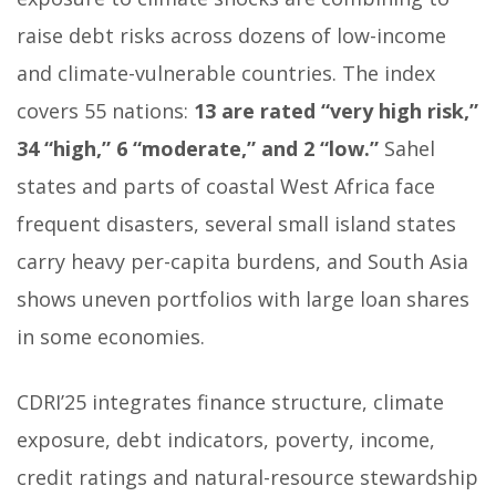
raise debt risks across dozens of low-income
and climate-vulnerable countries. The index
covers 55 nations:
13 are rated “very high risk,”
34 “high,” 6 “moderate,” and 2 “low.”
Sahel
states and parts of coastal West Africa face
frequent disasters, several small island states
carry heavy per-capita burdens, and South Asia
shows uneven portfolios with large loan shares
in some economies.
CDRI’25 integrates finance structure, climate
exposure, debt indicators, poverty, income,
credit ratings and natural-resource stewardship