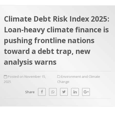
a
t
r
e
c
Climate Debt Risk Index 2025:
h
a
Loan-heavy climate finance is
f
p
o
pushing frontline nations
r
toward a debt trap, new
:
analysis warns
Posted on November 15,
Environment and Climate
2025
Change
Share