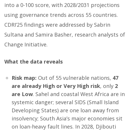
into a 0-100 score, with 2028/2031 projections
using governance trends across 55 countries.
CDRI’25 findings were addressed by Sabrin
Sultana and Samira Basher, research analysts of
Change Initiative.
What the data reveals
Risk map:
Out of 55 vulnerable nations,
47
are already High or Very High risk
, only
2
are Low
. Sahel and coastal West Africa are in
systemic danger; several SIDS (Small Island
Developing States) are one loan away from
insolvency; South Asia’s major economies sit
on loan-heavy fault lines. In 2028, Djibouti