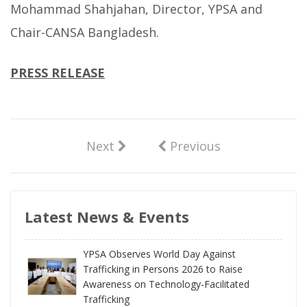
Mohammad Shahjahan, Director, YPSA and
Chair-CANSA Bangladesh.
PRESS RELEASE
Next
Previous
Latest News & Events
YPSA Observes World Day Against
Trafficking in Persons 2026 to Raise
Awareness on Technology-Facilitated
Trafficking