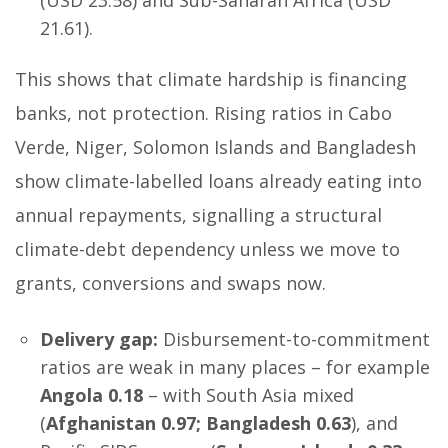
(USD 23.58) and Sub-Saharan Africa (USD
21.61).
This shows that climate hardship is financing
banks, not protection. Rising ratios in Cabo
Verde, Niger, Solomon Islands and Bangladesh
show climate-labelled loans already eating into
annual repayments, signalling a structural
climate-debt dependency unless we move to
grants, conversions and swaps now.
Delivery gap:
Disbursement-to-commitment
ratios are weak in many places – for example
Angola 0.18
– with South Asia mixed
(
Afghanistan 0.97; Bangladesh 0.63
), and