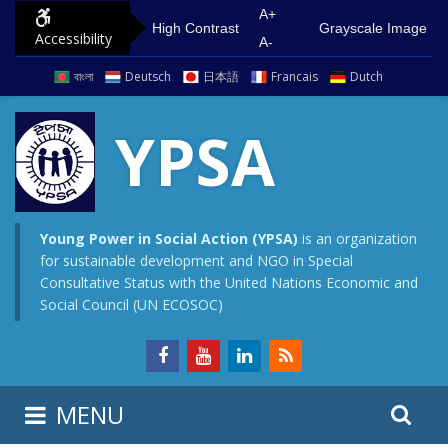
S
G
A+
High Contrast
Grayscale Image
Accessibility
k
o
A-
i
t
বাংলা
Deutsch
日本語
Francais
Dutch
p
o
t
m
YPSA
o
a
c
i
o
n
n
m
Young Power in Social Action (YPSA)
is an organization
for sustainable development and NGO in Special
t
e
Consultative Status with the United Nations Economic and
e
n
Social Council (UN ECOSOC)
n
u
t
S
S
MENU
e
i