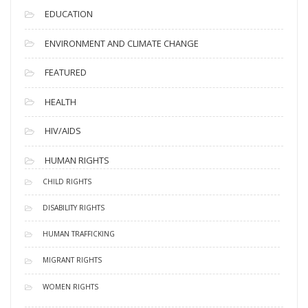
EDUCATION
ENVIRONMENT AND CLIMATE CHANGE
FEATURED
HEALTH
HIV/AIDS
HUMAN RIGHTS
CHILD RIGHTS
DISABILITY RIGHTS
HUMAN TRAFFICKING
MIGRANT RIGHTS
WOMEN RIGHTS