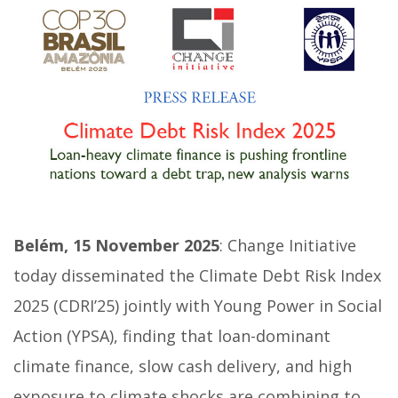
Belém, 15 November 2025
: Change Initiative
today disseminated the Climate Debt Risk Index
2025 (CDRI’25) jointly with Young Power in Social
Action (YPSA), finding that loan-dominant
climate finance, slow cash delivery, and high
exposure to climate shocks are combining to