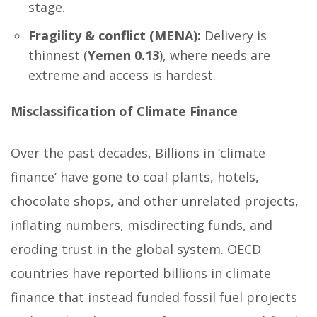
stage.
Fragility & conflict (MENA):
Delivery is
thinnest (
Yemen 0.13
), where needs are
extreme and access is hardest.
Misclassification of Climate Finance
Over the past decades, Billions in ‘climate
finance’ have gone to coal plants, hotels,
chocolate shops, and other unrelated projects,
inflating numbers, misdirecting funds, and
eroding trust in the global system. OECD
countries have reported billions in climate
finance that instead funded fossil fuel projects