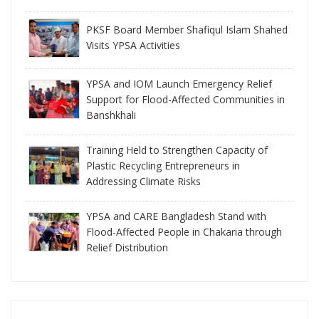
PKSF Board Member Shafiqul Islam Shahed
Visits YPSA Activities
YPSA and IOM Launch Emergency Relief
Support for Flood-Affected Communities in
Banshkhali
Training Held to Strengthen Capacity of
Plastic Recycling Entrepreneurs in
Addressing Climate Risks
YPSA and CARE Bangladesh Stand with
Flood-Affected People in Chakaria through
Relief Distribution