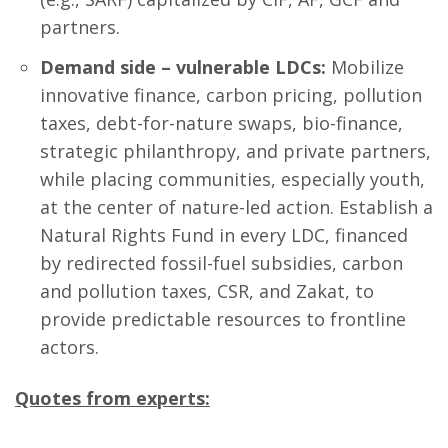
partners.
Demand side – vulnerable LDCs:
Mobilize
innovative finance, carbon pricing, pollution
taxes, debt-for-nature swaps, bio-finance,
strategic philanthropy, and private partners,
while placing communities, especially youth,
at the center of nature-led action. Establish a
Natural Rights Fund in every LDC, financed
by redirected fossil-fuel subsidies, carbon
and pollution taxes, CSR, and Zakat, to
provide predictable resources to frontline
actors.
Quotes from experts: