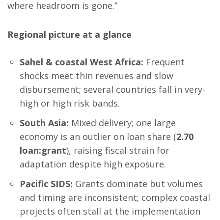
where headroom is gone.”
Regional picture at a glance
Sahel & coastal West Africa:
Frequent
shocks meet thin revenues and slow
disbursement; several countries fall in very-
high or high risk bands.
South Asia:
Mixed delivery; one large
economy is an outlier on loan share (
2.70
loan:grant
), raising fiscal strain for
adaptation despite high exposure.
Pacific SIDS:
Grants dominate but volumes
and timing are inconsistent; complex coastal
projects often stall at the implementation