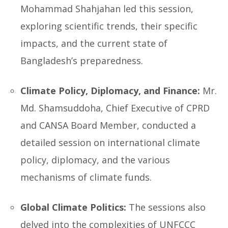
Mohammad Shahjahan led this session,
exploring scientific trends, their specific
impacts, and the current state of
Bangladesh’s preparedness.
Climate Policy, Diplomacy, and Finance:
Mr.
Md. Shamsuddoha, Chief Executive of CPRD
and CANSA Board Member, conducted a
detailed session on international climate
policy, diplomacy, and the various
mechanisms of climate funds.
Global Climate Politics:
The sessions also
delved into the complexities of UNFCCC