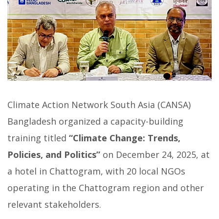
Climate Action Network South Asia (CANSA)
Bangladesh organized a capacity-building
training titled
“Climate Change: Trends,
Policies, and Politics”
on December 24, 2025, at
a hotel in Chattogram, with 20 local NGOs
operating in the Chattogram region and other
relevant stakeholders.