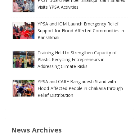
PKSF Board Member Shafiqul Islam Shahed
Visits YPSA Activities
YPSA and IOM Launch Emergency Relief
Support for Flood-Affected Communities in
Banshkhali
Training Held to Strengthen Capacity of
Plastic Recycling Entrepreneurs in
Addressing Climate Risks
YPSA and CARE Bangladesh Stand with
Flood-Affected People in Chakaria through
Relief Distribution
News Archives