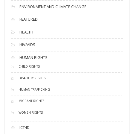
ENVIRONMENT AND CLIMATE CHANGE
FEATURED
HEALTH
HIV/AIDS
HUMAN RIGHTS
CHILD RIGHTS
DISABILITY RIGHTS
HUMAN TRAFFICKING
MIGRANT RIGHTS
WOMEN RIGHTS
ICT4D