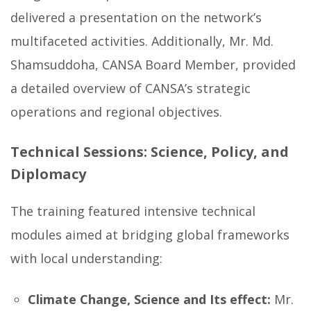
delivered a presentation on the network’s
multifaceted activities. Additionally, Mr. Md.
Shamsuddoha, CANSA Board Member, provided
a detailed overview of CANSA’s strategic
operations and regional objectives.
Technical Sessions: Science, Policy, and
Diplomacy
The training featured intensive technical
modules aimed at bridging global frameworks
with local understanding:
Climate Change, Science and Its effect:
Mr.