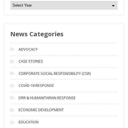
N
e
w
s
News Categories
A
r
c
ADVOCACY
h
i
CASE STORIES
v
CORPORATE SOCIAL RESPONSIBILITY (CSR)
e
s
COVID-19 RESPONSE
DRR & HUMANITARIAN RESPONSE
ECONOMIC DEVELOPMENT
EDUCATION