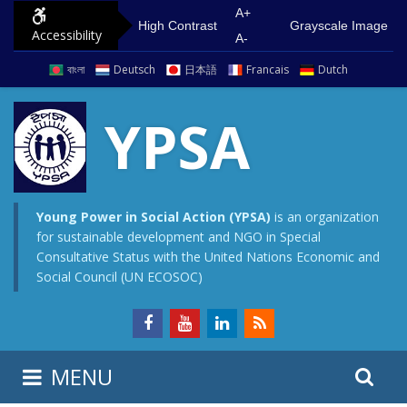
S
G
A+
High Contrast
Grayscale Image
Accessibility
k
o
A-
i
t
বাংলা
Deutsch
日本語
Francais
Dutch
p
o
t
m
YPSA
o
a
c
i
o
n
n
m
Young Power in Social Action (YPSA)
is an organization
for sustainable development and NGO in Special
t
e
Consultative Status with the United Nations Economic and
e
n
Social Council (UN ECOSOC)
n
u
t
S
S
MENU
e
i