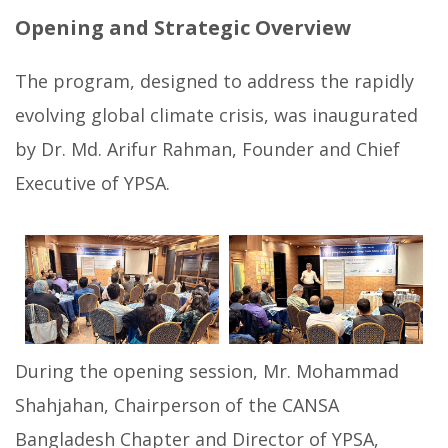
Opening and Strategic Overview
The program, designed to address the rapidly
evolving global climate crisis, was inaugurated
by Dr. Md. Arifur Rahman, Founder and Chief
Executive of YPSA.
During the opening session, Mr. Mohammad
Shahjahan, Chairperson of the CANSA
Bangladesh Chapter and Director of YPSA,