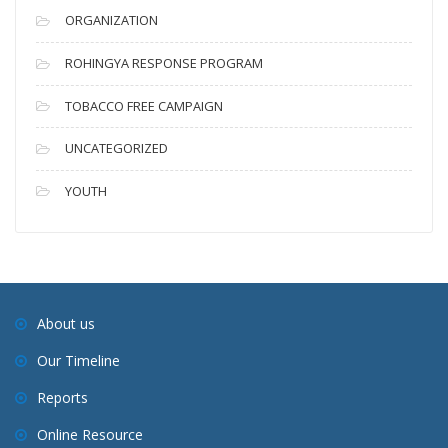
ORGANIZATION
ROHINGYA RESPONSE PROGRAM
TOBACCO FREE CAMPAIGN
UNCATEGORIZED
YOUTH
About us
Our Timeline
Reports
Online Resource