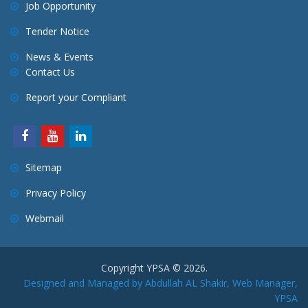
Job Opportunity
Tender Notice
News & Events
Contact Us
Report your Compliant
Sitemap
Privacy Policy
Webmail
Copyright YPSA © 2026.
Designed and Managed by Abdullah AL Shakir, Web Manager,
YPSA