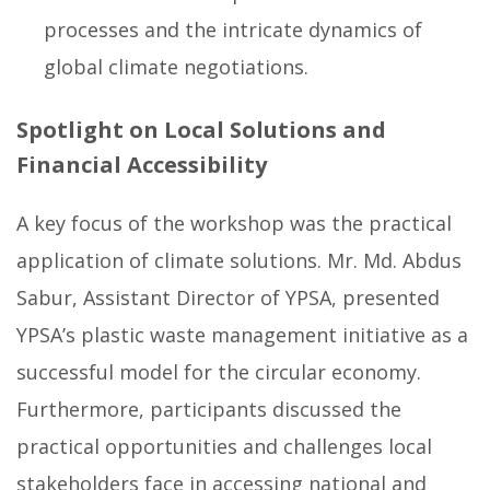
processes and the intricate dynamics of
global climate negotiations.
Spotlight on Local Solutions and
Financial Accessibility
A key focus of the workshop was the practical
application of climate solutions. Mr. Md. Abdus
Sabur, Assistant Director of YPSA, presented
YPSA’s plastic waste management initiative as a
successful model for the circular economy.
Furthermore, participants discussed the
practical opportunities and challenges local
stakeholders face in accessing national and