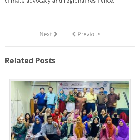
climate advocacy and regional resilience.
Next
Previous
Related Posts