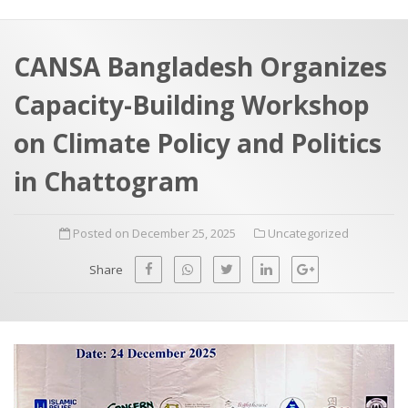
a
t
r
e
c
CANSA Bangladesh Organizes
h
a
Capacity-Building Workshop
f
p
o
on Climate Policy and Politics
r
in Chattogram
:
Posted on December 25, 2025
Uncategorized
Share