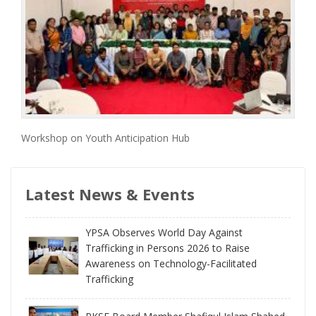
Workshop on Youth Anticipation Hub
Latest News & Events
YPSA Observes World Day Against
Trafficking in Persons 2026 to Raise
Awareness on Technology-Facilitated
Trafficking