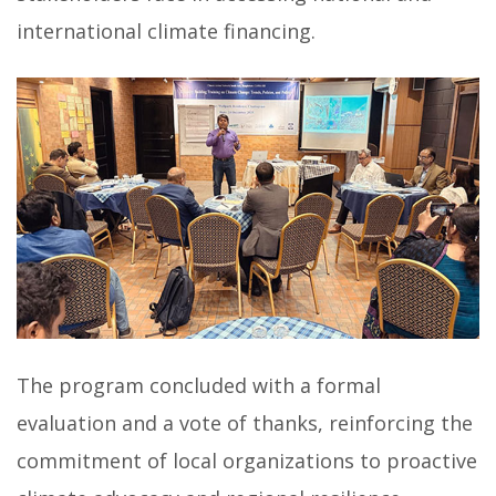
international climate financing.
The program concluded with a formal
evaluation and a vote of thanks, reinforcing the
commitment of local organizations to proactive