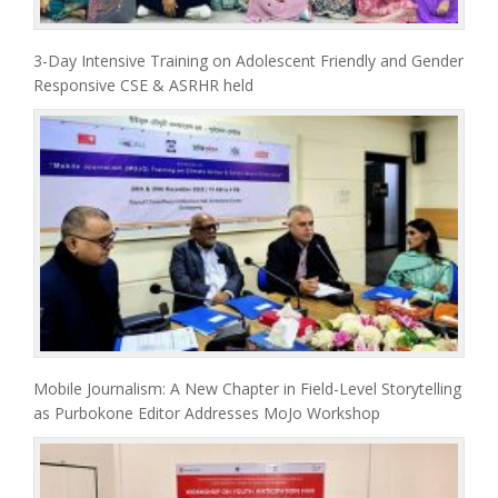
3-Day Intensive Training on Adolescent Friendly and Gender
Responsive CSE & ASRHR held
Mobile Journalism: A New Chapter in Field-Level Storytelling
as Purbokone Editor Addresses MoJo Workshop