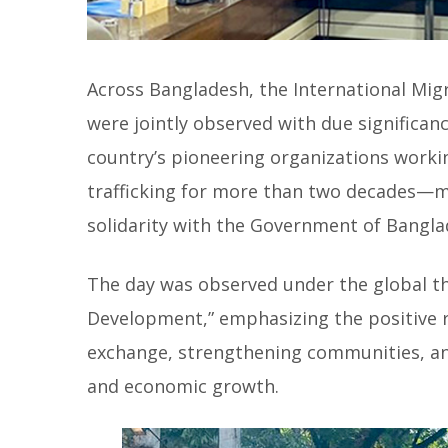
Across Bangladesh, the International Mig
were jointly observed with due significan
country’s pioneering organizations work
trafficking for more than two decades—m
solidarity with the Government of Bangla
The day was observed under the global t
Development,” emphasizing the positive ro
exchange, strengthening communities, an
and economic growth.