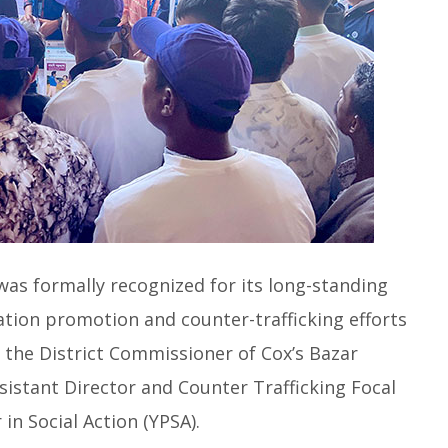
as formally recognized for its long-standing
ation promotion and counter-trafficking efforts
, the District Commissioner of Cox’s Bazar
ssistant Director and Counter Trafficking Focal
in Social Action (YPSA).