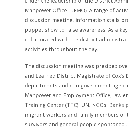
under the leadership of the District Adm
Manpower Office (DEMO). A range of activi
discussion meeting, information stalls pr
puppet show to raise awareness. As a key
collaborated with the district administra
activities throughout the day.
The discussion meeting was presided ove
and Learned District Magistrate of Cox’s 
departments and non-government agencie
Manpower and Employment Office, law enf
Training Center (TTC), UN, NGOs, Banks p
migrant workers and family members of th
survivors and general people spontaneou