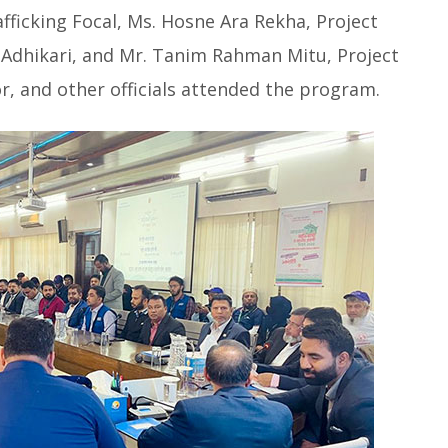
fficking Focal, Ms. Hosne Ara Rekha, Project
 Adhikari, and Mr. Tanim Rahman Mitu, Project
tor, and other officials attended the program.