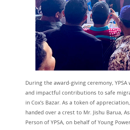
During the award-giving ceremony, YPSA w
and impactful contributions to safe migr
in Cox’s Bazar. As a token of appreciation
handed over a crest to Mr. Jishu Barua, A
Person of YPSA, on behalf of Young Power 