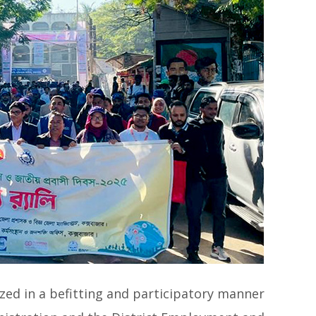
zed in a befitting and participatory manner