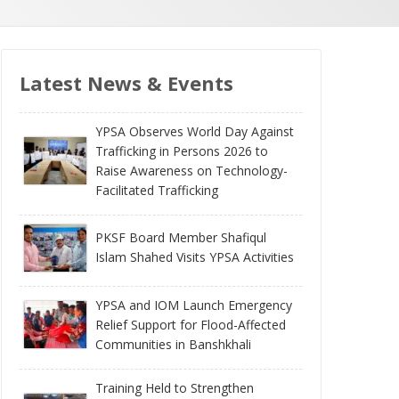
Latest News & Events
YPSA Observes World Day Against
Trafficking in Persons 2026 to
Raise Awareness on Technology-
Facilitated Trafficking
PKSF Board Member Shafiqul
Islam Shahed Visits YPSA Activities
YPSA and IOM Launch Emergency
Relief Support for Flood-Affected
Communities in Banshkhali
Training Held to Strengthen