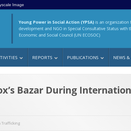
yscale Image
Young Power in Social Action (YPSA)
is an organization 
development and NGO in Special Consultative Status with 
Economic and Social Council (UN ECOSOC)
TIVITIES
REPORTS
PUBLICATIONS
NEWS &
’s Bazar During Internation
Trafficking