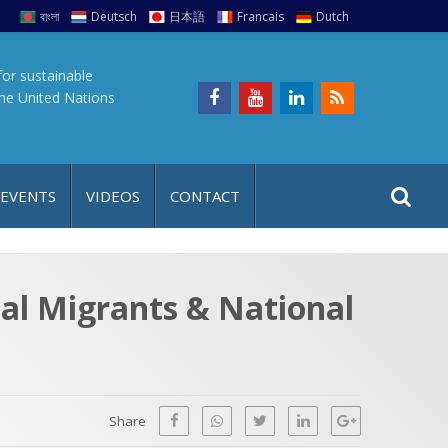
বাংলা
Deutsch
日本語
Francais
Dutch
for sustainable
the United Nations
S
S
 EVENTS
VIDEOS
CONTACT
e
i
a
t
r
e
c
al Migrants & National
h
a
f
p
o
r
Share
: