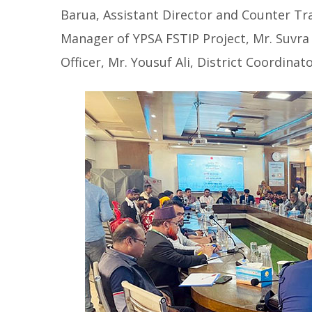
Barua, Assistant Director and Counter Tra
Manager of YPSA FSTIP Project, Mr. Suvra
Officer, Mr. Yousuf Ali, District Coordina