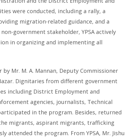
inistration and the District Employment and
ties were conducted, including a rally, a
oviding migration-related guidance, and a
 non-government stakeholder, YPSA actively
tion in organizing and implementing all
r by Mr. M. A. Mannan, Deputy Commissioner
Bazar. Dignitaries from different government
s including District Employment and
orcement agencies, journalists, Technical
articipated in the program. Besides, returned
e migrants, aspirant migrants, trafficking
sly attended the program. From YPSA, Mr. Jishu