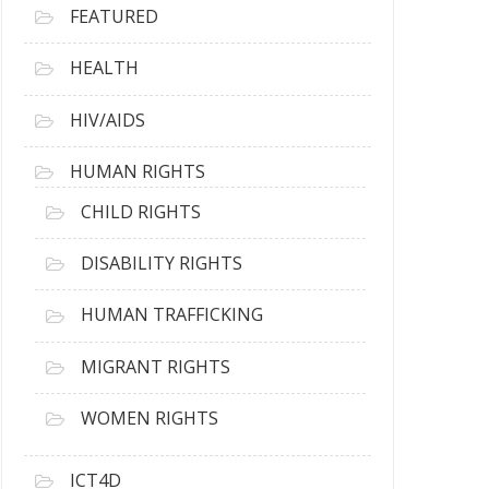
FEATURED
HEALTH
HIV/AIDS
HUMAN RIGHTS
CHILD RIGHTS
DISABILITY RIGHTS
HUMAN TRAFFICKING
MIGRANT RIGHTS
WOMEN RIGHTS
ICT4D