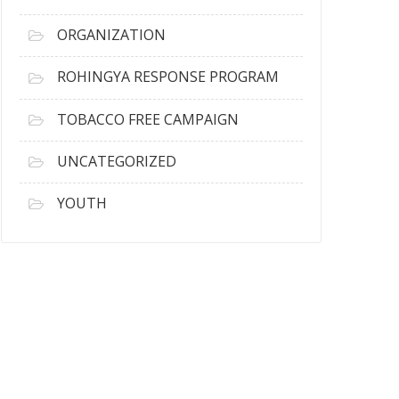
ORGANIZATION
ROHINGYA RESPONSE PROGRAM
TOBACCO FREE CAMPAIGN
UNCATEGORIZED
YOUTH