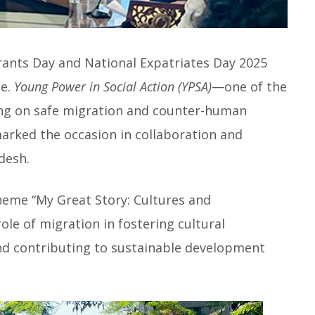
rants Day and National Expatriates Day 2025
ce.
Young Power in Social Action (YPSA)
—one of the
ing on safe migration and counter-human
arked the occasion in collaboration and
desh.
heme “My Great Story: Cultures and
le of migration in fostering cultural
d contributing to sustainable development