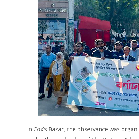
In Cox’s Bazar, the observance was organi