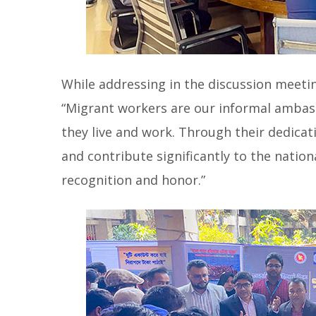
While addressing in the discussion meetin
“Migrant workers are our informal ambas
they live and work. Through their dedicat
and contribute significantly to the natio
recognition and honor.”