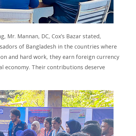
g, Mr. Mannan, DC, Cox’s Bazar stated,
sadors of Bangladesh in the countries where
ion and hard work, they earn foreign currency
nal economy. Their contributions deserve