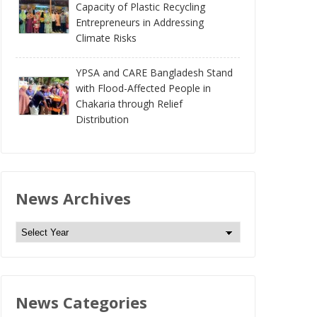
Capacity of Plastic Recycling
Entrepreneurs in Addressing
Climate Risks
YPSA and CARE Bangladesh Stand
with Flood-Affected People in
Chakaria through Relief
Distribution
News Archives
N
e
w
s
News Categories
A