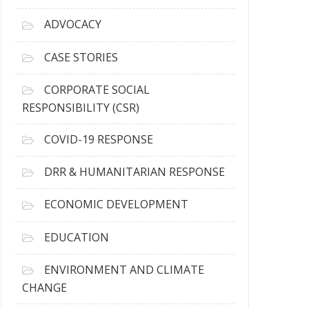
r
c
ADVOCACY
h
i
CASE STORIES
v
e
CORPORATE SOCIAL
s
RESPONSIBILITY (CSR)
COVID-19 RESPONSE
DRR & HUMANITARIAN RESPONSE
ECONOMIC DEVELOPMENT
EDUCATION
ENVIRONMENT AND CLIMATE
CHANGE