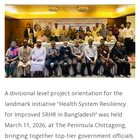
A divisional level project orientation for the
landmark initiative “Health System Resiliency
for Improved SRHR in Bangladesh” was held
March 11, 2026, at The Peninsula Chittagong,
bringing together top-tier government officials