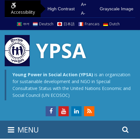
S
G
A+
High Contrast
Grayscale Image
Accessibility
k
o
A-
i
t
বাংলা
Deutsch
日本語
Francais
Dutch
p
o
t
m
YPSA
o
a
c
i
o
n
n
m
Young Power in Social Action (YPSA)
is an organization
for sustainable development and NGO in Special
t
e
Consultative Status with the United Nations Economic and
e
n
Social Council (UN ECOSOC)
n
u
t
S
S
MENU
e
i