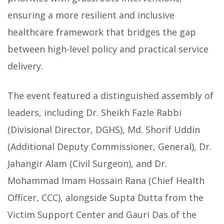
ensuring a more resilient and inclusive
healthcare framework that bridges the gap
between high-level policy and practical service
delivery.
The event featured a distinguished assembly of
leaders, including Dr. Sheikh Fazle Rabbi
(Divisional Director, DGHS), Md. Shorif Uddin
(Additional Deputy Commissioner, General), Dr.
Jahangir Alam (Civil Surgeon), and Dr.
Mohammad Imam Hossain Rana (Chief Health
Officer, CCC), alongside Supta Dutta from the
Victim Support Center and Gauri Das of the