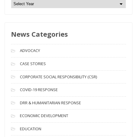
N
e
w
s
News Categories
A
r
c
ADVOCACY
h
i
CASE STORIES
v
CORPORATE SOCIAL RESPONSIBILITY (CSR)
e
s
COVID-19 RESPONSE
DRR & HUMANITARIAN RESPONSE
ECONOMIC DEVELOPMENT
EDUCATION