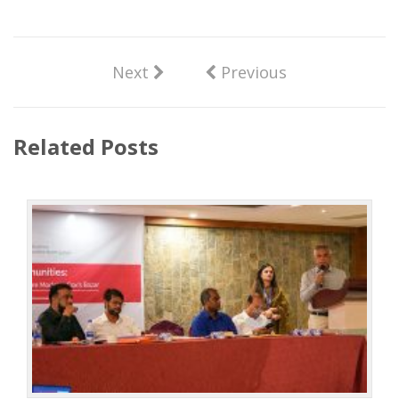
Next
Previous
Related Posts