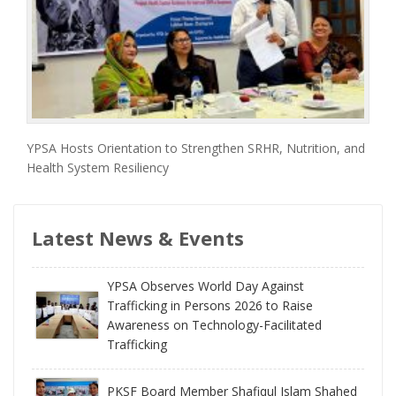
YPSA Hosts Orientation to Strengthen SRHR, Nutrition, and
Health System Resiliency
Latest News & Events
YPSA Observes World Day Against
Trafficking in Persons 2026 to Raise
Awareness on Technology-Facilitated
Trafficking
PKSF Board Member Shafiqul Islam Shahed