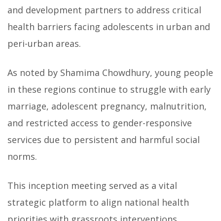
and development partners to address critical
health barriers facing adolescents in urban and
peri-urban areas.
As noted by Shamima Chowdhury, young people
in these regions continue to struggle with early
marriage, adolescent pregnancy, malnutrition,
and restricted access to gender-responsive
services due to persistent and harmful social
norms.
This inception meeting served as a vital
strategic platform to align national health
priorities with grassroots interventions,