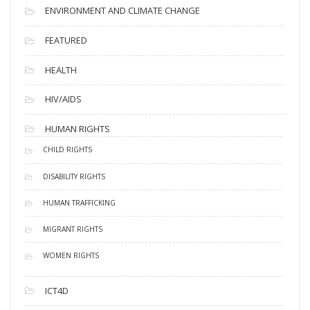
ENVIRONMENT AND CLIMATE CHANGE
FEATURED
HEALTH
HIV/AIDS
HUMAN RIGHTS
CHILD RIGHTS
DISABILITY RIGHTS
HUMAN TRAFFICKING
MIGRANT RIGHTS
WOMEN RIGHTS
ICT4D