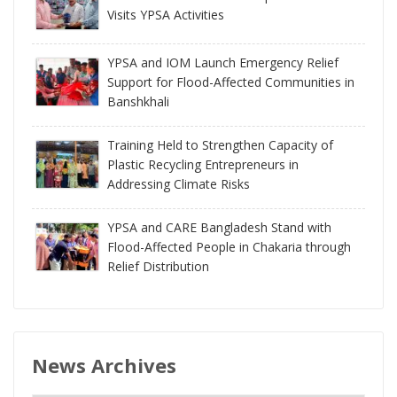
Visits YPSA Activities
YPSA and IOM Launch Emergency Relief
Support for Flood-Affected Communities in
Banshkhali
Training Held to Strengthen Capacity of
Plastic Recycling Entrepreneurs in
Addressing Climate Risks
YPSA and CARE Bangladesh Stand with
Flood-Affected People in Chakaria through
Relief Distribution
News Archives