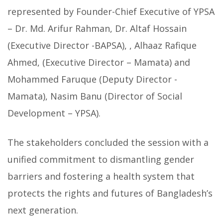
represented by Founder-Chief Executive of YPSA
– Dr. Md. Arifur Rahman, Dr. Altaf Hossain
(Executive Director -BAPSA), , Alhaaz Rafique
Ahmed, (Executive Director – Mamata) and
Mohammed Faruque (Deputy Director -
Mamata), Nasim Banu (Director of Social
Development – YPSA).
The stakeholders concluded the session with a
unified commitment to dismantling gender
barriers and fostering a health system that
protects the rights and futures of Bangladesh’s
next generation.