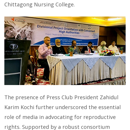
Chittagong Nursing College.
The presence of Press Club President Zahidul
Karim Kochi further underscored the essential
role of media in advocating for reproductive
rights. Supported by a robust consortium