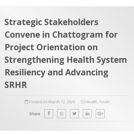
a
t
r
e
c
Strategic Stakeholders
h
a
Convene in Chattogram for
f
p
o
Project Orientation on
r
Strengthening Health System
:
Resiliency and Advancing
SRHR
Posted on March 12, 2026
Health
,
Youth
Share