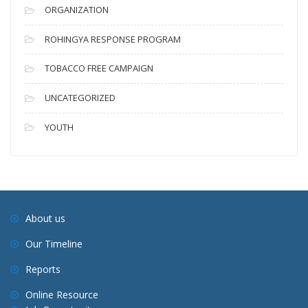
ORGANIZATION
ROHINGYA RESPONSE PROGRAM
TOBACCO FREE CAMPAIGN
UNCATEGORIZED
YOUTH
About us
Our Timeline
Reports
Online Resource