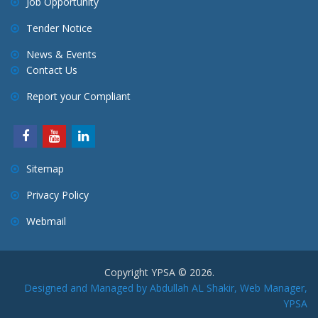
Job Opportunity
Tender Notice
News & Events
Contact Us
Report your Compliant
Sitemap
Privacy Policy
Webmail
Copyright YPSA © 2026.
Designed and Managed by Abdullah AL Shakir, Web Manager,
YPSA