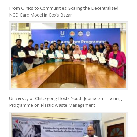
From Clinics to Communities: Scaling the Decentralized
NCD Care Model in Cox’s Bazar
University of Chittagong Hosts Youth Journalism Training
Programme on Plastic Waste Management