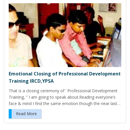
Emotional Closing of Professional Development
Training IRCD,YPSA
That is a closing ceremony of ‘ Professional Development
Training, ” I am going to speak about.Reading everyone’s
face & mind I find the same emotion though the near last…
Read More