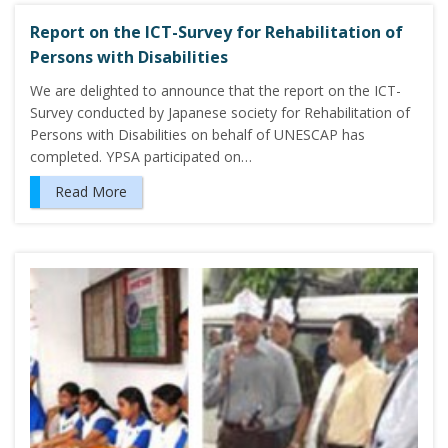
Report on the ICT-Survey for Rehabilitation of
Persons with Disabilities
We are delighted to announce that the report on the ICT-
Survey conducted by Japanese society for Rehabilitation of
Persons with Disabilities on behalf of UNESCAP has
completed. YPSA participated on…
Read More