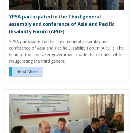
YPSA participated in the Third general
assembly and conference of Asia and Pacific
Disability Forum (APDF)
YPSA participated in the Third general assembly and
conference of Asia and Pacific Disability Forum (APDF). The
head of the caretaker government made the remarks while
inaugurating the third general…
Read More