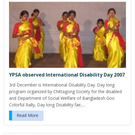
YPSA observed International Disability Day 2007
3rd December is International Disability Day. Day long
program organized by Chittagong Society for the disabled
and Department of Social Welfare of Bangladesh Gov.
Colorful Rally, Day long Disability fair,…
Read More