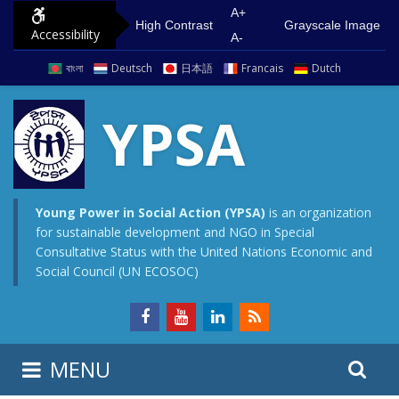
S
G
A+
High Contrast
Grayscale Image
Accessibility
k
o
A-
i
t
বাংলা
Deutsch
日本語
Francais
Dutch
p
o
t
m
YPSA
o
a
c
i
o
n
n
m
Young Power in Social Action (YPSA)
is an organization
for sustainable development and NGO in Special
t
e
Consultative Status with the United Nations Economic and
e
n
Social Council (UN ECOSOC)
n
u
t
S
S
MENU
e
i