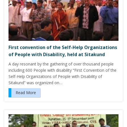
First convention of the Self-Help Organizations
of People with Disability, held at Sitakund
A day resonant by the gathering of over thousand people
including 600 People with disability “First Convention of the
Self-Help Organizations of People with Disability of
Sitakund” was organized on…
Read More