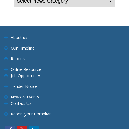
a
v
i
g
a
About us
t
Our Timeline
i
o
Reports
n
Online Resource
Job Opportunity
Tender Notice
News & Events
Contact Us
Report your Compliant