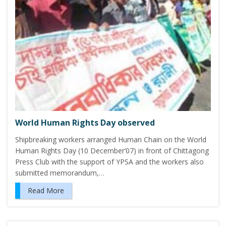
World Human Rights Day observed
Shipbreaking workers arranged Human Chain on the World
Human Rights Day (10 December’07) in front of Chittagong
Press Club with the support of YPSA and the workers also
submitted memorandum,…
Read More