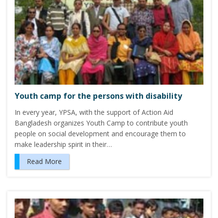
Youth camp for the persons with disability
In every year, YPSA, with the support of Action Aid
Bangladesh organizes Youth Camp to contribute youth
people on social development and encourage them to
make leadership spirit in their…
Read More