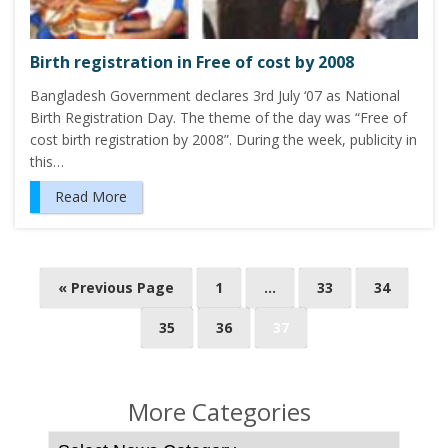
Birth registration in Free of cost by 2008
Bangladesh Government declares 3rd July ‘07 as National
Birth Registration Day. The theme of the day was “Free of
cost birth registration by 2008”. During the week, publicity in
this…
Read More
P
« Previous Page
1
…
33
34
o
35
36
37
s
t
s
More Categories
n