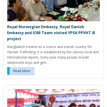
Royal Norwegian Embassy, Royal Danish
Embassy and IOM Team visited YPSA PPVHT-B
project
Bangladesh treated as a source and transit country for
Human Trafficking. It is established by the various local and
international reports. Every year many people include
adolescent boys and girls…
Read More