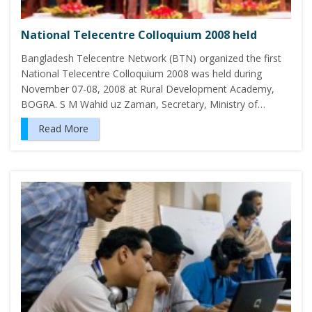
National Telecentre Colloquium 2008 held
Bangladesh Telecentre Network (BTN) organized the first
National Telecentre Colloquium 2008 was held during
November 07-08, 2008 at Rural Development Academy,
BOGRA. S M Wahid uz Zaman, Secretary, Ministry of…
Read More