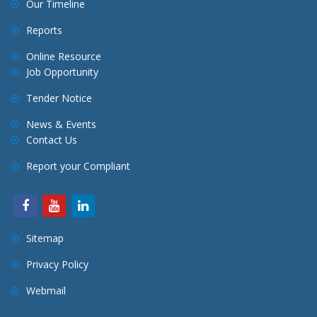
Our Timeline
t
Reports
i
o
Online Resource
Job Opportunity
n
Tender Notice
News & Events
Contact Us
Report your Compliant
Sitemap
Privacy Policy
Webmail