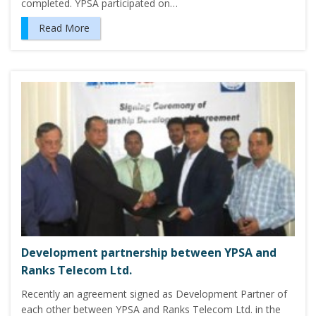
completed. YPSA participated on…
Read More
Development partnership between YPSA and
Ranks Telecom Ltd.
Recently an agreement signed as Development Partner of
each other between YPSA and Ranks Telecom Ltd. in the