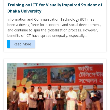
Training on ICT for Visually Impaired Student of
Dhaka University
Information and Communication Technology (ICT) has
been a driving force for economic and social development,
and continue to spur the globalization process. However,
benefits of ICT have spread unequally, especially…
Read More