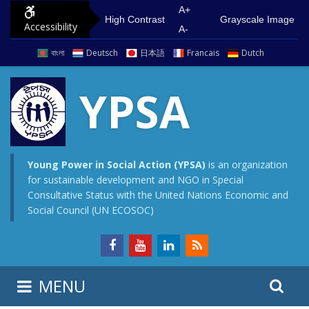
S
G
A+
High Contrast
Grayscale Image
Accessibility
k
o
A-
i
t
বাংলা
Deutsch
日本語
Francais
Dutch
p
o
t
m
YPSA
o
a
c
i
o
n
n
m
Young Power in Social Action (YPSA)
is an organization
for sustainable development and NGO in Special
t
e
Consultative Status with the United Nations Economic and
e
n
Social Council (UN ECOSOC)
n
u
t
S
S
MENU
e
i