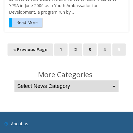
YPSA in June 2006 as a Youth Ambassador for
Development, a program run by…
Read More
P
« Previous Page
1
2
3
4
5
o
s
t
More Categories
s
n
a
v
i
g
About us
a