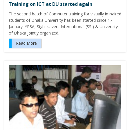
Training on ICT at DU started again
The second batch of Computer training for visually impaired
students of Dhaka University has been started since 17
January. YPSA, Sight savers International (SSI) & University
of Dhaka jointly organized…
Read More