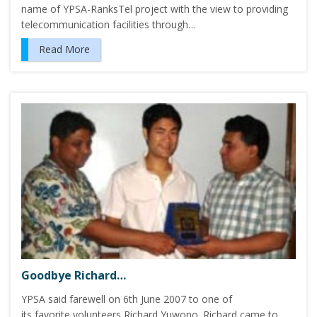
name of YPSA-RanksTel project with the view to providing
telecommunication facilities through…
Read More
Goodbye Richard…
YPSA said farewell on 6th June 2007 to one of
its favorite volunteers Richard Yuwono. Richard came to