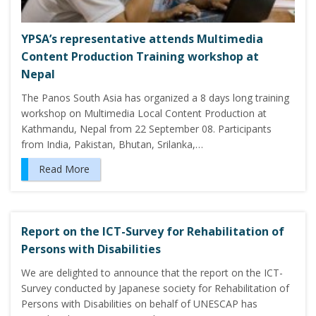
YPSA’s representative attends Multimedia
Content Production Training workshop at
Nepal
The Panos South Asia has organized a 8 days long training
workshop on Multimedia Local Content Production at
Kathmandu, Nepal from 22 September 08. Participants
from India, Pakistan, Bhutan, Srilanka,…
Read More
Report on the ICT-Survey for Rehabilitation of
Persons with Disabilities
We are delighted to announce that the report on the ICT-
Survey conducted by Japanese society for Rehabilitation of
Persons with Disabilities on behalf of UNESCAP has