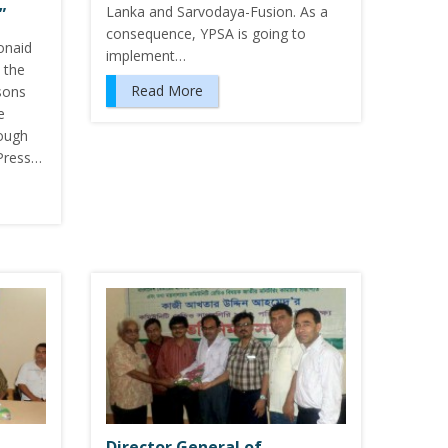
Lanka and Sarvodaya-Fusion. As a
”
consequence, YPSA is going to
onaid
implement…
 the
Read More
sons
e
ough
 Press…
Director General of