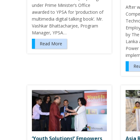
under Prime Minister’s Office
After w
awarded to YPSA for ‘production of
Compet
multimedia digital talking book’. Mr.
Technol
Vashkar Bhattacharjee, Program
Employ
Manager, YPSA…
by The
Lanka 
Read More
Power i
implem
Re
‘Youth Solutions!’ Empowers
Asia 