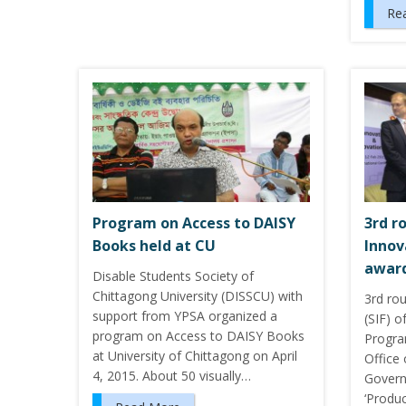
Re
Program on Access to DAISY
3rd r
Books held at CU
Innov
award
Disable Students Society of
Chittagong University (DISSCU) with
3rd ro
support from YPSA organized a
(SIF) o
program on Access to DAISY Books
Progra
at University of Chittagong on April
Office
4, 2015. About 50 visually…
Govern
‘Produc