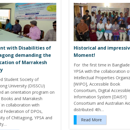
nt with Disabilities of
Historical and impressi
tagong demanding the
Moment!
ication of Marrakesh
For the first time in Banglade
y
YPSA with the collaboration o
Intellectual Properties Organi
ed Student Society of
[WIPO], Accessible Book
gong University (DISSCU)
Consortium, Digital Accessibl
ed an orientation program on
Information System [DAISY]
 Books and Marrakesh
Consortium and Australian Ai
 in collaboration with
distributed 4th…
nd Federation of DPOs,
sity of Chittagong, YPSA and
Read More
ity…