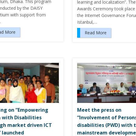
rium, Dhaka. This program
learning and localization”. The
nducted by the DAISY
Awards Ceremony took place 
tium with support from
the Internet Governance Foru
…
Istanbul,…
ad More
Read More
ing on “Empowering
Meet the press on
 with Disabilities
“Involvement of Person
gh market driven ICT
disabilities (PWD) with 
s” launched
mainstream developme