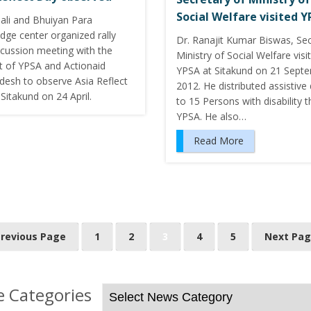
Social Welfare visited 
hali and Bhuiyan Para
dge center organized rally
Dr. Ranajit Kumar Biswas, Sec
scussion meeting with the
Ministry of Social Welfare visi
t of YPSA and Actionaid
YPSA at Sitakund on 21 Septe
desh to observe Asia Reflect
2012. He distributed assistive
Sitakund on 24 April.
to 15 Persons with disability 
YPSA. He also…
Read More
Previous Page
1
2
3
4
5
Next Pag
 Categories