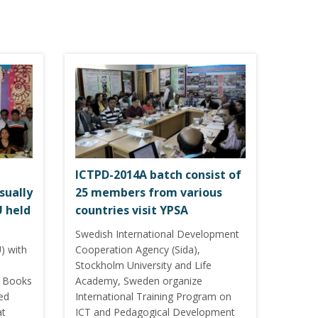
ICTPD-2014A batch consist of
sually
25 members from various
U held
countries visit YPSA
Swedish International Development
) with
Cooperation Agency (Sida),
Stockholm University and Life
ng Books
Academy, Sweden organize
red
International Training Program on
at
ICT and Pedagogical Development