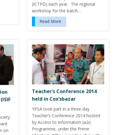
(ICTPD) each year. The regional
workshop for the batch…
Read More
Teacher’s Conference 2014
ion
held in Cox’sbazar
(ISIF
YPSA took part in a three-day
Teacher’s Conference 2014 hosted
ciety
by Access to Information (a2i)
ward
Programme, under the Prime
on on