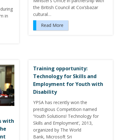
Minister’s Office in partnership with
the British Council at Cox’sbazar
during
cultural…
m in
Read More
Training opportunity:
Technology for Skills and
Employment for Youth with
Disability
YPSA has recently won the
prestigious Competition named
‘Youth Solutions! Technology for
s with
Skills and Employment’, 2013,
the
organized by The World
nt
Bank, Microsoft Sri