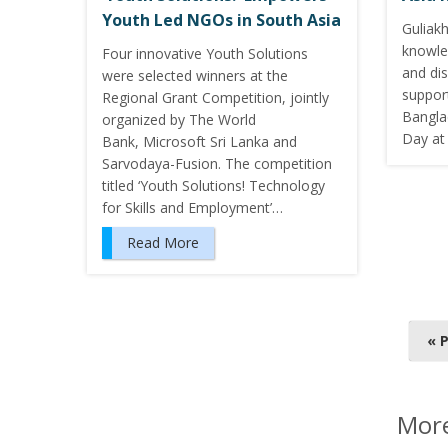
Youth Led NGOs in South Asia
Guliak
knowle
Four innovative Youth Solutions
and di
were selected winners at the
suppor
Regional Grant Competition, jointly
Bangla
organized by The World
Day at 
Bank, Microsoft Sri Lanka and
Sarvodaya-Fusion. The competition
titled ‘Youth Solutions! Technology
for Skills and Employment’…
Read More
P
« 
o
s
t
More
s