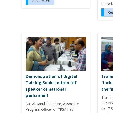
Read More
materi
Re
Demonstration of Digital
Train
Talking Books in front of
“Incl
speaker of national
the f
parliament
Traini
Publis
Mr. Ahsanullah Sarkar, Associate
to 17 
Program Officer of YPSA has