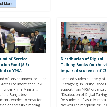
ad More
ound of Service
Distribution of Digital
ation Fund (SIF)
Talking Books for the vi
ed to YPSA
impaired students of C
und of Service Innovation Fund
Disabled Students Society of
f Access to Information (a2i)
Chittagong University (DISSCU
m under Prime Minister’s
support from YPSA organized
 of the Bangladesh
“Distribution of Digital Talki
ment awarded to YPSA for
for students of visually impai
tion of accessible reading
farewell and reception 2015” 