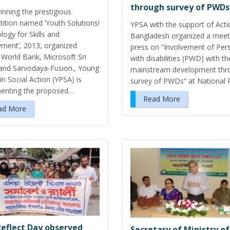
through survey of PWDs
inning the prestigious
ition named ‘Youth Solutions!
YPSA with the support of Acti
ogy for Skills and
Bangladesh organized a meet
ment’, 2013, organized
press on “Involvement of Per
 World Bank, Microsoft Sri
with disabilities (PWD) with th
and Sarvodaya-Fusion., Young
mainstream development thr
n Social Action (YPSA) is
survey of PWDs” at National
enting the proposed…
Read More
ad More
Reflect Day observed
Secretary of Ministry of