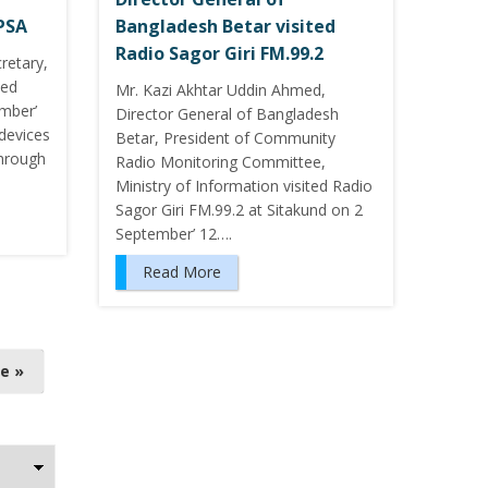
YPSA
Bangladesh Betar visited
Radio Sagor Giri FM.99.2
retary,
ted
Mr. Kazi Akhtar Uddin Ahmed,
mber’
Director General of Bangladesh
 devices
Betar, President of Community
through
Radio Monitoring Committee,
Ministry of Information visited Radio
Sagor Giri FM.99.2 at Sitakund on 2
September’ 12….
Read More
e »