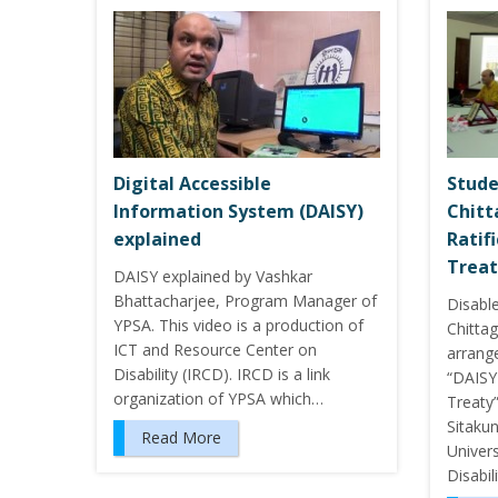
Digital Accessible
Stude
Information System (DAISY)
Chit
explained
Ratif
Treat
DAISY explained by Vashkar
Bhattacharjee, Program Manager of
Disabl
YPSA. This video is a production of
Chitta
ICT and Resource Center on
arrang
Disability (IRCD). IRCD is a link
“DAISY
organization of YPSA which…
Treaty”
Sitaku
Read More
Univer
Disabil