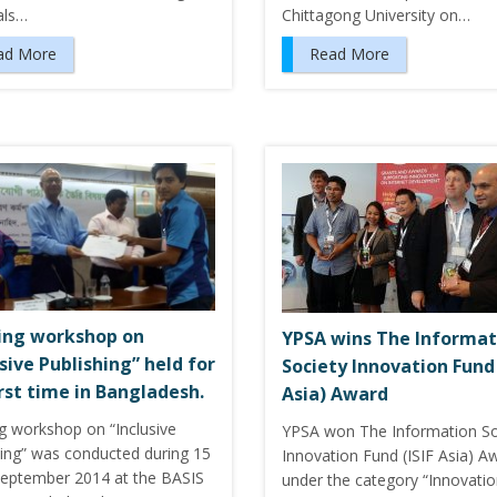
als…
Chittagong University on…
ad More
Read More
ing workshop on
YPSA wins The Informat
usive Publishing” held for
Society Innovation Fund 
irst time in Bangladesh.
Asia) Award
ng workshop on “Inclusive
YPSA won The Information So
hing” was conducted during 15
Innovation Fund (ISIF Asia) A
September 2014 at the BASIS
under the category “Innovati