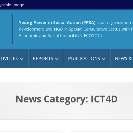
yscale Image
Young Power in Social Action (YPSA)
is an organization 
development and NGO in Special Consultative Status with 
Economic and Social Council (UN ECOSOC)
TIVITIES
REPORTS
PUBLICATIONS
NEWS &
News Category: ICT4D