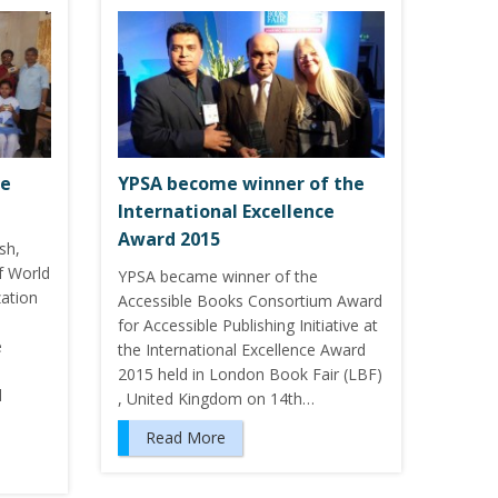
ve
YPSA become winner of the
International Excellence
Award 2015
sh,
f World
YPSA became winner of the
zation
Accessible Books Consortium Award
for Accessible Publishing Initiative at
e
the International Excellence Award
2015 held in London Book Fair (LBF)
d
, United Kingdom on 14th…
Read More