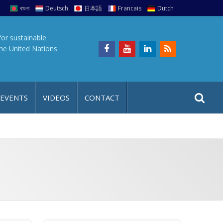
বাংলা
Deutsch
日本語
Francais
Dutch
for sustainable
the United Nations
S
S
 EVENTS
VIDEOS
CONTACT
e
i
a
t
r
e
c
h
a
f
p
o
r
: