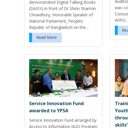
Audito
demonstrated Digital Talking Books
was co
(DAISY) in front of Dr Shirin Sharmin
Consor
Chowdhury, Honorable Speaker of
WIPO
National Parliament, Peoples
Republic of Bangladesh on the…
Re
Read More
Service Innovation Fund
Train
awarded to YPSA
Youth
throu
Service Innovation Fund arranged by
skill
Access to Information (A2I) Program