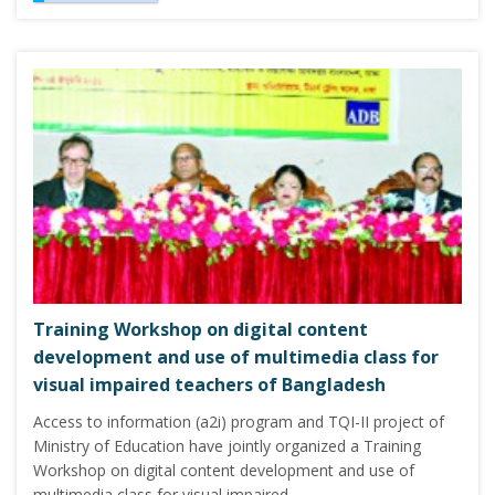
Training Workshop on digital content
development and use of multimedia class for
visual impaired teachers of Bangladesh
Access to information (a2i) program and TQI-II project of
Ministry of Education have jointly organized a Training
Workshop on digital content development and use of
multimedia class for visual impaired…