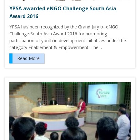
YPSA awarded eNGO Challenge South Asia
Award 2016
YPSA has been recognized by the Grand Jury of eNGO
Challenge South Asia Award 2016 for promoting
participation of youth in development initiatives under the
category Enablement & Empowerment. The…
Read More