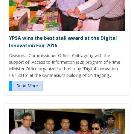
YPSA wins the best stall award at the Digital
Innovation Fair 2016
Divisional Commissioner Office, Chittagong with the
support of Access to Information (a2i) program of Prime
Minister Office organized a three-day “Digital Innovation
Fair 2016” at the Gymnasium building of Chittagong…
Read More