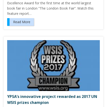
Excellence Award for the first time at the world largest
book fair in London “The London Book Fair”. Watch this
feature report…
Read More
YPSA’s innovative project rewarded as 2017 UN
WSIS prizes champion