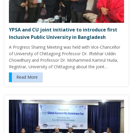
YPSA and CU joint initiative to introduce first
Inclusive Public University in Bangladesh
A Progress Sharing Meeting was held with Vice-Chancellor
of University of Chittagong Professor Dr. Iftekhar Uddin
Chowdhury and Professor Dr. Mohammed Kamrul Huda,
Registrar, University of Chittagong about the joint…
Read More