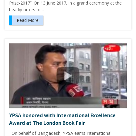
Prize-2017”. On 13 June 2017, in a grand ceremony at the
headquarters of…
Read More
YPSA honored with International Excellence
Award at The London Book Fair
On behalf of Bangladesh, YPSA earns International