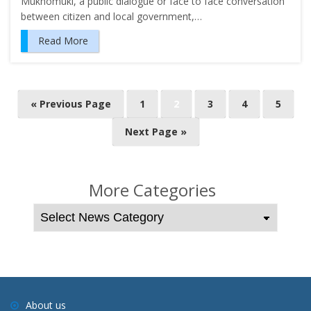
Mukhomuki, a public dialogue or face to face conversation
between citizen and local government,…
Read More
P
« Previous Page
1
2
3
4
5
o
Next Page »
s
t
s
More Categories
n
a
v
i
g
a
About us