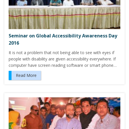
Seminar on Global Accessibility Awareness Day
2016
It is not a problem that not being able to see with eyes if
people with disability are given accessibility everywhere. If
computer have screen reading software or smart phone…
Read More