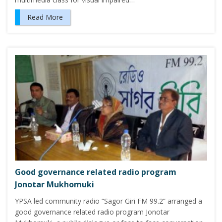
Read More
Good governance related radio program
Jonotar Mukhomuki
YPSA led community radio “Sagor Giri FM 99.2” arranged a
good governance related radio program Jonotar