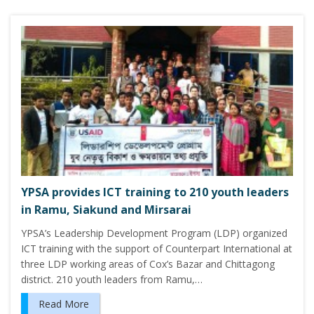
YPSA provides ICT training to 210 youth leaders
in Ramu, Siakund and Mirsarai
YPSA’s Leadership Development Program (LDP) organized
ICT training with the support of Counterpart International at
three LDP working areas of Cox’s Bazar and Chittagong
district. 210 youth leaders from Ramu,…
Read More