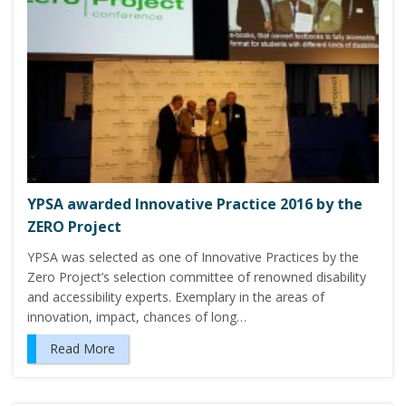
YPSA awarded Innovative Practice 2016 by the
ZERO Project
YPSA was selected as one of Innovative Practices by the
Zero Project’s selection committee of renowned disability
and accessibility experts. Exemplary in the areas of
innovation, impact, chances of long…
Read More