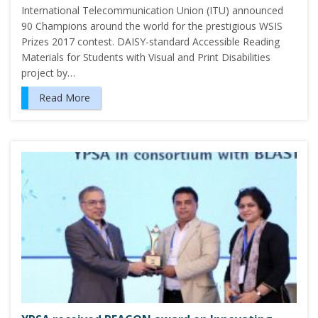
International Telecommunication Union (ITU) announced
90 Champions around the world for the prestigious WSIS
Prizes 2017 contest. DAISY-standard Accessible Reading
Materials for Students with Visual and Print Disabilities
project by…
Read More