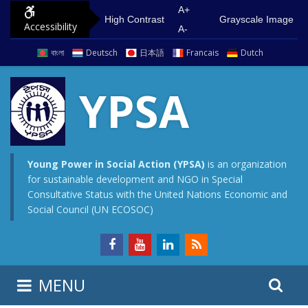
S
G
A+
High Contrast
Grayscale Image
Accessibility
k
o
A-
i
t
বাংলা
Deutsch
日本語
Francais
Dutch
p
o
t
m
YPSA
o
a
c
i
o
n
n
m
Young Power in Social Action (YPSA)
is an organization
for sustainable development and NGO in Special
t
e
Consultative Status with the United Nations Economic and
e
n
Social Council (UN ECOSOC)
n
u
t
S
S
MENU
e
i