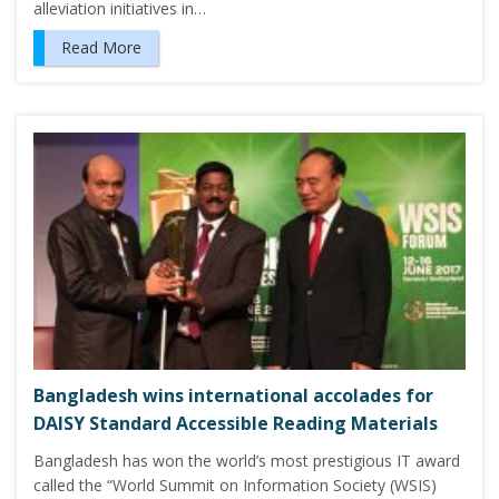
alleviation initiatives in…
Read More
Bangladesh wins international accolades for
DAISY Standard Accessible Reading Materials
Bangladesh has won the world’s most prestigious IT award
called the “World Summit on Information Society (WSIS)