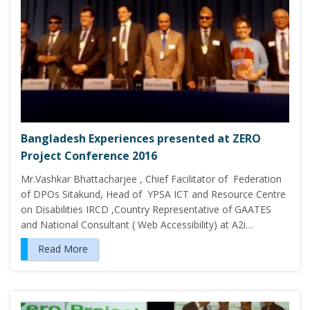
Bangladesh Experiences presented at ZERO
Project Conference 2016
Mr.Vashkar Bhattacharjee , Chief Facilitator of Federation
of DPOs Sitakund, Head of YPSA ICT and Resource Centre
on Disabilities IRCD ,Country Representative of GAATES
and National Consultant ( Web Accessibility) at A2i…
Read More