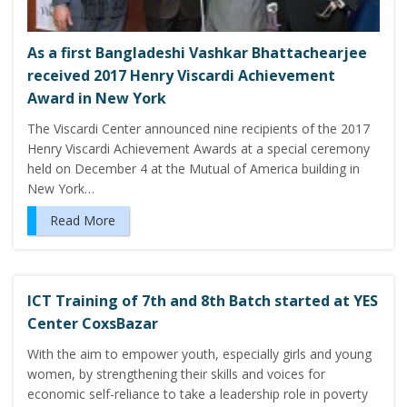
As a first Bangladeshi Vashkar Bhattachearjee
received 2017 Henry Viscardi Achievement
Award in New York
The Viscardi Center announced nine recipients of the 2017
Henry Viscardi Achievement Awards at a special ceremony
held on December 4 at the Mutual of America building in
New York…
Read More
ICT Training of 7th and 8th Batch started at YES
Center CoxsBazar
With the aim to empower youth, especially girls and young
women, by strengthening their skills and voices for
economic self-reliance to take a leadership role in poverty