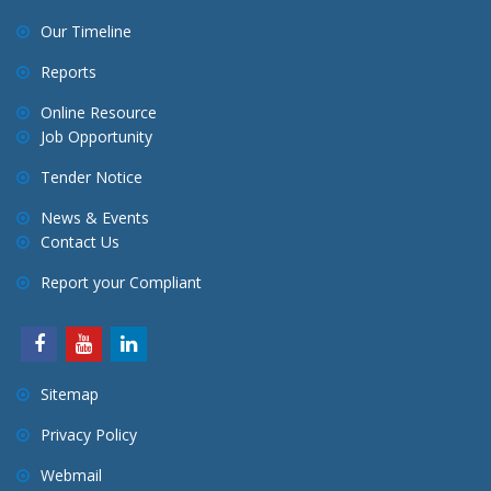
t
Our Timeline
i
o
Reports
n
Online Resource
Job Opportunity
Tender Notice
News & Events
Contact Us
Report your Compliant
Sitemap
Privacy Policy
Webmail