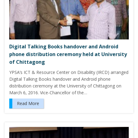
Digital Talking Books handover and Android
phone distribution ceremony held at University
of Chittagong
YPSA’s ICT & Resource Center on Disability (IRCD) arranged
Digital Talking Books handover and Android phone
distribution ceremony at the University of Chittagong on
March 6, 2016. Vice-Chancellor of the…
Read More