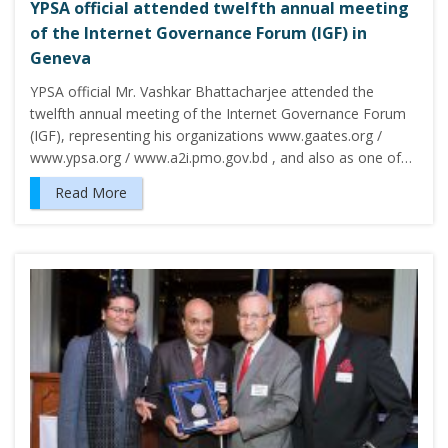
YPSA official attended twelfth annual meeting
of the Internet Governance Forum (IGF) in
Geneva
YPSA official Mr. Vashkar Bhattacharjee attended the
twelfth annual meeting of the Internet Governance Forum
(IGF), representing his organizations www.gaates.org /
www.ypsa.org / www.a2i.pmo.gov.bd , and also as one of…
Read More