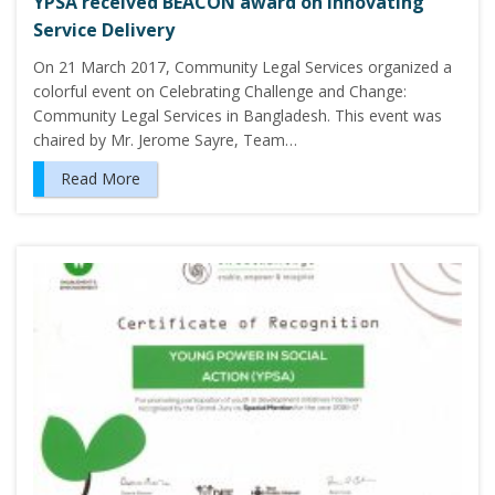
YPSA received BEACON award on Innovating
Service Delivery
On 21 March 2017, Community Legal Services organized a
colorful event on Celebrating Challenge and Change:
Community Legal Services in Bangladesh. This event was
chaired by Mr. Jerome Sayre, Team…
Read More