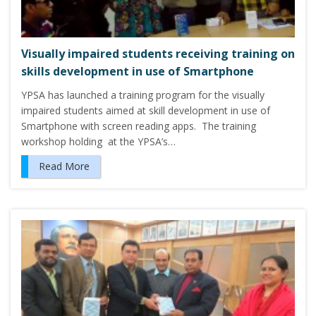
Visually impaired students receiving training on
skills development in use of Smartphone
YPSA has launched a training program for the visually
impaired students aimed at skill development in use of
Smartphone with screen reading apps. The training
workshop holding at the YPSA’s…
Read More