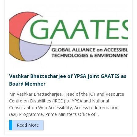
Vashkar Bhattacharjee of YPSA joint GAATES as
Board Member
Mr. Vashkar Bhattacharjee, Head of the ICT and Resource
Centre on Disabilities (IRCD) of YPSA and National
Consultant on Web Accessibility, Access to Information
(a2i) Programme, Prime Minister’s Office of…
Read More