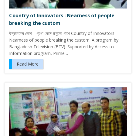
Country of Innovators : Nearness of people
breaking the custom
উদ্ভাবকের দেশে – প্রথা ভেঙ্গে মানুষের পাশে Country of Innovators :
Nearness of people breaking the custom. A program by
Bangladesh Television (BTV). Supported by Access to
Information program, Prime…
Read More