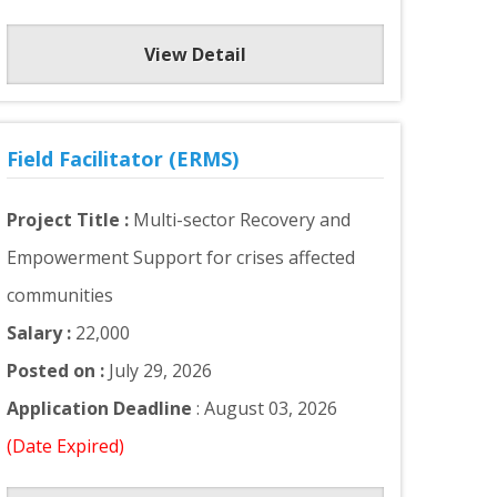
View Detail
Field Facilitator (ERMS)
Project Title :
Multi-sector Recovery and
Empowerment Support for crises affected
communities
Salary :
22,000
Posted on :
July 29, 2026
Application Deadline
: August 03, 2026
(Date Expired)