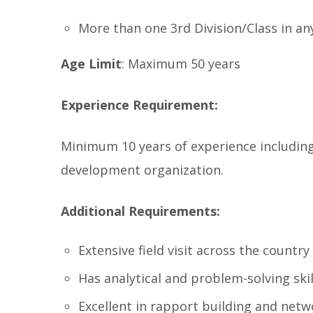
More than one 3rd Division/Class in an
Age Limit
: Maximum 50 years
Experience Requirement:
Minimum 10 years of experience including 
development organization.
Additional Requirements:
Extensive field visit across the country
Has analytical and problem-solving skil
Excellent in rapport building and netw