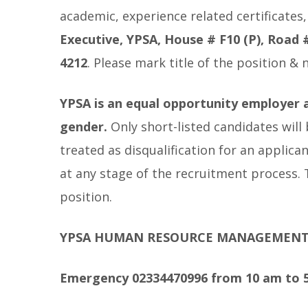
academic, experience related certificates
Executive, YPSA, House # F10 (P), Road
4212
. Please mark title of the position &
YPSA is an equal opportunity employer a
gender.
Only short-listed candidates will
treated as disqualification for an applica
at any stage of the recruitment process.
position.
YPSA HUMAN RESOURCE MANAGEMEN
Emergency 02334470996 from 10 am to 5