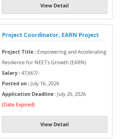
View Detail
Project Coordinator, EARN Project
Project Title :
Empowering and Accelerating
Resilience for NEETs Growth (EARN)
Salary :
47,667/-
Posted on :
July 16, 2026
Application Deadline
: July 26, 2026
(Date Expired)
View Detail