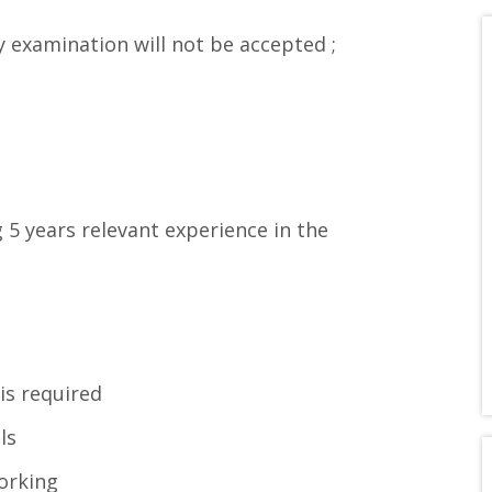
y examination will not be accepted ;
5 years relevant experience in the
 is required
ls
orking