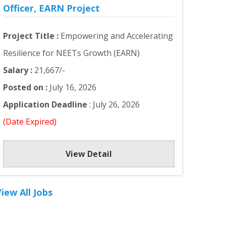
Officer, EARN Project
Project Title :
Empowering and Accelerating
Resilience for NEETs Growth (EARN)
Salary :
21,667/-
Posted on :
July 16, 2026
Application Deadline
: July 26, 2026
(Date Expired)
View Detail
iew All Jobs