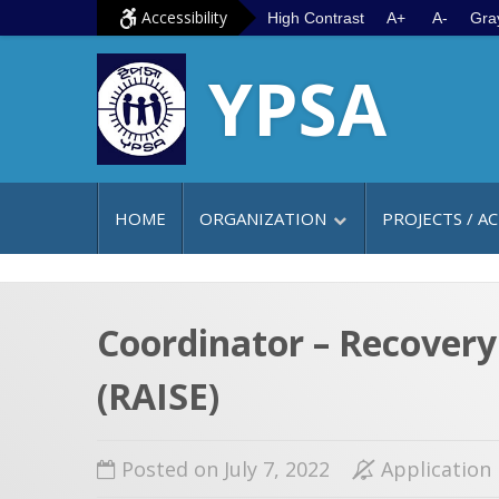
S
G
Accessibility
High Contrast
A+
A-
Gra
k
o
YPSA
i
t
p
o
t
m
o
a
c
i
HOME
ORGANIZATION
PROJECTS / AC
o
n
n
m
t
e
e
n
Coordinator – Recover
n
u
(RAISE)
t
Posted on July 7, 2022
Application