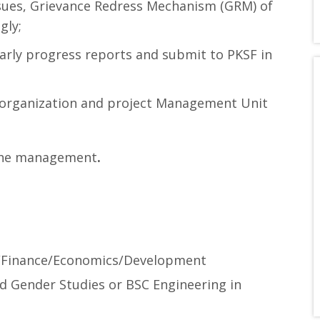
ssues, Grievance Redress Mechanism (GRM) of
gly;
early progress reports and submit to PKSF in
 organization and project Management Unit
 the management
.
/Finance/Economics/Development
 Gender Studies or BSC Engineering in