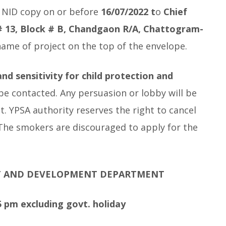
, NID copy on or before
16/07/2022 t
o
Chief
 # 13, Block # B, Chandgaon R/A, Chattogram-
 name of project on the top of the envelope.
nd sensitivity for child protection and
 be contacted. Any persuasion or lobby will be
nt. YPSA authority reserves the right to cancel
 The smokers are discouraged to apply for the
T AND DEVELOPMENT DEPARTMENT
 pm excluding govt. holiday