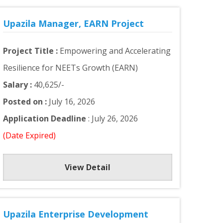
Upazila Manager, EARN Project
Project Title :
Empowering and Accelerating
Resilience for NEETs Growth (EARN)
Salary :
40,625/-
Posted on :
July 16, 2026
Application Deadline
: July 26, 2026
(Date Expired)
View Detail
Upazila Enterprise Development