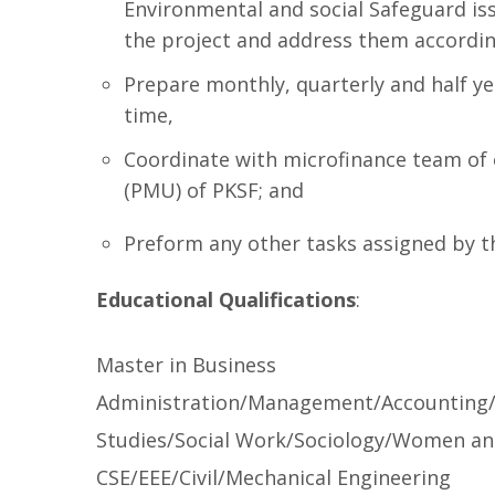
Environmental and social Safeguard i
the project and address them accordin
Prepare monthly, quarterly and half y
time,
Coordinate with microfinance team of
(PMU) of PKSF; and
Preform any other tasks assigned by
Educational Qualifications
:
Master in Business
Administration/Management/Accounting
Studies/Social Work/Sociology/Women and
CSE/EEE/Civil/Mechanical Engineering