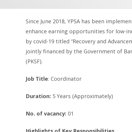
Since June 2018, YPSA has been implement
enhance earning opportunities for low-i
by covid-19 titled
“Recovery and Advancem
jointly financed by the Government of B
(PKSF).
Job Title
: Coordinator
Duration:
5 Years (Approximately)
No. of vacancy:
01
Highlights of Key Responsibilities