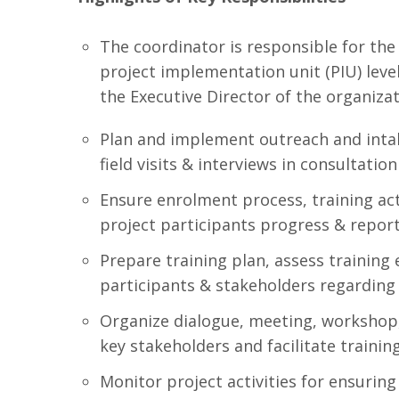
The coordinator is responsible for the
project implementation unit (PIU) level
the Executive Director of the organizat
Plan and implement outreach and in
field visits & interviews in consultation
Ensure enrolment process, training ac
project participants progress & repor
Prepare training plan, assess trainin
participants & stakeholders regarding
Organize dialogue, meeting, workshop
key stakeholders and facilitate traini
Monitor project activities for ensurin