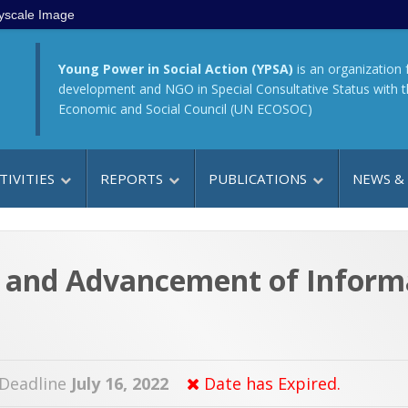
yscale Image
Young Power in Social Action (YPSA)
is an organization 
development and NGO in Special Consultative Status with 
Economic and Social Council (UN ECOSOC)
TIVITIES
REPORTS
PUBLICATIONS
NEWS &
y and Advancement of Inform
 Deadline
July 16, 2022
Date has Expired.