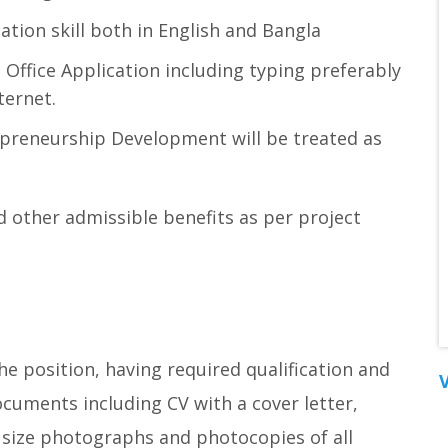
tion skill both in English and Bangla
Office Application including typing preferably
ternet.
preneurship Development will be treated as
d other admissible benefits as per project
he position, having required qualification and
V
cuments including CV with a cover letter,
 size photographs and photocopies of all