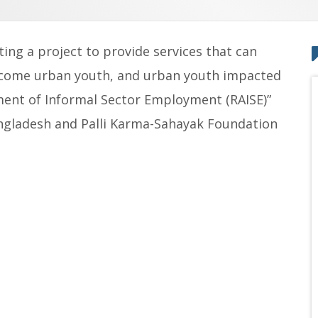
ing a project to provide services that can
ncome urban youth, and urban youth impacted
ent of Informal Sector Employment (RAISE)”
angladesh and Palli Karma-Sahayak Foundation