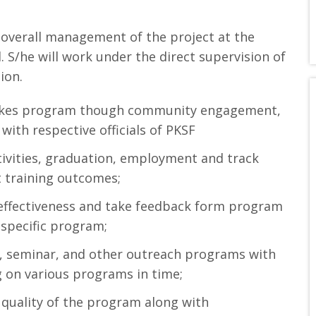
 overall management of the project at the
. S/he will work under the direct supervision of
ion.
takes program though community engagement,
 with respective officials of PKSF
tivities, graduation, employment and track
t training outcomes;
g effectiveness and take feedback form program
 specific program;
, seminar, and other outreach programs with
ng on various programs in time;
g quality of the program along with