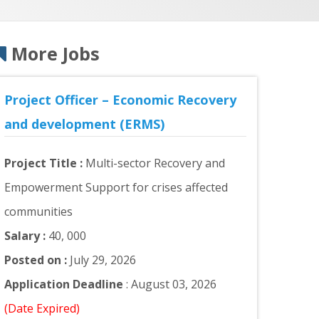
More Jobs
Project Officer – Economic Recovery
and development (ERMS)
Project Title :
Multi-sector Recovery and
Empowerment Support for crises affected
communities
Salary :
40, 000
Posted on :
July 29, 2026
Application Deadline
: August 03, 2026
(Date Expired)