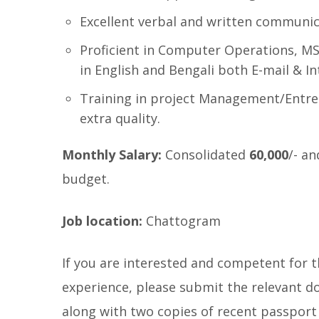
Excellent verbal and written communica
Proficient in Computer Operations, MS 
in English and Bengali both E-mail & In
Training in project Management/Entre
extra quality.
Monthly Salary:
Consolidated
60,000
/- an
budget.
Job location:
Chattogram
If you are interested and competent for t
experience, please submit the relevant do
along with two copies of recent passport