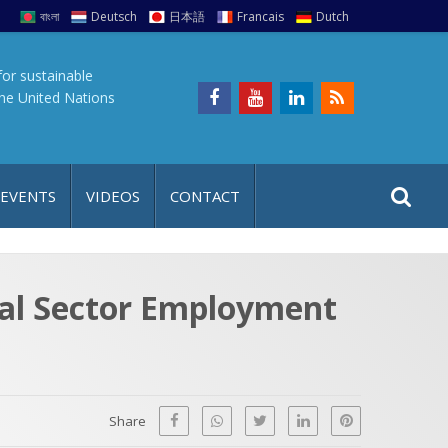
বাংলা
Deutsch
日本語
Francais
Dutch
for sustainable
the United Nations
S
S
 EVENTS
VIDEOS
CONTACT
e
i
a
t
r
e
c
al Sector Employment
h
a
f
p
o
r
Share
: