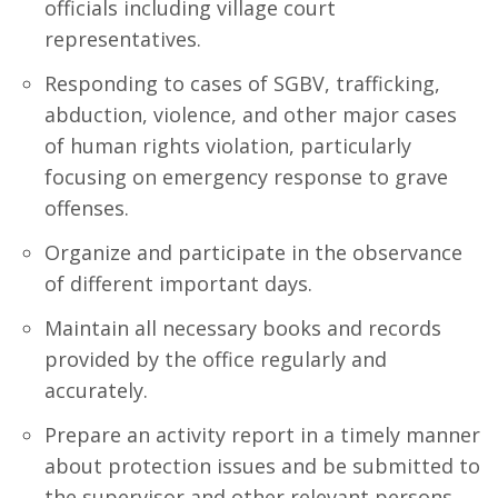
officials including village court
representatives.
Responding to cases of SGBV, trafficking,
abduction, violence, and other major cases
of human rights violation, particularly
focusing on emergency response to grave
offenses.
Organize and participate in the observance
of different important days.
Maintain all necessary books and records
provided by the office regularly and
accurately.
Prepare an activity report in a timely manner
about protection issues and be submitted to
the supervisor and other relevant persons.