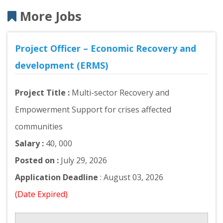
More Jobs
Project Officer – Economic Recovery and
development (ERMS)
Project Title :
Multi-sector Recovery and
Empowerment Support for crises affected
communities
Salary :
40, 000
Posted on :
July 29, 2026
Application Deadline
: August 03, 2026
(Date Expired)