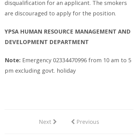
disqualification for an applicant. The smokers
are discouraged to apply for the position.
YPSA HUMAN RESOURCE MANAGEMENT AND
DEVELOPMENT DEPARTMENT
Note:
Emergency 02334470996 from 10 am to 5
pm excluding govt. holiday
Next
Previous