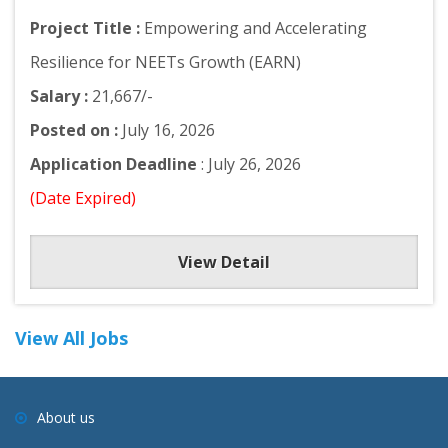
Project Title :
Empowering and Accelerating
Resilience for NEETs Growth (EARN)
Salary :
21,667/-
Posted on :
July 16, 2026
Application Deadline
: July 26, 2026
(Date Expired)
View Detail
View All Jobs
About us