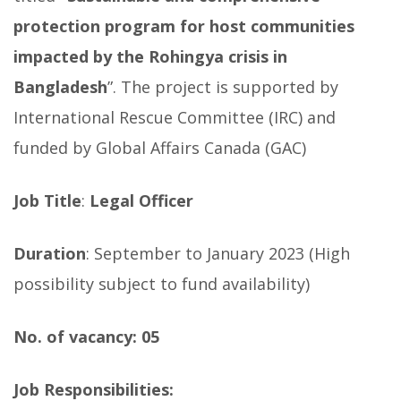
protection program for host communities
impacted by the Rohingya crisis in
Bangladesh
”. The project is supported by
International Rescue Committee (IRC) and
funded by Global Affairs Canada (GAC)
Job Title
:
Legal Officer
Duration
: September to January 2023 (High
possibility subject to fund availability)
No. of vacancy: 05
Job Responsibilities: