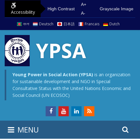
S
G
A+
High Contrast
Grayscale Image
Accessibility
k
o
A-
i
t
বাংলা
Deutsch
日本語
Francais
Dutch
p
o
t
m
YPSA
o
a
c
i
o
n
n
m
Young Power in Social Action (YPSA)
is an organization
for sustainable development and NGO in Special
t
e
Consultative Status with the United Nations Economic and
e
n
Social Council (UN ECOSOC)
n
u
t
S
S
MENU
e
i