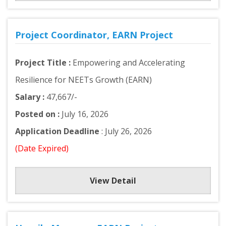
Project Coordinator, EARN Project
Project Title :
Empowering and Accelerating
Resilience for NEETs Growth (EARN)
Salary :
47,667/-
Posted on :
July 16, 2026
Application Deadline
: July 26, 2026
(Date Expired)
View Detail