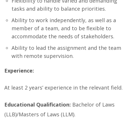
Flexibility to handle varied and demanding
tasks and ability to balance priorities.
Ability to work independently, as well as a
member of a team, and to be flexible to
accommodate the needs of stakeholders.
Ability to lead the assignment and the team
with remote supervision.
Experience:
At least 2 years’ experience in the relevant field.
Educational Qualification:
Bachelor of Laws
(LLB)/Masters of Laws (LLM).