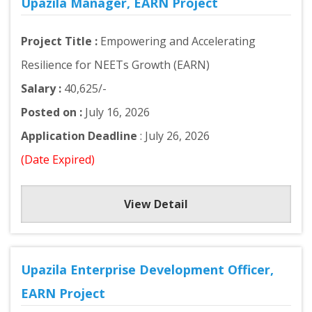
Upazila Manager, EARN Project
Project Title :
Empowering and Accelerating
Resilience for NEETs Growth (EARN)
Salary :
40,625/-
Posted on :
July 16, 2026
Application Deadline
: July 26, 2026
(Date Expired)
View Detail
Upazila Enterprise Development Officer,
EARN Project