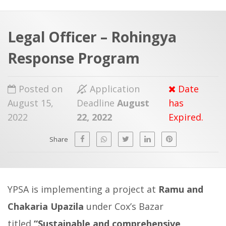
a
t
r
e
c
Legal Officer – Rohingya
h
a
Response Program
f
p
o
Posted on
Application
Date
r
August 15,
Deadline
August
has
:
2022
22, 2022
Expired.
Share
YPSA is implementing a project at
Ramu and
Chakaria Upazila
under Cox’s Bazar
titled
“
Sustainable and comprehensive