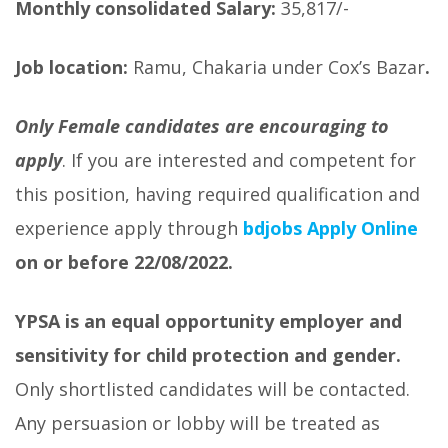
Monthly consolidated Salary:
35,817/-
Job location:
Ramu, Chakaria under Cox’s Bazar
.
Only Female candidates are encouraging to
apply
. If you are interested and competent for
this position, having required qualification and
experience apply through
bdjobs A
pply Online
on or before
22/08/2022.
YPSA is an equal opportunity employer and
sensitivity for child protection and gender.
Only shortlisted candidates will be contacted.
Any persuasion or lobby will be treated as