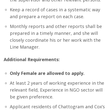
Keep a record of cases in a systematic way
and prepare a report on each case.
Monthly reports and other reports shall be
prepared in a timely manner, and she will
closely coordinate his or her work with the
Line Manager.
Additional Requirements:
Only Female are allowed to apply.
At least 2 years of working experience in the
relevant field, Experience in NGO sector will
be given preference.
Applicant residents of Chattogram and Cox’s