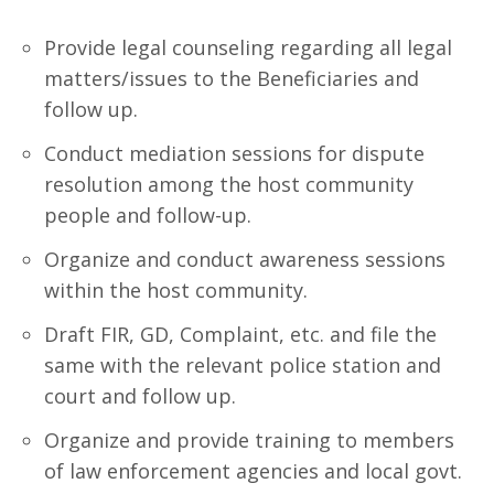
Provide legal counseling regarding all legal
matters/issues to the Beneficiaries and
follow up.
Conduct mediation sessions for dispute
resolution among the host community
people and follow-up.
Organize and conduct awareness sessions
within the host community.
Draft FIR, GD, Complaint, etc. and file the
same with the relevant police station and
court and follow up.
Organize and provide training to members
of law enforcement agencies and local govt.