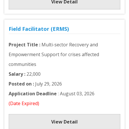
View Detail
Field Facilitator (ERMS)
Project Title :
Multi-sector Recovery and
Empowerment Support for crises affected
communities
Salary :
22,000
Posted on :
July 29, 2026
Application Deadline
: August 03, 2026
(Date Expired)
View Detail