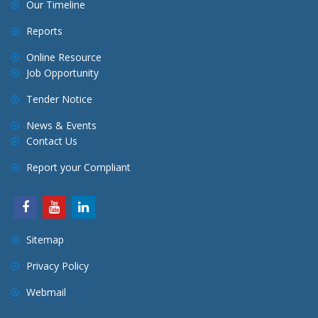
Our Timeline
Reports
Online Resource
Job Opportunity
Tender Notice
News & Events
Contact Us
Report your Compliant
Sitemap
Privacy Policy
Webmail