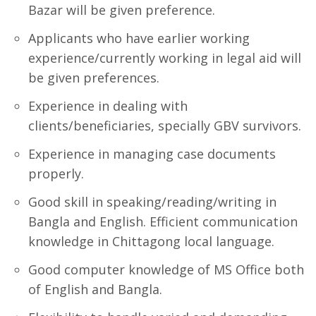
Bazar will be given preference.
Applicants who have earlier working
experience/currently working in legal aid will
be given preferences.
Experience in dealing with
clients/beneficiaries, specially GBV survivors.
Experience in managing case documents
properly.
Good skill in speaking/reading/writing in
Bangla and English. Efficient communication
knowledge in Chittagong local language.
Good computer knowledge of MS Office both
of English and Bangla.