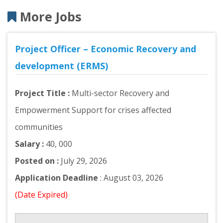
More Jobs
Project Officer – Economic Recovery and
development (ERMS)
Project Title :
Multi-sector Recovery and
Empowerment Support for crises affected
communities
Salary :
40, 000
Posted on :
July 29, 2026
Application Deadline
: August 03, 2026
(Date Expired)