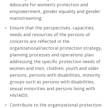
Advocate for women’s protection and
empowerment, gender equality and gender
mainstreaming.
Ensure that the perspectives, capacities,
needs and resources of the persons of
concerns are reflected in the
organizational/sectoral protection strategy,
planning processes and operations plan
addressing the specific protection needs of
women and men, children, youth and older
persons, persons with disabilities, minority
groups such as persons with disabilities,
sexual minorities and persons living with
HIV/AIDS.
Contribute to the organizational protection