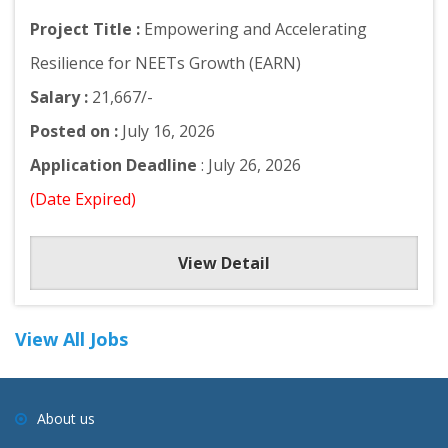
Project Title :
Empowering and Accelerating
Resilience for NEETs Growth (EARN)
Salary :
21,667/-
Posted on :
July 16, 2026
Application Deadline
: July 26, 2026
(Date Expired)
View Detail
View All Jobs
About us