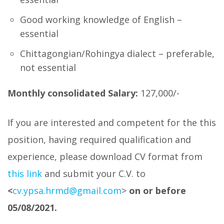
Good working knowledge of English –
essential
Chittagongian/Rohingya dialect – preferable,
not essential
Monthly consolidated Salary:
127,000/-
If you are interested and competent for the this
position, having required qualification and
experience, please download CV format from
this link
and submit your C.V. to
<
cv.ypsa.hrmd@gmail.com
>
on or before
05/08/2021.