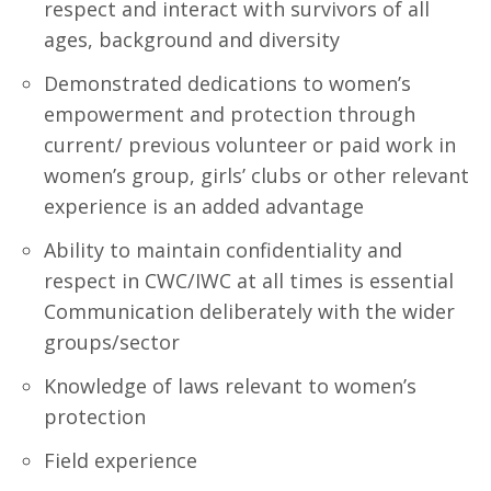
respect and interact with survivors of all
ages, background and diversity
Demonstrated dedications to women’s
empowerment and protection through
current/ previous volunteer or paid work in
women’s group, girls’ clubs or other relevant
experience is an added advantage
Ability to maintain confidentiality and
respect in CWC/IWC at all times is essential
Communication deliberately with the wider
groups/sector
Knowledge of laws relevant to women’s
protection
Field experience