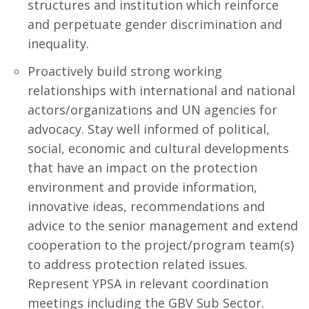
structures and institution which reinforce
and perpetuate gender discrimination and
inequality.
Proactively build strong working
relationships with international and national
actors/organizations and UN agencies for
advocacy. Stay well informed of political,
social, economic and cultural developments
that have an impact on the protection
environment and provide information,
innovative ideas, recommendations and
advice to the senior management and extend
cooperation to the project/program team(s)
to address protection related issues.
Represent YPSA in relevant coordination
meetings including the GBV Sub Sector.