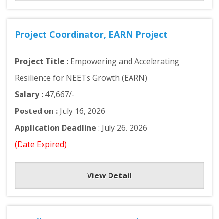
Project Coordinator, EARN Project
Project Title :
Empowering and Accelerating
Resilience for NEETs Growth (EARN)
Salary :
47,667/-
Posted on :
July 16, 2026
Application Deadline
: July 26, 2026
(Date Expired)
View Detail