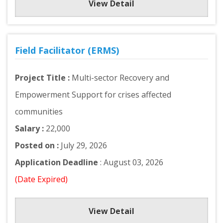
View Detail
Field Facilitator (ERMS)
Project Title :
Multi-sector Recovery and
Empowerment Support for crises affected
communities
Salary :
22,000
Posted on :
July 29, 2026
Application Deadline
: August 03, 2026
(Date Expired)
View Detail