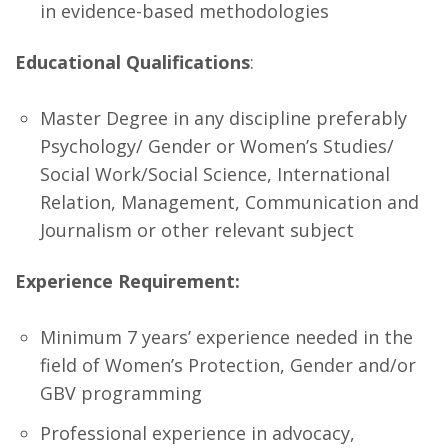
in evidence-based methodologies
Educational Qualifications
:
Master Degree in any discipline preferably
Psychology/ Gender or Women’s Studies/
Social Work/Social Science, International
Relation, Management, Communication and
Journalism or other relevant subject
Experience Requirement:
Minimum 7 years’ experience needed in the
field of Women’s Protection, Gender and/or
GBV programming
Professional experience in advocacy,