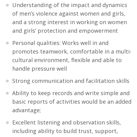
Understanding of the impact and dynamics
of men’s violence against women and girls,
and a strong interest in working on women
and girls’ protection and empowerment
Personal qualities: Works well in and
promotes teamwork, comfortable in a multi-
cultural environment, flexible and able to
handle pressure well
Strong communication and facilitation skills
Ability to keep records and write simple and
basic reports of activities would be an added
advantage;
Excellent listening and observation skills,
including ability to build trust, support,