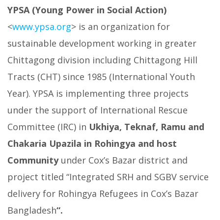
YPSA (Young Power in Social Action)
<
www.ypsa.org
> is an organization for
sustainable development working in greater
Chittagong division including Chittagong Hill
Tracts (CHT) since 1985 (International Youth
Year). YPSA is implementing three projects
under the support of International Rescue
Committee (IRC) in
Ukhiya, Teknaf, Ramu and
Chakaria Upazila in Rohingya and host
Community
under Cox’s Bazar district and
project titled “Integrated SRH and SGBV service
delivery for Rohingya Refugees in Cox’s Bazar
Bangladesh
“.