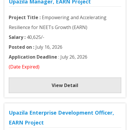
Upazila Manager, EARN Project
Project Title :
Empowering and Accelerating
Resilience for NEETs Growth (EARN)
Salary :
40,625/-
Posted on :
July 16, 2026
Application Deadline
: July 26, 2026
(Date Expired)
View Detail
Upazila Enterprise Development Officer,
EARN Project