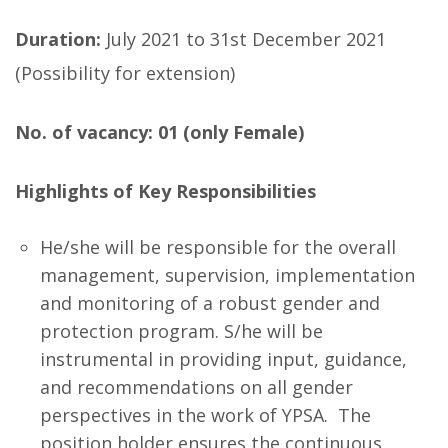
Duration:
July 2021 to 31st December 2021
(Possibility for extension)
No. of vacancy: 01 (only Female)
Highlights of Key Responsibilities
He/she will be responsible for the overall
management, supervision, implementation
and monitoring of a robust gender and
protection program. S/he will be
instrumental in providing input, guidance,
and recommendations on all gender
perspectives in the work of YPSA. The
position holder ensures the continuous