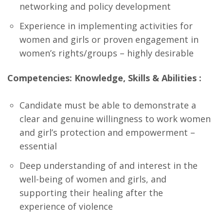
networking and policy development
Experience in implementing activities for
women and girls or proven engagement in
women’s rights/groups – highly desirable
Competencies: Knowledge, Skills & Abilities :
Candidate must be able to demonstrate a
clear and genuine willingness to work women
and girl’s protection and empowerment –
essential
Deep understanding of and interest in the
well-being of women and girls, and
supporting their healing after the
experience of violence