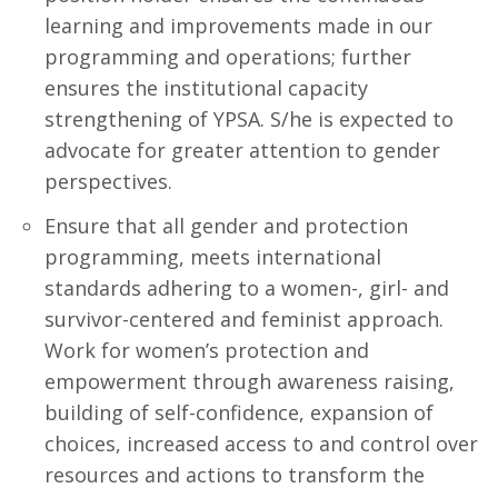
learning and improvements made in our
programming and operations; further
ensures the institutional capacity
strengthening of YPSA. S/he is expected to
advocate for greater attention to gender
perspectives.
Ensure that all gender and protection
programming, meets international
standards adhering to a women-, girl- and
survivor-centered and feminist approach.
Work for women’s protection and
empowerment through awareness raising,
building of self-confidence, expansion of
choices, increased access to and control over
resources and actions to transform the