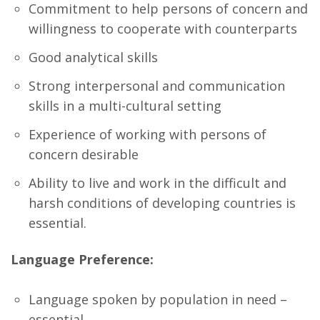
Commitment to help persons of concern and
willingness to cooperate with counterparts
Good analytical skills
Strong interpersonal and communication
skills in a multi-cultural setting
Experience of working with persons of
concern desirable
Ability to live and work in the difficult and
harsh conditions of developing countries is
essential.
Language Preference:
Language spoken by population in need –
essential