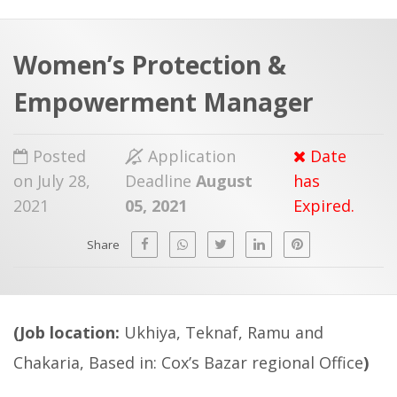
a
t
r
e
c
Women’s Protection &
h
a
Empowerment Manager
f
p
o
Posted
Application
Date
r
on July 28,
Deadline
August
has
:
2021
05, 2021
Expired.
Share
(Job location:
Ukhiya, Teknaf, Ramu and
Chakaria, Based in: Cox’s Bazar regional Office
)