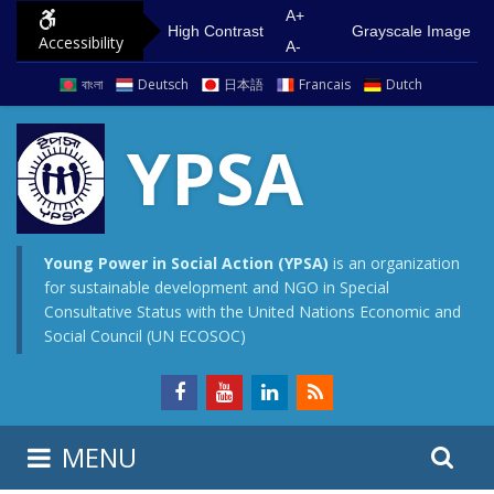
S
G
A+
High Contrast
Grayscale Image
Accessibility
k
o
A-
i
t
বাংলা
Deutsch
日本語
Francais
Dutch
p
o
t
m
YPSA
o
a
c
i
o
n
n
m
Young Power in Social Action (YPSA)
is an organization
for sustainable development and NGO in Special
t
e
Consultative Status with the United Nations Economic and
e
n
Social Council (UN ECOSOC)
n
u
t
S
S
MENU
e
i