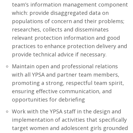
team’s information management component
which: provide disaggregated data on
populations of concern and their problems;
researches, collects and disseminates
relevant protection information and good
practices to enhance protection delivery and
provide technical advice if necessary.
Maintain open and professional relations
with all YPSA and partner team members,
promoting a strong, respectful team spirit,
ensuring effective communication, and
opportunities for debriefing
Work with the YPSA staff in the design and
implementation of activities that specifically
target women and adolescent girls grounded