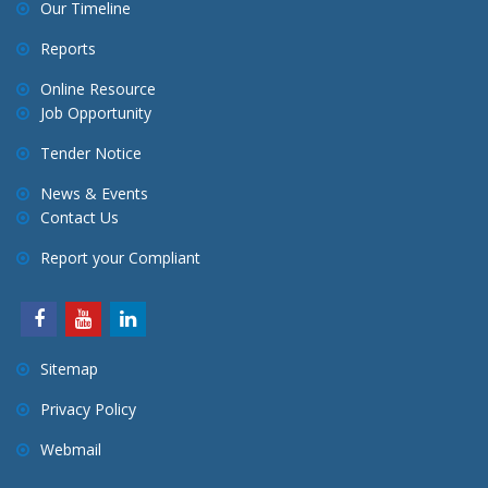
Our Timeline
Reports
Online Resource
Job Opportunity
Tender Notice
News & Events
Contact Us
Report your Compliant
Sitemap
Privacy Policy
Webmail