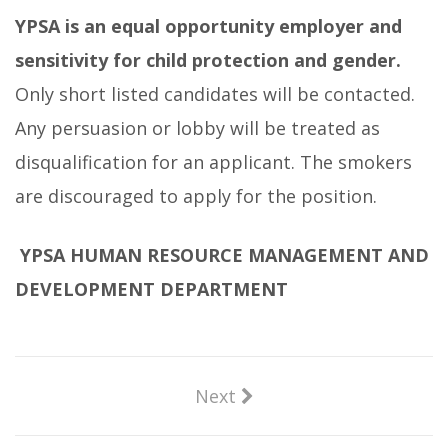
YPSA is an equal opportunity employer and
sensitivity for child protection and gender.
Only short listed candidates will be contacted.
Any persuasion or lobby will be treated as
disqualification for an applicant. The smokers
are discouraged to apply for the position.
YPSA HUMAN RESOURCE MANAGEMENT AND
DEVELOPMENT
DEPARTMENT
Next