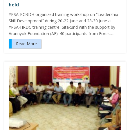
held
YPSA-RCBDH organized training workshop on “Leadership
Skill Development” during 20-22 June and 28-30 June at
YPSA-HRDC training centre, Sitakund with the support by
Arannyok Foundation (AF). 40 participants from Forest…
Read More