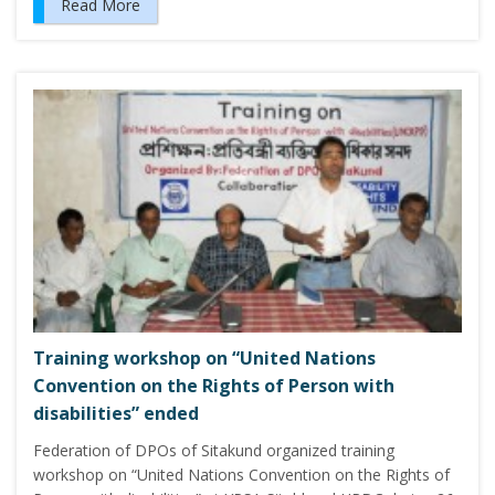
Read More
Training workshop on “United Nations
Convention on the Rights of Person with
disabilities” ended
Federation of DPOs of Sitakund organized training
workshop on “United Nations Convention on the Rights of