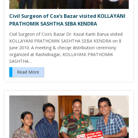
Civil Surgeon of Cox’s Bazar visited KOLLAYANI
PRATHOMIK SASHTHA SEBA KENDRA
Civil Surgeon of Cox’s Bazar Dr. Kazal Kanti Barua visited
KOLLAYANI PRATHOMIK SASHTHA SEBA KENDRA on 8
June 2010. A meeting & checqe distribution ceremony
organized at Rashidnagar, KOLLAYANI PRATHOMIK
SASHTHA…
Read More