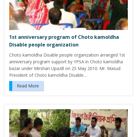
1st anniversary program of Choto kamoldha
Disable people organization
Choto kamoldha Disable people organization arranged 1st
anniversary program support by YPSA in Choto kamoldha
bazar under Mirshari Upazill on 25 May 2010. Mr. Masud
President of Choto kamoldha Disable…
Read More