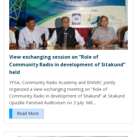
View exchanging session on “Role of
Community Radio in development of Sitakund”
held
YPSA, Community Radio Academy and BNNRC jointly
organized a view exchanging meeting on “Role of
Community Radio in development of Sitakund” at Sitakund
Upazilla Parishad Auditorium on 3 July. Md…
Read More