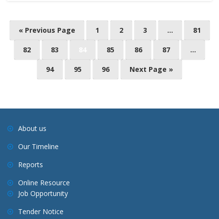
« Previous Page
1
2
3
…
81
82
83
84
85
86
87
…
94
95
96
Next Page »
About us
Our Timeline
Reports
Online Resource
Job Opportunity
Tender Notice