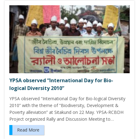
YPSA observed “International Day for Bio-
logical Diversity 2010”
YPSA observed “International Day for Bio-logical Diversity
2010” with the theme of “Biodiversity, Development &
Poverty alleviation” at Sitakund on 22 May. YPSA-RCBDH
Project organized Rally and Discussion Meeting to…
Read More