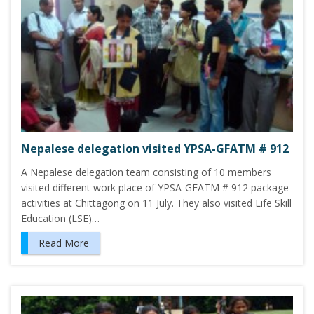
Nepalese delegation visited YPSA-GFATM # 912
A Nepalese delegation team consisting of 10 members
visited different work place of YPSA-GFATM # 912 package
activities at Chittagong on 11 July. They also visited Life Skill
Education (LSE)…
Read More