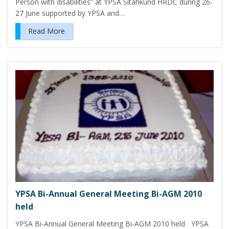
Person with disabilities” at YPSA Sitahkund HRDC during 26-
27 June supported by YPSA and…
Read More
YPSA Bi-Annual General Meeting Bi-AGM 2010
held
YPSA Bi-Annual General Meeting Bi-AGM 2010 held YPSA