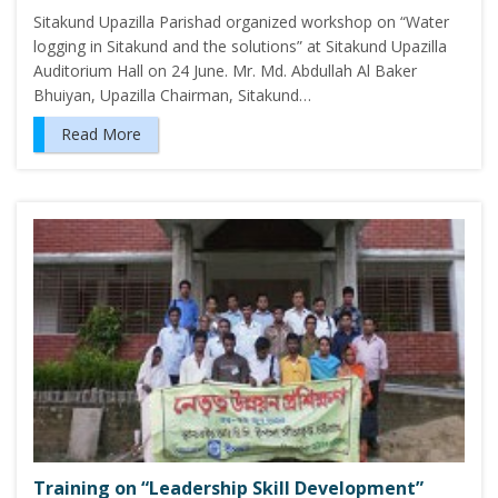
Sitakund Upazilla Parishad organized workshop on “Water
logging in Sitakund and the solutions” at Sitakund Upazilla
Auditorium Hall on 24 June. Mr. Md. Abdullah Al Baker
Bhuiyan, Upazilla Chairman, Sitakund…
Read More
Training on “Leadership Skill Development”