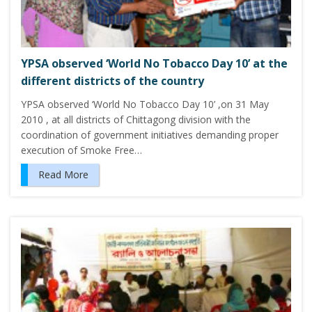
YPSA observed ‘World No Tobacco Day 10’ at the
different districts of the country
YPSA observed ‘World No Tobacco Day 10’ ,on 31 May
2010 , at all districts of Chittagong division with the
coordination of government initiatives demanding proper
execution of Smoke Free…
Read More