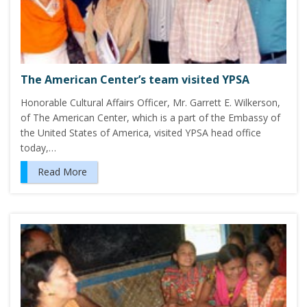
The American Center’s team visited YPSA
Honorable Cultural Affairs Officer, Mr. Garrett E. Wilkerson,
of The American Center, which is a part of the Embassy of
the United States of America, visited YPSA head office
today,…
Read More