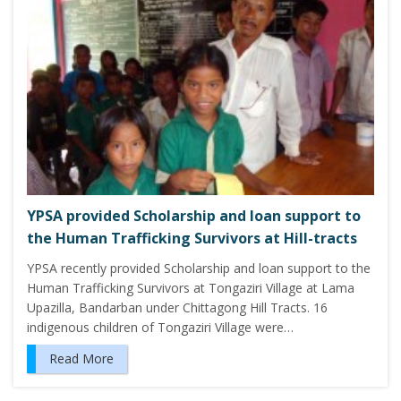
YPSA provided Scholarship and loan support to
the Human Trafficking Survivors at Hill-tracts
YPSA recently provided Scholarship and loan support to the
Human Trafficking Survivors at Tongaziri Village at Lama
Upazilla, Bandarban under Chittagong Hill Tracts. 16
indigenous children of Tongaziri Village were…
Read More