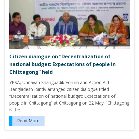
Citizen dialogue on “Decentralization of
national budget: Expectations of people in
Chittagong” held
YPSA, Unnayan Shangbadik Forum and Action Aid
Bangladesh jointly arranged citizen dialogue titled
“Decentralization of national budget: Expectations of
people in Chittagong” at Chittagong on 22 May. “Chittagong
is the…
Read More