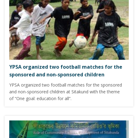
YPSA organized two football matches for the
sponsored and non-sponsored children
YPSA organized two football matches for the sponsored
and non-sponsored children at Sitakund with the theme
of “One goal: education for all”.