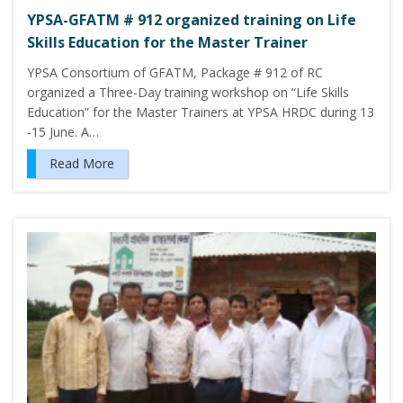
YPSA-GFATM # 912 organized training on Life
Skills Education for the Master Trainer
YPSA Consortium of GFATM, Package # 912 of RC
organized a Three-Day training workshop on “Life Skills
Education” for the Master Trainers at YPSA HRDC during 13
-15 June. A…
Read More