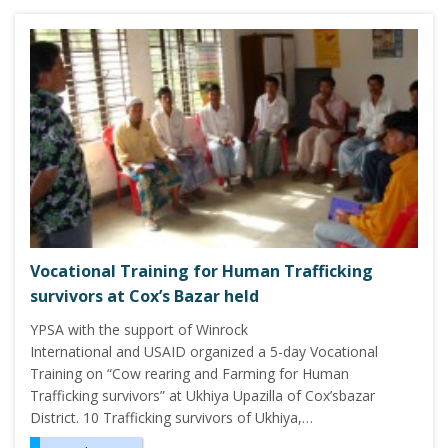
Vocational Training for Human Trafficking
survivors at Cox’s Bazar held
YPSA with the support of Winrock
International and USAID organized a 5-day Vocational
Training on “Cow rearing and Farming for Human
Trafficking survivors” at Ukhiya Upazilla of Cox’sbazar
District. 10 Trafficking survivors of Ukhiya,…