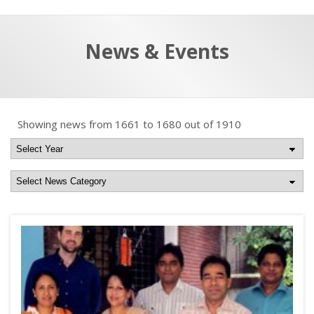
a
t
r
e
c
News & Events
h
a
f
p
o
r
Showing news from 1661 to 1680 out of 1910
: