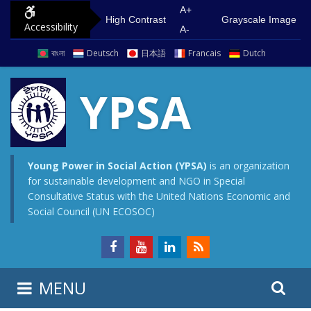
S
G
A+
High Contrast
Grayscale Image
Accessibility
k
o
A-
i
t
বাংলা
Deutsch
日本語
Francais
Dutch
p
o
t
m
YPSA
o
a
c
i
o
n
n
m
Young Power in Social Action (YPSA)
is an organization
for sustainable development and NGO in Special
t
e
Consultative Status with the United Nations Economic and
e
n
Social Council (UN ECOSOC)
n
u
t
S
S
MENU
e
i