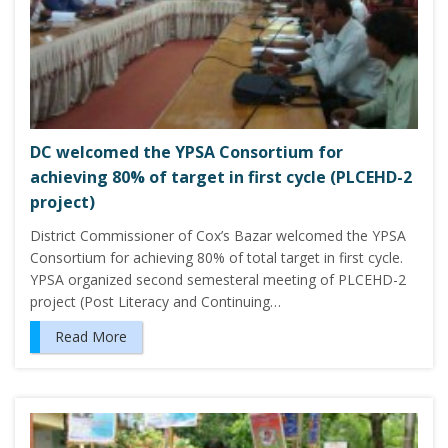
DC welcomed the YPSA Consortium for
achieving 80% of target in first cycle (PLCEHD-2
project)
District Commissioner of Cox’s Bazar welcomed the YPSA
Consortium for achieving 80% of total target in first cycle.
YPSA organized second semesteral meeting of PLCEHD-2
project (Post Literacy and Continuing…
Read More