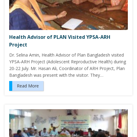
Health Advisor of PLAN Visited YPSA-ARH
Project
Dr. Selina Amin, Health Advisor of Plan Bangladesh visited
YPSA-ARH Project (Adolescent Reproductive Health) during
20-22 July. Mr. Hasan Ali, Coordinator of ARH Project, Plan
Bangladesh was present with the visitor. They…
Read More