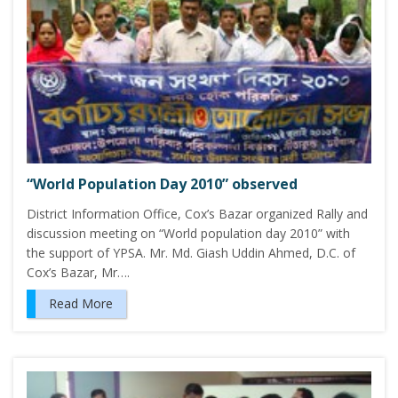
“World Population Day 2010” observed
District Information Office, Cox’s Bazar organized Rally and
discussion meeting on “World population day 2010” with
the support of YPSA. Mr. Md. Giash Uddin Ahmed, D.C. of
Cox’s Bazar, Mr….
Read More