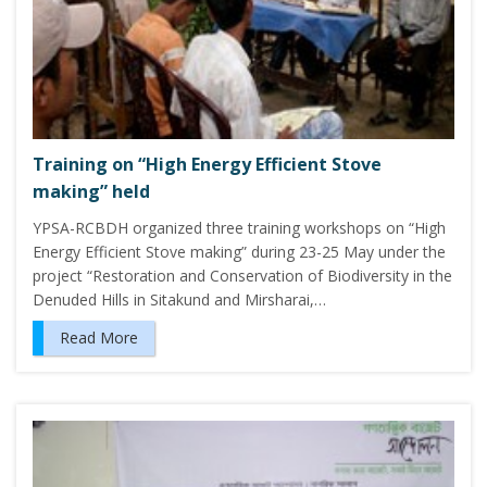
Training on “High Energy Efficient Stove
making” held
YPSA-RCBDH organized three training workshops on “High
Energy Efficient Stove making” during 23-25 May under the
project “Restoration and Conservation of Biodiversity in the
Denuded Hills in Sitakund and Mirsharai,…
Read More