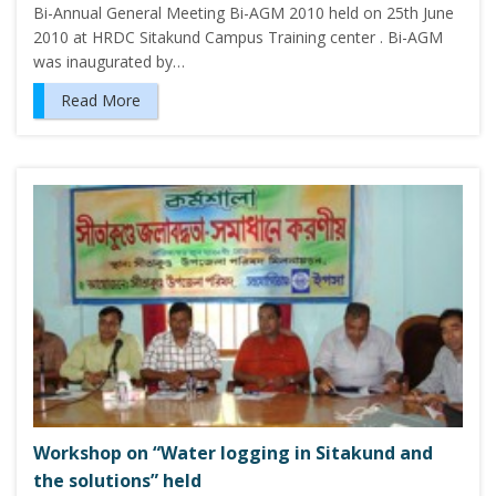
Bi-Annual General Meeting Bi-AGM 2010 held on 25th June
2010 at HRDC Sitakund Campus Training center . Bi-AGM
was inaugurated by…
Read More
Workshop on “Water logging in Sitakund and
the solutions” held