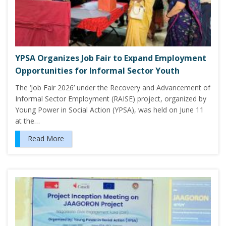
YPSA Organizes Job Fair to Expand Employment
Opportunities for Informal Sector Youth
The ‘Job Fair 2026’ under the Recovery and Advancement of
Informal Sector Employment (RAISE) project, organized by
Young Power in Social Action (YPSA), was held on June 11
at the…
Read More