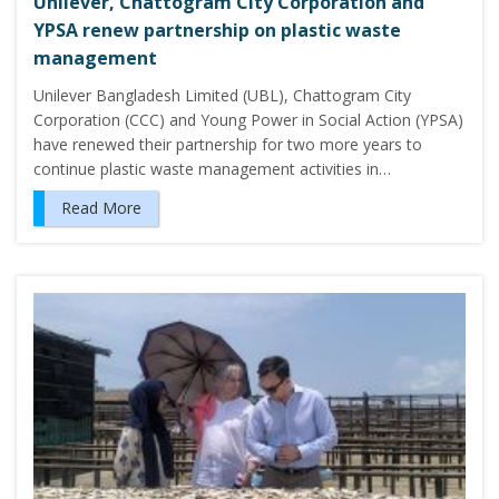
Unilever, Chattogram City Corporation and
YPSA renew partnership on plastic waste
management
Unilever Bangladesh Limited (UBL), Chattogram City
Corporation (CCC) and Young Power in Social Action (YPSA)
have renewed their partnership for two more years to
continue plastic waste management activities in…
Read More