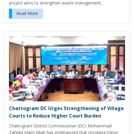
project aims to strengthen waste management…
Read More
Chattogram DC Urges Strengthening of Village
Courts to Reduce Higher Court Burden
Chattogram District Commissioner (DC) Mohammad
Zahidul Islam Miah has emphasized that resolving minor