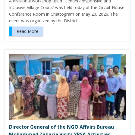
A divisional workshop titled `Gender-Responsive and
Inclusive Village Courts’ was held today at the Circuit House
Conference Room in Chattogram on May 20, 2026. The
event was organized by the District…
Read More
Director General of the NGO Affairs Bureau
Mohammad Zakaria Visits YPSA Activities