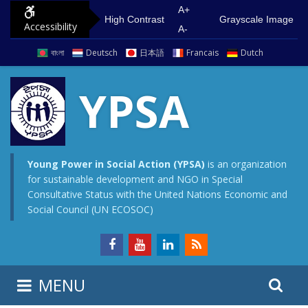
S
G
A+
High Contrast
Grayscale Image
Accessibility
k
o
A-
i
t
বাংলা
Deutsch
日本語
Francais
Dutch
p
o
t
m
YPSA
o
a
c
i
o
n
n
m
Young Power in Social Action (YPSA)
is an organization
for sustainable development and NGO in Special
t
e
Consultative Status with the United Nations Economic and
e
n
Social Council (UN ECOSOC)
n
u
t
S
S
MENU
e
i