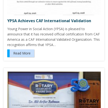
YPSA Achieves CAF International Validation
Young Power in Social Action (YPSA) is pleased to
announce that it has received official certification from CAF
America as a CAF International Validated Organization. This
recognition affirms that YPSA…
Read More