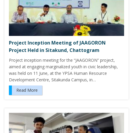
Project Inception Meeting of JAAGORON
Project Held in Sitakund, Chattogram
Project inception meeting for the “JAAGORON” project,
aimed at engaging marginalized youth in civic leadership,
was held on 11 June, at the YPSA Human Resource
Development Centre, Sitakunda Campus, in…
Read More