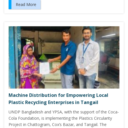
Read More
Machine Distribution for Empowering Local
Plastic Recycling Enterprises in Tangail
UNDP Bangladesh and YPSA, with the support of the Coca-
Cola Foundation, is implementing the Plastics Circularity
Project in Chattogram, Cox’s Bazar, and Tangail. The