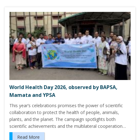
World Health Day 2026, observed by BAPSA,
Mamata and YPSA
This year’s celebrations promises the power of scientific
collaboration to protect the health of people, animals,
plants, and the planet. The campaign spotlights both
scientific achievements and the multilateral cooperation…
Read More