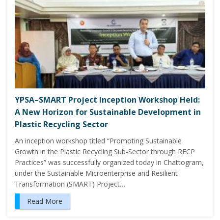
YPSA–SMART Project Inception Workshop Held:
A New Horizon for Sustainable Development in
Plastic Recycling Sector
An inception workshop titled “Promoting Sustainable
Growth in the Plastic Recycling Sub-Sector through RECP
Practices” was successfully organized today in Chattogram,
under the Sustainable Microenterprise and Resilient
Transformation (SMART) Project…
Read More