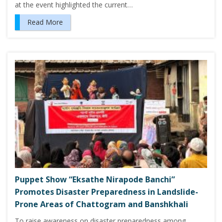
at the event highlighted the current…
Read More
Puppet Show “Eksathe Nirapode Banchi”
Promotes Disaster Preparedness in Landslide-
Prone Areas of Chattogram and Banshkhali
To raise awareness on disaster preparedness among