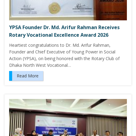
YPSA Founder Dr. Md. Arifur Rahman Receives
Rotary Vocational Excellence Award 2026
Heartiest congratulations to Dr. Md. Arifur Rahman,
Founder and Chief Executive of Young Power in Social
Action (YPSA), on being honored with the Rotary Club of
Dhaka North West Vocational…
Read More