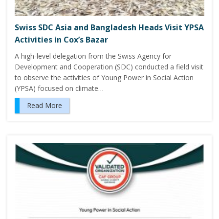
Swiss SDC Asia and Bangladesh Heads Visit YPSA
Activities in Cox’s Bazar
A high-level delegation from the Swiss Agency for
Development and Cooperation (SDC) conducted a field visit
to observe the activities of Young Power in Social Action
(YPSA) focused on climate…
Read More