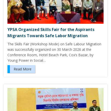
YPSA Organized Skills Fair for the Aspirants
Migrants Towards Safe Labor Migration
The Skills Fair (Workshop Mode) on Safe Labour Migration
was successfully organized on 30 March 2026 at the
Conference Room, Hotel Beach Park, Cox’s Bazar, by
Young Power in Social…
Read More