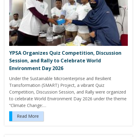
YPSA Organizes Quiz Competition, Discussion
Session, and Rally to Celebrate World
Environment Day 2026
Under the Sustainable Microenterprise and Resilient
Transformation (SMART) Project, a vibrant Quiz
Competition, Discussion Session, and Rally were organized
to celebrate World Environment Day 2026 under the theme
“Climate Change:…
Read More