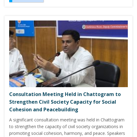
Consultation Meeting Held in Chattogram to
Strengthen Civil Society Capacity for Social
Cohesion and Peacebuilding
A significant consultation meeting was held in Chattogram
to strengthen the capacity of civil society organizations in
promoting social cohesion, harmony, and peace. Speakers