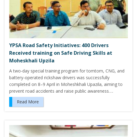
YPSA Road Safety Initiatives: 400 Drivers
Received training on Safe Driving Skills at
Moheskhali Upzila
A two-day special training program for tomtom, CNG, and
battery-operated rickshaw drivers was successfully
completed on 8–9 April in Moheshkhali Upazila, aiming to
prevent road accidents and raise public awareness….
Read More