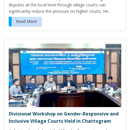
disputes at the local level through village courts can
significantly reduce the pressure on higher courts. He…
Read More
Divisional Workshop on Gender-Responsive and
Inclusive Village Courts Held in Chattogram