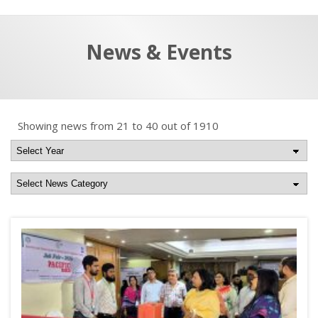
a
t
r
e
c
News & Events
h
a
f
p
o
r
Showing news from 21 to 40 out of 1910
: