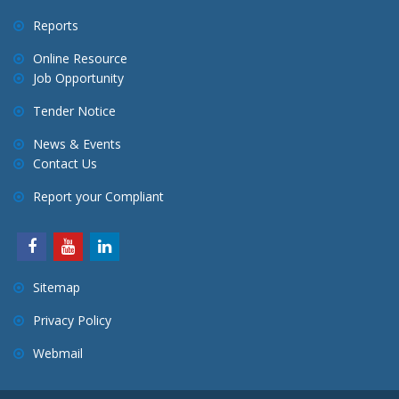
Reports
Online Resource
Job Opportunity
Tender Notice
News & Events
Contact Us
Report your Compliant
Sitemap
Privacy Policy
Webmail