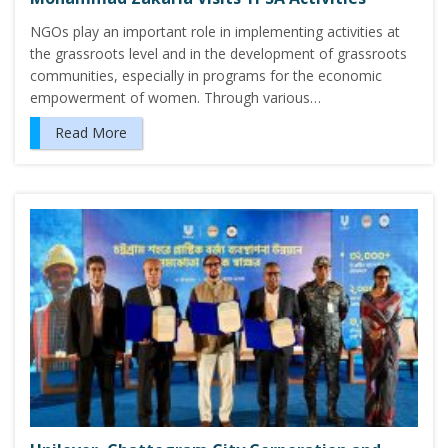
NGOs play an important role in implementing activities at
the grassroots level and in the development of grassroots
communities, especially in programs for the economic
empowerment of women. Through various…
Read More