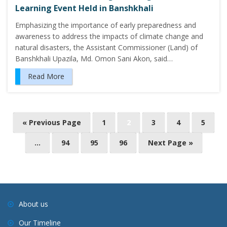
Learning Event Held in Banshkhali
Emphasizing the importance of early preparedness and
awareness to address the impacts of climate change and
natural disasters, the Assistant Commissioner (Land) of
Banshkhali Upazila, Md. Omon Sani Akon, said…
Read More
« Previous Page
1
2
3
4
5
…
94
95
96
Next Page »
About us
Our Timeline