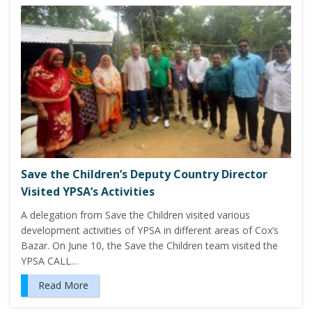
Save the Children’s Deputy Country Director
Visited YPSA’s Activities
A delegation from Save the Children visited various
development activities of YPSA in different areas of Cox’s
Bazar. On June 10, the Save the Children team visited the
YPSA CALL…
Read More