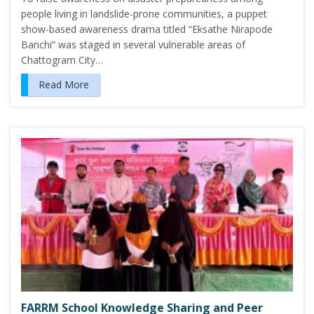
people living in landslide-prone communities, a puppet
show-based awareness drama titled “Eksathe Nirapode
Banchi” was staged in several vulnerable areas of
Chattogram City…
Read More
FARRM School Knowledge Sharing and Peer