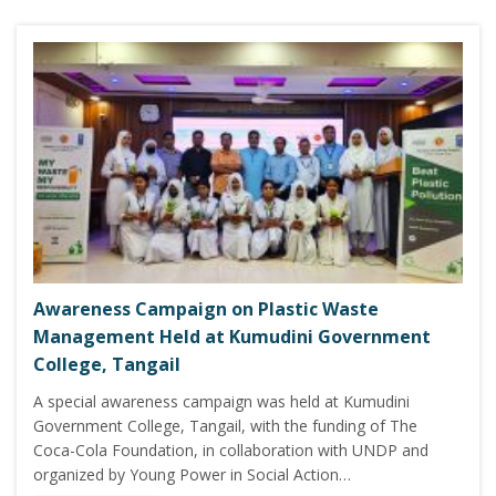
Awareness Campaign on Plastic Waste
Management Held at Kumudini Government
College, Tangail
A special awareness campaign was held at Kumudini
Government College, Tangail, with the funding of The
Coca-Cola Foundation, in collaboration with UNDP and
organized by Young Power in Social Action…