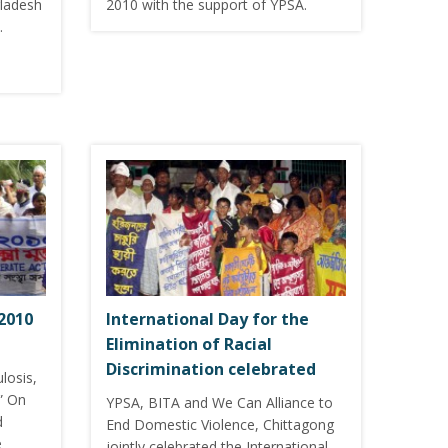
gladesh
2010 with the support of YPSA.
…
2010
International Day for the
Elimination of Racial
Discrimination celebrated
losis,
” On
YPSA, BITA and We Can Alliance to
d
End Domestic Violence, Chittagong
e
jointly celebrated the International