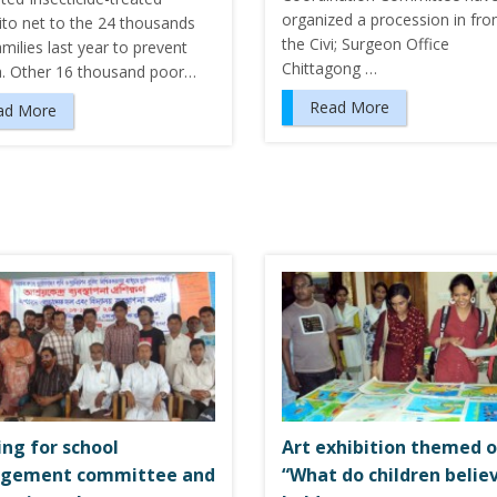
organized a procession in fro
to net to the 24 thousands
the Civi; Surgeon Office
milies last year to prevent
Chittagong …
a. Other 16 thousand poor…
Read More
ad More
ing for school
Art exhibition themed 
gement committee and
“What do children believ