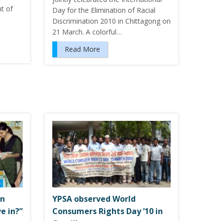
nt of
Day for the Elimination of Racial
Discrimination 2010 in Chittagong on
21 March. A colorful…
Read More
on
YPSA observed World
e in?”
Consumers Rights Day ’10 in