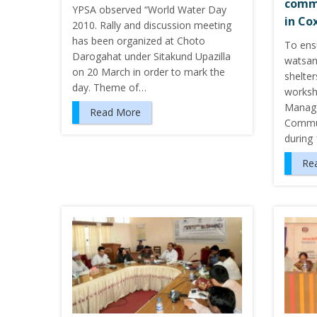
commu
YPSA observed “World Water Day
in Co
2010. Rally and discussion meeting
has been organized at Choto
To ensu
Darogahat under Sitakund Upazilla
watsan 
on 20 March in order to mark the
shelter
day. Theme of…
worksh
Manag
Read More
Commun
during
Re