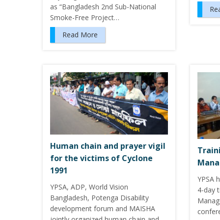
as “Bangladesh 2nd Sub-National
Re
Smoke-Free Project…
Read More
Human chain and prayer vigil
Train
for the victims of Cyclone
Mana
1991
YPSA h
YPSA, ADP, World Vision
4-day t
Bangladesh, Potenga Disability
Manage
development forum and MAISHA
confere
jointly organized human chain and