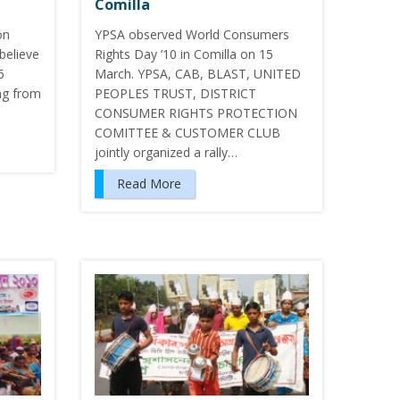
Comilla
on
YPSA observed World Consumers
believe
Rights Day ’10 in Comilla on 15
6
March. YPSA, CAB, BLAST, UNITED
ng from
PEOPLES TRUST, DISTRICT
CONSUMER RIGHTS PROTECTION
COMITTEE & CUSTOMER CLUB
jointly organized a rally…
Read More