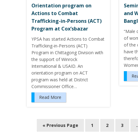
Orientation program on
Semin
Actions to Combat
and 
Trafficking-in-Persons (ACT)
Bangl
Program at Cox’sbazar
“Male 
of wom
YPSA has started Actions to Combat
of the 
Trafficking-in-Persons (ACT)
have t
Program in Chittagong Division with
therefo
the support of Winrock
Women’
International & USAID. An
orientation program on ACT
Re
program was held at District
Commissioner Office…
Read More
« Previous Page
1
2
3