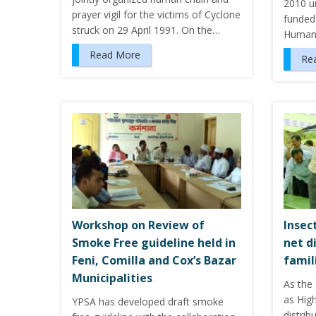
2010 u
prayer vigil for the victims of Cyclone
funded
struck on 29 April 1991. On the…
Humani
Read More
Re
Workshop on Review of
Insec
Smoke Free guideline held in
net d
Feni, Comilla and Cox’s Bazar
famil
Municipalities
As the
as Hig
YPSA has developed draft smoke
distrib