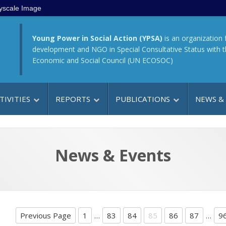
yscale Image
Young Power in Social Action (YPSA)
is an organization 
development and NGO in Special Consultative Status with 
Economic and Social Council (UN ECOSOC)
TIVITIES
REPORTS
PUBLICATIONS
NEWS &
News & Events
Previous Page
1
…
83
84
85
86
87
…
9