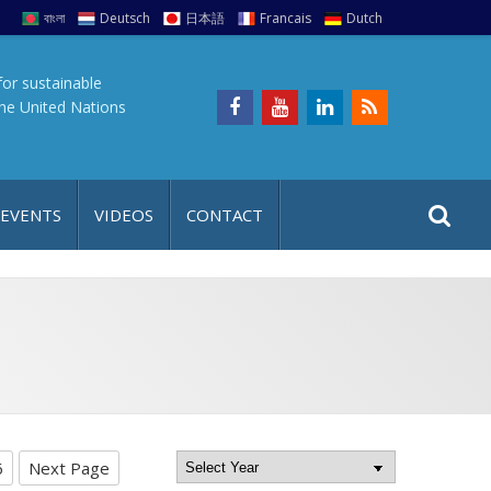
বাংলা
Deutsch
日本語
Francais
Dutch
for sustainable
the United Nations
S
S
 EVENTS
VIDEOS
CONTACT
e
i
a
t
r
e
c
h
a
f
p
o
r
6
Next Page
: