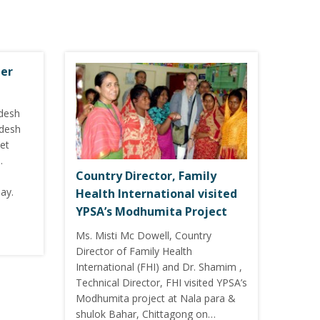
ter
adesh
adesh
et
.
Country Director, Family
ay.
Health International visited
YPSA’s Modhumita Project
Ms. Misti Mc Dowell, Country
Director of Family Health
International (FHI) and Dr. Shamim ,
Technical Director, FHI visited YPSA’s
Modhumita project at Nala para &
shulok Bahar, Chittagong on…