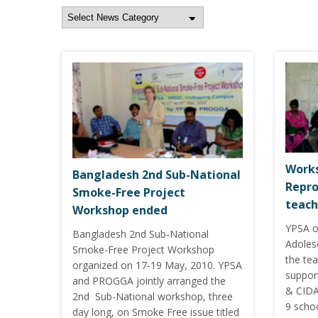
Works
Bangladesh 2nd Sub-National
Repro
Smoke-Free Project
teach
Workshop ended
YPSA o
Bangladesh 2nd Sub-National
Adoles
Smoke-Free Project Workshop
the te
organized on 17-19 May, 2010. YPSA
suppor
and PROGGA jointly arranged the
& CIDA
2nd Sub-National workshop, three
9 scho
day long, on Smoke Free issue titled