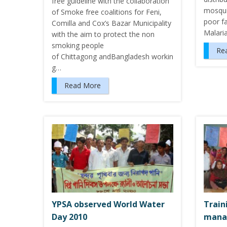
free guideline with the collaboration
mosqui
of Smoke free coalitions for Feni,
poor fa
Comilla and Cox’s Bazar Municipality
Malari
with the aim to protect the non
smoking people
Re
of Chittagong andBangladesh workin
g…
Read More
YPSA observed World Water
Train
Day 2010
mana