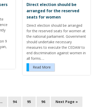
kers
Direct election should be
arranged for the reserved
seats for women
ote
lence
Direct election should be arranged
ntly
for the reserved seats for women at
the national parliament. Government
 on 9
should undertake necessary
iyan,
measures to execute the CEDAW to
end discrimination against women in
all forms….
Read More
…
94
95
96
Next Page »