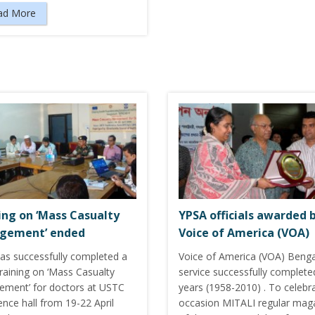
ad More
ing on ‘Mass Casualty
YPSA officials awarded 
gement’ ended
Voice of America (VOA)
as successfully completed a
Voice of America (VOA) Benga
raining on ‘Mass Casualty
service successfully complete
ment’ for doctors at USTC
years (1958-2010) . To celebra
nce hall from 19-22 April
occasion MITALI regular mag