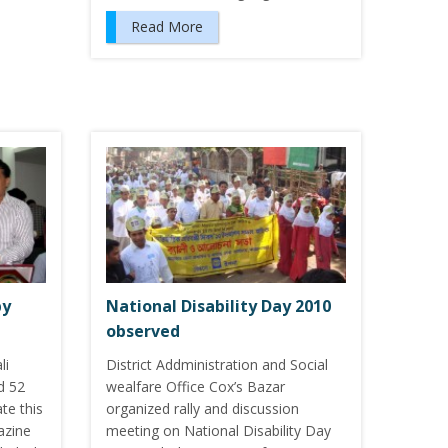
Read More
by
National Disability Day 2010
observed
li
District Addministration and Social
d 52
wealfare Office Cox’s Bazar
te this
organized rally and discussion
azine
meeting on National Disability Day