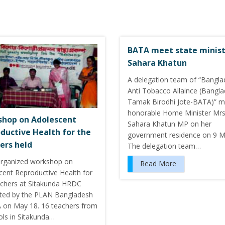
BATA meet state minis
Sahara Khatun
A delegation team of “Bangl
Anti Tobacco Allaince (Bangl
Tamak Birodhi Jote-BATA)” m
honorable Home Minister Mrs
hop on Adolescent
Sahara Khatun MP on her
ductive Health for the
government residence on 9 M
ers held
The delegation team…
rganized workshop on
Read More
cent Reproductive Health for
achers at Sitakunda HRDC
ted by the PLAN Bangladesh
 on May 18. 16 teachers from
ols in Sitakunda…