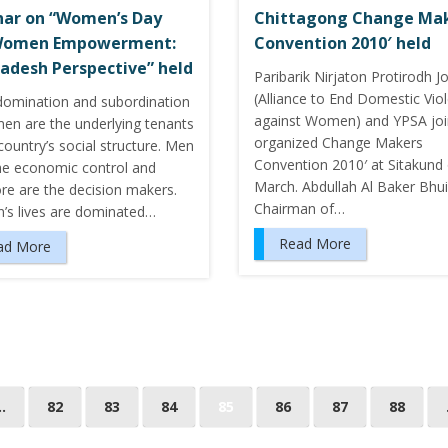
ar on “Women’s Day
Chittagong Change Ma
Women Empowerment:
Convention 2010′ held
adesh Perspective” held
Paribarik Nirjaton Protirodh J
(Alliance to End Domestic Vio
domination and subordination
against Women) and YPSA joi
en are the underlying tenants
organized Change Makers
country’s social structure. Men
Convention 2010′ at Sitakund
he economic control and
March. Abdullah Al Baker Bhu
re are the decision makers.
Chairman of…
s lives are dominated…
Read More
ad More
…
82
83
84
85
86
87
88