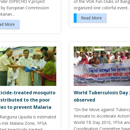
nder DIPECHO V project
of the VOA Fun Clubs of Ban
 by European Commission
organized one colorful event
tarian…
Read More
ad More
ticide-treated mosquito
World Tuberculosis Day 
istributed to the poor
observed
ies to prevent Malaria
“On the Move against Tubercu
Innovate to Accelerate Action
 Rangunia Upazila is estimated
World TB Day 2010, YPSA an
h-risk Malaria Zone, YPSA
Coordination Committee hav
uted Insecticide-treated