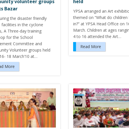
nity volunteer groups
held
xs Bazar
YPSA arranged an Art exhibiti
themed on “What do children 
ring the disaster friendly
in?” at YPSA Head Office on 1
facilities in the cyclone
March. Children at ages rangi
s, A Three-day training
4 to 16 attended the Art…
op for the School
ement Committee and
Read More
ity Volunteer groups held
 16- 18 March’10 at…
ad More