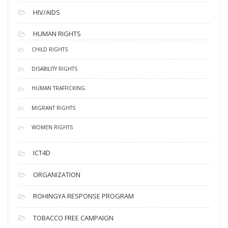
HIV/AIDS
HUMAN RIGHTS
CHILD RIGHTS
DISABILITY RIGHTS
HUMAN TRAFFICKING
MIGRANT RIGHTS
WOMEN RIGHTS
ICT4D
ORGANIZATION
ROHINGYA RESPONSE PROGRAM
TOBACCO FREE CAMPAIGN