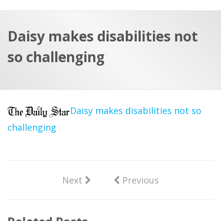
a
t
r
e
c
Daisy makes disabilities not
h
a
so challenging
f
p
o
r
:
Daisy makes disabilities not so
challenging
Next
Previous