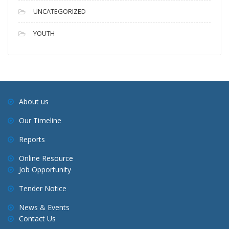
UNCATEGORIZED
YOUTH
About us
Our Timeline
Reports
Online Resource
Job Opportunity
Tender Notice
News & Events
Contact Us