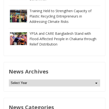
Training Held to Strengthen Capacity of
Plastic Recycling Entrepreneurs in
Addressing Climate Risks
YPSA and CARE Bangladesh Stand with
Flood-Affected People in Chakaria through
Relief Distribution
News Archives
N
e
w
s
News Categories
A