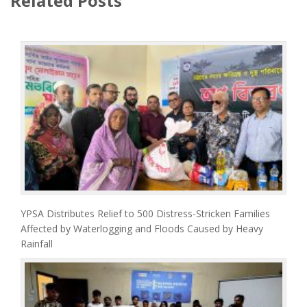
Related Posts
YPSA Distributes Relief to 500 Distress-Stricken Families
Affected by Waterlogging and Floods Caused by Heavy
Rainfall