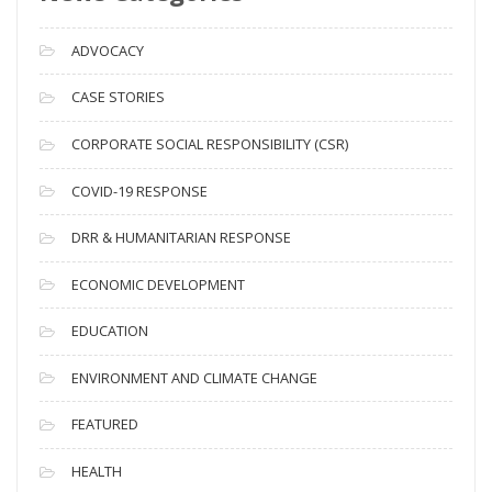
r
c
ADVOCACY
h
i
CASE STORIES
v
CORPORATE SOCIAL RESPONSIBILITY (CSR)
e
s
COVID-19 RESPONSE
DRR & HUMANITARIAN RESPONSE
ECONOMIC DEVELOPMENT
EDUCATION
ENVIRONMENT AND CLIMATE CHANGE
FEATURED
HEALTH