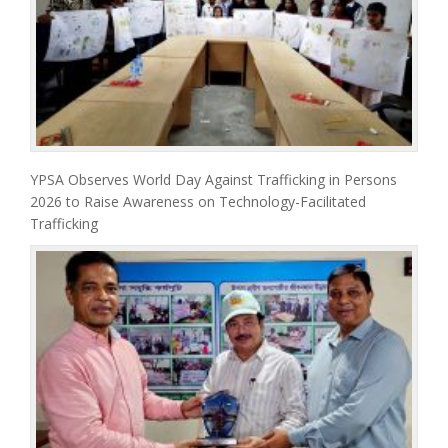
YPSA Observes World Day Against Trafficking in Persons
2026 to Raise Awareness on Technology-Facilitated
Trafficking