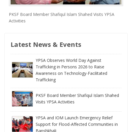
PKSF Board Member Shafiqul Islam Shahed Visits YPSA
Activities
Latest News & Events
YPSA Observes World Day Against
Trafficking in Persons 2026 to Raise
Awareness on Technology-Facilitated
Trafficking
PKSF Board Member Shafiqul Islam Shahed
Visits YPSA Activities
YPSA and IOM Launch Emergency Relief
Support for Flood-Affected Communities in
Banshkhali