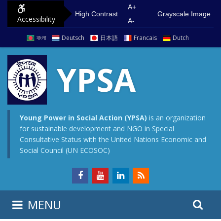
S
G
A+
High Contrast
Grayscale Image
Accessibility
k
o
A-
i
t
বাংলা
Deutsch
日本語
Francais
Dutch
p
o
t
m
YPSA
o
a
c
i
o
n
n
m
Young Power in Social Action (YPSA)
is an organization
for sustainable development and NGO in Special
t
e
Consultative Status with the United Nations Economic and
e
n
Social Council (UN ECOSOC)
n
u
t
S
S
MENU
e
i