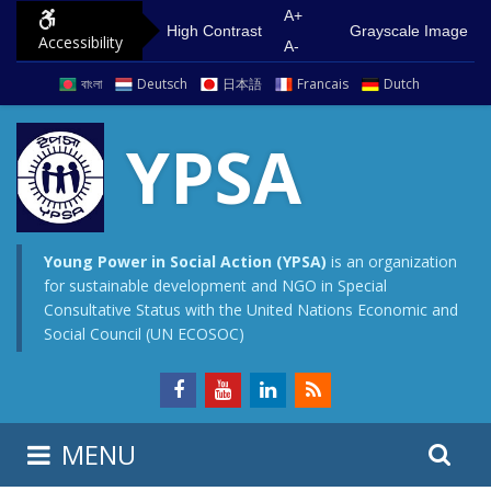
S
G
A+
High Contrast
Grayscale Image
Accessibility
k
o
A-
i
t
বাংলা
Deutsch
日本語
Francais
Dutch
p
o
t
m
YPSA
o
a
c
i
o
n
n
m
Young Power in Social Action (YPSA)
is an organization
for sustainable development and NGO in Special
t
e
Consultative Status with the United Nations Economic and
e
n
Social Council (UN ECOSOC)
n
u
t
S
S
MENU
e
i