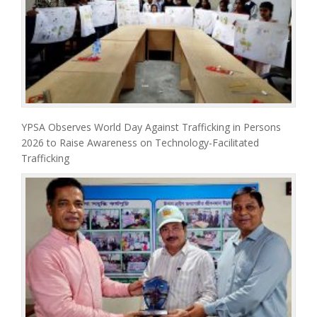
YPSA Observes World Day Against Trafficking in Persons
2026 to Raise Awareness on Technology-Facilitated
Trafficking