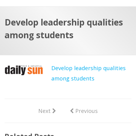
a
t
r
e
c
Develop leadership qualities
h
a
among students
f
p
o
r
:
Develop leadership qualities
among students
Next
Previous