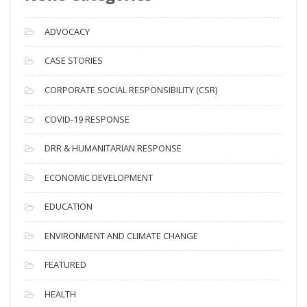
r
c
ADVOCACY
h
i
CASE STORIES
v
CORPORATE SOCIAL RESPONSIBILITY (CSR)
e
s
COVID-19 RESPONSE
DRR & HUMANITARIAN RESPONSE
ECONOMIC DEVELOPMENT
EDUCATION
ENVIRONMENT AND CLIMATE CHANGE
FEATURED
HEALTH