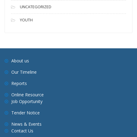
UNCATEGORIZED
YOUTH
About us
Our Timeline
Reports
Online Resource
Job Opportunity
Tender Notice
News & Events
Contact Us