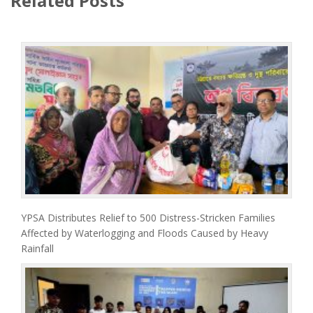
Related Posts
YPSA Distributes Relief to 500 Distress-Stricken Families
Affected by Waterlogging and Floods Caused by Heavy
Rainfall