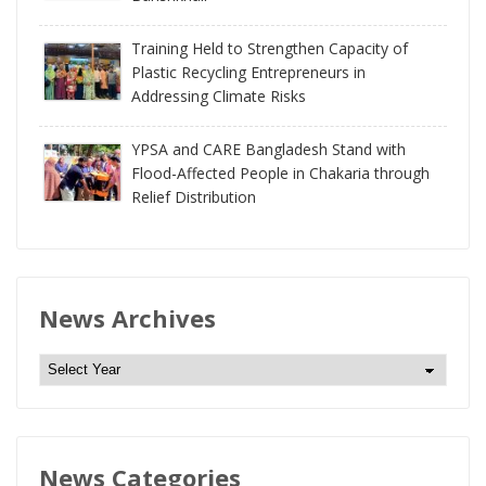
Training Held to Strengthen Capacity of
Plastic Recycling Entrepreneurs in
Addressing Climate Risks
YPSA and CARE Bangladesh Stand with
Flood-Affected People in Chakaria through
Relief Distribution
News Archives
N
e
w
s
News Categories
A