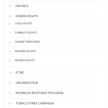
HIV/AIDS
HUMAN RIGHTS
CHILD RIGHTS
DISABILITY RIGHTS
HUMAN TRAFFICKING
MIGRANT RIGHTS
WOMEN RIGHTS
ICT4D
ORGANIZATION
ROHINGYA RESPONSE PROGRAM
TOBACCO FREE CAMPAIGN