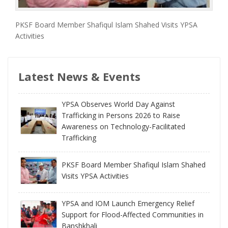
PKSF Board Member Shafiqul Islam Shahed Visits YPSA
Activities
Latest News & Events
YPSA Observes World Day Against
Trafficking in Persons 2026 to Raise
Awareness on Technology-Facilitated
Trafficking
PKSF Board Member Shafiqul Islam Shahed
Visits YPSA Activities
YPSA and IOM Launch Emergency Relief
Support for Flood-Affected Communities in
Banshkhali