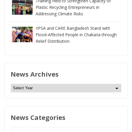
Training Held to Strengthen Capacity of
Plastic Recycling Entrepreneurs in
Addressing Climate Risks
YPSA and CARE Bangladesh Stand with
Flood-Affected People in Chakaria through
Relief Distribution
News Archives
N
e
w
s
News Categories
A
r
c