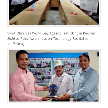
YPSA Observes World Day Against Trafficking in Persons
2026 to Raise Awareness on Technology-Facilitated
Trafficking