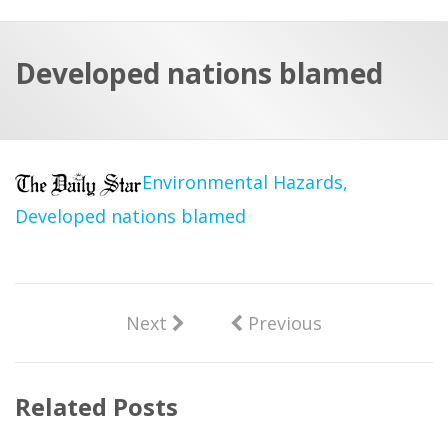
a
t
r
e
c
Developed nations blamed
h
a
f
p
o
r
Environmental Hazards,
:
Developed nations blamed
Next
Previous
Related Posts