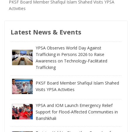
PKSF Board Member Shafiqul Islam Shahed Visits YPSA
Activities
Latest News & Events
YPSA Observes World Day Against
Trafficking in Persons 2026 to Raise
Awareness on Technology-Facilitated
Trafficking
PKSF Board Member Shafiqul Islam Shahed
Visits YPSA Activities
YPSA and IOM Launch Emergency Relief
Support for Flood-Affected Communities in
Banshkhali