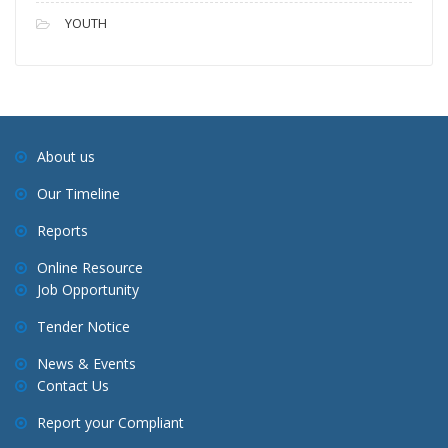
YOUTH
About us
Our Timeline
Reports
Online Resource
Job Opportunity
Tender Notice
News & Events
Contact Us
Report your Compliant