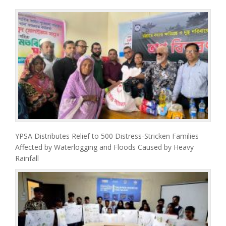
YPSA Distributes Relief to 500 Distress-Stricken Families
Affected by Waterlogging and Floods Caused by Heavy
Rainfall