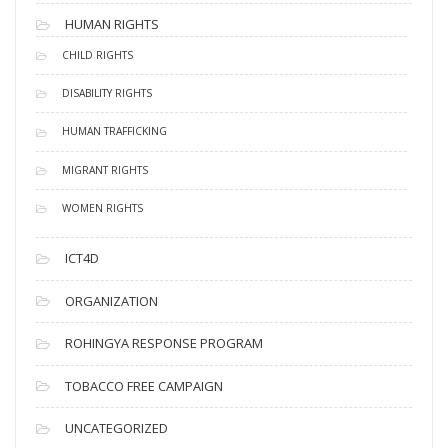
HUMAN RIGHTS
CHILD RIGHTS
DISABILITY RIGHTS
HUMAN TRAFFICKING
MIGRANT RIGHTS
WOMEN RIGHTS
ICT4D
ORGANIZATION
ROHINGYA RESPONSE PROGRAM
TOBACCO FREE CAMPAIGN
UNCATEGORIZED