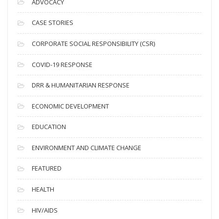
ADVOCACY
h
i
CASE STORIES
v
CORPORATE SOCIAL RESPONSIBILITY (CSR)
e
s
COVID-19 RESPONSE
DRR & HUMANITARIAN RESPONSE
ECONOMIC DEVELOPMENT
EDUCATION
ENVIRONMENT AND CLIMATE CHANGE
FEATURED
HEALTH
HIV/AIDS