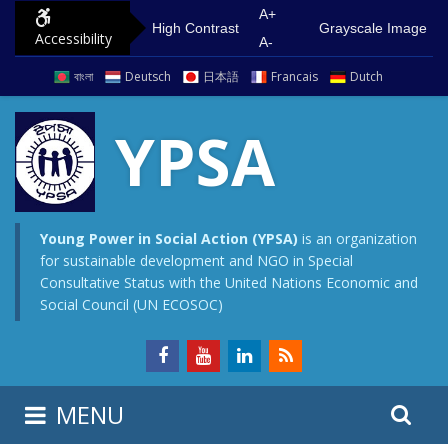
S
G
A+
High Contrast
Grayscale Image
Accessibility
k
o
A-
i
t
বাংলা
Deutsch
日本語
Francais
Dutch
p
o
t
m
YPSA
o
a
c
i
o
n
n
m
Young Power in Social Action (YPSA)
is an organization
for sustainable development and NGO in Special
t
e
Consultative Status with the United Nations Economic and
e
n
Social Council (UN ECOSOC)
n
u
t
S
S
MENU
e
i