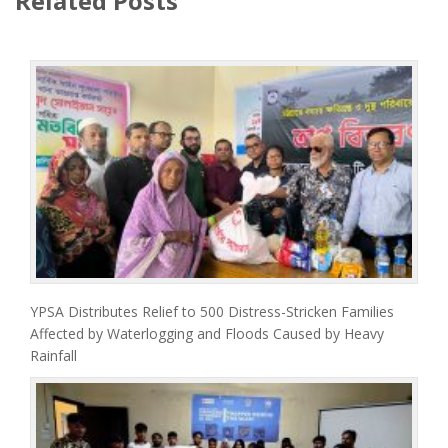
Related Posts
YPSA Distributes Relief to 500 Distress-Stricken Families
Affected by Waterlogging and Floods Caused by Heavy
Rainfall