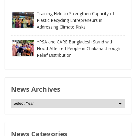
Training Held to Strengthen Capacity of
Plastic Recycling Entrepreneurs in
Addressing Climate Risks
YPSA and CARE Bangladesh Stand with
Flood-Affected People in Chakaria through
Relief Distribution
News Archives
N
e
w
s
News Categories
A