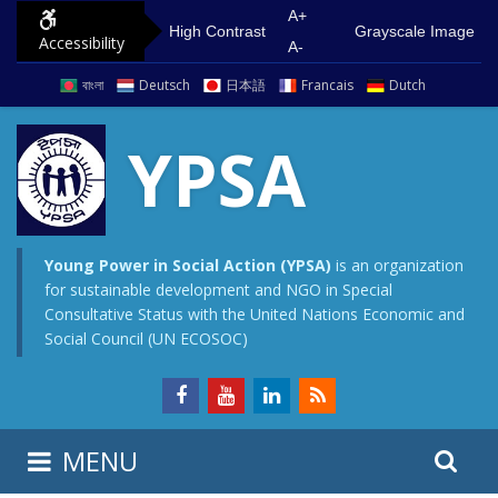
S
G
A+
High Contrast
Grayscale Image
Accessibility
k
o
A-
i
t
বাংলা
Deutsch
日本語
Francais
Dutch
p
o
t
m
YPSA
o
a
c
i
o
n
n
m
Young Power in Social Action (YPSA)
is an organization
for sustainable development and NGO in Special
t
e
Consultative Status with the United Nations Economic and
e
n
Social Council (UN ECOSOC)
n
u
t
S
S
MENU
e
i