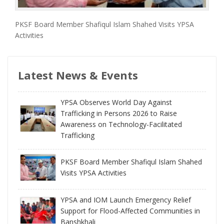
PKSF Board Member Shafiqul Islam Shahed Visits YPSA
Activities
Latest News & Events
YPSA Observes World Day Against
Trafficking in Persons 2026 to Raise
Awareness on Technology-Facilitated
Trafficking
PKSF Board Member Shafiqul Islam Shahed
Visits YPSA Activities
YPSA and IOM Launch Emergency Relief
Support for Flood-Affected Communities in
Banshkhali