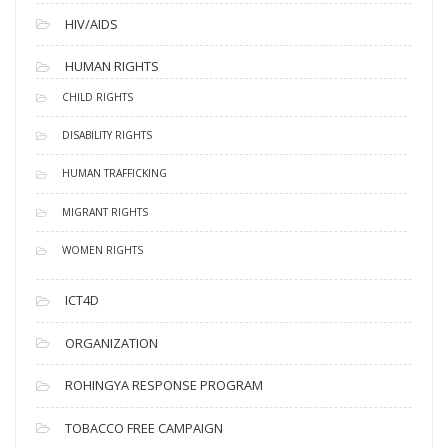
HIV/AIDS
HUMAN RIGHTS
CHILD RIGHTS
DISABILITY RIGHTS
HUMAN TRAFFICKING
MIGRANT RIGHTS
WOMEN RIGHTS
ICT4D
ORGANIZATION
ROHINGYA RESPONSE PROGRAM
TOBACCO FREE CAMPAIGN