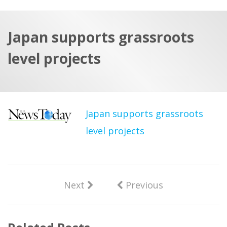
a
t
r
e
c
Japan supports grassroots
h
a
level projects
f
p
o
r
:
Japan supports grassroots
level projects
Next
Previous