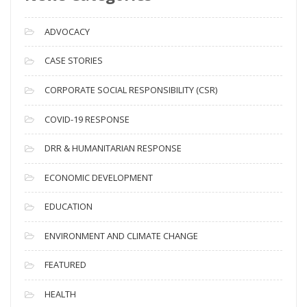
r
c
ADVOCACY
h
i
CASE STORIES
v
CORPORATE SOCIAL RESPONSIBILITY (CSR)
e
s
COVID-19 RESPONSE
DRR & HUMANITARIAN RESPONSE
ECONOMIC DEVELOPMENT
EDUCATION
ENVIRONMENT AND CLIMATE CHANGE
FEATURED
HEALTH