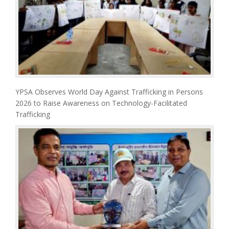
YPSA Observes World Day Against Trafficking in Persons
2026 to Raise Awareness on Technology-Facilitated
Trafficking