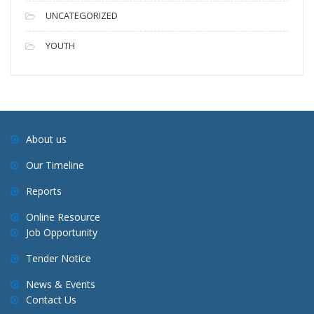
UNCATEGORIZED
YOUTH
About us
Our Timeline
Reports
Online Resource
Job Opportunity
Tender Notice
News & Events
Contact Us