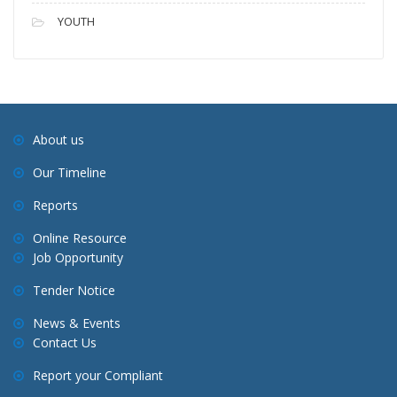
YOUTH
About us
Our Timeline
Reports
Online Resource
Job Opportunity
Tender Notice
News & Events
Contact Us
Report your Compliant