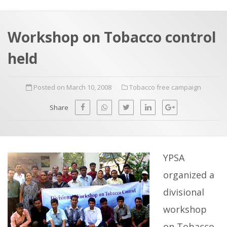
a
t
r
e
c
Workshop on Tobacco control
h
a
held
f
p
o
Posted on March 10, 2008
Tobacco free campaign
r
:
Share
YPSA
organized a
divisional
workshop
on Tobacco