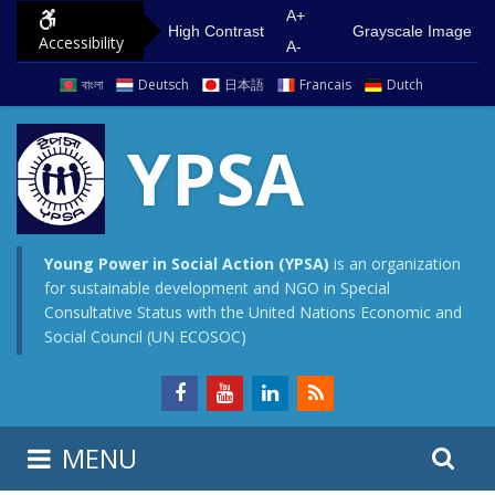
S
G
A+
High Contrast
Grayscale Image
Accessibility
k
o
A-
i
t
বাংলা
Deutsch
日本語
Francais
Dutch
p
o
t
m
YPSA
o
a
c
i
o
n
n
m
Young Power in Social Action (YPSA)
is an organization
for sustainable development and NGO in Special
t
e
Consultative Status with the United Nations Economic and
e
n
Social Council (UN ECOSOC)
n
u
t
S
S
MENU
e
i