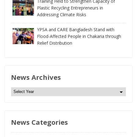
Training Held to Strengthen Capacity of
Plastic Recycling Entrepreneurs in
Addressing Climate Risks
YPSA and CARE Bangladesh Stand with
Flood-Affected People in Chakaria through
Relief Distribution
News Archives
N
e
w
s
News Categories
A
r
c