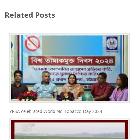
Related Posts
YPSA celebrated World No Tobacco Day 2024