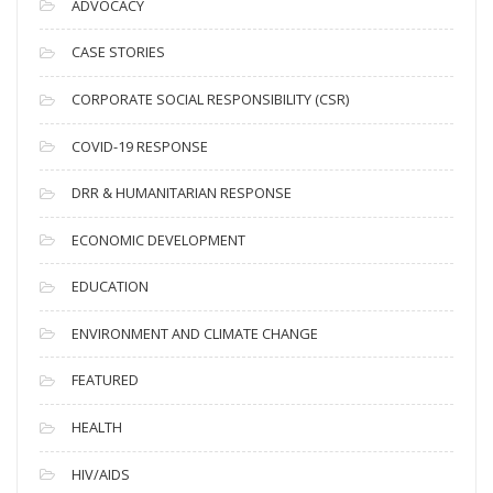
ADVOCACY
h
i
CASE STORIES
v
CORPORATE SOCIAL RESPONSIBILITY (CSR)
e
s
COVID-19 RESPONSE
DRR & HUMANITARIAN RESPONSE
ECONOMIC DEVELOPMENT
EDUCATION
ENVIRONMENT AND CLIMATE CHANGE
FEATURED
HEALTH
HIV/AIDS