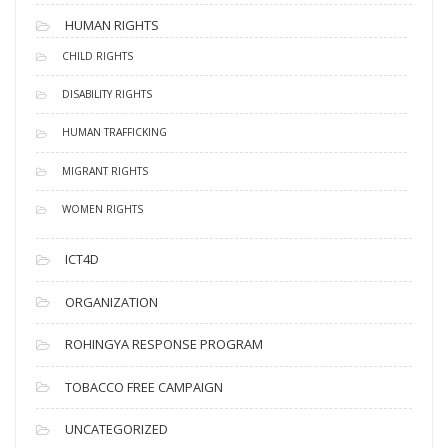
HUMAN RIGHTS
CHILD RIGHTS
DISABILITY RIGHTS
HUMAN TRAFFICKING
MIGRANT RIGHTS
WOMEN RIGHTS
ICT4D
ORGANIZATION
ROHINGYA RESPONSE PROGRAM
TOBACCO FREE CAMPAIGN
UNCATEGORIZED