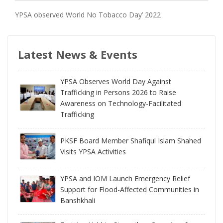
YPSA observed World No Tobacco Day’ 2022
Latest News & Events
YPSA Observes World Day Against
Trafficking in Persons 2026 to Raise
Awareness on Technology-Facilitated
Trafficking
PKSF Board Member Shafiqul Islam Shahed
Visits YPSA Activities
YPSA and IOM Launch Emergency Relief
Support for Flood-Affected Communities in
Banshkhali