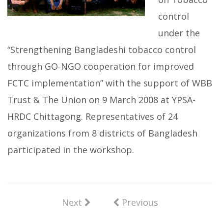
control
under the
“Strengthening Bangladeshi tobacco control
through GO-NGO cooperation for improved
FCTC implementation” with the support of WBB
Trust & The Union on 9 March 2008 at YPSA-
HRDC Chittagong. Representatives of 24
organizations from 8 districts of Bangladesh
participated in the workshop.
Next
Previous