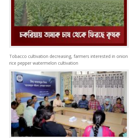
Tobacco cultivation decreasing, farmers interested in onion
rice pepper watermelon cultivation