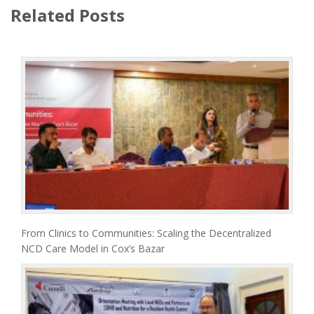
Related Posts
From Clinics to Communities: Scaling the Decentralized
NCD Care Model in Cox’s Bazar