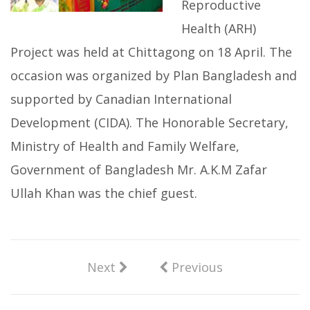
Reproductive
Health (ARH)
Project was held at Chittagong on 18 April. The
occasion was organized by Plan Bangladesh and
supported by Canadian International
Development (CIDA). The Honorable Secretary,
Ministry of Health and Family Welfare,
Government of Bangladesh Mr. A.K.M Zafar
Ullah Khan was the chief guest.
Next
Previous