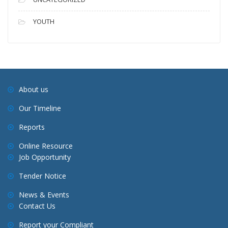
YOUTH
About us
Our Timeline
Reports
Online Resource
Job Opportunity
Tender Notice
News & Events
Contact Us
Report your Compliant