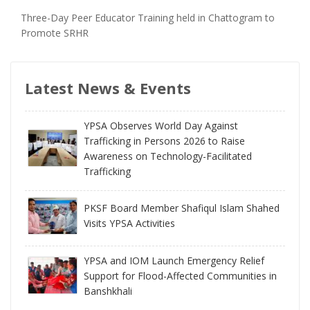
Three-Day Peer Educator Training held in Chattogram to
Promote SRHR
Latest News & Events
YPSA Observes World Day Against
Trafficking in Persons 2026 to Raise
Awareness on Technology-Facilitated
Trafficking
PKSF Board Member Shafiqul Islam Shahed
Visits YPSA Activities
YPSA and IOM Launch Emergency Relief
Support for Flood-Affected Communities in
Banshkhali