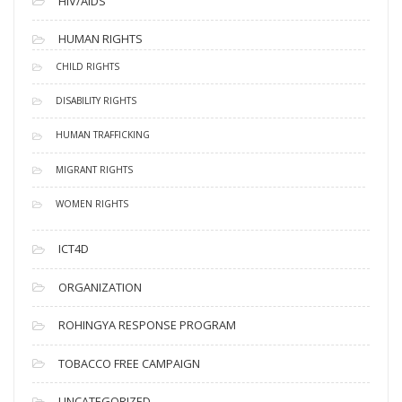
HIV/AIDS
HUMAN RIGHTS
CHILD RIGHTS
DISABILITY RIGHTS
HUMAN TRAFFICKING
MIGRANT RIGHTS
WOMEN RIGHTS
ICT4D
ORGANIZATION
ROHINGYA RESPONSE PROGRAM
TOBACCO FREE CAMPAIGN
UNCATEGORIZED