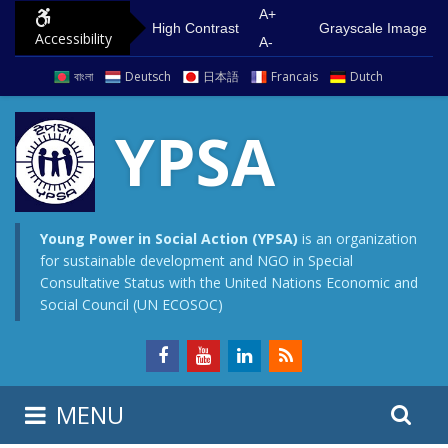
S
G
A+
High Contrast
Grayscale Image
Accessibility
k
o
A-
i
t
বাংলা
Deutsch
日本語
Francais
Dutch
p
o
t
m
YPSA
o
a
c
i
o
n
n
m
Young Power in Social Action (YPSA)
is an organization
for sustainable development and NGO in Special
t
e
Consultative Status with the United Nations Economic and
e
n
Social Council (UN ECOSOC)
n
u
t
S
S
MENU
e
i