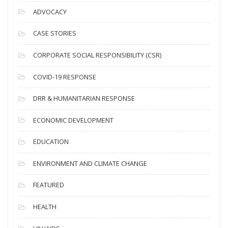
c
ADVOCACY
h
i
CASE STORIES
v
CORPORATE SOCIAL RESPONSIBILITY (CSR)
e
s
COVID-19 RESPONSE
DRR & HUMANITARIAN RESPONSE
ECONOMIC DEVELOPMENT
EDUCATION
ENVIRONMENT AND CLIMATE CHANGE
FEATURED
HEALTH