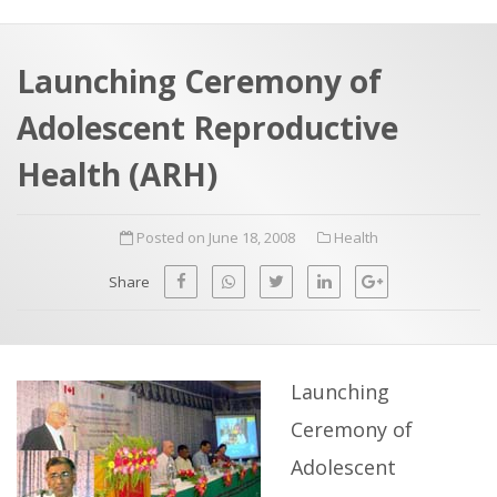
a
t
r
e
c
Launching Ceremony of
h
a
Adolescent Reproductive
f
p
o
Health (ARH)
r
:
Posted on June 18, 2008
Health
Share
Launching
Ceremony of
Adolescent