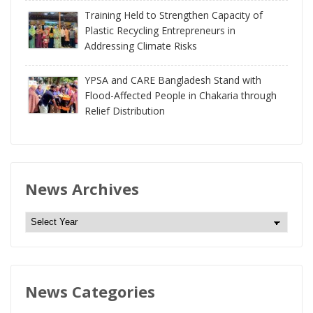
Training Held to Strengthen Capacity of
Plastic Recycling Entrepreneurs in
Addressing Climate Risks
YPSA and CARE Bangladesh Stand with
Flood-Affected People in Chakaria through
Relief Distribution
News Archives
N
e
w
s
News Categories
A
r