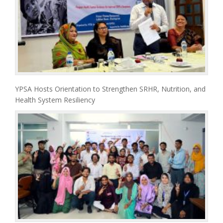
YPSA Hosts Orientation to Strengthen SRHR, Nutrition, and
Health System Resiliency