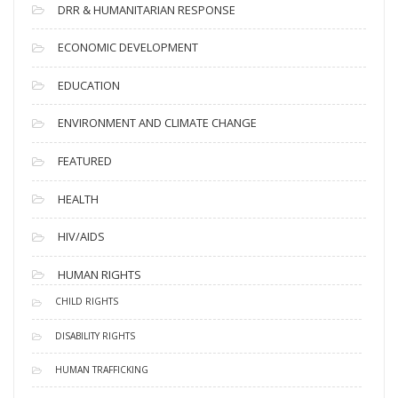
DRR & HUMANITARIAN RESPONSE
ECONOMIC DEVELOPMENT
EDUCATION
ENVIRONMENT AND CLIMATE CHANGE
FEATURED
HEALTH
HIV/AIDS
HUMAN RIGHTS
CHILD RIGHTS
DISABILITY RIGHTS
HUMAN TRAFFICKING