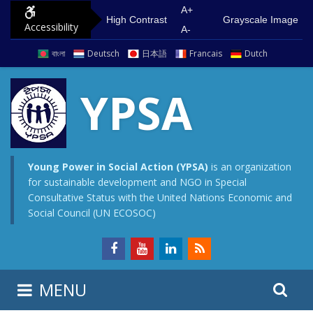
S
G
A+
High Contrast
Grayscale Image
Accessibility
k
o
A-
i
t
বাংলা
Deutsch
日本語
Francais
Dutch
p
o
t
m
YPSA
o
a
c
i
o
n
n
m
Young Power in Social Action (YPSA)
is an organization
for sustainable development and NGO in Special
t
e
Consultative Status with the United Nations Economic and
e
n
Social Council (UN ECOSOC)
n
u
t
S
S
MENU
e
i