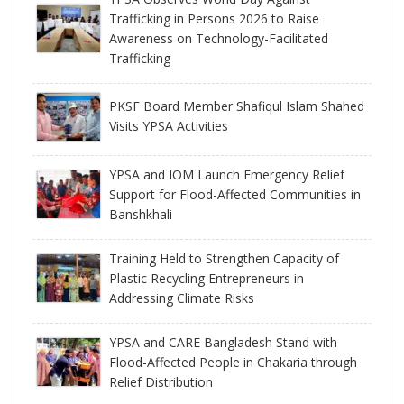
Trafficking in Persons 2026 to Raise
Awareness on Technology-Facilitated
Trafficking
PKSF Board Member Shafiqul Islam Shahed
Visits YPSA Activities
YPSA and IOM Launch Emergency Relief
Support for Flood-Affected Communities in
Banshkhali
Training Held to Strengthen Capacity of
Plastic Recycling Entrepreneurs in
Addressing Climate Risks
YPSA and CARE Bangladesh Stand with
Flood-Affected People in Chakaria through
Relief Distribution