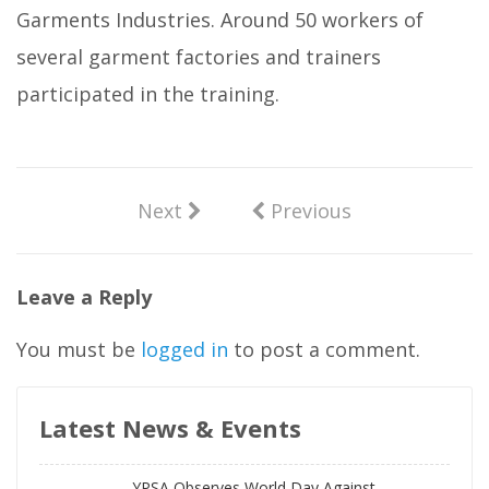
Garments Industries. Around 50 workers of
several garment factories and trainers
participated in the training.
Next
Previous
Leave a Reply
You must be
logged in
to post a comment.
Latest News & Events
YPSA Observes World Day Against