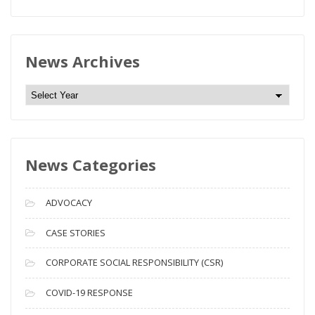
News Archives
N
e
w
s
News Categories
A
r
c
ADVOCACY
h
i
CASE STORIES
v
CORPORATE SOCIAL RESPONSIBILITY (CSR)
e
s
COVID-19 RESPONSE