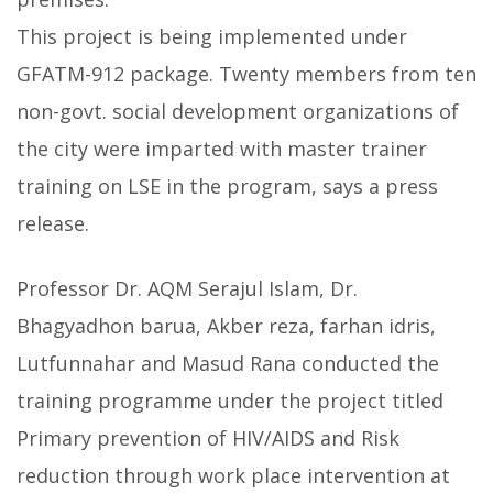
This project is being implemented under
GFATM-912 package. Twenty members from ten
non-govt. social development organizations of
the city were imparted with master trainer
training on LSE in the program, says a press
release.
Professor Dr. AQM Serajul Islam, Dr.
Bhagyadhon barua, Akber reza, farhan idris,
Lutfunnahar and Masud Rana conducted the
training programme under the project titled
Primary prevention of HIV/AIDS and Risk
reduction through work place intervention at