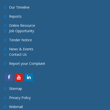
Our Timeline
Reports
Online Resource
Job Opportunity
Tender Notice
News & Events
Contact Us
Report your Compliant
Sitemap
Privacy Policy
Webmail