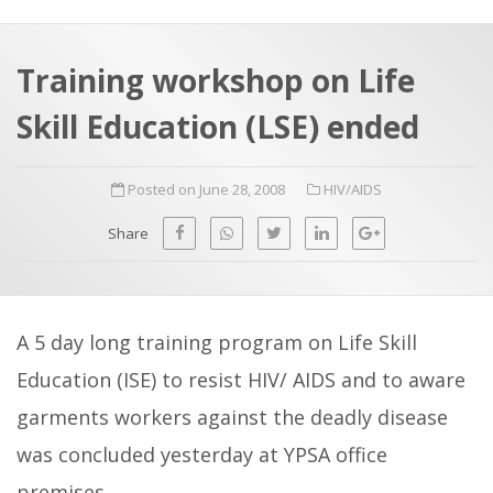
a
t
r
e
c
Training workshop on Life
h
a
Skill Education (LSE) ended
f
p
o
Posted on June 28, 2008
HIV/AIDS
r
:
Share
A 5 day long training program on Life Skill
Education (ISE) to resist HIV/ AIDS and to aware
garments workers against the deadly disease
was concluded yesterday at YPSA office
premises.