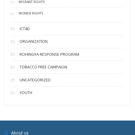
MIGRANT RIGHTS
WOMEN RIGHTS
ICT4D
ORGANIZATION
ROHINGYA RESPONSE PROGRAM
TOBACCO FREE CAMPAIGN
UNCATEGORIZED
YOUTH
About us