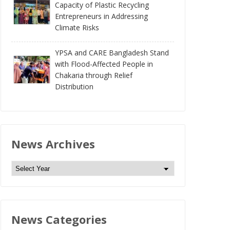
Capacity of Plastic Recycling
Entrepreneurs in Addressing
Climate Risks
YPSA and CARE Bangladesh Stand
with Flood-Affected People in
Chakaria through Relief
Distribution
News Archives
N
e
w
s
News Categories
A