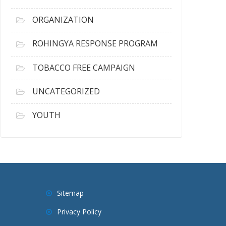
ORGANIZATION
ROHINGYA RESPONSE PROGRAM
TOBACCO FREE CAMPAIGN
UNCATEGORIZED
YOUTH
Sitemap
Privacy Policy