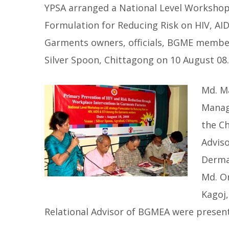
YPSA arranged a National Level Workshop o
Formulation for Reducing Risk on HIV, A
Garments owners, officials, BGME member
Silver Spoon, Chittagong on 10 August 08.
Md. M
Manag
the Ch
Adviso
Derma
Md. Om
Kagoj,
Relational Advisor of BGMEA were present