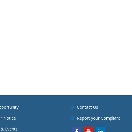
pportunity
Contact Us
r Notice
Report your Compliant
& Events