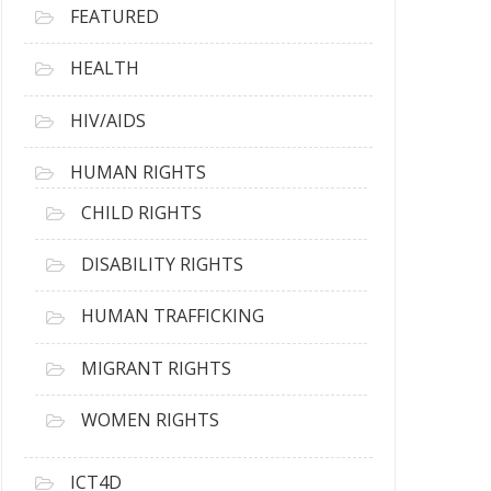
FEATURED
HEALTH
HIV/AIDS
HUMAN RIGHTS
CHILD RIGHTS
DISABILITY RIGHTS
HUMAN TRAFFICKING
MIGRANT RIGHTS
WOMEN RIGHTS
ICT4D