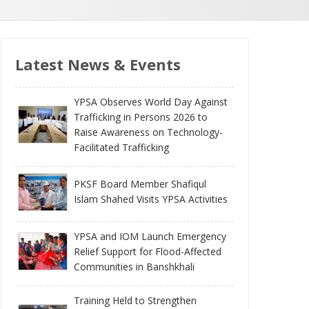
Latest News & Events
YPSA Observes World Day Against
Trafficking in Persons 2026 to
Raise Awareness on Technology-
Facilitated Trafficking
PKSF Board Member Shafiqul
Islam Shahed Visits YPSA Activities
YPSA and IOM Launch Emergency
Relief Support for Flood-Affected
Communities in Banshkhali
Training Held to Strengthen