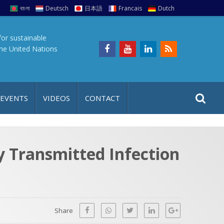
বাংলা
Deutsch
日本語
Francais
Dutch
for sustainable
the United Nations
S
S
 EVENTS
VIDEOS
CONTACT
e
i
a
t
r
e
c
ly Transmitted Infection
h
a
f
p
o
r
Share
: