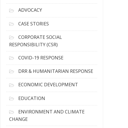
r
c
ADVOCACY
h
i
CASE STORIES
v
e
CORPORATE SOCIAL
s
RESPONSIBILITY (CSR)
COVID-19 RESPONSE
DRR & HUMANITARIAN RESPONSE
ECONOMIC DEVELOPMENT
EDUCATION
ENVIRONMENT AND CLIMATE
CHANGE