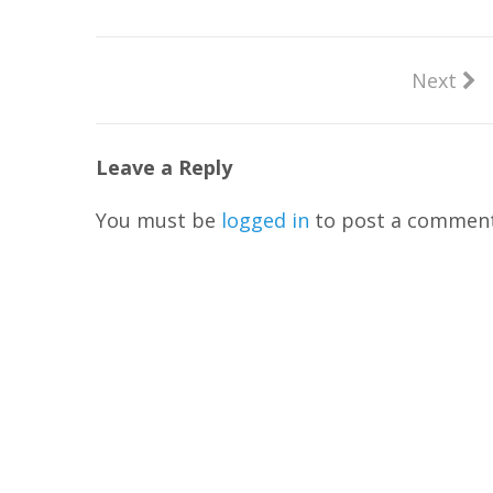
Next
Leave a Reply
You must be
logged in
to post a comment