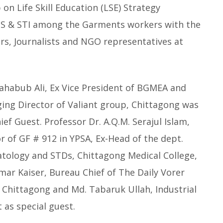
n Life Skill Education (LSE) Strategy
IDS & STI among the Garments workers with the
s, Journalists and NGO representatives at
ahabub Ali, Ex Vice President of BGMEA and
ing Director of Valiant group, Chittagong was
ief Guest. Professor Dr. A.Q.M. Serajul Islam,
r of GF # 912 in YPSA, Ex-Head of the dept.
tology and STDs, Chittagong Medical College,
ar Kaiser, Bureau Chief of The Daily Vorer
 Chittagong and Md. Tabaruk Ullah, Industrial
 as special guest.