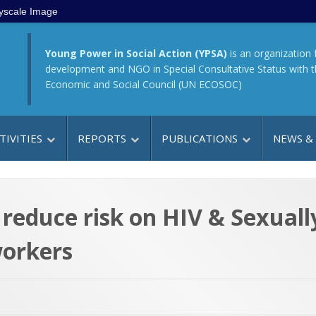
yscale Image
Young Power in Social Action (YPSA)
is an organization 
development and NGO in Special Consultative Status with 
Economic and Social Council (UN ECOSOC)
TIVITIES
REPORTS
PUBLICATIONS
NEWS &
n reduce risk on HIV & Sexual
orkers