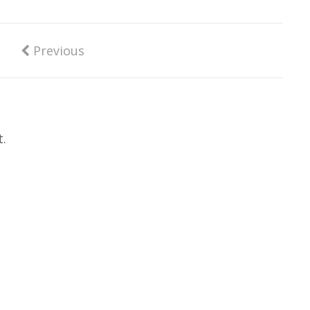
Previous
.