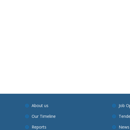
About us
Job O
Our Timeline
Tende
Reports
News 