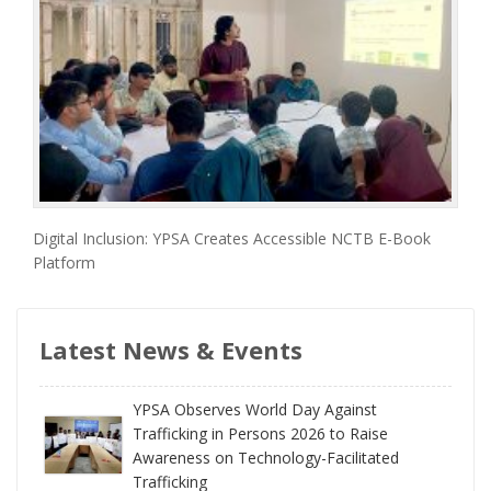
Digital Inclusion: YPSA Creates Accessible NCTB E-Book
Platform
Latest News & Events
YPSA Observes World Day Against
Trafficking in Persons 2026 to Raise
Awareness on Technology-Facilitated
Trafficking