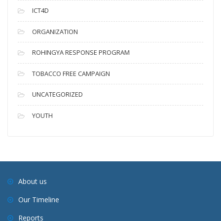
ICT4D
ORGANIZATION
ROHINGYA RESPONSE PROGRAM
TOBACCO FREE CAMPAIGN
UNCATEGORIZED
YOUTH
About us
Our Timeline
Reports