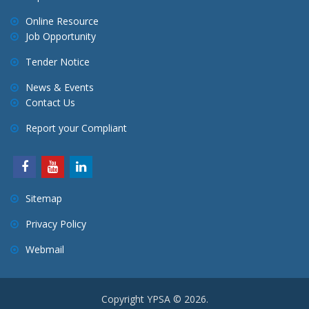
Online Resource
Job Opportunity
Tender Notice
News & Events
Contact Us
Report your Compliant
Sitemap
Privacy Policy
Webmail
Copyright YPSA © 2026.