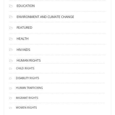
EDUCATION
ENVIRONMENT AND CLIMATE CHANGE
FEATURED
HEALTH
HIV/AIDS
HUMAN RIGHTS
CHILD RIGHTS
DISABILITY RIGHTS
HUMAN TRAFFICKING
MIGRANT RIGHTS
WOMEN RIGHTS