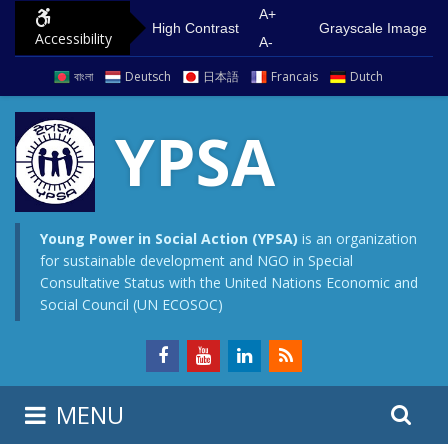
S
G
A+
High Contrast
Grayscale Image
Accessibility
k
o
A-
i
t
বাংলা
Deutsch
日本語
Francais
Dutch
p
o
t
m
YPSA
o
a
c
i
o
n
n
m
Young Power in Social Action (YPSA)
is an organization
for sustainable development and NGO in Special
t
e
Consultative Status with the United Nations Economic and
e
n
Social Council (UN ECOSOC)
n
u
t
S
S
MENU
e
i