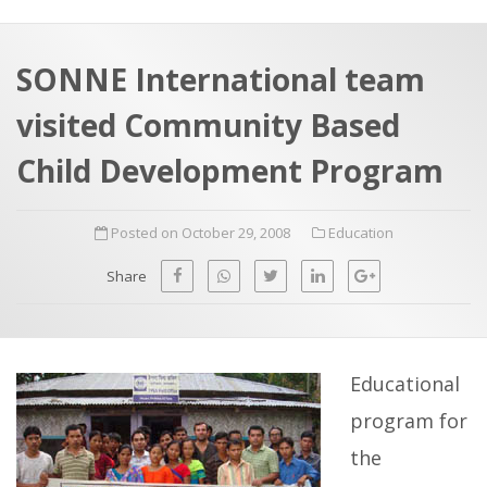
a
t
r
e
c
SONNE International team
h
a
visited Community Based
f
p
o
Child Development Program
r
:
Posted on October 29, 2008
Education
Share
Educational
program for
the