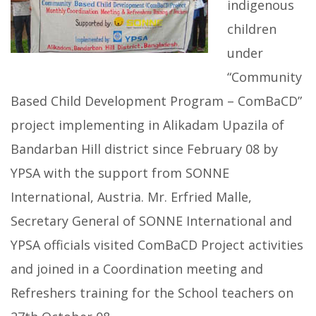
indigenous
children
under
“Community
Based Child Development Program – ComBaCD”
project implementing in Alikadam Upazila of
Bandarban Hill district since February 08 by
YPSA with the support from SONNE
International, Austria. Mr. Erfried Malle,
Secretary General of SONNE International and
YPSA officials visited ComBaCD Project activities
and joined in a Coordination meeting and
Refreshers training for the School teachers on