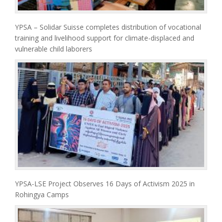
YPSA – Solidar Suisse completes distribution of vocational
training and livelihood support for climate-displaced and
vulnerable child laborers
YPSA-LSE Project Observes 16 Days of Activism 2025 in
Rohingya Camps