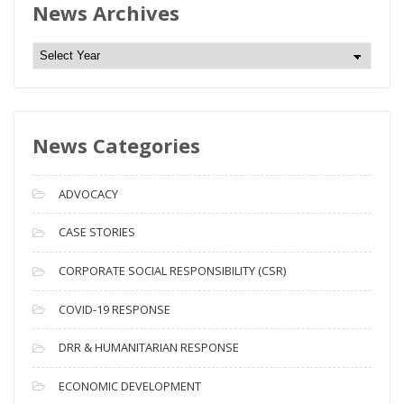
News Archives
N
e
w
s
News Categories
A
r
c
ADVOCACY
h
i
CASE STORIES
v
CORPORATE SOCIAL RESPONSIBILITY (CSR)
e
s
COVID-19 RESPONSE
DRR & HUMANITARIAN RESPONSE
ECONOMIC DEVELOPMENT