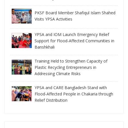
PKSF Board Member Shafiqul Islam Shahed
Visits YPSA Activities
YPSA and IOM Launch Emergency Relief
Support for Flood-Affected Communities in
Banshkhali
Training Held to Strengthen Capacity of
Plastic Recycling Entrepreneurs in
Addressing Climate Risks
YPSA and CARE Bangladesh Stand with
Flood-Affected People in Chakaria through
Relief Distribution