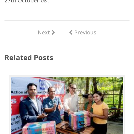
27th October 08 .
Next
Previous
Related Posts