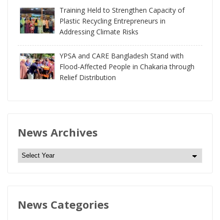
Training Held to Strengthen Capacity of
Plastic Recycling Entrepreneurs in
Addressing Climate Risks
YPSA and CARE Bangladesh Stand with
Flood-Affected People in Chakaria through
Relief Distribution
News Archives
N
e
w
s
News Categories
A
r