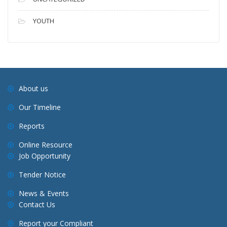
YOUTH
About us
Our Timeline
Reports
Online Resource
Job Opportunity
Tender Notice
News & Events
Contact Us
Report your Compliant