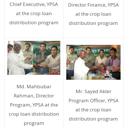
Chief Executive, YPSA
Director Finance, YPSA
at the crop loan
at the crop loan
distribution program
distribution program
Md. Mahbubar
Mr. Sayed Akter
Rahman, Director
Program Officer, YPSA
Program, YPSA at the
at the crop loan
crop loan distribution
distribution program
program