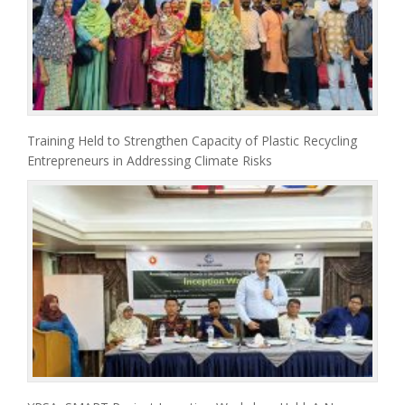
Training Held to Strengthen Capacity of Plastic Recycling
Entrepreneurs in Addressing Climate Risks