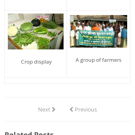
A group of farmers
Crop display
Next
Previous
Related Posts