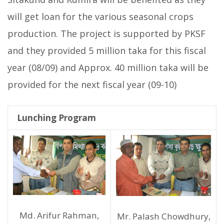
will get loan for the various seasonal crops
production. The project is supported by PKSF
and they provided 5 million taka for this fiscal
year (08/09) and Approx. 40 million taka will be
provided for the next fiscal year (09-10)
Lunching Program
Md. Arifur Rahman,
Mr. Palash Chowdhury,