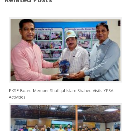
PKSF Board Member Shafiqul Islam Shahed Visits YPSA
Activities