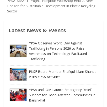
YPSA–SMART Project Inception Workshop Held: A New
Horizon for Sustainable Development in Plastic Recycling
Sector
Latest News & Events
YPSA Observes World Day Against
Trafficking in Persons 2026 to Raise
Awareness on Technology-Facilitated
Trafficking
PKSF Board Member Shafiqul Islam Shahed
Visits YPSA Activities
YPSA and IOM Launch Emergency Relief
Support for Flood-Affected Communities in
Banshkhali