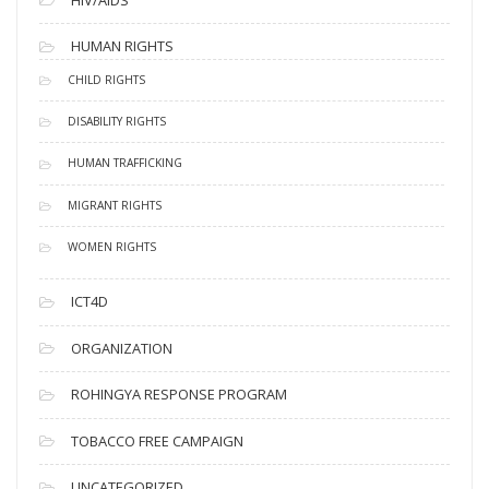
HUMAN RIGHTS
CHILD RIGHTS
DISABILITY RIGHTS
HUMAN TRAFFICKING
MIGRANT RIGHTS
WOMEN RIGHTS
ICT4D
ORGANIZATION
ROHINGYA RESPONSE PROGRAM
TOBACCO FREE CAMPAIGN
UNCATEGORIZED