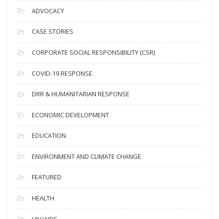
c
ADVOCACY
h
i
CASE STORIES
v
CORPORATE SOCIAL RESPONSIBILITY (CSR)
e
s
COVID-19 RESPONSE
DRR & HUMANITARIAN RESPONSE
ECONOMIC DEVELOPMENT
EDUCATION
ENVIRONMENT AND CLIMATE CHANGE
FEATURED
HEALTH
HIV/AIDS