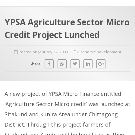
a
t
r
e
c
YPSA Agriculture Sector Micro
h
a
Credit Project Lunched
f
p
o
Posted on January 22, 2009
Economic Development
r
:
Share
A new project of YPSA Micro Finance entitled
‘Agriculture Sector Micro credit’ was launched at
Sitakund and Kunira Area under Chittagong
District. Through this project farmers of
Sitakund and Kumira will be benefited as they