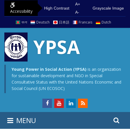
S
G
A+
High Contrast
Grayscale Image
Accessibility
k
o
A-
i
t
বাংলা
Deutsch
日本語
Francais
Dutch
p
o
t
m
YPSA
o
a
c
i
o
n
n
m
Young Power in Social Action (YPSA)
is an organization
for sustainable development and NGO in Special
t
e
Consultative Status with the United Nations Economic and
e
n
Social Council (UN ECOSOC)
n
u
t
S
S
MENU
e
i