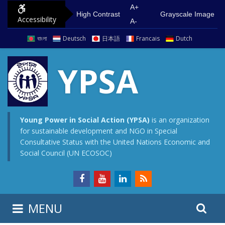
S
G
A+
High Contrast
Grayscale Image
Accessibility
k
o
A-
i
t
বাংলা
Deutsch
日本語
Francais
Dutch
p
o
t
m
YPSA
o
a
c
i
o
n
n
m
Young Power in Social Action (YPSA)
is an organization
for sustainable development and NGO in Special
t
e
Consultative Status with the United Nations Economic and
e
n
Social Council (UN ECOSOC)
n
u
t
S
S
MENU
e
i