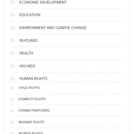
ECONOMIC DEVELOPMENT
EDUCATION
ENVIRONMENT AND CLIMATE CHANGE
FEATURED
HEALTH
HIV/AIDS
HUMAN RIGHTS
CHILD RIGHTS
DISABILITY RIGHTS
HUMAN TRAFFICKING
MIGRANT RIGHTS
WOMEN RIGHTS