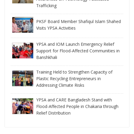
Trafficking
PKSF Board Member Shafiqul Islam Shahed
Visits YPSA Activities
YPSA and IOM Launch Emergency Relief
Support for Flood-Affected Communities in
Banshkhali
Training Held to Strengthen Capacity of
Plastic Recycling Entrepreneurs in
Addressing Climate Risks
YPSA and CARE Bangladesh Stand with
Flood-Affected People in Chakaria through
Relief Distribution