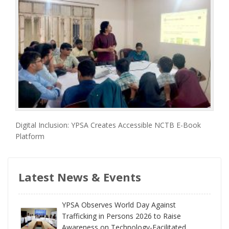
Digital Inclusion: YPSA Creates Accessible NCTB E-Book
Platform
Latest News & Events
YPSA Observes World Day Against
Trafficking in Persons 2026 to Raise
Awareness on Technology-Facilitated