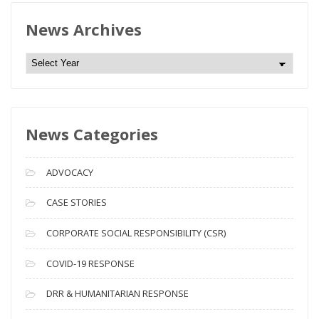
News Archives
N
e
w
s
News Categories
A
r
c
ADVOCACY
h
i
CASE STORIES
v
CORPORATE SOCIAL RESPONSIBILITY (CSR)
e
s
COVID-19 RESPONSE
DRR & HUMANITARIAN RESPONSE