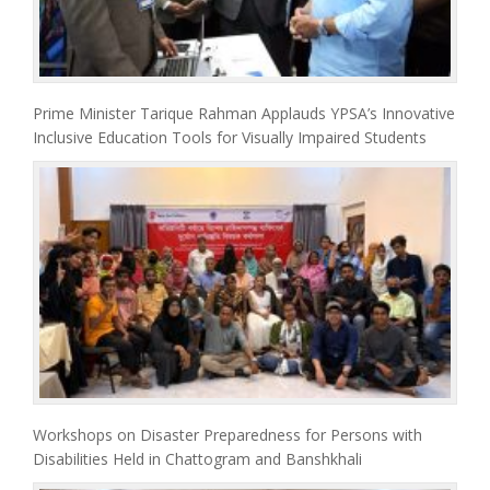
Prime Minister Tarique Rahman Applauds YPSA’s Innovative
Inclusive Education Tools for Visually Impaired Students
Workshops on Disaster Preparedness for Persons with
Disabilities Held in Chattogram and Banshkhali