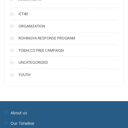
ICT4D
ORGANIZATION
ROHINGYA RESPONSE PROGRAM
TOBACCO FREE CAMPAIGN
UNCATEGORIZED
YOUTH
About us
Our Timeline