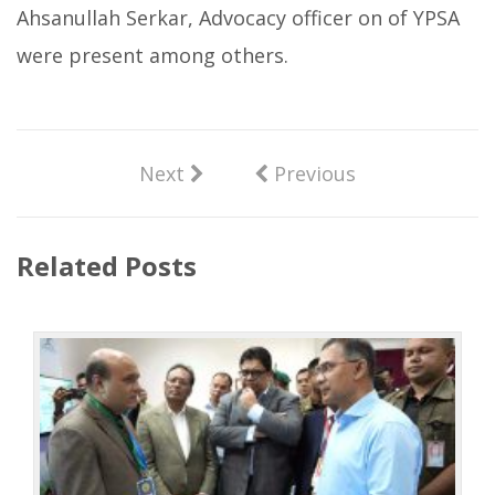
Ahsanullah Serkar, Advocacy officer on of YPSA
were present among others.
Next
Previous
Related Posts