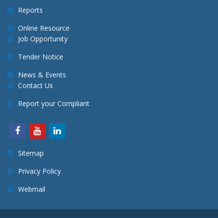
Reports
Online Resource
Job Opportunity
Tender Notice
News & Events
Contact Us
Report your Compliant
Sitemap
Privacy Policy
Webmail