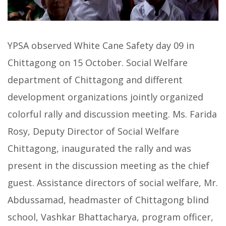
YPSA observed White Cane Safety day 09 in
Chittagong on 15 October. Social Welfare
department of Chittagong and different
development organizations jointly organized
colorful rally and discussion meeting. Ms. Farida
Rosy, Deputy Director of Social Welfare
Chittagong, inaugurated the rally and was
present in the discussion meeting as the chief
guest. Assistance directors of social welfare, Mr.
Abdussamad, headmaster of Chittagong blind
school, Vashkar Bhattacharya, program officer,