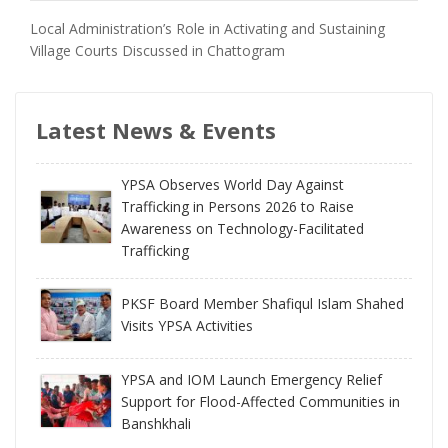
Local Administration’s Role in Activating and Sustaining
Village Courts Discussed in Chattogram
Latest News & Events
YPSA Observes World Day Against
Trafficking in Persons 2026 to Raise
Awareness on Technology-Facilitated
Trafficking
PKSF Board Member Shafiqul Islam Shahed
Visits YPSA Activities
YPSA and IOM Launch Emergency Relief
Support for Flood-Affected Communities in
Banshkhali