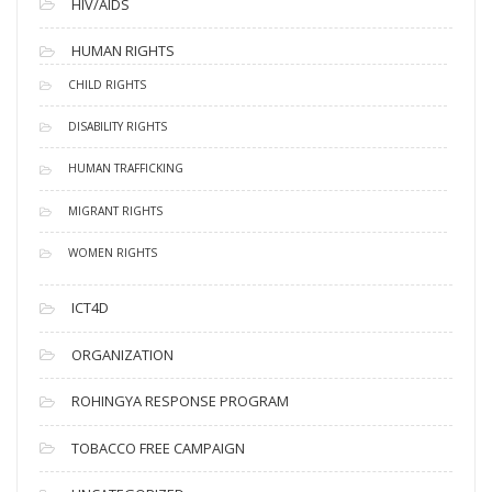
HIV/AIDS
HUMAN RIGHTS
CHILD RIGHTS
DISABILITY RIGHTS
HUMAN TRAFFICKING
MIGRANT RIGHTS
WOMEN RIGHTS
ICT4D
ORGANIZATION
ROHINGYA RESPONSE PROGRAM
TOBACCO FREE CAMPAIGN