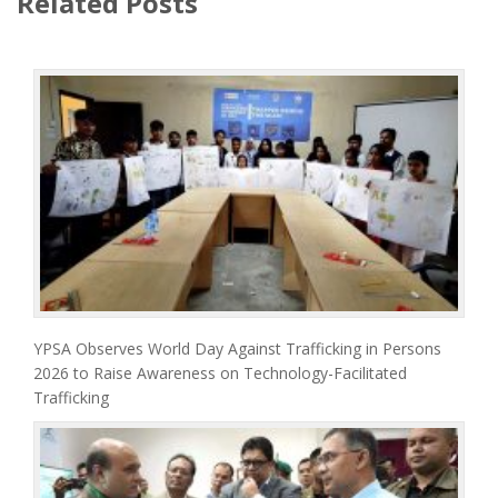
Related Posts
YPSA Observes World Day Against Trafficking in Persons
2026 to Raise Awareness on Technology-Facilitated
Trafficking