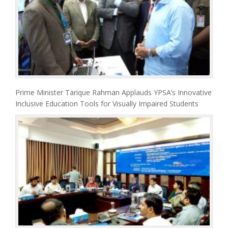
Prime Minister Tarique Rahman Applauds YPSA’s Innovative
Inclusive Education Tools for Visually Impaired Students