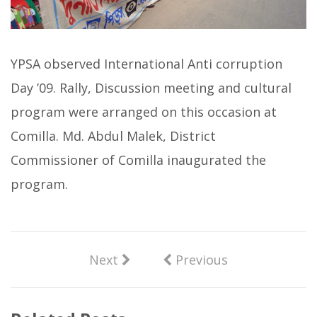
YPSA observed International Anti corruption
Day ’09. Rally, Discussion meeting and cultural
program were arranged on this occasion at
Comilla. Md. Abdul Malek, District
Commissioner of Comilla inaugurated the
program.
Next
Previous