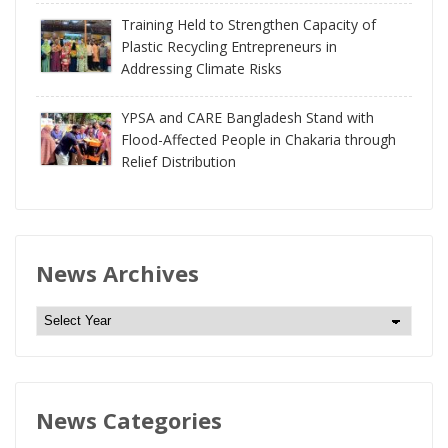
Training Held to Strengthen Capacity of
Plastic Recycling Entrepreneurs in
Addressing Climate Risks
YPSA and CARE Bangladesh Stand with
Flood-Affected People in Chakaria through
Relief Distribution
News Archives
N
e
w
s
News Categories
A
r