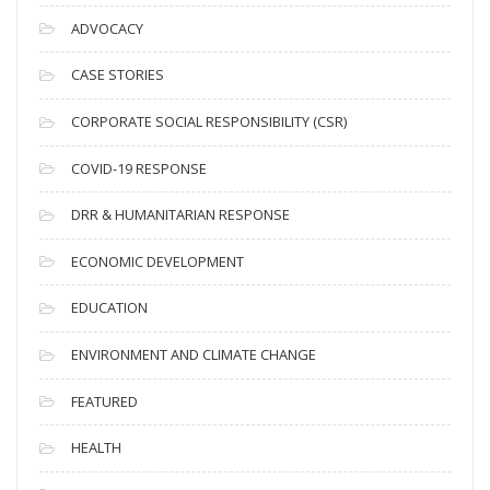
c
ADVOCACY
h
i
CASE STORIES
v
CORPORATE SOCIAL RESPONSIBILITY (CSR)
e
s
COVID-19 RESPONSE
DRR & HUMANITARIAN RESPONSE
ECONOMIC DEVELOPMENT
EDUCATION
ENVIRONMENT AND CLIMATE CHANGE
FEATURED
HEALTH