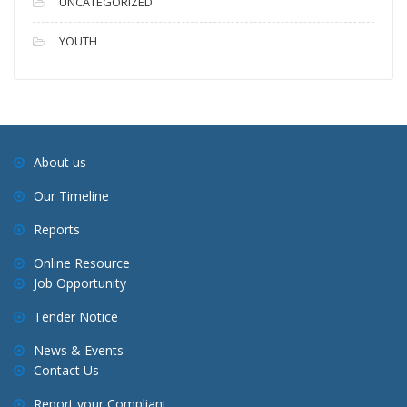
UNCATEGORIZED
YOUTH
About us
Our Timeline
Reports
Online Resource
Job Opportunity
Tender Notice
News & Events
Contact Us
Report your Compliant