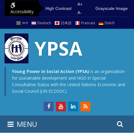
S
G
A+
High Contrast
Grayscale Image
Accessibility
k
o
A-
i
t
বাংলা
Deutsch
日本語
Francais
Dutch
p
o
t
m
YPSA
o
a
c
i
o
n
n
m
Young Power in Social Action (YPSA)
is an organization
for sustainable development and NGO in Special
t
e
Consultative Status with the United Nations Economic and
e
n
Social Council (UN ECOSOC)
n
u
t
S
S
MENU
e
i