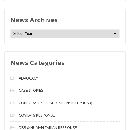
News Archives
N
e
w
s
News Categories
A
r
c
ADVOCACY
h
i
CASE STORIES
v
CORPORATE SOCIAL RESPONSIBILITY (CSR)
e
s
COVID-19 RESPONSE
DRR & HUMANITARIAN RESPONSE