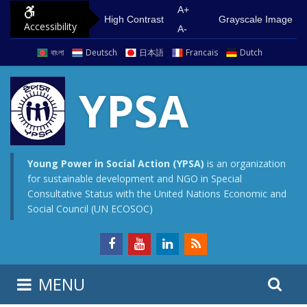
S
G
A+
High Contrast
Grayscale Image
Accessibility
k
o
A-
i
t
বাংলা
Deutsch
日本語
Francais
Dutch
p
o
t
m
YPSA
o
a
c
i
o
n
n
m
Young Power in Social Action (YPSA)
is an organization
for sustainable development and NGO in Special
t
e
Consultative Status with the United Nations Economic and
e
n
Social Council (UN ECOSOC)
n
u
t
S
S
MENU
e
i