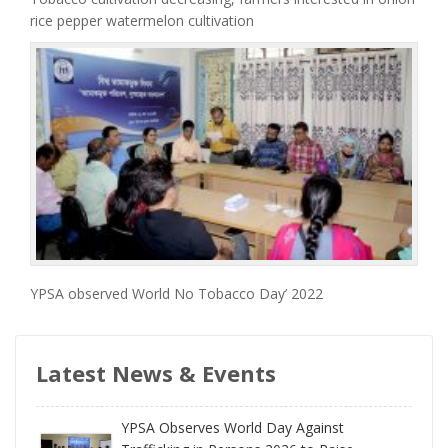
rice pepper watermelon cultivation
YPSA observed World No Tobacco Day’ 2022
Latest News & Events
YPSA Observes World Day Against