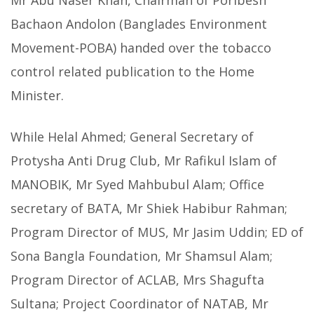
Mr Abu Naser Khan, Chairman of Poribesh
Bachaon Andolon (Banglades Environment
Movement-POBA) handed over the tobacco
control related publication to the Home
Minister.
While Helal Ahmed; General Secretary of
Protysha Anti Drug Club, Mr Rafikul Islam of
MANOBIK, Mr Syed Mahbubul Alam; Office
secretary of BATA, Mr Shiek Habibur Rahman;
Program Director of MUS, Mr Jasim Uddin; ED of
Sona Bangla Foundation, Mr Shamsul Alam;
Program Director of ACLAB, Mrs Shagufta
Sultana; Project Coordinator of NATAB, Mr