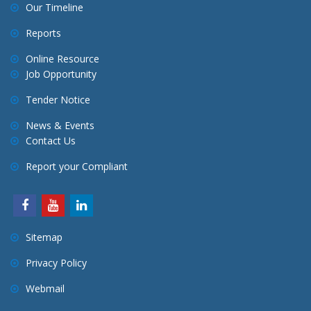
Our Timeline
Reports
Online Resource
Job Opportunity
Tender Notice
News & Events
Contact Us
Report your Compliant
Sitemap
Privacy Policy
Webmail