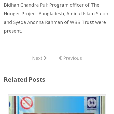
Bidhan Chandra Pul; Program officer of The
Hunger Project Bangladesh, Aminul Islam Sujon
and Syeda Anonna Rahman of WBB Trust were
present.
Next
Previous
Related Posts