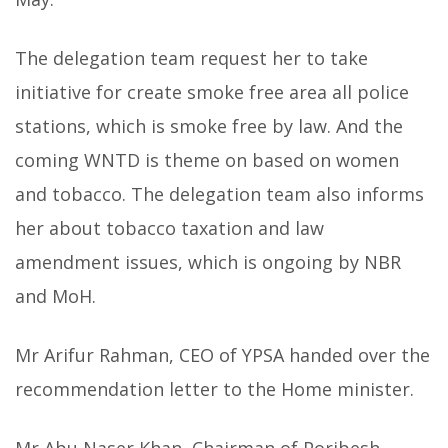
The delegation team request her to take
initiative for create smoke free area all police
stations, which is smoke free by law. And the
coming WNTD is theme on based on women
and tobacco. The delegation team also informs
her about tobacco taxation and law
amendment issues, which is ongoing by NBR
and MoH.
Mr Arifur Rahman, CEO of YPSA handed over the
recommendation letter to the Home minister.