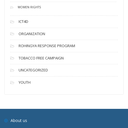
WOMEN RIGHTS
ICT4D
ORGANIZATION
ROHINGYA RESPONSE PROGRAM
TOBACCO FREE CAMPAIGN
UNCATEGORIZED
YOUTH
About us