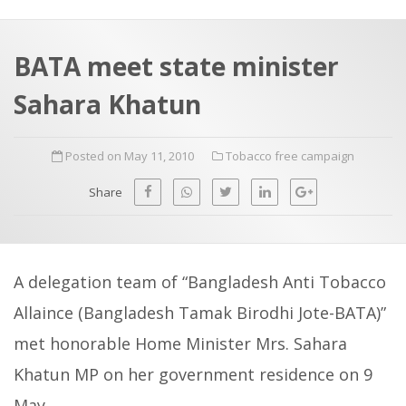
a
t
r
e
c
BATA meet state minister
h
a
Sahara Khatun
f
p
o
Posted on May 11, 2010
Tobacco free campaign
r
:
Share
A delegation team of “Bangladesh Anti Tobacco
Allaince (Bangladesh Tamak Birodhi Jote-BATA)”
met honorable Home Minister Mrs. Sahara
Khatun MP on her government residence on 9
May.