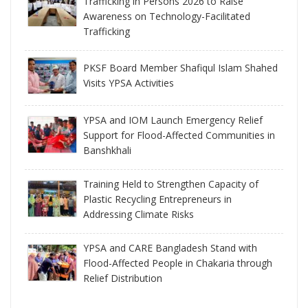
Trafficking in Persons 2026 to Raise
Awareness on Technology-Facilitated
Trafficking
PKSF Board Member Shafiqul Islam Shahed
Visits YPSA Activities
YPSA and IOM Launch Emergency Relief
Support for Flood-Affected Communities in
Banshkhali
Training Held to Strengthen Capacity of
Plastic Recycling Entrepreneurs in
Addressing Climate Risks
YPSA and CARE Bangladesh Stand with
Flood-Affected People in Chakaria through
Relief Distribution