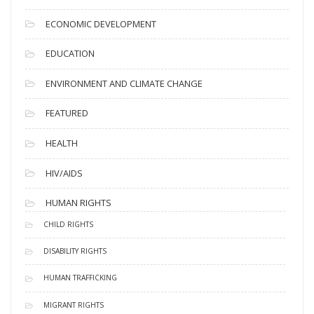
ECONOMIC DEVELOPMENT
EDUCATION
ENVIRONMENT AND CLIMATE CHANGE
FEATURED
HEALTH
HIV/AIDS
HUMAN RIGHTS
CHILD RIGHTS
DISABILITY RIGHTS
HUMAN TRAFFICKING
MIGRANT RIGHTS