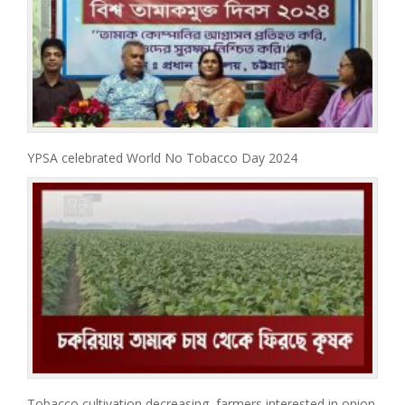
YPSA celebrated World No Tobacco Day 2024
Tobacco cultivation decreasing, farmers interested in onion