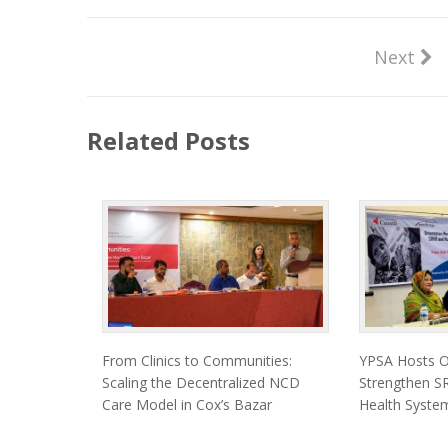
Next
Related Posts
From Clinics to Communities:
YPSA Hosts Or
Scaling the Decentralized NCD
Strengthen SR
Care Model in Cox’s Bazar
Health System