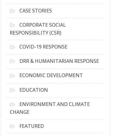
h
i
CASE STORIES
v
e
CORPORATE SOCIAL
s
RESPONSIBILITY (CSR)
COVID-19 RESPONSE
DRR & HUMANITARIAN RESPONSE
ECONOMIC DEVELOPMENT
EDUCATION
ENVIRONMENT AND CLIMATE
CHANGE
FEATURED