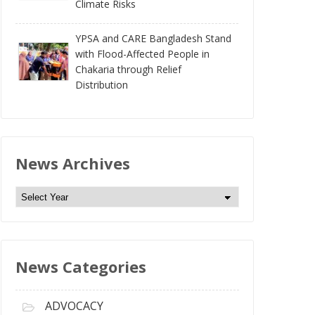
Climate Risks
YPSA and CARE Bangladesh Stand
with Flood-Affected People in
Chakaria through Relief
Distribution
News Archives
N
e
w
s
News Categories
A
r
c
ADVOCACY