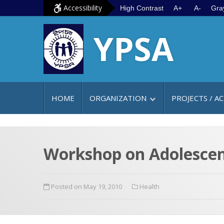
S
G
Accessibility
High Contrast
A+
A-
Gra
k
o
YPSA
i
t
p
o
t
m
o
a
c
i
HOME
ORGANIZATION
PROJECTS / AC
o
n
n
m
t
e
e
n
Workshop on Adolescent
n
u
t
Posted on May 19, 2010
Health