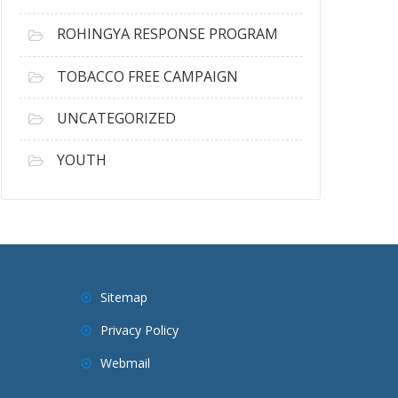
ROHINGYA RESPONSE PROGRAM
TOBACCO FREE CAMPAIGN
UNCATEGORIZED
YOUTH
Sitemap
Privacy Policy
Webmail