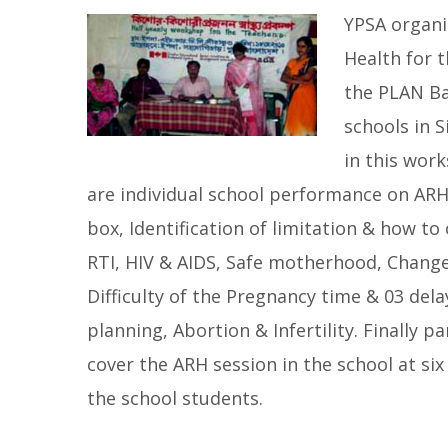
YPSA organi
Health for 
the PLAN Ba
schools in 
in this wor
are individual school performance on AR
box, Identification of limitation & how to 
RTI, HIV & AIDS, Safe motherhood, Change
Difficulty of the Pregnancy time & 03 dela
planning, Abortion & Infertility. Finally 
cover the ARH session in the school at six
the school students.