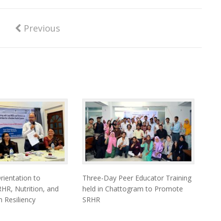
Previous
ientation to
Three-Day Peer Educator Training
HR, Nutrition, and
held in Chattogram to Promote
 Resiliency
SRHR