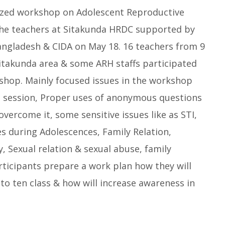
zed workshop on Adolescent Reproductive
the teachers at Sitakunda HRDC supported by
ngladesh & CIDA on May 18. 16 teachers from 9
Sitakunda area & some ARH staffs participated
kshop. Mainly focused issues in the workshop
H session, Proper uses of anonymous questions
overcome it, some sensitive issues like as STI,
s during Adolescences, Family Relation,
y, Sexual relation & sexual abuse, family
participants prepare a work plan how they will
 to ten class & how will increase awareness in