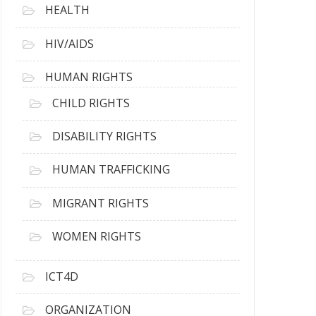
HEALTH
HIV/AIDS
HUMAN RIGHTS
CHILD RIGHTS
DISABILITY RIGHTS
HUMAN TRAFFICKING
MIGRANT RIGHTS
WOMEN RIGHTS
ICT4D
ORGANIZATION