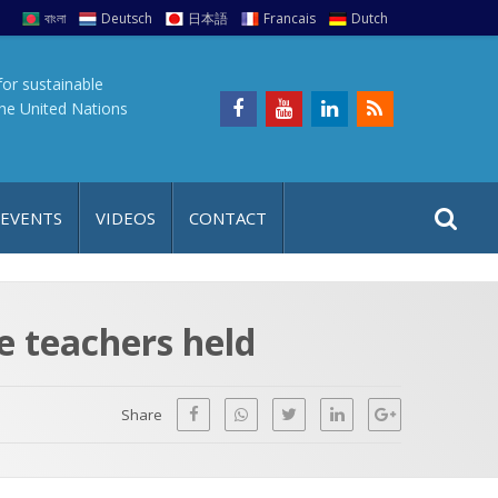
বাংলা
Deutsch
日本語
Francais
Dutch
for sustainable
the United Nations
S
S
 EVENTS
VIDEOS
CONTACT
e
i
a
t
r
e
c
e teachers held
h
a
f
p
o
Share
r
: