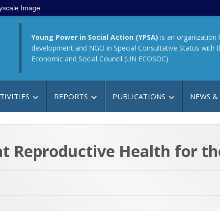
yscale Image
Young Power in Social Action (YPSA)
is an organization 
development and NGO in Special Consultative Status with 
Economic and Social Council (UN ECOSOC)
TIVITIES
REPORTS
PUBLICATIONS
NEWS &
 Reproductive Health for th