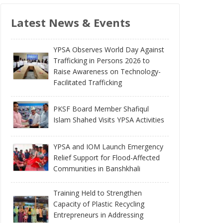
Latest News & Events
YPSA Observes World Day Against
Trafficking in Persons 2026 to
Raise Awareness on Technology-
Facilitated Trafficking
PKSF Board Member Shafiqul
Islam Shahed Visits YPSA Activities
YPSA and IOM Launch Emergency
Relief Support for Flood-Affected
Communities in Banshkhali
Training Held to Strengthen
Capacity of Plastic Recycling
Entrepreneurs in Addressing