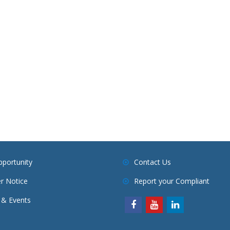
pportunity
Contact Us
r Notice
Report your Compliant
& Events