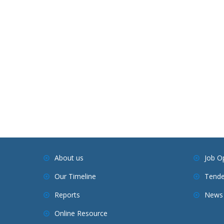
About us
Job O
Our Timeline
Tende
Reports
News 
Online Resource