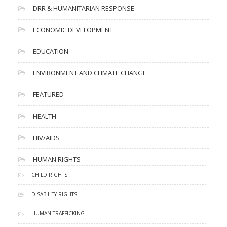
DRR & HUMANITARIAN RESPONSE
ECONOMIC DEVELOPMENT
EDUCATION
ENVIRONMENT AND CLIMATE CHANGE
FEATURED
HEALTH
HIV/AIDS
HUMAN RIGHTS
CHILD RIGHTS
DISABILITY RIGHTS
HUMAN TRAFFICKING