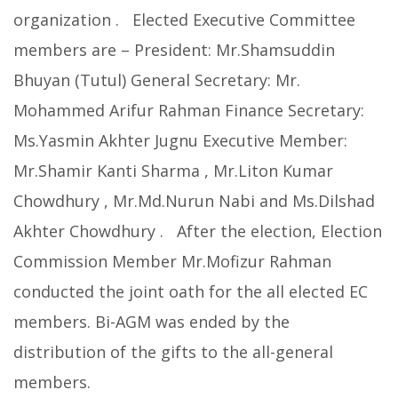
organization . Elected Executive Committee
members are – President: Mr.Shamsuddin
Bhuyan (Tutul) General Secretary: Mr.
Mohammed Arifur Rahman Finance Secretary:
Ms.Yasmin Akhter Jugnu Executive Member:
Mr.Shamir Kanti Sharma , Mr.Liton Kumar
Chowdhury , Mr.Md.Nurun Nabi and Ms.Dilshad
Akhter Chowdhury . After the election, Election
Commission Member Mr.Mofizur Rahman
conducted the joint oath for the all elected EC
members. Bi-AGM was ended by the
distribution of the gifts to the all-general
members.