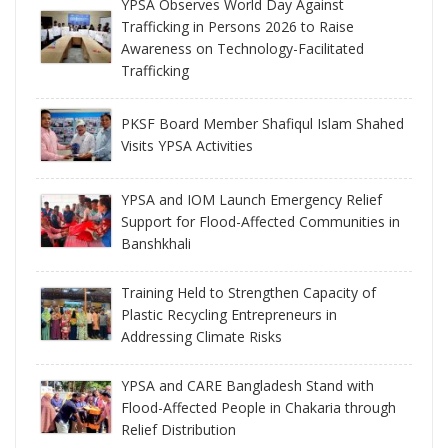
YPSA Observes World Day Against
Trafficking in Persons 2026 to Raise
Awareness on Technology-Facilitated
Trafficking
PKSF Board Member Shafiqul Islam Shahed
Visits YPSA Activities
YPSA and IOM Launch Emergency Relief
Support for Flood-Affected Communities in
Banshkhali
Training Held to Strengthen Capacity of
Plastic Recycling Entrepreneurs in
Addressing Climate Risks
YPSA and CARE Bangladesh Stand with
Flood-Affected People in Chakaria through
Relief Distribution