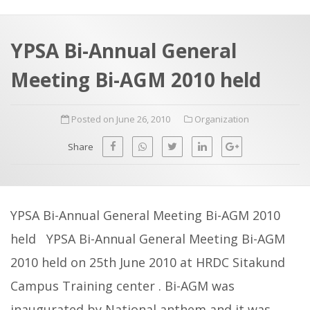
a
t
r
e
c
YPSA Bi-Annual General
h
a
Meeting Bi-AGM 2010 held
f
p
o
Posted on June 26, 2010
Organization
r
:
Share
YPSA Bi-Annual General Meeting Bi-AGM 2010
held YPSA Bi-Annual General Meeting Bi-AGM
2010 held on 25th June 2010 at HRDC Sitakund
Campus Training center . Bi-AGM was
inaugurated by National anthem and it was