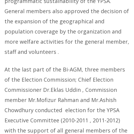
programmatic sustainability of the YPSA.
General members also approved the decision of
the expansion of the geographical and
population coverage by the organization and
more welfare activities for the general member,
staff and volunteers .
At the last part of the Bi-AGM, three members
of the Election Commission; Chief Election
Commissioner Dr.Eklas Uddin , Commission
member Mr.Mofizur Rahman and Mr.Ashish
Chowdhury conducted election for the YPSA
Executive Committee (2010-2011 , 2011-2012)
with the support of all general members of the