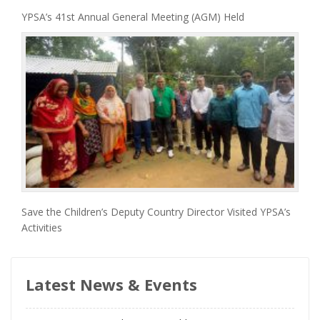
YPSA’s 41st Annual General Meeting (AGM) Held
Save the Children’s Deputy Country Director Visited YPSA’s
Activities
Latest News & Events