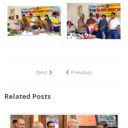
Next
Previous
Related Posts