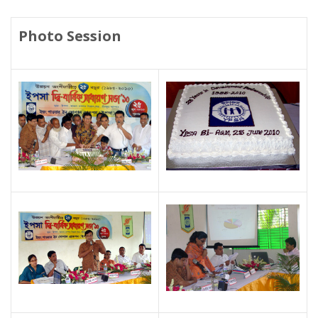
Photo Session