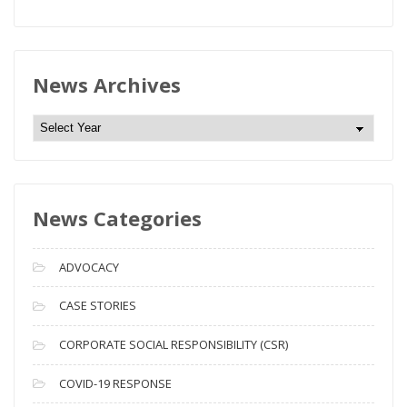
News Archives
N
e
w
s
News Categories
A
r
c
ADVOCACY
h
i
CASE STORIES
v
CORPORATE SOCIAL RESPONSIBILITY (CSR)
e
s
COVID-19 RESPONSE