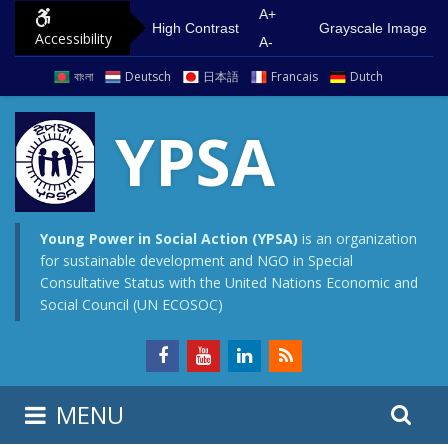
S
G
A+
High Contrast
Grayscale Image
Accessibility
k
o
A-
i
t
বাংলা
Deutsch
日本語
Francais
Dutch
p
o
t
m
YPSA
o
a
c
i
o
n
n
m
Young Power in Social Action (YPSA)
is an organization
for sustainable development and NGO in Special
t
e
Consultative Status with the United Nations Economic and
e
n
Social Council (UN ECOSOC)
n
u
t
S
S
MENU
e
i