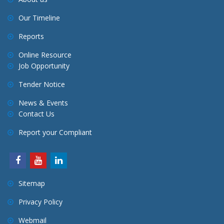
Our Timeline
Reports
Online Resource
Job Opportunity
Tender Notice
News & Events
Contact Us
Report your Compliant
Sitemap
Privacy Policy
Webmail