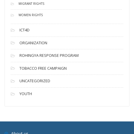
MIGRANT RIGHTS
WOMEN RIGHTS
ICT4D
ORGANIZATION
ROHINGYA RESPONSE PROGRAM
TOBACCO FREE CAMPAIGN
UNCATEGORIZED
YOUTH
About us