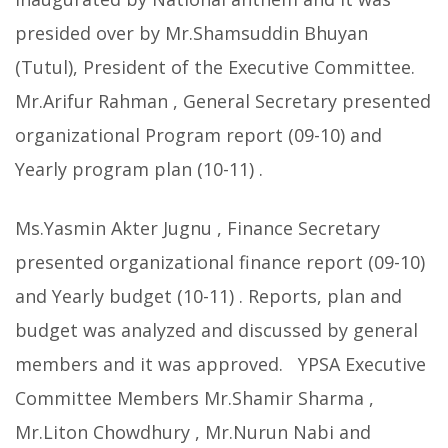
presided over by Mr.Shamsuddin Bhuyan
(Tutul), President of the Executive Committee.
Mr.Arifur Rahman , General Secretary presented
organizational Program report (09-10) and
Yearly program plan (10-11) .
Ms.Yasmin Akter Jugnu , Finance Secretary
presented organizational finance report (09-10)
and Yearly budget (10-11) . Reports, plan and
budget was analyzed and discussed by general
members and it was approved. YPSA Executive
Committee Members Mr.Shamir Sharma ,
Mr.Liton Chowdhury , Mr.Nurun Nabi and