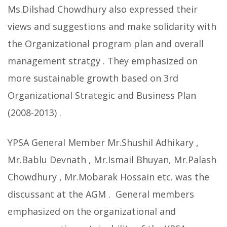
Ms.Dilshad Chowdhury also expressed their
views and suggestions and make solidarity with
the Organizational program plan and overall
management stratgy . They emphasized on
more sustainable growth based on 3rd
Organizational Strategic and Business Plan
(2008-2013) .
YPSA General Member Mr.Shushil Adhikary ,
Mr.Bablu Devnath , Mr.Ismail Bhuyan, Mr.Palash
Chowdhury , Mr.Mobarak Hossain etc. was the
discussant at the AGM . General members
emphasized on the organizational and