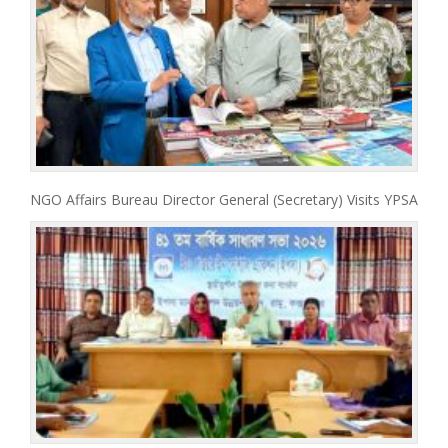
NGO Affairs Bureau Director General (Secretary) Visits YPSA