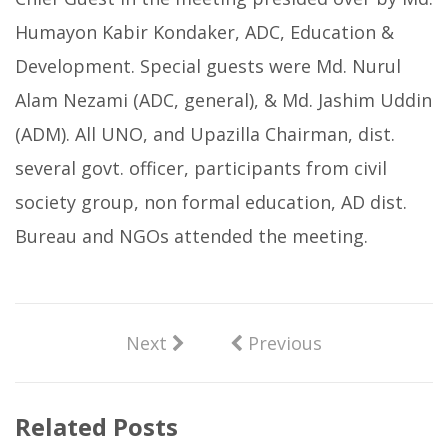
Humayon Kabir Kondaker, ADC, Education &
Development. Special guests were Md. Nurul
Alam Nezami (ADC, general), & Md. Jashim Uddin
(ADM). All UNO, and Upazilla Chairman, dist.
several govt. officer, participants from civil
society group, non formal education, AD dist.
Bureau and NGOs attended the meeting.
Next
Previous
Related Posts