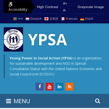
S
G
A+
High Contrast
Grayscale Image
Accessibility
k
o
A-
i
t
বাংলা
Deutsch
日本語
Francais
Dutch
p
o
t
m
YPSA
o
a
c
i
o
n
n
m
Young Power in Social Action (YPSA)
is an organization
for sustainable development and NGO in Special
t
e
Consultative Status with the United Nations Economic and
e
n
Social Council (UN ECOSOC)
n
u
t
S
S
MENU
e
i