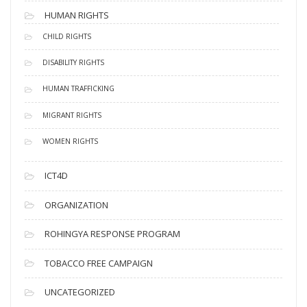
HUMAN RIGHTS
CHILD RIGHTS
DISABILITY RIGHTS
HUMAN TRAFFICKING
MIGRANT RIGHTS
WOMEN RIGHTS
ICT4D
ORGANIZATION
ROHINGYA RESPONSE PROGRAM
TOBACCO FREE CAMPAIGN
UNCATEGORIZED