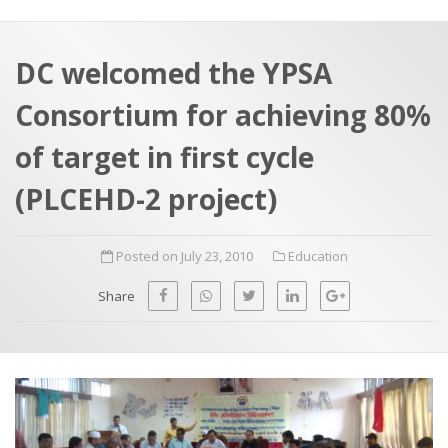
a
t
r
e
c
DC welcomed the YPSA
h
a
Consortium for achieving 80%
f
p
o
of target in first cycle
r
(PLCEHD-2 project)
:
Posted on July 23, 2010
Education
Share