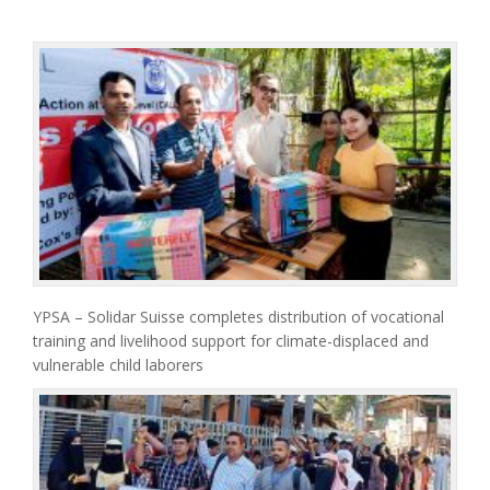
YPSA – Solidar Suisse completes distribution of vocational
training and livelihood support for climate-displaced and
vulnerable child laborers