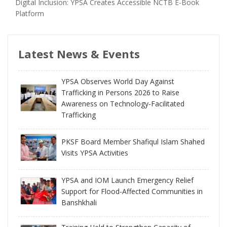
Digital Inclusion: YPSA Creates Accessible NCTB E-Book
Platform
Latest News & Events
YPSA Observes World Day Against
Trafficking in Persons 2026 to Raise
Awareness on Technology-Facilitated
Trafficking
PKSF Board Member Shafiqul Islam Shahed
Visits YPSA Activities
YPSA and IOM Launch Emergency Relief
Support for Flood-Affected Communities in
Banshkhali