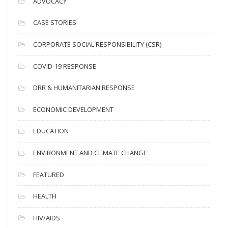
ADVOCACY
h
i
CASE STORIES
v
CORPORATE SOCIAL RESPONSIBILITY (CSR)
e
s
COVID-19 RESPONSE
DRR & HUMANITARIAN RESPONSE
ECONOMIC DEVELOPMENT
EDUCATION
ENVIRONMENT AND CLIMATE CHANGE
FEATURED
HEALTH
HIV/AIDS