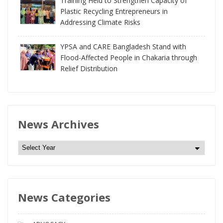
Training Held to Strengthen Capacity of
Plastic Recycling Entrepreneurs in
Addressing Climate Risks
YPSA and CARE Bangladesh Stand with
Flood-Affected People in Chakaria through
Relief Distribution
News Archives
N
e
w
s
News Categories
A
r
c