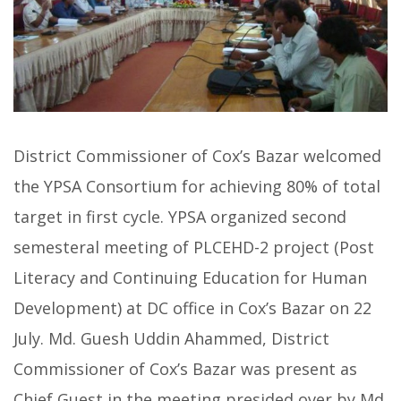
District Commissioner of Cox’s Bazar welcomed
the YPSA Consortium for achieving 80% of total
target in first cycle. YPSA organized second
semesteral meeting of PLCEHD-2 project (Post
Literacy and Continuing Education for Human
Development) at DC office in Cox’s Bazar on 22
July. Md. Guesh Uddin Ahammed, District
Commissioner of Cox’s Bazar was present as
Chief Guest in the meeting presided over by Md.