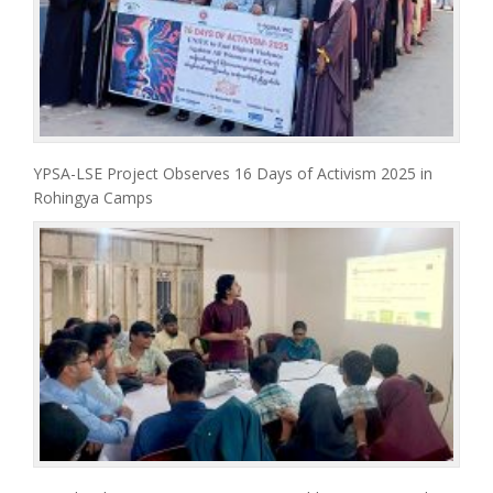
YPSA-LSE Project Observes 16 Days of Activism 2025 in
Rohingya Camps