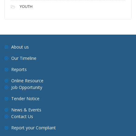
YOUTH
About us
Our Timeline
Reports
Online Resource
Job Opportunity
Tender Notice
News & Events
Contact Us
Report your Compliant