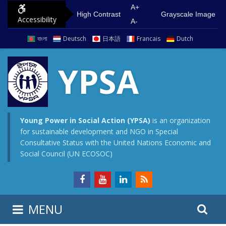
S
G
A+
High Contrast
Grayscale Image
Accessibility
k
o
A-
i
t
বাংলা
Deutsch
日本語
Francais
Dutch
p
o
t
m
YPSA
o
a
c
i
o
n
n
m
Young Power in Social Action (YPSA)
is an organization
for sustainable development and NGO in Special
t
e
Consultative Status with the United Nations Economic and
e
n
Social Council (UN ECOSOC)
n
u
t
S
S
MENU
e
i