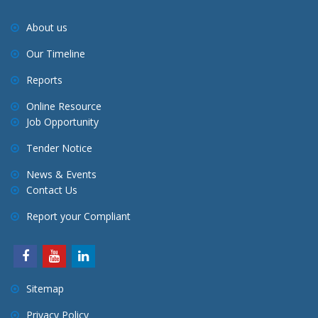
About us
Our Timeline
Reports
Online Resource
Job Opportunity
Tender Notice
News & Events
Contact Us
Report your Compliant
Sitemap
Privacy Policy