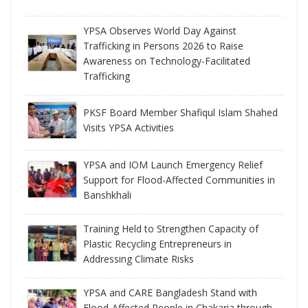
YPSA Observes World Day Against
Trafficking in Persons 2026 to Raise
Awareness on Technology-Facilitated
Trafficking
PKSF Board Member Shafiqul Islam Shahed
Visits YPSA Activities
YPSA and IOM Launch Emergency Relief
Support for Flood-Affected Communities in
Banshkhali
Training Held to Strengthen Capacity of
Plastic Recycling Entrepreneurs in
Addressing Climate Risks
YPSA and CARE Bangladesh Stand with
Flood-Affected People in Chakaria through