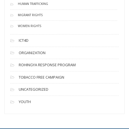
HUMAN TRAFFICKING
MIGRANT RIGHTS
WOMEN RIGHTS
ICT4D
ORGANIZATION
ROHINGYA RESPONSE PROGRAM
TOBACCO FREE CAMPAIGN
UNCATEGORIZED
YOUTH