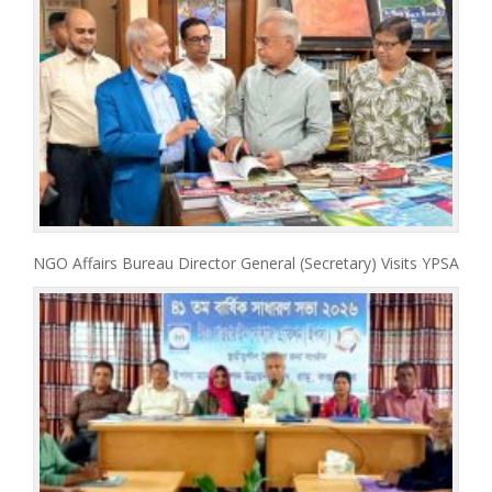
NGO Affairs Bureau Director General (Secretary) Visits YPSA