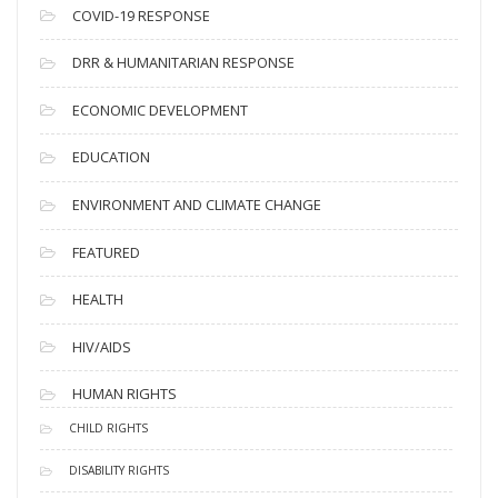
s
COVID-19 RESPONSE
DRR & HUMANITARIAN RESPONSE
ECONOMIC DEVELOPMENT
EDUCATION
ENVIRONMENT AND CLIMATE CHANGE
FEATURED
HEALTH
HIV/AIDS
HUMAN RIGHTS
CHILD RIGHTS
DISABILITY RIGHTS