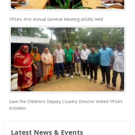
YPSA’s 41st Annual General Meeting (AGM) Held
Save the Children’s Deputy Country Director Visited YPSA’s
Activities
Latest News & Events