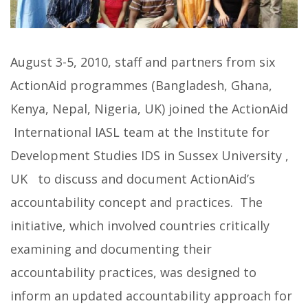
August 3-5, 2010, staff and partners from six
ActionAid programmes (Bangladesh, Ghana,
Kenya, Nepal, Nigeria, UK) joined the ActionAid
International IASL team at the Institute for
Development Studies IDS in Sussex University ,
UK to discuss and document ActionAid’s
accountability concept and practices. The
initiative, which involved countries critically
examining and documenting their
accountability practices, was designed to
inform an updated accountability approach for