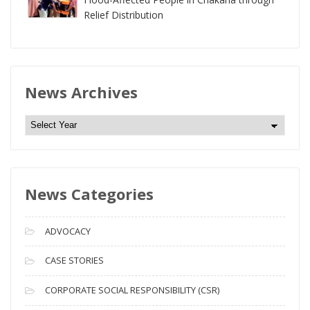
Relief Distribution
News Archives
N
e
w
s
News Categories
A
r
c
ADVOCACY
h
i
CASE STORIES
v
CORPORATE SOCIAL RESPONSIBILITY (CSR)
e