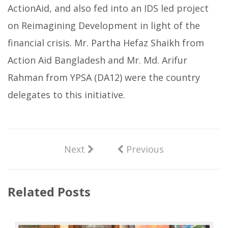
ActionAid, and also fed into an IDS led project
on Reimagining Development in light of the
financial crisis. Mr. Partha Hefaz Shaikh from
Action Aid Bangladesh and Mr. Md. Arifur
Rahman from YPSA (DA12) were the country
delegates to this initiative.
Next
Previous
Related Posts