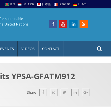
বাংলা
Deutsch
日本語
Francais
Dutch
for sustainable
the United Nations
S
S
 EVENTS
VIDEOS
CONTACT
e
i
a
t
r
e
c
isits YPSA-GFATM912
h
a
f
p
o
Share
r
: