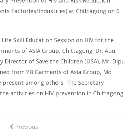
ry Prevention of HIV and Risk Reduction
ts Factories/Industries) at Chittagong on 6
Life Skill Education Session on HIV for the
rments of ASIA Group, Chittagong. Dr. Abu
y Director of Save the Children (USA), Mr. Dipu
med from YB Garments of Asia Group, Md
e present among others. The Secretary
the activities on HIV prevention in Chittagong.
Previous