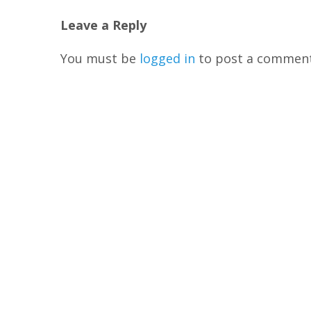
Leave a Reply
You must be
logged in
to post a comment