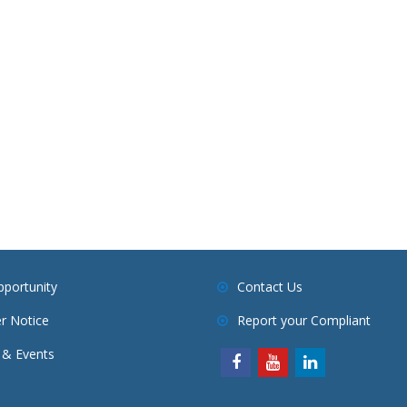
pportunity
Contact Us
r Notice
Report your Compliant
& Events