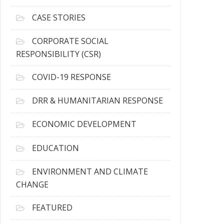
h
i
CASE STORIES
v
e
CORPORATE SOCIAL
s
RESPONSIBILITY (CSR)
COVID-19 RESPONSE
DRR & HUMANITARIAN RESPONSE
ECONOMIC DEVELOPMENT
EDUCATION
ENVIRONMENT AND CLIMATE
CHANGE
FEATURED