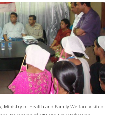
Ministry of Health and Family Welfare visited