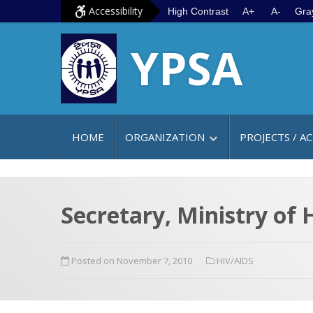
S
G
Accessibility
High Contrast
A+
A-
Gra
k
o
YPSA
i
t
p
o
t
m
o
a
c
i
HOME
ORGANIZATION
PROJECTS / AC
o
n
n
m
t
e
e
n
Secretary, Ministry of
n
u
t
Posted on November 7, 2010
HIV/AIDS