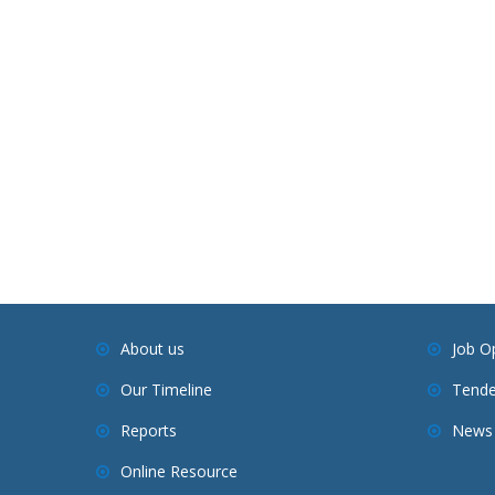
About us
Job O
Our Timeline
Tende
Reports
News 
Online Resource