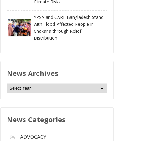
Climate Risks
YPSA and CARE Bangladesh Stand
with Flood-Affected People in
Chakaria through Relief
Distribution
News Archives
N
e
w
s
News Categories
A
r
c
ADVOCACY