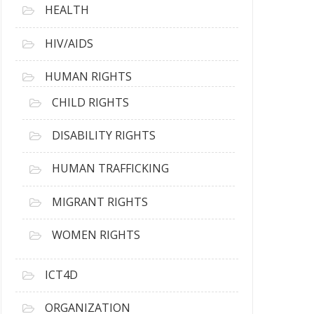
HEALTH
HIV/AIDS
HUMAN RIGHTS
CHILD RIGHTS
DISABILITY RIGHTS
HUMAN TRAFFICKING
MIGRANT RIGHTS
WOMEN RIGHTS
ICT4D
ORGANIZATION