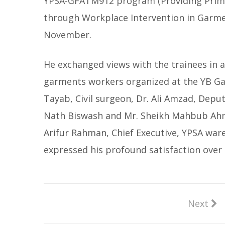
YPSA-GFATM912 program (Providing Prima
through Workplace Intervention in Garmen
November.
He exchanged views with the trainees in a 
garments workers organized at the YB Ga
Tayab, Civil surgeon, Dr. Ali Amzad, Deput
Nath Biswash and Mr. Sheikh Mahbub Ah
Arifur Rahman, Chief Executive, YPSA war
expressed his profound satisfaction over 
Next