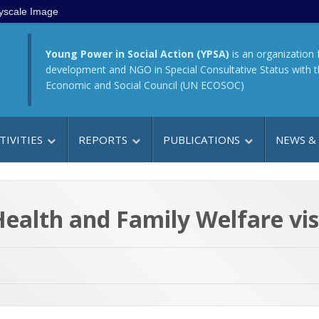
yscale Image
Young Power in Social Action (YPSA)
is an organization 
development and NGO in Special Consultative Status with 
Economic and Social Council (UN ECOSOC)
TIVITIES
REPORTS
PUBLICATIONS
NEWS &
 Health and Family Welfare v