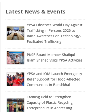
Latest News & Events
YPSA Observes World Day Against
Trafficking in Persons 2026 to
Raise Awareness on Technology-
Facilitated Trafficking
PKSF Board Member Shafiqul
Islam Shahed Visits YPSA Activities
YPSA and IOM Launch Emergency
Relief Support for Flood-Affected
Communities in Banshkhali
Training Held to Strengthen
Capacity of Plastic Recycling
Entrepreneurs in Addressing