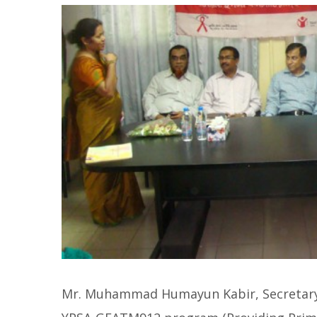
Mr. Muhammad Humayun Kabir, Secretary, 