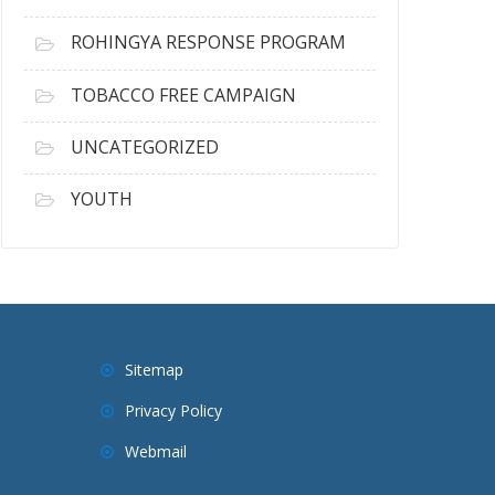
ROHINGYA RESPONSE PROGRAM
TOBACCO FREE CAMPAIGN
UNCATEGORIZED
YOUTH
Sitemap
Privacy Policy
Webmail