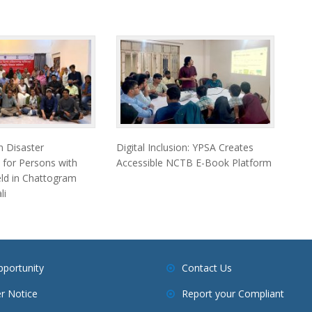
 Disaster
Digital Inclusion: YPSA Creates
 for Persons with
Accessible NCTB E-Book Platform
Held in Chattogram
li
pportunity
Contact Us
r Notice
Report your Compliant