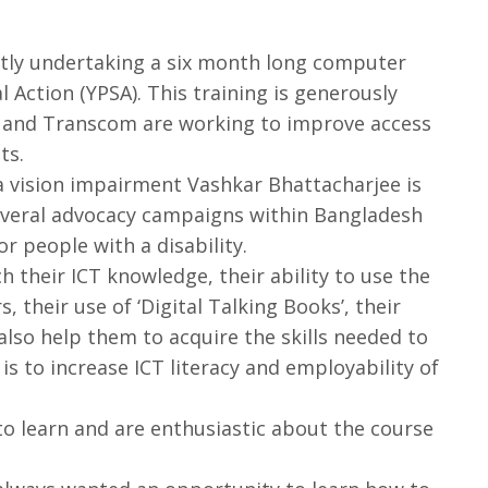
ntly undertaking a six month long computer
 Action (YPSA). This training is generously
 and Transcom are working to improve access
ts.
vision impairment Vashkar Bhattacharjee is
everal advocacy campaigns within Bangladesh
for people with a disability.
ch their ICT knowledge, their ability to use the
, their use of ‘Digital Talking Books’, their
 also help them to acquire the skills needed to
 is to increase ICT literacy and employability of
o learn and are enthusiastic about the course