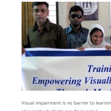
Visual impairment is no barrier to learni