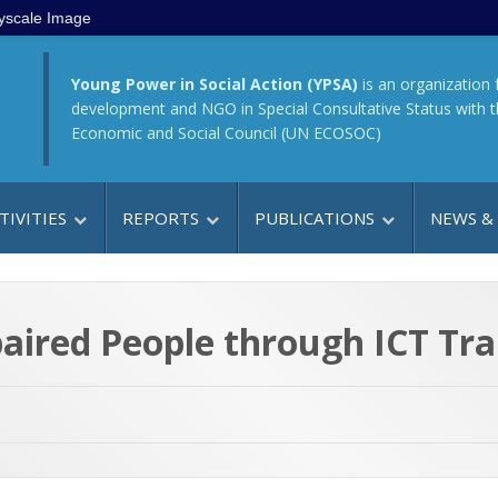
yscale Image
Young Power in Social Action (YPSA)
is an organization 
development and NGO in Special Consultative Status with 
Economic and Social Council (UN ECOSOC)
TIVITIES
REPORTS
PUBLICATIONS
NEWS &
ired People through ICT Tra