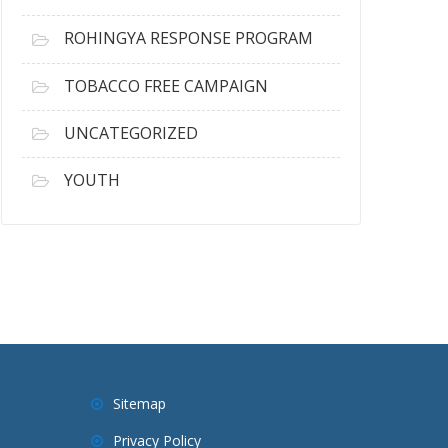
ROHINGYA RESPONSE PROGRAM
TOBACCO FREE CAMPAIGN
UNCATEGORIZED
YOUTH
Sitemap
Privacy Policy