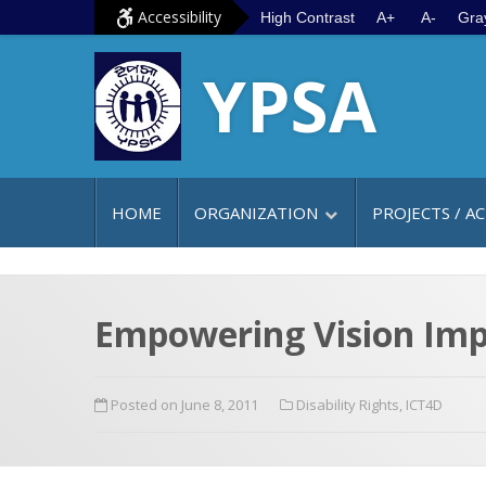
S
G
Accessibility
High Contrast
A+
A-
Gra
k
o
YPSA
i
t
p
o
t
m
o
a
c
i
HOME
ORGANIZATION
PROJECTS / AC
o
n
n
m
t
e
e
n
Empowering Vision Impa
n
u
t
Posted on June 8, 2011
Disability Rights
,
ICT4D