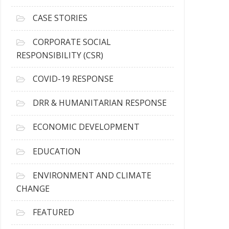
h
i
CASE STORIES
v
e
CORPORATE SOCIAL
s
RESPONSIBILITY (CSR)
COVID-19 RESPONSE
DRR & HUMANITARIAN RESPONSE
ECONOMIC DEVELOPMENT
EDUCATION
ENVIRONMENT AND CLIMATE
CHANGE
FEATURED