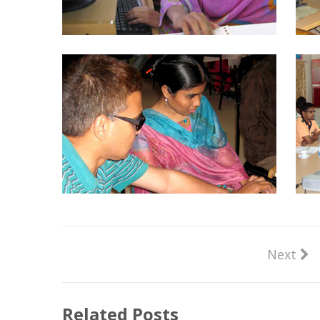
Next
Related Posts