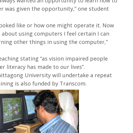
lways wanted an opportunity to learn how to
r was given the opportunity,” one student
looked like or how one might operate it. Now
about using computers I feel certain I can
rning other things in using the computer,”
eaching stating “as vision impaired people
 literacy has made to our lives”.
hittagong University will undertake a repeat
aining is also funded by Transcom.