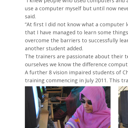
“I knew people who used computers and a
use a computer myself but until now neve
said.
“At first I did not know what a computer 
that I have managed to learn some things 
overcome the barriers to successfully lea
another student added.
The trainers are passionate about their t
ourselves we know the difference computer
A further 8 vision impaired students of C
training commencing in July 2011. This tr