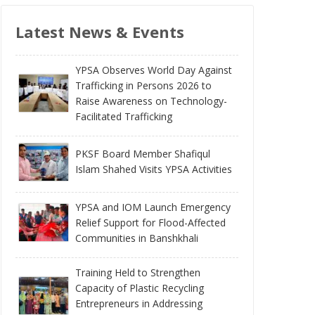
Latest News & Events
YPSA Observes World Day Against
Trafficking in Persons 2026 to
Raise Awareness on Technology-
Facilitated Trafficking
PKSF Board Member Shafiqul
Islam Shahed Visits YPSA Activities
YPSA and IOM Launch Emergency
Relief Support for Flood-Affected
Communities in Banshkhali
Training Held to Strengthen
Capacity of Plastic Recycling
Entrepreneurs in Addressing