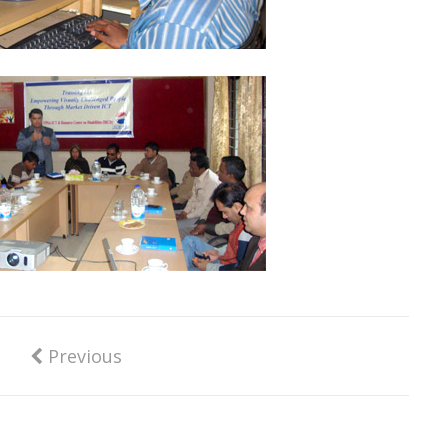
Previous