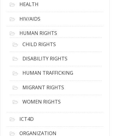
HEALTH
HIV/AIDS
HUMAN RIGHTS
CHILD RIGHTS
DISABILITY RIGHTS
HUMAN TRAFFICKING
MIGRANT RIGHTS
WOMEN RIGHTS
ICT4D
ORGANIZATION