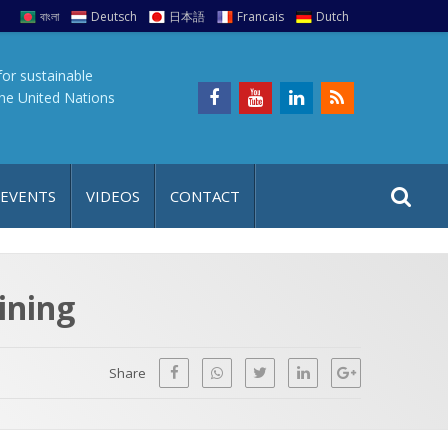
বাংলা
Deutsch
日本語
Francais
Dutch
for sustainable
the United Nations
S
S
 EVENTS
VIDEOS
CONTACT
e
i
a
t
r
e
c
ining
h
a
f
p
o
Share
r
: