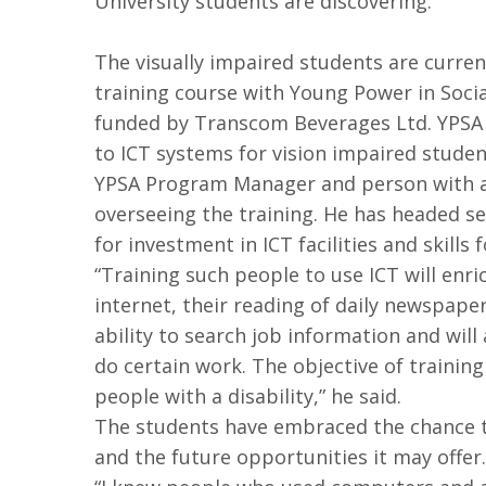
University students are discovering.
The visually impaired students are curre
training course with Young Power in Social
funded by Transcom Beverages Ltd. YPSA
to ICT systems for vision impaired studen
YPSA Program Manager and person with a 
overseeing the training. He has headed s
for investment in ICT facilities and skills 
“Training such people to use ICT will enri
internet, their reading of daily newspapers
ability to search job information and will
do certain work. The objective of training
people with a disability,” he said.
The students have embraced the chance t
and the future opportunities it may offer.