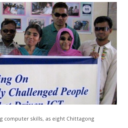
ng computer skills, as eight Chittagong