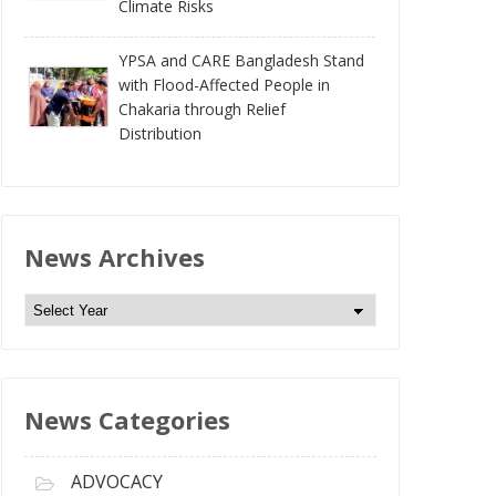
Climate Risks
YPSA and CARE Bangladesh Stand
with Flood-Affected People in
Chakaria through Relief
Distribution
News Archives
N
e
w
s
News Categories
A
r
c
ADVOCACY