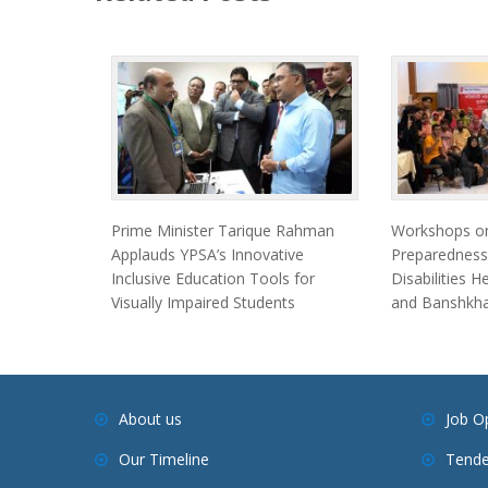
Prime Minister Tarique Rahman
Workshops on
Applauds YPSA’s Innovative
Preparedness
Inclusive Education Tools for
Disabilities 
Visually Impaired Students
and Banshkha
About us
Job O
Our Timeline
Tende