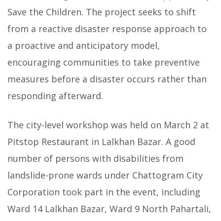
Save the Children. The project seeks to shift
from a reactive disaster response approach to
a proactive and anticipatory model,
encouraging communities to take preventive
measures before a disaster occurs rather than
responding afterward.
The city-level workshop was held on March 2 at
Pitstop Restaurant in Lalkhan Bazar. A good
number of persons with disabilities from
landslide-prone wards under Chattogram City
Corporation took part in the event, including
Ward 14 Lalkhan Bazar, Ward 9 North Pahartali,