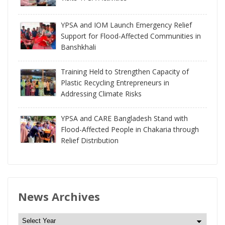
YPSA and IOM Launch Emergency Relief
Support for Flood-Affected Communities in
Banshkhali
Training Held to Strengthen Capacity of
Plastic Recycling Entrepreneurs in
Addressing Climate Risks
YPSA and CARE Bangladesh Stand with
Flood-Affected People in Chakaria through
Relief Distribution
News Archives
N