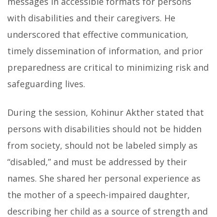
messages in accessible formats for persons
with disabilities and their caregivers. He
underscored that effective communication,
timely dissemination of information, and prior
preparedness are critical to minimizing risk and
safeguarding lives.
During the session, Kohinur Akther stated that
persons with disabilities should not be hidden
from society, should not be labeled simply as
“disabled,” and must be addressed by their
names. She shared her personal experience as
the mother of a speech-impaired daughter,
describing her child as a source of strength and