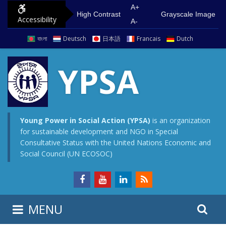
S
G
A+
High Contrast
Grayscale Image
Accessibility
k
o
A-
i
t
বাংলা
Deutsch
日本語
Francais
Dutch
p
o
t
m
YPSA
o
a
c
i
o
n
n
m
Young Power in Social Action (YPSA)
is an organization
for sustainable development and NGO in Special
t
e
Consultative Status with the United Nations Economic and
e
n
Social Council (UN ECOSOC)
n
u
t
S
S
MENU
e
i