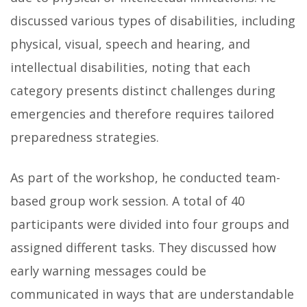
discussed various types of disabilities, including
physical, visual, speech and hearing, and
intellectual disabilities, noting that each
category presents distinct challenges during
emergencies and therefore requires tailored
preparedness strategies.
As part of the workshop, he conducted team-
based group work session. A total of 40
participants were divided into four groups and
assigned different tasks. They discussed how
early warning messages could be
communicated in ways that are understandable