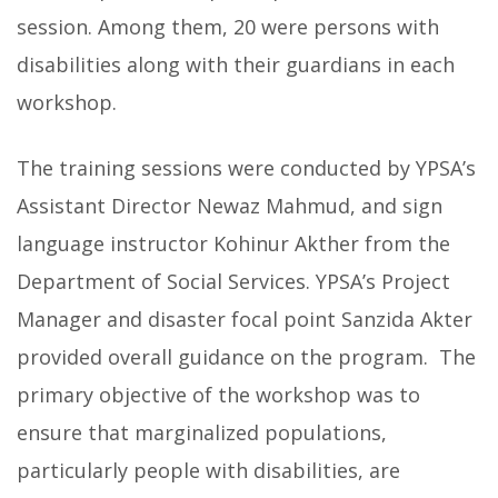
session. Among them, 20 were persons with
disabilities along with their guardians in each
workshop.
The training sessions were conducted by YPSA’s
Assistant Director Newaz Mahmud, and sign
language instructor Kohinur Akther from the
Department of Social Services. YPSA’s Project
Manager and disaster focal point Sanzida Akter
provided overall guidance on the program. The
primary objective of the workshop was to
ensure that marginalized populations,
particularly people with disabilities, are