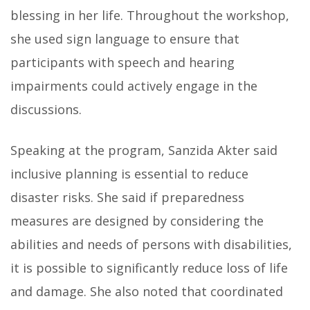
blessing in her life. Throughout the workshop,
she used sign language to ensure that
participants with speech and hearing
impairments could actively engage in the
discussions.
Speaking at the program, Sanzida Akter said
inclusive planning is essential to reduce
disaster risks. She said if preparedness
measures are designed by considering the
abilities and needs of persons with disabilities,
it is possible to significantly reduce loss of life
and damage. She also noted that coordinated