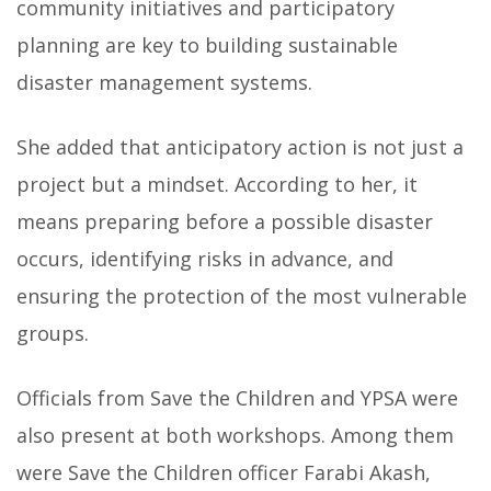
community initiatives and participatory
planning are key to building sustainable
disaster management systems.
She added that anticipatory action is not just a
project but a mindset. According to her, it
means preparing before a possible disaster
occurs, identifying risks in advance, and
ensuring the protection of the most vulnerable
groups.
Officials from Save the Children and YPSA were
also present at both workshops. Among them
were Save the Children officer Farabi Akash,