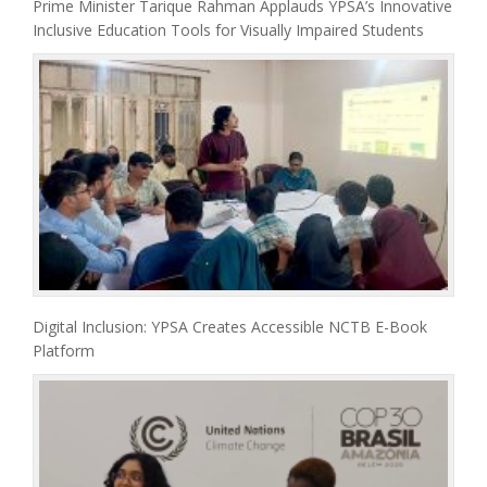
Prime Minister Tarique Rahman Applauds YPSA’s Innovative
Inclusive Education Tools for Visually Impaired Students
Digital Inclusion: YPSA Creates Accessible NCTB E-Book
Platform