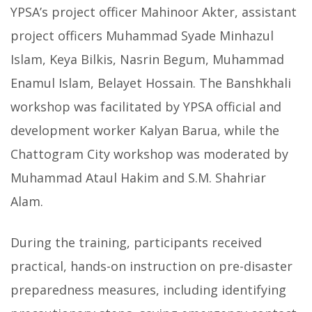
YPSA’s project officer Mahinoor Akter, assistant
project officers Muhammad Syade Minhazul
Islam, Keya Bilkis, Nasrin Begum, Muhammad
Enamul Islam, Belayet Hossain. The Banshkhali
workshop was facilitated by YPSA official and
development worker Kalyan Barua, while the
Chattogram City workshop was moderated by
Muhammad Ataul Hakim and S.M. Shahriar
Alam.
During the training, participants received
practical, hands-on instruction on pre-disaster
preparedness measures, including identifying