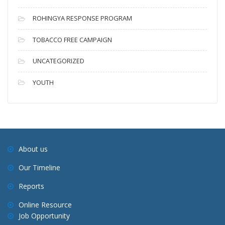
ROHINGYA RESPONSE PROGRAM
TOBACCO FREE CAMPAIGN
UNCATEGORIZED
YOUTH
About us
Our Timeline
Reports
Online Resource
Job Opportunity