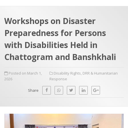
a
t
r
e
c
Workshops on Disaster
h
a
Preparedness for Persons
f
p
o
with Disabilities Held in
r
Chattogram and Banshkhali
:
Posted on March 1,
Disability Rights
,
DRR & Humanitarian
2026
Response
Share