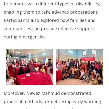
to persons with different types of disabilities,
enabling them to take advance preparations.
Participants also explored how families and
communities can provide effective support
during emergencies.
Moreover, Newaz Mahmud demonstrated
practical methods for delivering early warning