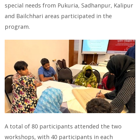
special needs from Pukuria, Sadhanpur, Kalipur
and Bailchhari areas participated in the
program.
A total of 80 participants attended the two
workshops, with 40 participants in each