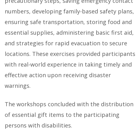
precautionary steps, saving emergency contact
numbers, developing family-based safety plans,
ensuring safe transportation, storing food and
essential supplies, administering basic first aid,
and strategies for rapid evacuation to secure
locations. These exercises provided participants
with real-world experience in taking timely and
effective action upon receiving disaster
warnings.
The workshops concluded with the distribution
of essential gift items to the participating
persons with disabilities.