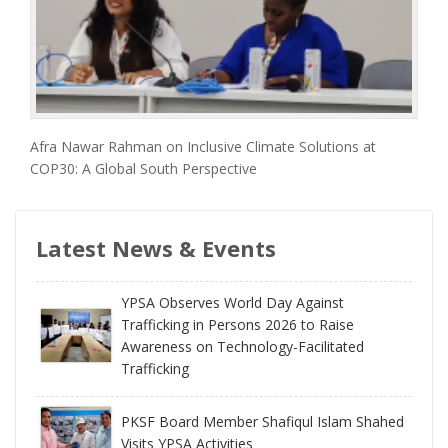
Afra Nawar Rahman on Inclusive Climate Solutions at
COP30: A Global South Perspective
Latest News & Events
YPSA Observes World Day Against
Trafficking in Persons 2026 to Raise
Awareness on Technology-Facilitated
Trafficking
PKSF Board Member Shafiqul Islam Shahed
Visits YPSA Activities