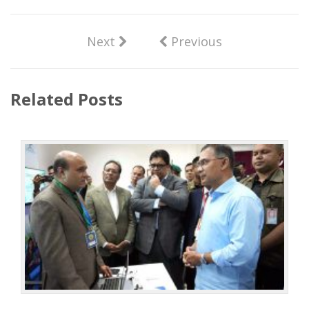
Next
Previous
Related Posts