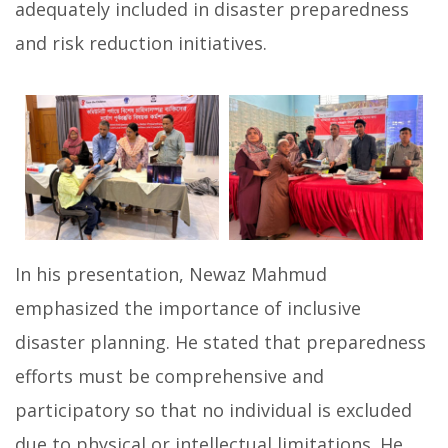
adequately included in disaster preparedness
and risk reduction initiatives.
In his presentation, Newaz Mahmud
emphasized the importance of inclusive
disaster planning. He stated that preparedness
efforts must be comprehensive and
participatory so that no individual is excluded
due to physical or intellectual limitations. He