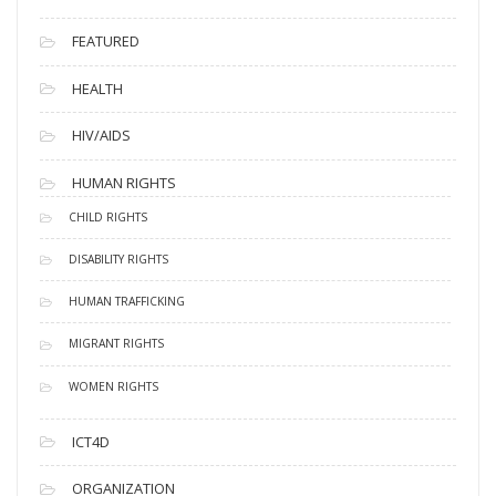
FEATURED
HEALTH
HIV/AIDS
HUMAN RIGHTS
CHILD RIGHTS
DISABILITY RIGHTS
HUMAN TRAFFICKING
MIGRANT RIGHTS
WOMEN RIGHTS
ICT4D
ORGANIZATION