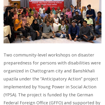
Two community-level workshops on disaster
preparedness for persons with disabilities were
organized in Chattogram city and Banshkhali
upazila under the “Anticipatory Action” project
implemented by Young Power in Social Action
(YPSA). The project is funded by the German
Federal Foreign Office (GFFO) and supported by