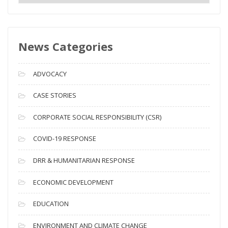
e
w
s
News Categories
A
r
c
ADVOCACY
h
i
CASE STORIES
v
CORPORATE SOCIAL RESPONSIBILITY (CSR)
e
s
COVID-19 RESPONSE
DRR & HUMANITARIAN RESPONSE
ECONOMIC DEVELOPMENT
EDUCATION
ENVIRONMENT AND CLIMATE CHANGE