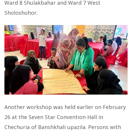
Ward 8 Shulakbahar and Ward 7 West
Sholoshohor.
Another workshop was held earlier on February
26 at the Seven Star Convention Hall in
Chechuria of Banshkhali upazila. Persons with