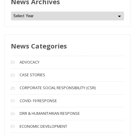
News Archives
N
e
w
s
News Categories
A
r
c
ADVOCACY
h
i
CASE STORIES
v
CORPORATE SOCIAL RESPONSIBILITY (CSR)
e
s
COVID-19 RESPONSE
DRR & HUMANITARIAN RESPONSE
ECONOMIC DEVELOPMENT