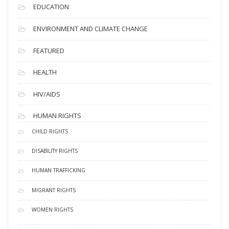
EDUCATION
ENVIRONMENT AND CLIMATE CHANGE
FEATURED
HEALTH
HIV/AIDS
HUMAN RIGHTS
CHILD RIGHTS
DISABILITY RIGHTS
HUMAN TRAFFICKING
MIGRANT RIGHTS
WOMEN RIGHTS