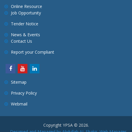
Online Resource
Job Opportunity
Tender Notice
News & Events
Contact Us
Report your Compliant
Sitemap
Privacy Policy
Webmail
Copyright YPSA © 2026.
Designed and Managed by Abdullah AL Shakir, Web Manager,