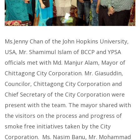
Ms.Jenny Chan of the John Hopkins University,
USA, Mr. Shamimul Islam of BCCP and YPSA
officials met with Md. Manjur Alam, Mayor of
Chittagong City Corporation. Mr. Giasuddin,
Councilor, Chittagong City Corporation and
Chief Secretary of the City Corporation were
present with the team. The mayor shared with
the visitors on the process and progress of
smoke free initiatives taken by the City
Corporation. Ms. Nasim Banu, Mr. Mohammad