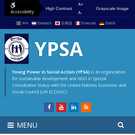
S
G
A+
High Contrast
Grayscale Image
Accessibility
k
o
A-
i
t
বাংলা
Deutsch
日本語
Francais
Dutch
p
o
t
m
YPSA
o
a
c
i
o
n
n
m
Young Power in Social Action (YPSA)
is an organization
for sustainable development and NGO in Special
t
e
Consultative Status with the United Nations Economic and
e
n
Social Council (UN ECOSOC)
n
u
t
S
S
MENU
e
i