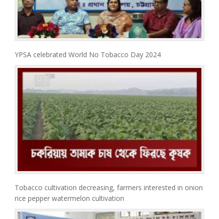
YPSA celebrated World No Tobacco Day 2024
Tobacco cultivation decreasing, farmers interested in onion
rice pepper watermelon cultivation