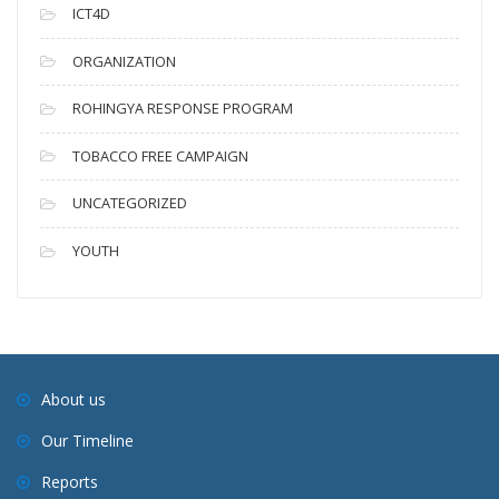
ICT4D
ORGANIZATION
ROHINGYA RESPONSE PROGRAM
TOBACCO FREE CAMPAIGN
UNCATEGORIZED
YOUTH
About us
Our Timeline
Reports