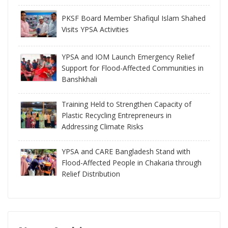
PKSF Board Member Shafiqul Islam Shahed
Visits YPSA Activities
YPSA and IOM Launch Emergency Relief
Support for Flood-Affected Communities in
Banshkhali
Training Held to Strengthen Capacity of
Plastic Recycling Entrepreneurs in
Addressing Climate Risks
YPSA and CARE Bangladesh Stand with
Flood-Affected People in Chakaria through
Relief Distribution