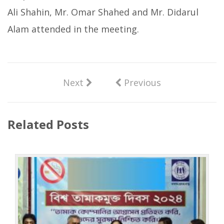
Ali Shahin, Mr. Omar Shahed and Mr. Didarul
Alam attended in the meeting.
Next
Previous
Related Posts