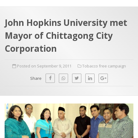
a
t
r
e
c
John Hopkins University met
h
a
Mayor of Chittagong City
f
p
o
Corporation
r
:
Posted on September 9, 2011
Tobacco free campaign
Share