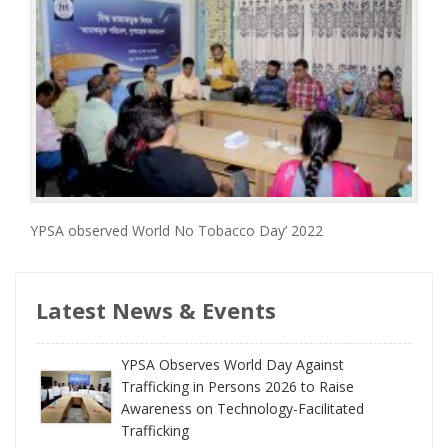
YPSA observed World No Tobacco Day’ 2022
Latest News & Events
YPSA Observes World Day Against
Trafficking in Persons 2026 to Raise
Awareness on Technology-Facilitated
Trafficking